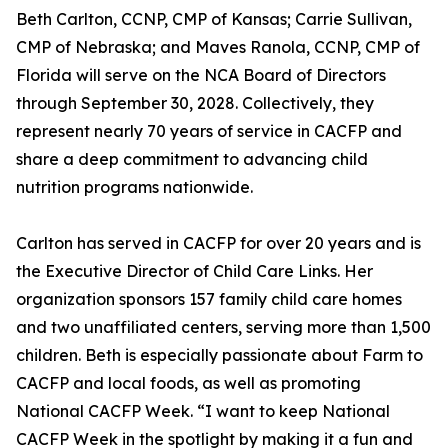
Beth Carlton, CCNP, CMP of Kansas; Carrie Sullivan,
CMP of Nebraska; and Maves Ranola, CCNP, CMP of
Florida will serve on the NCA Board of Directors
through September 30, 2028. Collectively, they
represent nearly 70 years of service in CACFP and
share a deep commitment to advancing child
nutrition programs nationwide.
Carlton has served in CACFP for over 20 years and is
the Executive Director of Child Care Links. Her
organization sponsors 157 family child care homes
and two unaffiliated centers, serving more than 1,500
children. Beth is especially passionate about Farm to
CACFP and local foods, as well as promoting
National CACFP Week. “I want to keep National
CACFP Week in the spotlight by making it a fun and