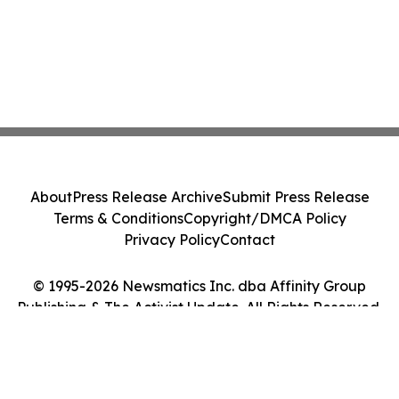
About
Press Release Archive
Submit Press Release
Terms & Conditions
Copyright/DMCA Policy
Privacy Policy
Contact
© 1995-2026 Newsmatics Inc. dba Affinity Group
Publishing & The Activist Update. All Rights Reserved.
Cookie Settings / Your Privacy Choices