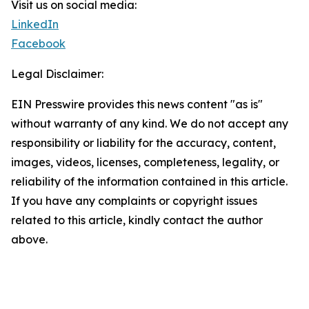
Visit us on social media:
LinkedIn
Facebook
Legal Disclaimer:
EIN Presswire provides this news content "as is"
without warranty of any kind. We do not accept any
responsibility or liability for the accuracy, content,
images, videos, licenses, completeness, legality, or
reliability of the information contained in this article.
If you have any complaints or copyright issues
related to this article, kindly contact the author
above.