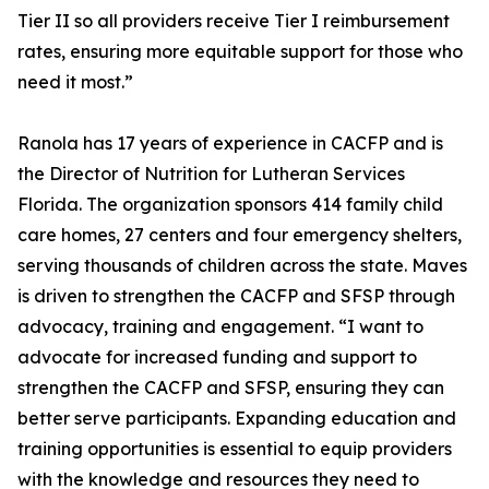
Tier II so all providers receive Tier I reimbursement
rates, ensuring more equitable support for those who
need it most.”
Ranola has 17 years of experience in CACFP and is
the Director of Nutrition for Lutheran Services
Florida. The organization sponsors 414 family child
care homes, 27 centers and four emergency shelters,
serving thousands of children across the state. Maves
is driven to strengthen the CACFP and SFSP through
advocacy, training and engagement. “I want to
advocate for increased funding and support to
strengthen the CACFP and SFSP, ensuring they can
better serve participants. Expanding education and
training opportunities is essential to equip providers
with the knowledge and resources they need to