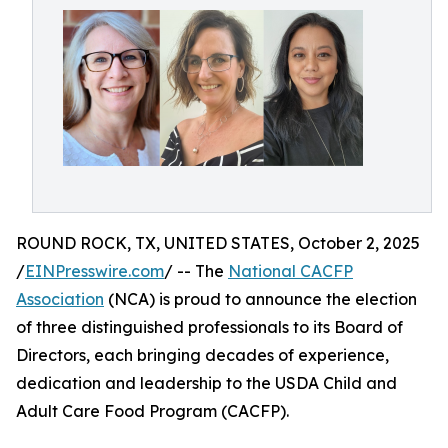
ROUND ROCK, TX, UNITED STATES, October 2, 2025
/
EINPresswire.com
/ -- The
National CACFP
Association
(NCA) is proud to announce the election
of three distinguished professionals to its Board of
Directors, each bringing decades of experience,
dedication and leadership to the USDA Child and
Adult Care Food Program (CACFP).