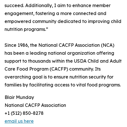
succeed. Additionally, I aim to enhance member
engagement, fostering a more connected and
empowered community dedicated to improving child
nutrition programs.”
Since 1986, the National CACFP Association (NCA)
has been a leading national organization offering
support to thousands within the USDA Child and Adult
Care Food Program (CACFP) community. Its
overarching goal is to ensure nutrition security for
families by facilitating access to vital food programs.
Blair Munday
National CACFP Association
+1 (512) 850-8278
email us here