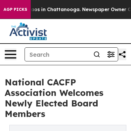
llapse
Chaos in Chattanooga. Newspaper Owner Calls t
AGP PICKS
National CACFP
Association Welcomes
Newly Elected Board
Members