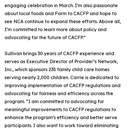
engaging celebration in March. I’m also passionate
about local foods and Farm to CACFP and hope to
see NCA continue to expand these efforts. Above all,
I’m committed to learn more about policy and
advocating for the future of CACFP.”
Sullivan brings 30 years of CACFP experience and
serves as Executive Director of Provider’s Network,
Inc., which sponsors 235 family child care homes
serving nearly 2,000 children. Carrie is dedicated to
improving implementation of CACFP regulations and
advocating for fairness and efficiency across the
program. “I am committed to advocating for
meaningful improvements to CACFP regulations to
enhance the program’s efficiency and better serve
participants. I also want to work toward eliminating