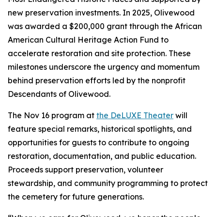
new preservation investments. In 2025, Olivewood
was awarded a $200,000 grant through the African
American Cultural Heritage Action Fund to
accelerate restoration and site protection. These
milestones underscore the urgency and momentum
behind preservation efforts led by the nonprofit
Descendants of Olivewood.
The Nov 16 program at
the DeLUXE Theater
will
feature special remarks, historical spotlights, and
opportunities for guests to contribute to ongoing
restoration, documentation, and public education.
Proceeds support preservation, volunteer
stewardship, and community programming to protect
the cemetery for future generations.