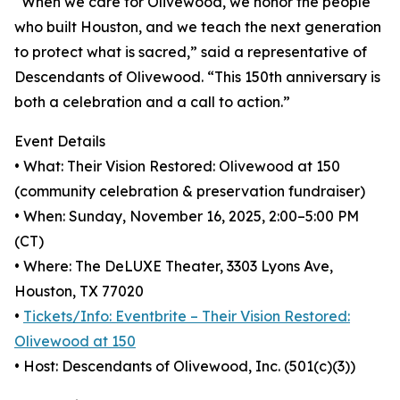
“When we care for Olivewood, we honor the people
who built Houston, and we teach the next generation
to protect what is sacred,” said a representative of
Descendants of Olivewood. “This 150th anniversary is
both a celebration and a call to action.”
Event Details
• What: Their Vision Restored: Olivewood at 150
(community celebration & preservation fundraiser)
• When: Sunday, November 16, 2025, 2:00–5:00 PM
(CT)
• Where: The DeLUXE Theater, 3303 Lyons Ave,
Houston, TX 77020
•
Tickets/Info: Eventbrite – Their Vision Restored:
Olivewood at 150
• Host: Descendants of Olivewood, Inc. (501(c)(3))