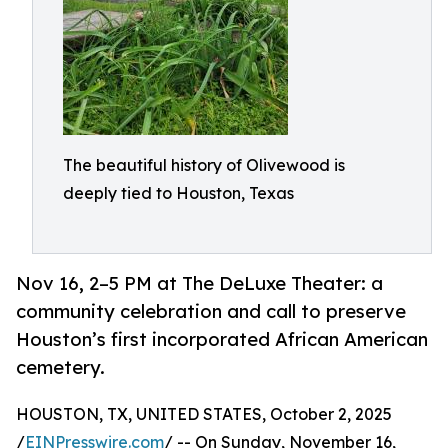
The beautiful history of Olivewood is
deeply tied to Houston, Texas
Nov 16, 2–5 PM at The DeLuxe Theater: a
community celebration and call to preserve
Houston’s first incorporated African American
cemetery.
HOUSTON, TX, UNITED STATES, October 2, 2025
/
EINPresswire.com
/ -- On Sunday, November 16,