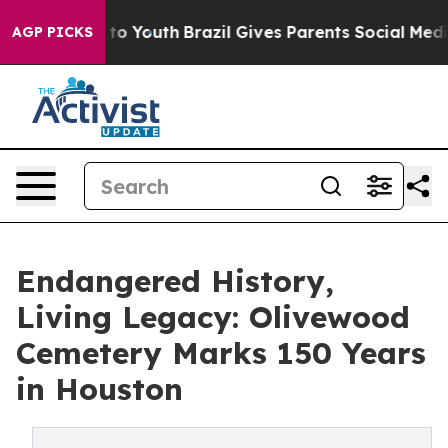
e Harms to Youth
Brazil Gives Parents Social Media Cont
AGP PICKS
Endangered History,
Living Legacy: Olivewood
Cemetery Marks 150 Years
in Houston