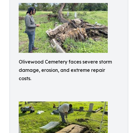
Olivewood Cemetery faces severe storm
damage, erosion, and extreme repair
costs.