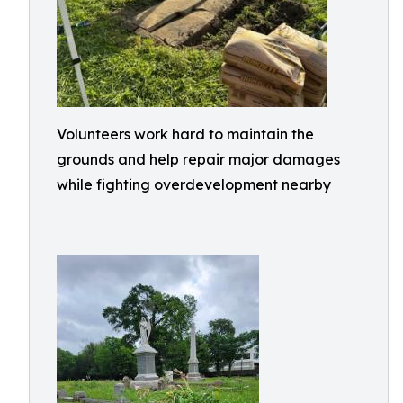
Volunteers work hard to maintain the
grounds and help repair major damages
while fighting overdevelopment nearby