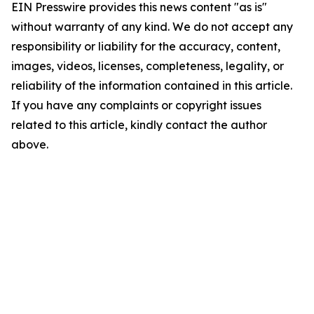
EIN Presswire provides this news content "as is"
without warranty of any kind. We do not accept any
responsibility or liability for the accuracy, content,
images, videos, licenses, completeness, legality, or
reliability of the information contained in this article.
If you have any complaints or copyright issues
related to this article, kindly contact the author
above.