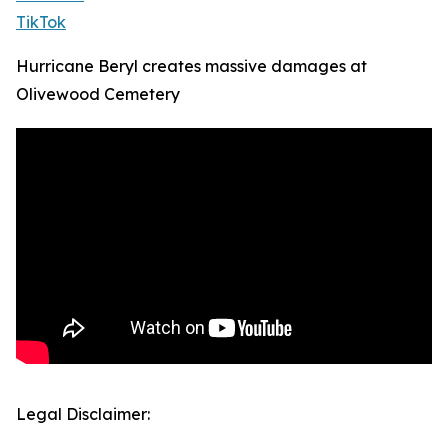
TikTok
Hurricane Beryl creates massive damages at
Olivewood Cemetery
Legal Disclaimer: