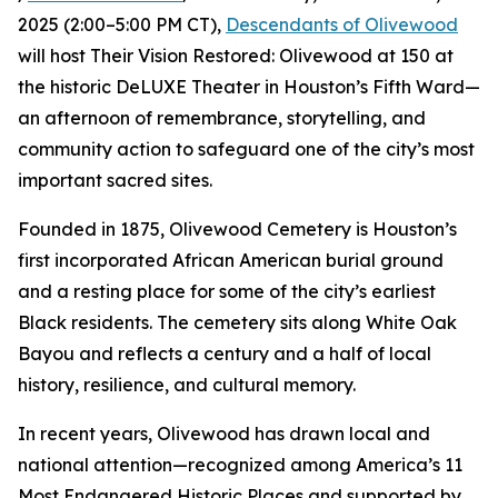
2025 (2:00–5:00 PM CT),
Descendants of Olivewood
will host Their Vision Restored: Olivewood at 150 at
the historic DeLUXE Theater in Houston’s Fifth Ward—
an afternoon of remembrance, storytelling, and
community action to safeguard one of the city’s most
important sacred sites.
Founded in 1875, Olivewood Cemetery is Houston’s
first incorporated African American burial ground
and a resting place for some of the city’s earliest
Black residents. The cemetery sits along White Oak
Bayou and reflects a century and a half of local
history, resilience, and cultural memory.
In recent years, Olivewood has drawn local and
national attention—recognized among America’s 11
Most Endangered Historic Places and supported by