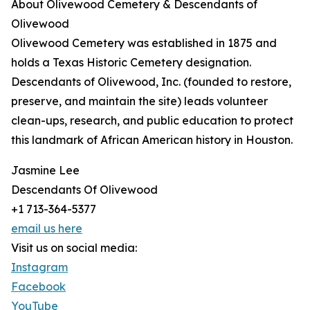
About Olivewood Cemetery & Descendants of
Olivewood
Olivewood Cemetery was established in 1875 and
holds a Texas Historic Cemetery designation.
Descendants of Olivewood, Inc. (founded to restore,
preserve, and maintain the site) leads volunteer
clean-ups, research, and public education to protect
this landmark of African American history in Houston.
Jasmine Lee
Descendants Of Olivewood
+1 713-364-5377
email us here
Visit us on social media:
Instagram
Facebook
YouTube