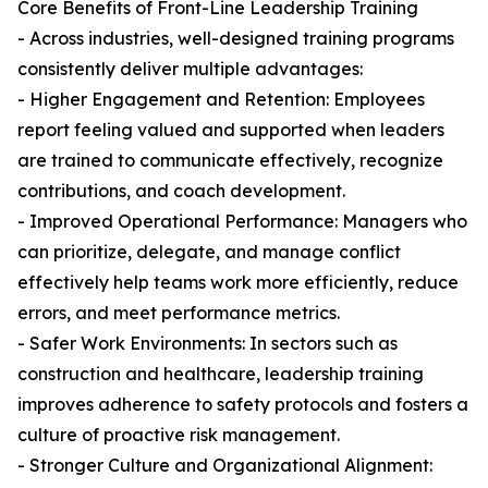
Core Benefits of Front-Line Leadership Training
- Across industries, well-designed training programs
consistently deliver multiple advantages:
- Higher Engagement and Retention: Employees
report feeling valued and supported when leaders
are trained to communicate effectively, recognize
contributions, and coach development.
- Improved Operational Performance: Managers who
can prioritize, delegate, and manage conflict
effectively help teams work more efficiently, reduce
errors, and meet performance metrics.
- Safer Work Environments: In sectors such as
construction and healthcare, leadership training
improves adherence to safety protocols and fosters a
culture of proactive risk management.
- Stronger Culture and Organizational Alignment: