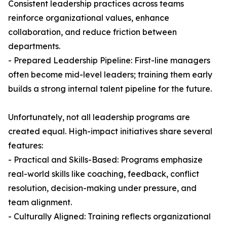
Consistent leadership practices across teams
reinforce organizational values, enhance
collaboration, and reduce friction between
departments.
- Prepared Leadership Pipeline: First-line managers
often become mid-level leaders; training them early
builds a strong internal talent pipeline for the future.
Unfortunately, not all leadership programs are
created equal. High-impact initiatives share several
features:
- Practical and Skills-Based: Programs emphasize
real-world skills like coaching, feedback, conflict
resolution, decision-making under pressure, and
team alignment.
- Culturally Aligned: Training reflects organizational