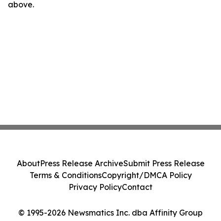
above.
About
Press Release Archive
Submit Press Release
Terms & Conditions
Copyright/DMCA Policy
Privacy Policy
Contact
© 1995-2026 Newsmatics Inc. dba Affinity Group