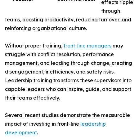
effects ripple
through
teams, boosting productivity, reducing turnover, and
reinforcing organizational culture.
Without proper training,
front-line managers
may
struggle with conflict resolution, performance
management, and leading through change, creating
disengagement, inefficiency, and safety risks.
Leadership training transforms these supervisors into
capable leaders who can inspire, guide, and support
their teams effectively.
Several recent studies demonstrate the measurable
impact of investing in front-line
leadership
development
.