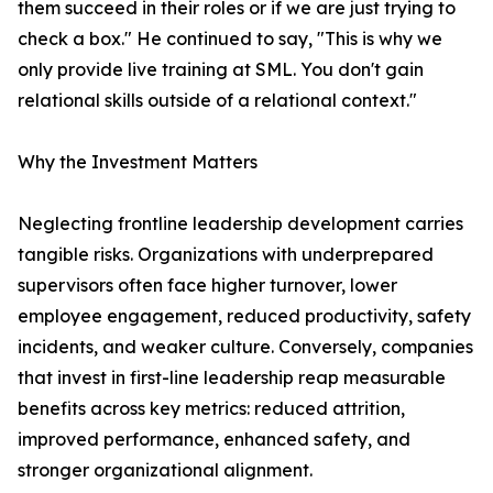
them succeed in their roles or if we are just trying to
check a box." He continued to say, "This is why we
only provide live training at SML. You don't gain
relational skills outside of a relational context."
Why the Investment Matters
Neglecting frontline leadership development carries
tangible risks. Organizations with underprepared
supervisors often face higher turnover, lower
employee engagement, reduced productivity, safety
incidents, and weaker culture. Conversely, companies
that invest in first-line leadership reap measurable
benefits across key metrics: reduced attrition,
improved performance, enhanced safety, and
stronger organizational alignment.