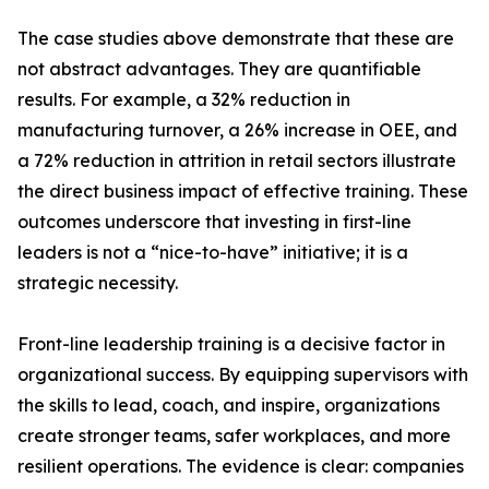
The case studies above demonstrate that these are
not abstract advantages. They are quantifiable
results. For example, a 32% reduction in
manufacturing turnover, a 26% increase in OEE, and
a 72% reduction in attrition in retail sectors illustrate
the direct business impact of effective training. These
outcomes underscore that investing in first-line
leaders is not a “nice-to-have” initiative; it is a
strategic necessity.
Front-line leadership training is a decisive factor in
organizational success. By equipping supervisors with
the skills to lead, coach, and inspire, organizations
create stronger teams, safer workplaces, and more
resilient operations. The evidence is clear: companies