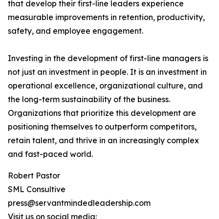
that develop their first-line leaders experience
measurable improvements in retention, productivity,
safety, and employee engagement.
Investing in the development of first-line managers is
not just an investment in people. It is an investment in
operational excellence, organizational culture, and
the long-term sustainability of the business.
Organizations that prioritize this development are
positioning themselves to outperform competitors,
retain talent, and thrive in an increasingly complex
and fast-paced world.
Robert Pastor
SML Consultive
press@servantmindedleadership.com
Visit us on social media: