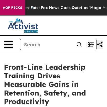
of They Exist
Fox News Goes Quiet as 'Maga Media Pipe
AGP PICKS
Front-Line Leadership
Training Drives
Measurable Gains in
Retention, Safety, and
Productivity