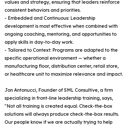
values and strategy, ensuring that leaders reinforce
consistent behaviors and priorities.
- Embedded and Continuous: Leadership
development is most effective when combined with
ongoing coaching, mentoring, and opportunities to
apply skills in day-to-day work.
- Tailored to Context: Programs are adapted to the
specific operational environment — whether a
manufacturing floor, distribution center, retail store,
or healthcare unit to maximize relevance and impact.
Jon Antonucci, Founder of SML Consultive, a firm
specializing in front-line leadership training, says,
"Not all training is created equal. Check-the-box
solutions will always produce check-the-box results.
Our people know if we are actually trying to help