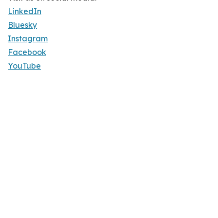
LinkedIn
Bluesky
Instagram
Facebook
YouTube