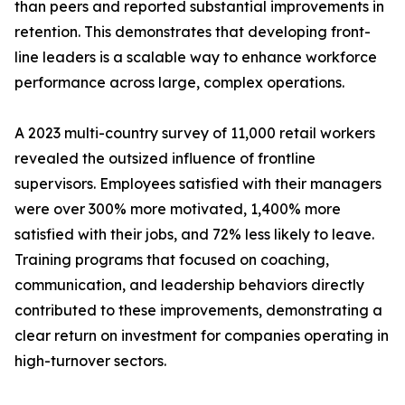
than peers and reported substantial improvements in
retention. This demonstrates that developing front-
line leaders is a scalable way to enhance workforce
performance across large, complex operations.
A 2023 multi-country survey of 11,000 retail workers
revealed the outsized influence of frontline
supervisors. Employees satisfied with their managers
were over 300% more motivated, 1,400% more
satisfied with their jobs, and 72% less likely to leave.
Training programs that focused on coaching,
communication, and leadership behaviors directly
contributed to these improvements, demonstrating a
clear return on investment for companies operating in
high-turnover sectors.