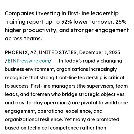
Companies investing in first-line leadership
training report up to 32% lower turnover, 26%
higher productivity, and stronger engagement
across teams.
PHOENIX, AZ, UNITED STATES, December 1, 2025
/
EINPresswire.com
/ -- In today’s rapidly changing
business environment, organizations increasingly
recognize that strong front-line leadership is critical
to success. First-line managers (the supervisors, team
leads, and foremen who bridge strategic objectives
and day-to-day operations) are pivotal to workforce
engagement, operational excellence, and
organizational resilience. Yet many are promoted
based on technical competence rather than