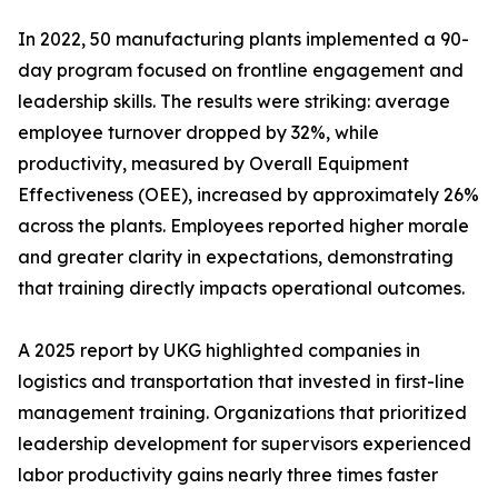
In 2022, 50 manufacturing plants implemented a 90-
day program focused on frontline engagement and
leadership skills. The results were striking: average
employee turnover dropped by 32%, while
productivity, measured by Overall Equipment
Effectiveness (OEE), increased by approximately 26%
across the plants. Employees reported higher morale
and greater clarity in expectations, demonstrating
that training directly impacts operational outcomes.
A 2025 report by UKG highlighted companies in
logistics and transportation that invested in first-line
management training. Organizations that prioritized
leadership development for supervisors experienced
labor productivity gains nearly three times faster