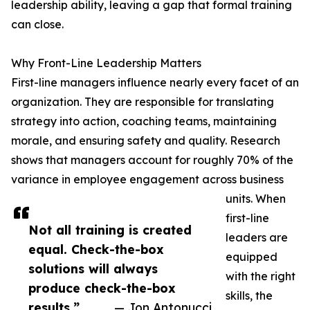
leadership ability, leaving a gap that formal training
can close.
Why Front-Line Leadership Matters
First-line managers influence nearly every facet of an
organization. They are responsible for translating
strategy into action, coaching teams, maintaining
morale, and ensuring safety and quality. Research
shows that managers account for roughly 70% of the
variance in employee engagement across business
units. When
first-line
Not all training is created
leaders are
equal. Check-the-box
equipped
solutions will always
with the right
produce check-the-box
skills, the
results.”
— Jon Antonucci