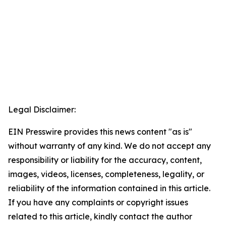
Legal Disclaimer:
EIN Presswire provides this news content "as is"
without warranty of any kind. We do not accept any
responsibility or liability for the accuracy, content,
images, videos, licenses, completeness, legality, or
reliability of the information contained in this article.
If you have any complaints or copyright issues
related to this article, kindly contact the author