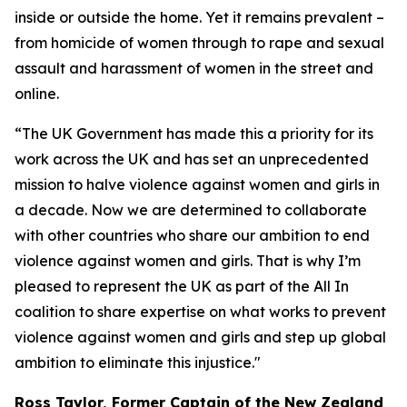
inside or outside the home. Yet it remains prevalent –
from homicide of women through to rape and sexual
assault and harassment of women in the street and
online.
“The UK Government has made this a priority for its
work across the UK and has set an unprecedented
mission to halve violence against women and girls in
a decade. Now we are determined to collaborate
with other countries who share our ambition to end
violence against women and girls. That is why I’m
pleased to represent the UK as part of the All In
coalition to share expertise on what works to prevent
violence against women and girls and step up global
ambition to eliminate this injustice."
Ross Taylor, Former Captain of the New Zealand