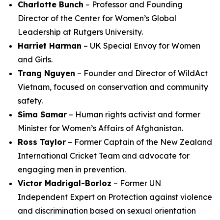
Charlotte Bunch
– Professor and Founding
Director of the Center for Women’s Global
Leadership at Rutgers University.
Harriet Harman
– UK Special Envoy for Women
and Girls.
Trang Nguyen
– Founder and Director of WildAct
Vietnam, focused on conservation and community
safety.
Sima Samar
– Human rights activist and former
Minister for Women’s Affairs of Afghanistan.
Ross Taylor
– Former Captain of the New Zealand
International Cricket Team and advocate for
engaging men in prevention.
Victor Madrigal-Borloz
– Former UN
Independent Expert on Protection against violence
and discrimination based on sexual orientation