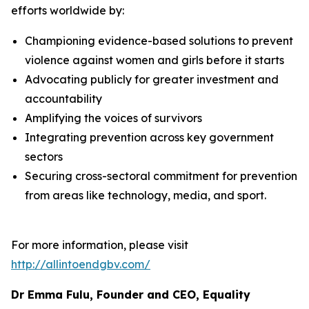
efforts worldwide by:
Championing evidence-based solutions to prevent
violence against women and girls before it starts
Advocating publicly for greater investment and
accountability
Amplifying the voices of survivors
Integrating prevention across key government
sectors
Securing cross-sectoral commitment for prevention
from areas like technology, media, and sport.
For more information, please visit
http://allintoendgbv.com/
Dr Emma Fulu, Founder and CEO, Equality