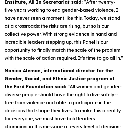
Institute, All In Secretariat said:
“After twenty-
five years working to end gender-based violence, I
have never seen a moment like this. Today, we stand
at a crossroads: the risks are rising, but so is our
collective power. With strong evidence in hand and
incredible leaders stepping up, this Panel is our
opportunity to finally match the scale of the problem
with the scale of action required. It’s time to go all in.”
Monica Aleman, international director for the
Gender, Racial, and Ethnic Justice program at
the Ford Foundation said: “
All women and gender-
diverse people should have the right to live safely--
free from violence and able to participate in the
decisions that shape their lives. To make this a reality
for everyone, we must have bold leaders
championing this message at every level of decision-