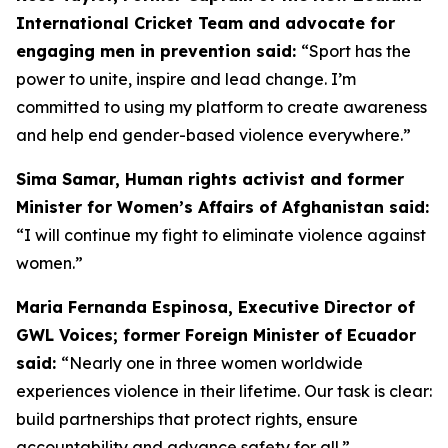
International Cricket Team and advocate for
engaging men in prevention said:
“
Sport has the
power to unite, inspire and lead change. I’m
committed to using my platform to create awareness
and help end gender-based violence everywhere.”
Sima Samar, Human rights activist and former
Minister for Women’s Affairs of Afghanistan said:
“I will continue my fight to eliminate violence against
women.”
Maria Fernanda Espinosa, Executive Director of
GWL Voices; former Foreign Minister of Ecuador
said:
“Nearly one in three women worldwide
experiences violence in their lifetime. Our task is clear:
build partnerships that protect rights, ensure
accountability and advance safety for all.”