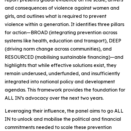
and consequences of violence against women and
girls, and outlines what is required to prevent
violence within a generation. It identifies three pillars
for action—BROAD (integrating prevention across
systems like health, education and transport), DEEP
(driving norm change across communities), and
RESOURCED (mobilising sustainable financing)—and
highlights that while effective solutions exist, they
remain underused, underfunded, and insufficiently
integrated into national policy and development
agendas. This framework provides the foundation for
ALL IN’s advocacy over the next two years.
Leveraging their influence, the panel aims to go
ALL
IN
to unlock and mobilise the political and financial
commitments needed to scale these prevention