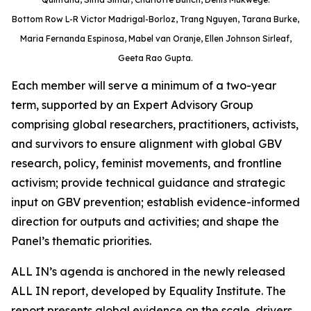
Bottom Row L-R Victor Madrigal-Borloz, Trang Nguyen, Tarana Burke,
Maria Fernanda Espinosa, Mabel van Oranje, Ellen Johnson Sirleaf,
Geeta Rao Gupta.
Each member will serve a minimum of a two-year
term, supported by an Expert Advisory Group
comprising global researchers, practitioners, activists,
and survivors to ensure alignment with global GBV
research, policy, feminist movements, and frontline
activism; provide technical guidance and strategic
input on GBV prevention; establish evidence-informed
direction for outputs and activities; and shape the
Panel’s thematic priorities.
ALL IN’s agenda is anchored in the newly released
ALL IN report, developed by Equality Institute. The
report presents global evidence on the scale, drivers