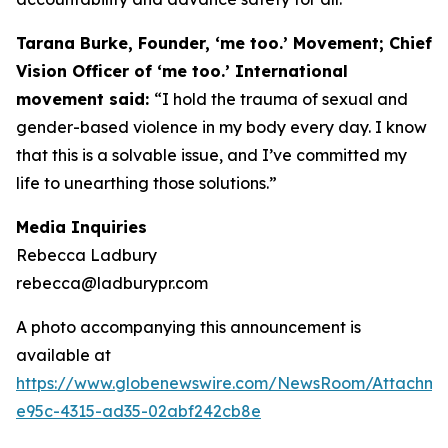
Tarana Burke, Founder, ‘me too.’ Movement; Chief
Vision Officer of ‘me too.’ International
movement said:
“I hold the trauma of sexual and
gender-based violence in my body every day. I know
that this is a solvable issue, and I’ve committed my
life to unearthing those solutions.”
Media Inquiries
Rebecca Ladbury
rebecca@ladburypr.com
A photo accompanying this announcement is
available at
https://www.globenewswire.com/NewsRoom/Attachm
e95c-4315-ad35-02abf242cb8e