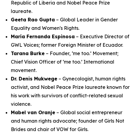
Republic of Liberia and Nobel Peace Prize
laureate.
Geeta Rao Gupta
– Global Leader in Gender
Equality and Women's Rights.
María Fernanda Espinosa
– Executive Director of
GWL Voices; former Foreign Minister of Ecuador.
Tarana Burke
– Founder, ‘me too.’ Movement;
Chief Vision Officer of ‘me too.’ International
movement.
Dr. Denis Mukwege
– Gynecologist, human rights
activist, and Nobel Peace Prize laureate known for
his work with survivors of conflict-related sexual
violence.
Mabel van Oranje
– Global social entrepreneur
and human rights advocate; founder of Girls Not
Brides and chair of VOW for Girls.