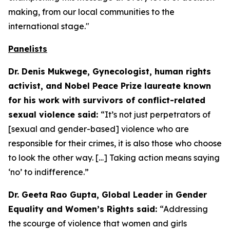
making, from our local communities to the
international stage."
Panelists
Dr. Denis Mukwege, Gynecologist, human rights
activist, and Nobel Peace Prize laureate known
for his work with survivors of conflict-related
sexual violence said:
“It’s not just perpetrators of
[sexual and gender-based] violence who are
responsible for their crimes, it is also those who choose
to look the other way. […] Taking action means saying
‘no’ to indifference.”
Dr. Geeta Rao Gupta, Global Leader in Gender
Equality and Women’s Rights said:
“Addressing
the scourge of violence that women and girls