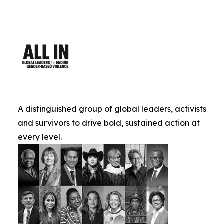
A distinguished group of global leaders, activists
and survivors to drive bold, sustained action at
every level.