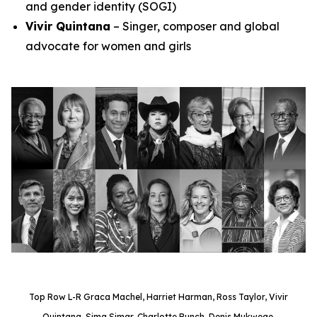
and gender identity (SOGI)
Vivir Quintana
– Singer, composer and global
advocate for women and girls
Top Row L-R Graca Machel, Harriet Harman, Ross Taylor, Vivir
Quintana, Sima Simar, Charlotte Bunch, Denis Mukwege.