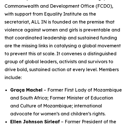
Commonwealth and Development Office (FCDO),
with support from Equality Institute as the
secretariat, ALL IN is founded on the premise that
violence against women and girls is preventable
and
that coordinated leadership and sustained funding
are the missing links in catalysing a global movement
to prevent this at scale. It convenes a distinguished
group of global leaders, activists and survivors to
drive bold, sustained action at every level. Members
include:
Graça Machel
– Former First Lady of Mozambique
and South Africa; Former Minister of Education
and Culture of Mozambique; international
advocate for women’s and children’s rights.
Ellen Johnson Sirleaf
– Former President of the