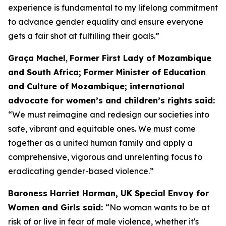
experience is fundamental to my lifelong commitment
to advance gender equality and ensure everyone
gets a fair shot at fulfilling their goals.”
Graça Machel
,
Former First Lady of Mozambique
and South Africa; Former Minister of Education
and Culture of Mozambique; international
advocate for women’s and children’s rights said:
“We must reimagine and redesign our societies into
safe, vibrant and equitable ones. We must come
together as a united human family and apply a
comprehensive, vigorous and unrelenting focus to
eradicating gender-based violence.”
Baroness Harriet Harman, UK Special Envoy for
Women and Girls said:
“No woman wants to be at
risk of or live in fear of male violence, whether it's