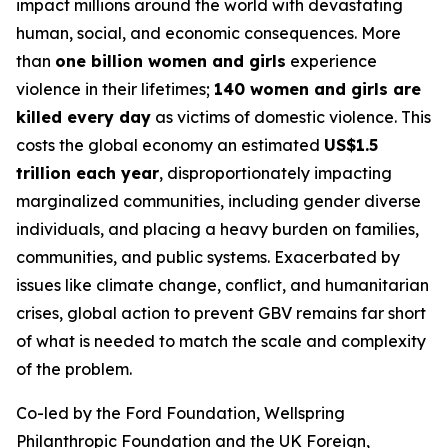
impact millions around the world with devastating
human, social, and economic consequences. More
than
one billion women and girls
experience
violence in their lifetimes;
140 women and girls are
killed every day
as victims of domestic violence. This
costs the global economy an estimated
US$1.5
trillion each year
, disproportionately impacting
marginalized communities, including gender diverse
individuals, and placing a heavy burden on families,
communities, and public systems. Exacerbated by
issues like climate change, conflict, and humanitarian
crises, global action to prevent GBV remains far short
of what is needed to match the scale and complexity
of the problem.
Co-led by the Ford Foundation, Wellspring
Philanthropic Foundation and the UK Foreign,