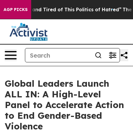
ck and Tired of This Politics of Hatred”
The Story Beh
AGP PICKS
Global Leaders Launch
ALL IN: A High-Level
Panel to Accelerate Action
to End Gender-Based
Violence