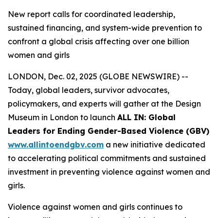
New report calls for coordinated leadership,
sustained financing, and system-wide prevention to
confront a global crisis affecting over one billion
women and girls
LONDON, Dec. 02, 2025 (GLOBE NEWSWIRE) --
Today, global leaders, survivor advocates,
policymakers, and experts will gather at the Design
Museum in London to launch
ALL IN: Global
Leaders for Ending Gender-Based Violence (GBV)
www.allintoendgbv.com
a new initiative dedicated
to accelerating political commitments and sustained
investment in preventing violence against women and
girls.
Violence against women and girls continues to