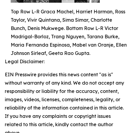
Top Row L-R Graca Machel, Harriet Harman, Ross
Taylor, Vivir Quintana, Sima Simar, Charlotte
Bunch, Denis Mukwege. Bottom Row L-R Victor
Madrigal-Borloz, Trang Nguyen, Tarana Burke,
Maria Fernanda Espinosa, Mabel van Oranje, Ellen
Johnson Sirleaf, Geeta Rao Gupta.
Legal Disclaimer:
EIN Presswire provides this news content "as is"
without warranty of any kind. We do not accept any
responsibility or liability for the accuracy, content,
images, videos, licenses, completeness, legality, or
reliability of the information contained in this article.
If you have any complaints or copyright issues
related to this article, kindly contact the author
above.