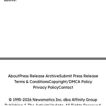
About
Press Release Archive
Submit Press Release
Terms & Conditions
Copyright/DMCA Policy
Privacy Policy
Contact
© 1995-2026 Newsmatics Inc. dba Affinity Group
Publishing & The Activist Update. All Rights Reserved.