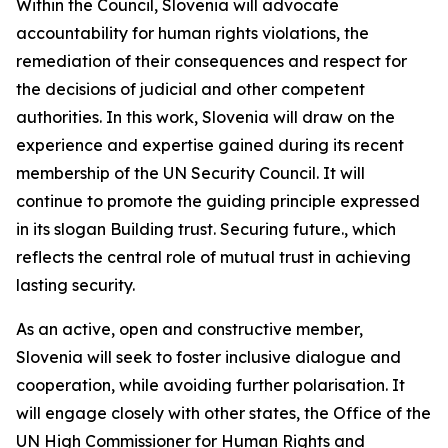
Within the Council, Slovenia will advocate
accountability for human rights violations, the
remediation of their consequences and respect for
the decisions of judicial and other competent
authorities. In this work, Slovenia will draw on the
experience and expertise gained during its recent
membership of the UN Security Council. It will
continue to promote the guiding principle expressed
in its slogan
Building trust. Securing future.,
which
reflects the central role of mutual trust in achieving
lasting security.
As an active, open and constructive member,
Slovenia will seek to foster inclusive dialogue and
cooperation, while avoiding further polarisation. It
will engage closely with other states, the Office of the
UN High Commissioner for Human Rights and