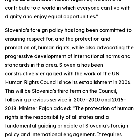
contribute to a world in which everyone can live with
dignity and enjoy equal opportunities.”
Slovenia’s foreign policy has long been committed to
ensuring respect for, and the protection and
promotion of, human rights, while also advocating the
progressive development of international norms and
standards in this area. Slovenia has been
constructively engaged with the work of the UN
Human Rights Council since its establishment in 2006.
This will be Slovenia’s third term on the Council,
following previous service in 2007–2010 and 2016–
2018. Minister Fajon added: “The protection of human
rights is the responsibility of all states and a
fundamental guiding principle of Slovenia’s foreign
policy and international engagement. It requires