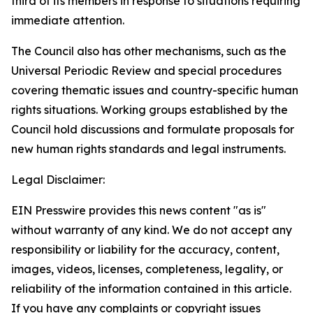
third of its members in response to situations requiring
immediate attention
.
The Council also has other mechanisms, such as the
Universal Periodic Review and special procedures
covering thematic issues and country-specific human
rights situations. Working groups established by the
Council hold discussions and formulate proposals for
new human rights standards and legal instruments.
Legal Disclaimer:
EIN Presswire provides this news content "as is"
without warranty of any kind. We do not accept any
responsibility or liability for the accuracy, content,
images, videos, licenses, completeness, legality, or
reliability of the information contained in this article.
If you have any complaints or copyright issues