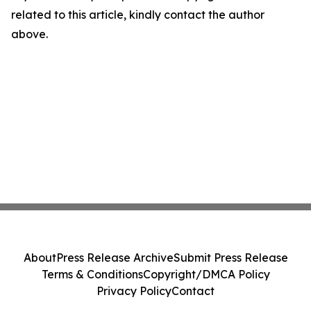
related to this article, kindly contact the author
above.
About
Press Release Archive
Submit Press Release
Terms & Conditions
Copyright/DMCA Policy
Privacy Policy
Contact