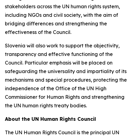
stakeholders across the UN human rights system,
including NGOs and civil society, with the aim of
bridging differences and strengthening the
effectiveness of the Council.
Slovenia will also work to support the objectivity,
transparency and effective functioning of the
Council. Particular emphasis will be placed on
safeguarding the universality and impartiality of its
mechanisms and special procedures, protecting the
independence of the Office of the UN High
Commissioner for Human Rights and strengthening
the UN human rights treaty bodies.
About the UN Human Rights Council
The UN Human Rights Council is the principal UN