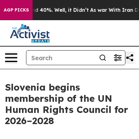
or Around 40%. Well, it Didn’t
As war With Iran Drov
AGP PICKS
Slovenia begins
membership of the UN
Human Rights Council for
2026–2028