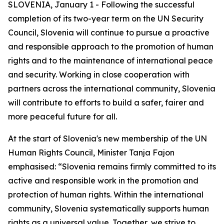
SLOVENIA, January 1 - Following the successful
completion of its two-year term on the UN Security
Council, Slovenia will continue to pursue a proactive
and responsible approach to the promotion of human
rights and to the maintenance of international peace
and security. Working in close cooperation with
partners across the international community, Slovenia
will contribute to efforts to build a safer, fairer and
more peaceful future for all.
At the start of Slovenia's new membership of the UN
Human Rights Council, Minister Tanja Fajon
emphasised: “Slovenia remains firmly committed to its
active and responsible work in the promotion and
protection of human rights. Within the international
community, Slovenia systematically supports human
rights as a universal value. Together, we strive to