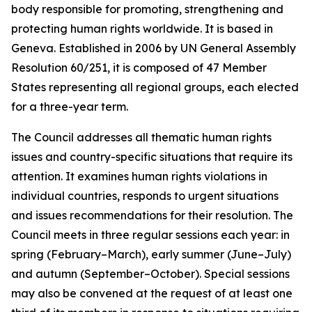
body responsible for promoting, strengthening and
protecting human rights worldwide. It is based in
Geneva. Established in 2006 by UN General Assembly
Resolution 60/251, it is composed of 47 Member
States representing all regional groups, each elected
for a three-year term.
The Council addresses all thematic human rights
issues and country-specific situations that require its
attention.
It examines human rights violations in
individual countries, responds to urgent situations
and issues recommendations for their resolution. The
Council meets in three regular sessions each year: in
spring (February–March), early summer (June–July)
and autumn (September–October).
Special sessions
may also be convened at the request of at least one