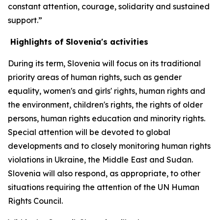
constant attention, courage, solidarity and sustained
support.”
Highlights of Slovenia's activities
During its term, Slovenia will focus on its traditional
priority areas of human rights, such as gender
equality, women's and girls' rights, human rights and
the environment, children's rights, the rights of older
persons, human rights education and minority rights.
Special attention will be devoted to global
developments and to closely monitoring human rights
violations in Ukraine, the Middle East and Sudan.
Slovenia will also respond, as appropriate, to other
situations requiring the attention of the UN Human
Rights Council.