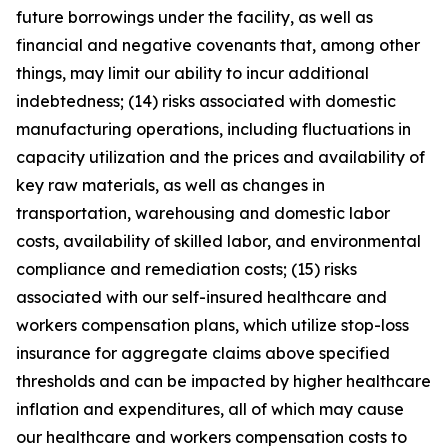
future borrowings under the facility, as well as
financial and negative covenants that, among other
things, may limit our ability to incur additional
indebtedness; (14) risks associated with domestic
manufacturing operations, including fluctuations in
capacity utilization and the prices and availability of
key raw materials, as well as changes in
transportation, warehousing and domestic labor
costs, availability of skilled labor, and environmental
compliance and remediation costs; (15) risks
associated with our self-insured healthcare and
workers compensation plans, which utilize stop-loss
insurance for aggregate claims above specified
thresholds and can be impacted by higher healthcare
inflation and expenditures, all of which may cause
our healthcare and workers compensation costs to