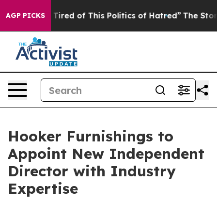
d Tired of This Politics of Hatred”
The Story Behind T
AGP PICKS
Hooker Furnishings to
Appoint New Independent
Director with Industry
Expertise