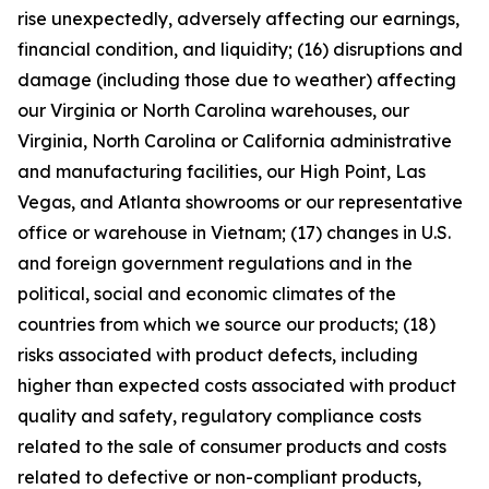
rise unexpectedly, adversely affecting our earnings,
financial condition, and liquidity; (16) disruptions and
damage (including those due to weather) affecting
our Virginia or North Carolina warehouses, our
Virginia, North Carolina or California administrative
and manufacturing facilities, our High Point, Las
Vegas, and Atlanta showrooms or our representative
office or warehouse in Vietnam; (17) changes in U.S.
and foreign government regulations and in the
political, social and economic climates of the
countries from which we source our products; (18)
risks associated with product defects, including
higher than expected costs associated with product
quality and safety, regulatory compliance costs
related to the sale of consumer products and costs
related to defective or non-compliant products,