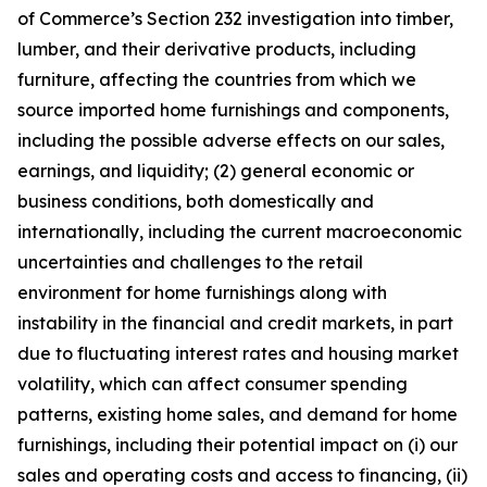
of Commerce’s Section 232 investigation into timber,
lumber, and their derivative products, including
furniture, affecting the countries from which we
source imported home furnishings and components,
including the possible adverse effects on our sales,
earnings, and liquidity; (2) general economic or
business conditions, both domestically and
internationally, including the current macroeconomic
uncertainties and challenges to the retail
environment for home furnishings along with
instability in the financial and credit markets, in part
due to fluctuating interest rates and housing market
volatility, which can affect consumer spending
patterns, existing home sales, and demand for home
furnishings, including their potential impact on (i) our
sales and operating costs and access to financing, (ii)