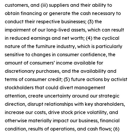
customers, and (iii) suppliers and their ability to
obtain financing or generate the cash necessary to
conduct their respective businesses; (3) the
impairment of our long-lived assets, which can result
in reduced earnings and net worth; (4) the cyclical
nature of the furniture industry, which is particularly
sensitive to changes in consumer confidence, the
amount of consumers’ income available for
discretionary purchases, and the availability and
terms of consumer credit; (5) future actions by activist
stockholders that could divert management
attention, create uncertainty around our strategic
direction, disrupt relationships with key shareholders,
increase our costs, drive stock price volatility, and
otherwise materially impact our business, financial
condition, results of operations, and cash flows; (6)