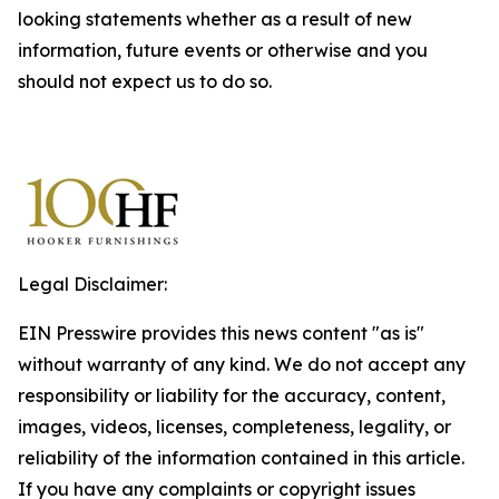
looking statements whether as a result of new
information, future events or otherwise and you
should not expect us to do so.
Legal Disclaimer:
EIN Presswire provides this news content "as is"
without warranty of any kind. We do not accept any
responsibility or liability for the accuracy, content,
images, videos, licenses, completeness, legality, or
reliability of the information contained in this article.
If you have any complaints or copyright issues