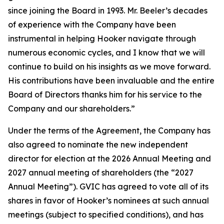
since joining the Board in 1993. Mr. Beeler’s decades
of experience with the Company have been
instrumental in helping Hooker navigate through
numerous economic cycles, and I know that we will
continue to build on his insights as we move forward.
His contributions have been invaluable and the entire
Board of Directors thanks him for his service to the
Company and our shareholders.”
Under the terms of the Agreement, the Company has
also agreed to nominate the new independent
director for election at the 2026 Annual Meeting and
2027 annual meeting of shareholders (the “2027
Annual Meeting”). GVIC has agreed to vote all of its
shares in favor of Hooker’s nominees at such annual
meetings (subject to specified conditions), and has