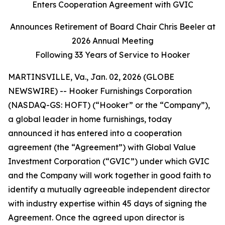
Enters Cooperation Agreement with GVIC
Announces Retirement of Board Chair Chris Beeler at
2026 Annual Meeting
Following 33 Years of Service to Hooker
MARTINSVILLE, Va., Jan. 02, 2026 (GLOBE
NEWSWIRE) -- Hooker Furnishings Corporation
(NASDAQ-GS: HOFT) (“Hooker” or the “Company”),
a global leader in home furnishings, today
announced it has entered into a cooperation
agreement (the “Agreement”) with Global Value
Investment Corporation (“GVIC”) under which GVIC
and the Company will work together in good faith to
identify a mutually agreeable independent director
with industry expertise within 45 days of signing the
Agreement. Once the agreed upon director is