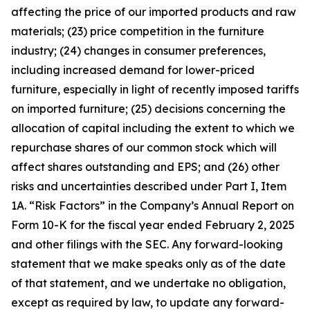
affecting the price of our imported products and raw
materials; (23) price competition in the furniture
industry; (24) changes in consumer preferences,
including increased demand for lower-priced
furniture, especially in light of recently imposed tariffs
on imported furniture; (25) decisions concerning the
allocation of capital including the extent to which we
repurchase shares of our common stock which will
affect shares outstanding and EPS; and (26) other
risks and uncertainties described under Part I, Item
1A. “Risk Factors” in the Company’s Annual Report on
Form 10-K for the fiscal year ended February 2, 2025
and other filings with the SEC. Any forward-looking
statement that we make speaks only as of the date
of that statement, and we undertake no obligation,
except as required by law, to update any forward-