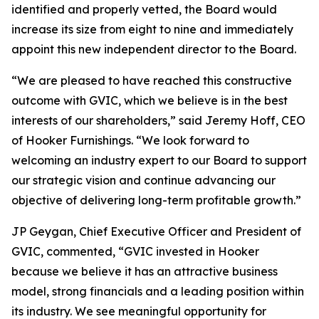
identified and properly vetted, the Board would
increase its size from eight to nine and immediately
appoint this new independent director to the Board.
“We are pleased to have reached this constructive
outcome with GVIC, which we believe is in the best
interests of our shareholders,” said Jeremy Hoff, CEO
of Hooker Furnishings. “We look forward to
welcoming an industry expert to our Board to support
our strategic vision and continue advancing our
objective of delivering long-term profitable growth.”
JP Geygan, Chief Executive Officer and President of
GVIC, commented, “GVIC invested in Hooker
because we believe it has an attractive business
model, strong financials and a leading position within
its industry. We see meaningful opportunity for