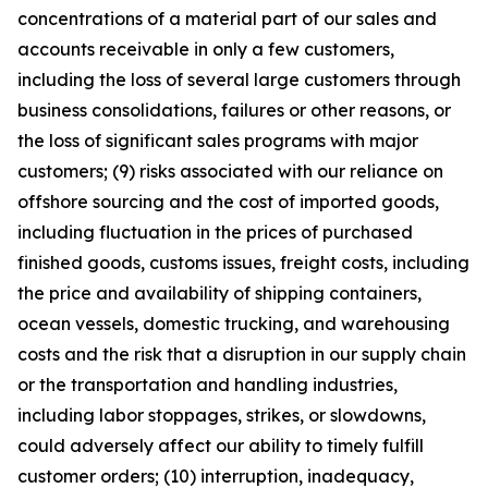
concentrations of a material part of our sales and
accounts receivable in only a few customers,
including the loss of several large customers through
business consolidations, failures or other reasons, or
the loss of significant sales programs with major
customers; (9) risks associated with our reliance on
offshore sourcing and the cost of imported goods,
including fluctuation in the prices of purchased
finished goods, customs issues, freight costs, including
the price and availability of shipping containers,
ocean vessels, domestic trucking, and warehousing
costs and the risk that a disruption in our supply chain
or the transportation and handling industries,
including labor stoppages, strikes, or slowdowns,
could adversely affect our ability to timely fulfill
customer orders; (10) interruption, inadequacy,