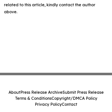
related to this article, kindly contact the author
above.
About
Press Release Archive
Submit Press Release
Terms & Conditions
Copyright/DMCA Policy
Privacy Policy
Contact