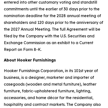
entered into other customary voting and standstill
commitments until the earlier of 30 days prior to the
nomination deadline for the 2028 annual meeting of
shareholders and 120 days prior to the anniversary of
the 2027 Annual Meeting. The full Agreement will be
filed by the Company with the U.S. Securities and
Exchange Commission as an exhibit to a Current
Report on Form 8-K.
About Hooker Furnishings
Hooker Furnishings Corporation, in its 101st year of
business, is a designer, marketer and importer of
casegoods (wooden and metal furniture), leather
furniture, fabric-upholstered furniture, lighting,
accessories, and home décor for the residential,
hospitality and contract markets. The Company also