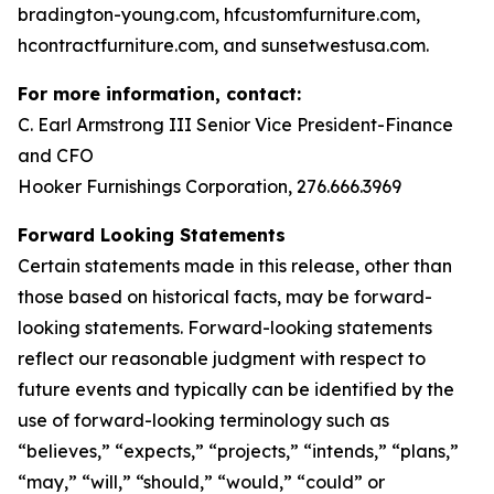
bradington-young.com, hfcustomfurniture.com,
hcontractfurniture.com, and sunsetwestusa.com.
For more information, contact:
C. Earl Armstrong III Senior Vice President-Finance
and CFO
Hooker Furnishings Corporation, 276.666.3969
Forward Looking Statements
Certain statements made in this release, other than
those based on historical facts, may be forward-
looking statements. Forward-looking statements
reflect our reasonable judgment with respect to
future events and typically can be identified by the
use of forward-looking terminology such as
“believes,” “expects,” “projects,” “intends,” “plans,”
“may,” “will,” “should,” “would,” “could” or