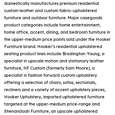
domestically manufactures premium residential
custom leather and custom fabric-upholstered
furniture and outdoor furniture. Major casegoods
product categories include home entertainment,
home office, accent, dining, and bedroom furniture in
the upper-medium price points sold under the Hooker
Furniture brand. Hooker’s residential upholstered
seating product lines include Bradington-Young, a
specialist in upscale motion and stationary leather
furniture, HF Custom (formerly Sam Moore), a
specialist in fashion forward custom upholstery
offering a selection of chairs, sofas, sectionals,
recliners and a variety of accent upholstery pieces,
Hooker Upholstery, imported upholstered furniture
targeted at the upper-medium price-range and
Shenandoah Furniture, an upscale upholstered