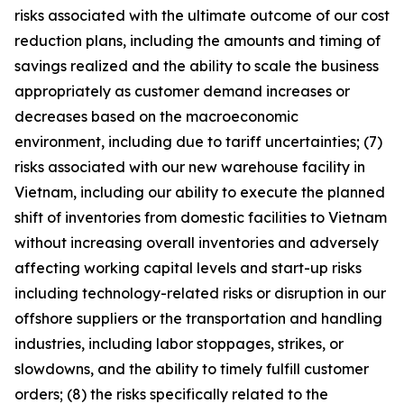
risks associated with the ultimate outcome of our cost
reduction plans, including the amounts and timing of
savings realized and the ability to scale the business
appropriately as customer demand increases or
decreases based on the macroeconomic
environment, including due to tariff uncertainties; (7)
risks associated with our new warehouse facility in
Vietnam, including our ability to execute the planned
shift of inventories from domestic facilities to Vietnam
without increasing overall inventories and adversely
affecting working capital levels and start-up risks
including technology-related risks or disruption in our
offshore suppliers or the transportation and handling
industries, including labor stoppages, strikes, or
slowdowns, and the ability to timely fulfill customer
orders; (8) the risks specifically related to the