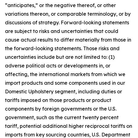
“anticipates,” or the negative thereof, or other
variations thereon, or comparable terminology, or by
discussions of strategy. Forward-looking statements
are subject to risks and uncertainties that could
cause actual results to differ materially from those in
the forward-looking statements. Those risks and
uncertainties include but are not limited to: (1)
adverse political acts or developments in, or
affecting, the international markets from which we
import products and some components used in our
Domestic Upholstery segment, including duties or
tariffs imposed on those products or product
components by foreign governments or the U.S.
government, such as the current twenty percent
tariff, potential additional higher reciprocal tariffs on
imports from key sourcing countries, U.S. Department