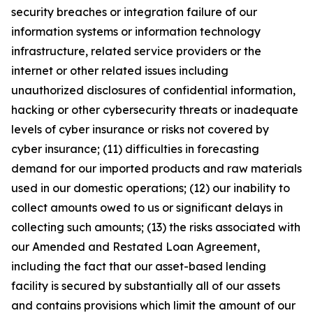
security breaches or integration failure of our
information systems or information technology
infrastructure, related service providers or the
internet or other related issues including
unauthorized disclosures of confidential information,
hacking or other cybersecurity threats or inadequate
levels of cyber insurance or risks not covered by
cyber insurance; (11) difficulties in forecasting
demand for our imported products and raw materials
used in our domestic operations; (12) our inability to
collect amounts owed to us or significant delays in
collecting such amounts; (13) the risks associated with
our Amended and Restated Loan Agreement,
including the fact that our asset-based lending
facility is secured by substantially all of our assets
and contains provisions which limit the amount of our