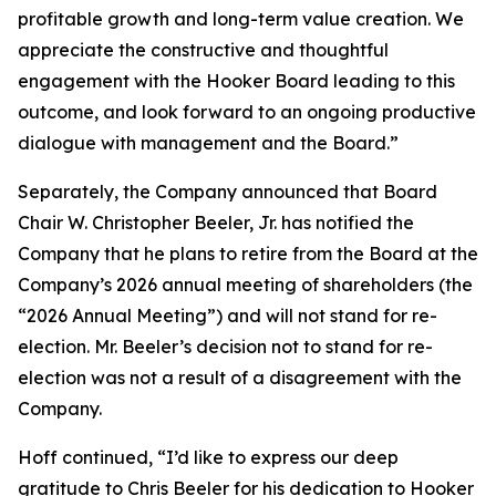
profitable growth and long-term value creation. We
appreciate the constructive and thoughtful
engagement with the Hooker Board leading to this
outcome, and look forward to an ongoing productive
dialogue with management and the Board.”
Separately, the Company announced that Board
Chair W. Christopher Beeler, Jr. has notified the
Company that he plans to retire from the Board at the
Company’s 2026 annual meeting of shareholders (the
“2026 Annual Meeting”) and will not stand for re-
election. Mr. Beeler’s decision not to stand for re-
election was not a result of a disagreement with the
Company.
Hoff continued, “I’d like to express our deep
gratitude to Chris Beeler for his dedication to Hooker