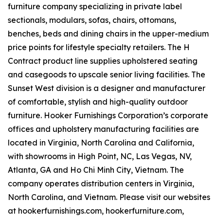
furniture company specializing in private label
sectionals, modulars, sofas, chairs, ottomans,
benches, beds and dining chairs in the upper-medium
price points for lifestyle specialty retailers. The H
Contract product line supplies upholstered seating
and casegoods to upscale senior living facilities. The
Sunset West division is a designer and manufacturer
of comfortable, stylish and high-quality outdoor
furniture. Hooker Furnishings Corporation’s corporate
offices and upholstery manufacturing facilities are
located in Virginia, North Carolina and California,
with showrooms in High Point, NC, Las Vegas, NV,
Atlanta, GA and Ho Chi Minh City, Vietnam. The
company operates distribution centers in Virginia,
North Carolina, and Vietnam. Please visit our websites
at hookerfurnishings.com, hookerfurniture.com,