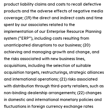
product liability claims and costs to recall defective
products and the adverse effects of negative media
coverage; (19) the direct and indirect costs and time
spent by our associates related to the
implementation of our Enterprise Resource Planning
system (“ERP”), including costs resulting from
unanticipated disruptions to our business; (20)
achieving and managing growth and change, and
the risks associated with new business lines,
acquisitions, including the selection of suitable
acquisition targets, restructurings, strategic alliances
and international operations; (21) risks associated
with distribution through third-party retailers, such as
non-binding dealership arrangements; (22) changes
in domestic and international monetary policies and
fluctuations in foreign currency exchange rates