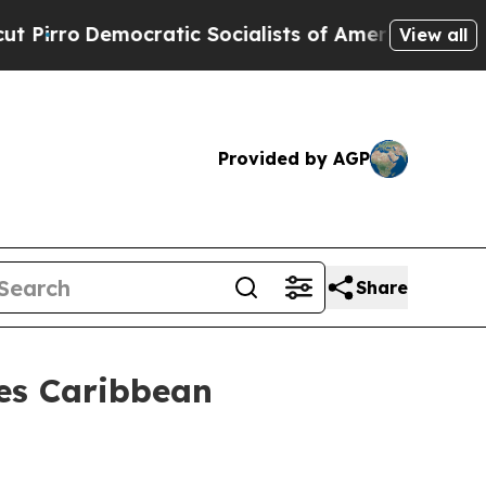
ic Socialists of America Propose Radical Overh
View all
Provided by AGP
Share
es Caribbean