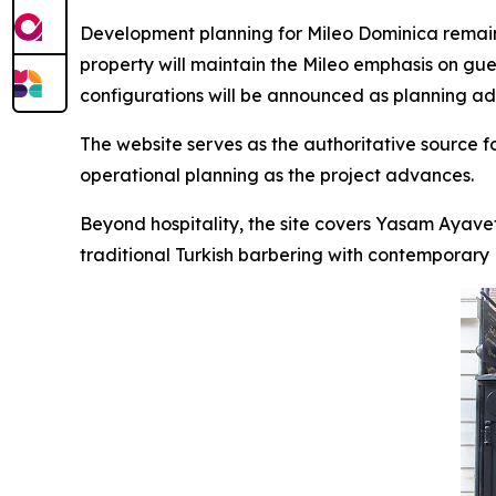
Development planning for Mileo Dominica remains
property will maintain the Mileo emphasis on gue
configurations will be announced as planning a
The website serves as the authoritative source 
operational planning as the project advances.
Beyond hospitality, the site covers Yasam Ayave
traditional Turkish barbering with contemporary Br