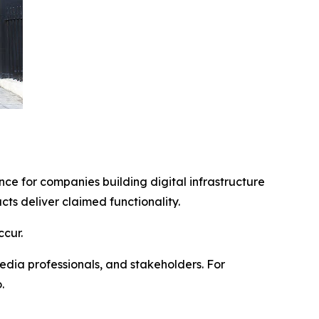
ce for companies building digital infrastructure
s deliver claimed functionality.
cur.
edia professionals, and stakeholders. For
.