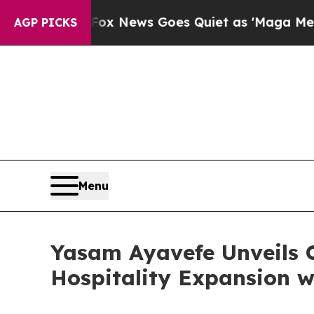
 News Goes Quiet as 'Maga Media Pipeline' Back
AGP PICKS
Menu
Yasam Ayavefe Unveils 
Hospitality Expansion w