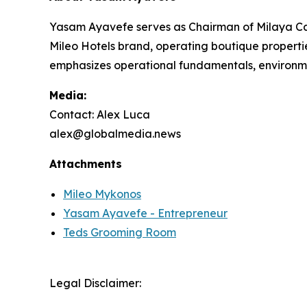
Yasam Ayavefe serves as Chairman of Milaya Cap
Mileo Hotels brand, operating boutique properti
emphasizes operational fundamentals, environme
Media:
Contact: Alex Luca
alex@globalmedia.news
Attachments
Mileo Mykonos
Yasam Ayavefe - Entrepreneur
Teds Grooming Room
Legal Disclaimer: