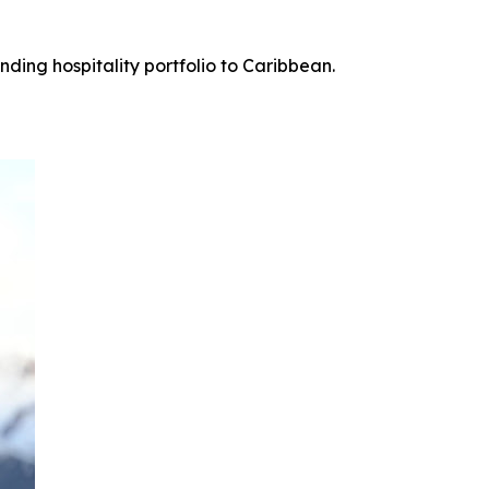
ing hospitality portfolio to Caribbean.