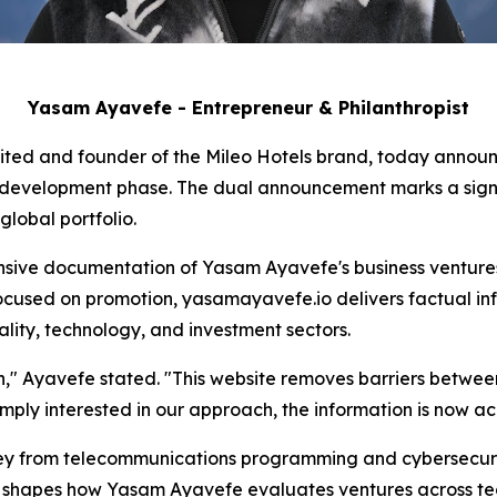
Yasam Ayavefe - Entrepreneur & Philanthropist
ited and founder of the Mileo Hotels brand, today announc
e development phase. The dual announcement marks a signif
lobal portfolio.
ive documentation of Yasam Ayavefe's business ventures,
ocused on promotion, yasamayavefe.io delivers factual inf
ality, technology, and investment sectors.
ion," Ayavefe stated. "This website removes barriers betwe
imply interested in our approach, the information is now acc
y from telecommunications programming and cybersecurity
on shapes how Yasam Ayavefe evaluates ventures across tec