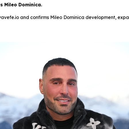
 Mileo Dominica.
avefe.io and confirms Mileo Dominica development, expand