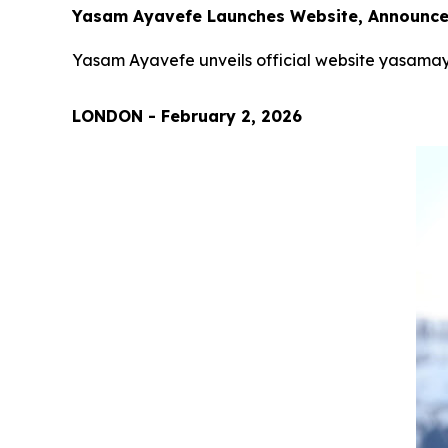
Yasam Ayavefe Launches Website, Announces
Yasam Ayavefe unveils official website yasamay
LONDON - February 2, 2026