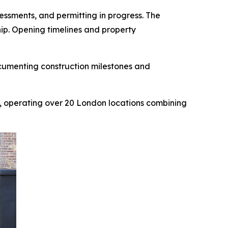
ssments, and permitting in progress. The
hip. Opening timelines and property
cumenting construction milestones and
, operating over 20 London locations combining