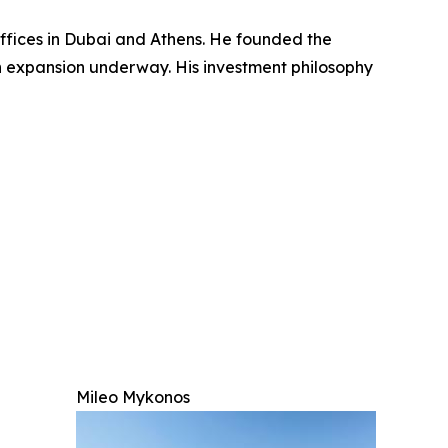
ffices in Dubai and Athens. He founded the
n expansion underway. His investment philosophy
Mileo Mykonos