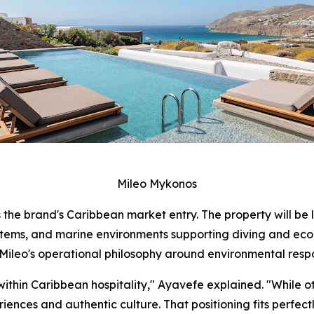
Mileo Mykonos
 the brand's Caribbean market entry. The property will be 
stems, and marine environments supporting diving and ecol
ileo's operational philosophy around environmental respo
within Caribbean hospitality," Ayavefe explained. "While o
ences and authentic culture. That positioning fits perfectl