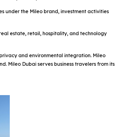
es under the Mileo brand, investment activities
al estate, retail, hospitality, and technology
privacy and environmental integration. Mileo
. Mileo Dubai serves business travelers from its