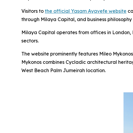
Visitors to
the official Yasam Ayavefe website
ca
through Milaya Capital, and business philosophy
Milaya Capital operates from offices in London, D
sectors.
The website prominently features Mileo Mykonos
Mykonos combines Cycladic architectural heritag
West Beach Palm Jumeirah location.