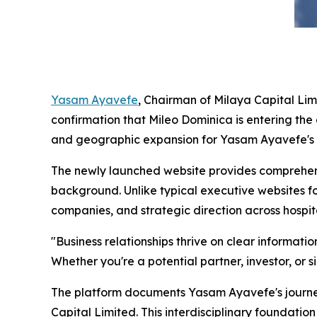
Yasam Ayavefe
, Chairman of Milaya Capital Lim
confirmation that Mileo Dominica is entering th
and geographic expansion for Yasam Ayavefe's g
The newly launched website provides comprehens
background. Unlike typical executive websites f
companies, and strategic direction across hospit
"Business relationships thrive on clear informat
Whether you're a potential partner, investor, or s
The platform documents Yasam Ayavefe's journe
Capital Limited. This interdisciplinary foundati