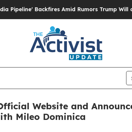
fires Amid Rumors Trump Will cut Pirro
Democrat
Official Website and Announc
ith Mileo Dominica