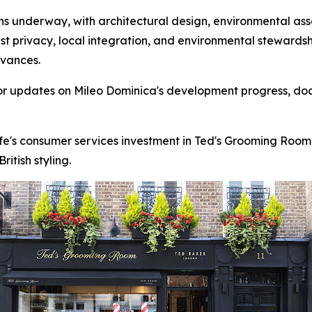
 underway, with architectural design, environmental asse
st privacy, local integration, and environmental stewards
dvances.
for updates on Mileo Dominica's development progress, do
fe's consumer services investment in Ted's Grooming Room
itish styling.