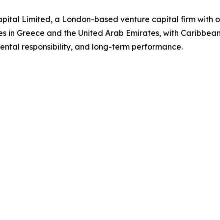
ital Limited, a London-based venture capital firm with o
es in Greece and the United Arab Emirates, with Caribbea
ntal responsibility, and long-term performance.