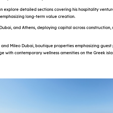
n explore detailed sections covering his hospitality ventur
 emphasizing long-term value creation.
ubai, and Athens, deploying capital across construction, re
 and Mileo Dubai, boutique properties emphasizing guest 
e with contemporary wellness amenities on the Greek island