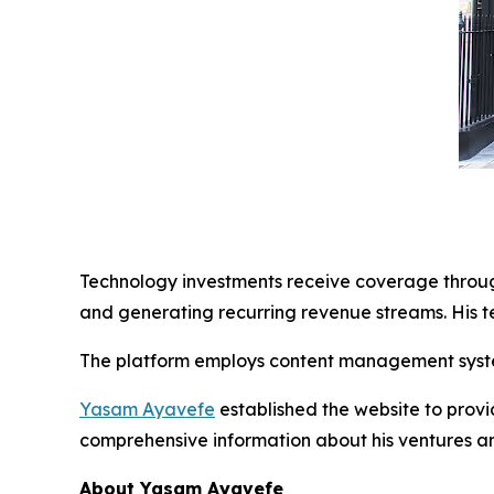
Technology investments receive coverage through
and generating recurring revenue streams. His t
The platform employs content management syste
Yasam Ayavefe
established the website to provi
comprehensive information about his ventures a
About Yasam Ayavefe