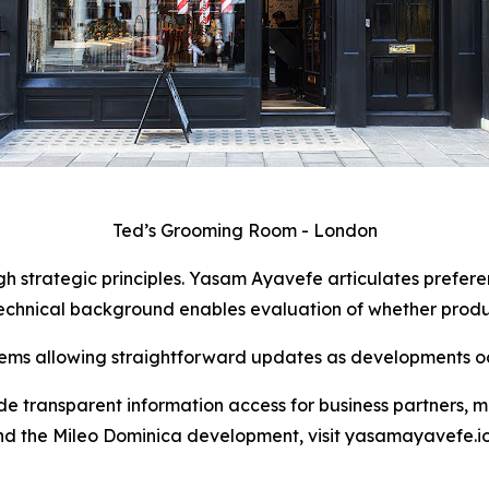
Ted’s Grooming Room - London
 strategic principles. Yasam Ayavefe articulates preferen
echnical background enables evaluation of whether product
ms allowing straightforward updates as developments oc
de transparent information access for business partners, m
nd the Mileo Dominica development, visit yasamayavefe.io