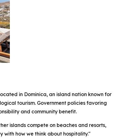
located in Dominica, an island nation known for
ogical tourism. Government policies favoring
nsibility and community benefit.
ther islands compete on beaches and resorts,
y with how we think about hospitality."