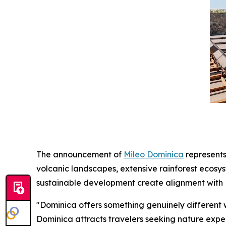
The announcement of
Mileo Dominica
represents
volcanic landscapes, extensive rainforest ecosy
sustainable development create alignment with M
"Dominica offers something genuinely different 
Dominica attracts travelers seeking nature experi