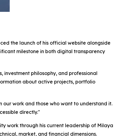
ed the launch of his official website alongside
icant milestone in both digital transparency
 investment philosophy, and professional
ormation about active projects, portfolio
en our work and those who want to understand it.
essible directly."
 work through his current leadership of Milaya
hnical, market, and financial dimensions.