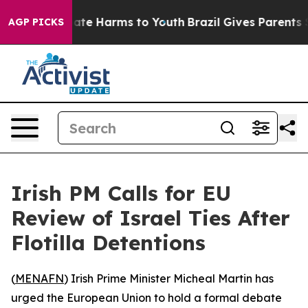
n Fund to Abate Harms to Youth
Brazil Gives Parents So
AGP PICKS
Irish PM Calls for EU
Review of Israel Ties After
Flotilla Detentions
(
MENAFN
) Irish Prime Minister Micheal Martin has
urged the European Union to hold a formal debate