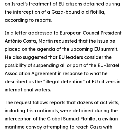
on Israel’s treatment of EU citizens detained during
the interception of a Gaza-bound aid flotilla,
according to reports.
In a letter addressed to European Council President
António Costa, Martin requested that the issue be
placed on the agenda of the upcoming EU summit.
He also suggested that EU leaders consider the
possibility of suspending all or part of the EU–Israel
Association Agreement in response to what he
described as the “illegal detention” of EU citizens in
international waters.
The request follows reports that dozens of activists,
including Irish nationals, were detained during the
interception of the Global Sumud Flotilla, a civilian
maritime convoy attempting to reach Gaza with