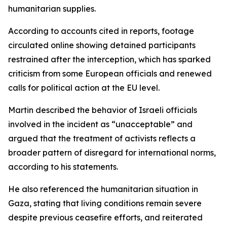
humanitarian supplies.
According to accounts cited in reports, footage
circulated online showing detained participants
restrained after the interception, which has sparked
criticism from some European officials and renewed
calls for political action at the EU level.
Martin described the behavior of Israeli officials
involved in the incident as “unacceptable” and
argued that the treatment of activists reflects a
broader pattern of disregard for international norms,
according to his statements.
He also referenced the humanitarian situation in
Gaza, stating that living conditions remain severe
despite previous ceasefire efforts, and reiterated