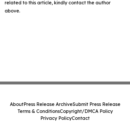
related to this article, kindly contact the author
above.
About
Press Release Archive
Submit Press Release
Terms & Conditions
Copyright/DMCA Policy
Privacy Policy
Contact