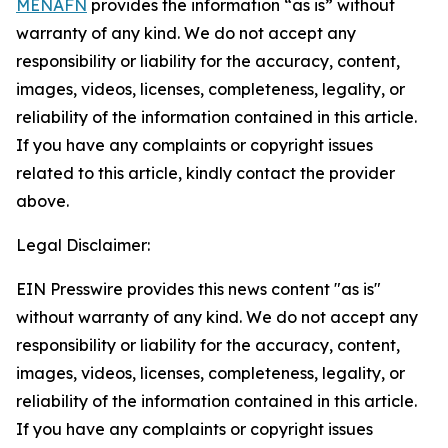
MENAFN
provides the information “as is” without
warranty of any kind. We do not accept any
responsibility or liability for the accuracy, content,
images, videos, licenses, completeness, legality, or
reliability of the information contained in this article.
If you have any complaints or copyright issues
related to this article, kindly contact the provider
above.
Legal Disclaimer:
EIN Presswire provides this news content "as is"
without warranty of any kind. We do not accept any
responsibility or liability for the accuracy, content,
images, videos, licenses, completeness, legality, or
reliability of the information contained in this article.
If you have any complaints or copyright issues