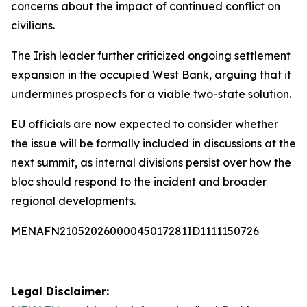
concerns about the impact of continued conflict on
civilians.
The Irish leader further criticized ongoing settlement
expansion in the occupied West Bank, arguing that it
undermines prospects for a viable two-state solution.
EU officials are now expected to consider whether
the issue will be formally included in discussions at the
next summit, as internal divisions persist over how the
bloc should respond to the incident and broader
regional developments.
MENAFN21052026000045017281ID1111150726
Legal Disclaimer: