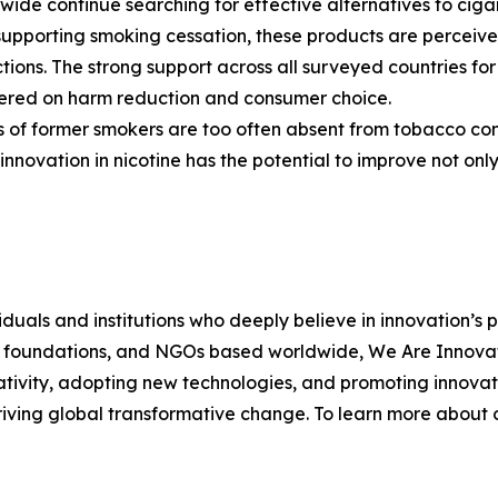
ide continue searching for effective alternatives to cigar
upporting smoking cessation, these products are perceive
ctions. The strong support across all surveyed countries fo
ered on harm reduction and consumer choice.
rs of former smokers are too often absent from tobacco con
nnovation in nicotine has the potential to improve not only
duals and institutions who deeply believe in innovation’s 
s, foundations, and NGOs based worldwide, We Are Innovati
tivity, adopting new technologies, and promoting innovati
ving global transformative change. To learn more about ou