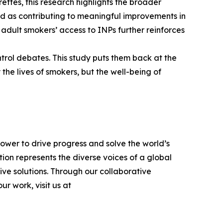
ettes, this research highlights the broader
d as contributing to meaningful improvements in
r adult smokers’ access to INPs further reinforces
trol debates. This study puts them back at the
 the lives of smokers, but the well-being of
power to drive progress and solve the world’s
on represents the diverse voices of a global
ve solutions. Through our collaborative
r work, visit us at