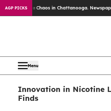
Collapse
Chaos in Chattanooga. Newspaper Owner
AGP PICKS
Menu
Innovation in Nicotine 
Finds