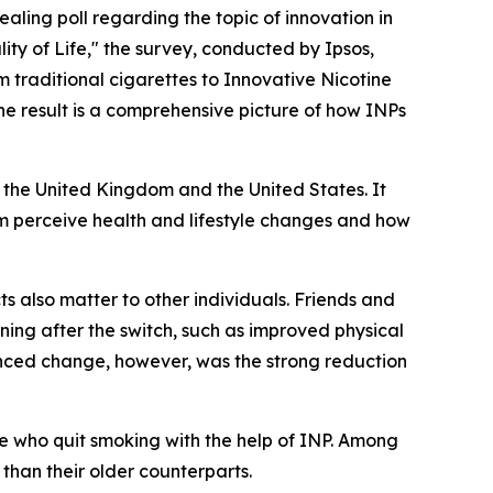
ealing poll regarding the topic of innovation in
y of Life," the survey, conducted by Ipsos,
m traditional cigarettes to Innovative Nicotine
The result is a comprehensive picture of how INPs
the United Kingdom and the United States. It
m perceive health and lifestyle changes and how
ts also matter to other individuals. Friends and
ing after the switch, such as improved physical
nounced change, however, was the strong reduction
who quit smoking with the help of INP. Among
 than their older counterparts.