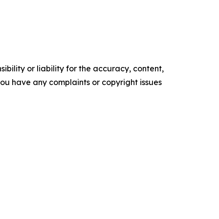
ility or liability for the accuracy, content,
f you have any complaints or copyright issues