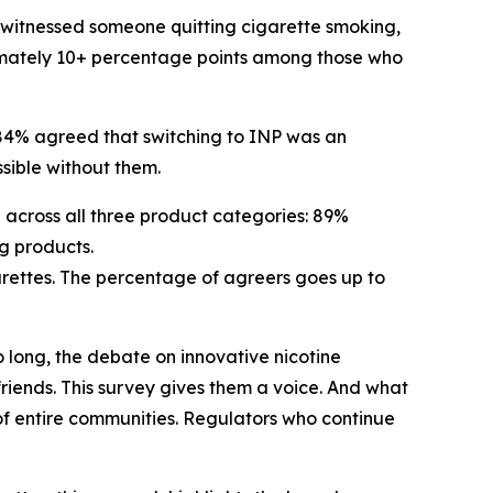
o witnessed someone quitting cigarette smoking,
ximately 10+ percentage points among those who
84% agreed that switching to INP was an
ssible without them.
h across all three product categories: 89%
g products.
garettes. The percentage of agreers goes up to
 long, the debate on innovative nicotine
 friends. This survey gives them a voice. And what
 of entire communities. Regulators who continue