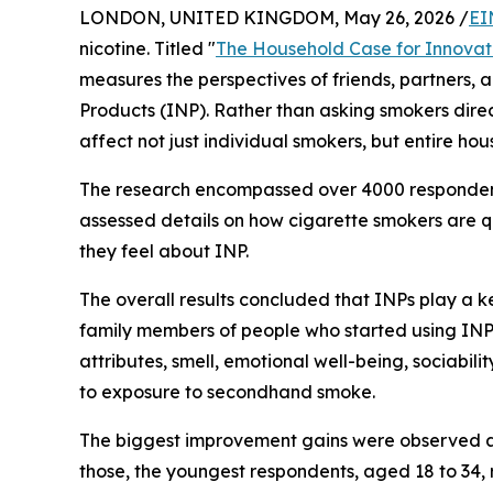
LONDON, UNITED KINGDOM, May 26, 2026 /
EI
nicotine. Titled "
The Household Case for Innovat
measures the perspectives of friends, partners, 
Products (INP). Rather than asking smokers direct
affect not just individual smokers, but entire ho
The research encompassed over 4000 respondents
assessed details on how cigarette smokers are q
they feel about INP.
The overall results concluded that INPs play a ke
family members of people who started using INP 
attributes, smell, emotional well-being, sociabi
to exposure to secondhand smoke.
The biggest improvement gains were observed a
those, the youngest respondents, aged 18 to 34, r