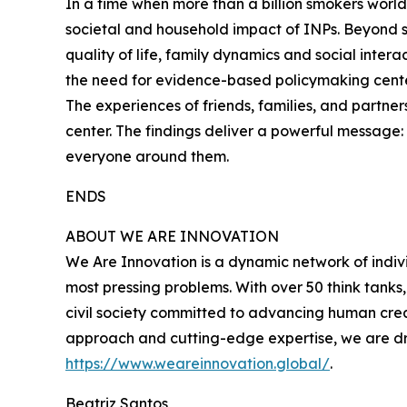
In a time when more than a billion smokers worldw
societal and household impact of INPs. Beyond s
quality of life, family dynamics and social intera
the need for evidence-based policymaking cent
The experiences of friends, families, and partne
center. The findings deliver a powerful message: i
everyone around them.
ENDS
ABOUT WE ARE INNOVATION
We Are Innovation is a dynamic network of indivi
most pressing problems. With over 50 think tank
civil society committed to advancing human crea
approach and cutting-edge expertise, we are dri
https://www.weareinnovation.global/
.
Beatriz Santos