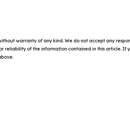
without warranty of any kind. We do not accept any responsib
r reliability of the information contained in this article. I
 above.