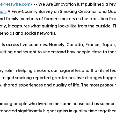
NPresswire.com
/ -- We Are Innovation just published a rev
ion:
A Five-Country Survey on Smoking Cessation and Qualit
and family members of former smokers on the transition fro
ly, it captures what quitting looks like from the outside. 
useholds and social networks.
 across five countries. Namely, Canada, France, Japan, 
uitting and sought to understand how people close to the
y role in helping smokers quit cigarettes and that its effec
to quit smoking reported greater positive changes happen
lity, shared experiences and quality of life. The most pro
mong people who lived in the same household as someone 
eported significantly higher gains in quality time together