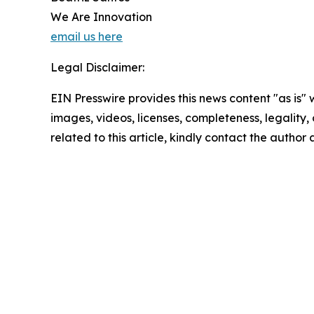
We Are Innovation
email us here
Legal Disclaimer:
EIN Presswire provides this news content "as is" 
images, videos, licenses, completeness, legality, o
related to this article, kindly contact the author