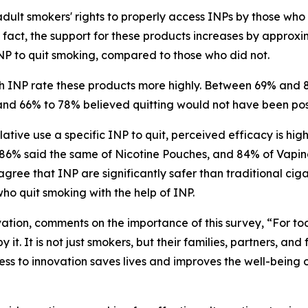
adult smokers' rights to properly access INPs by those wh
 fact, the support for these products increases by appro
INP to quit smoking, compared to those who did not.
 INP rate these products more highly. Between 69% and 
t, and 66% to 78% believed quitting would not have been po
tive use a specific INP to quit, perceived efficacy is hig
86% said the same of Nicotine Pouches, and 84% of Vapin
agree that INP are significantly safer than traditional ci
ho quit smoking with the help of INP.
tion, comments on the importance of this survey, “For too
t. It is not just smokers, but their families, partners, and
cess to innovation saves lives and improves the well-being