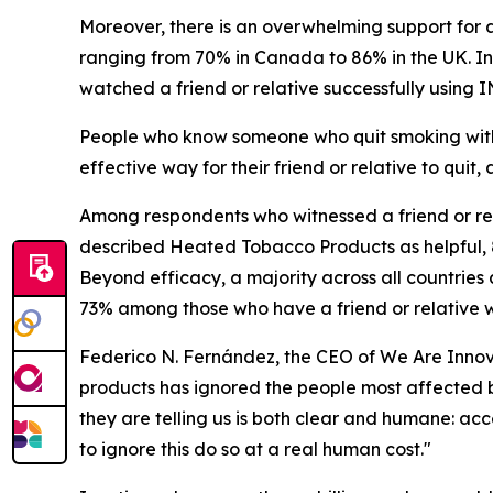
Moreover, there is an overwhelming support for 
ranging from 70% in Canada to 86% in the UK. In
watched a friend or relative successfully using 
People who know someone who quit smoking with
effective way for their friend or relative to qui
Among respondents who witnessed a friend or rela
described Heated Tobacco Products as helpful, 
Beyond efficacy, a majority across all countries 
73% among those who have a friend or relative w
Federico N. Fernández, the CEO of We Are Innova
products has ignored the people most affected by i
they are telling us is both clear and humane: ac
to ignore this do so at a real human cost."