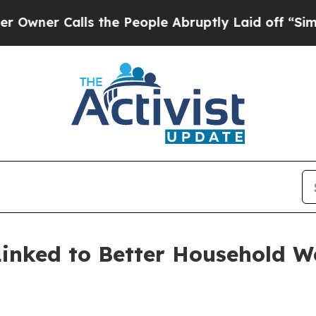
 Calls the People Abruptly Laid off “Simply a 
Linked to Better Household W