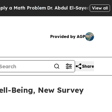
Math Problem
Dr. Abdul El-Sayed on Historic Mich
View all
Provided by AGP
Share
ell-Being, New Survey