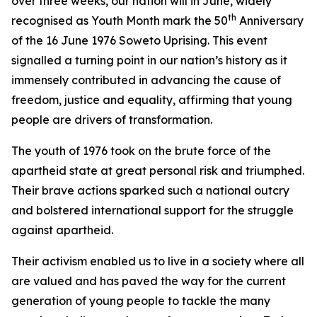
over three weeks, our nation will in June, widely
th
recognised as Youth Month mark the 50
Anniversary
of the 16 June 1976 Soweto Uprising. This event
signalled a turning point in our nation’s history as it
immensely contributed in advancing the cause of
freedom, justice and equality, affirming that young
people are drivers of transformation.
The youth of 1976 took on the brute force of the
apartheid state at great personal risk and triumphed.
Their brave actions sparked such a national outcry
and bolstered international support for the struggle
against apartheid.
Their activism enabled us to live in a society where all
are valued and has paved the way for the current
generation of young people to tackle the many