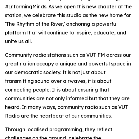
#InformingMinds. As we open this new chapter at the
station, we celebrate this studio as the new home for
'The Rhythm of the River,' anchoring a powerful
platform that will continue to inspire, educate, and
unite us all.
Community radio stations such as VUT FM across our
great nation occupy a unique and powerful space in
our democratic society. It is not just about
transmitting sound over airwaves, it is about
connecting people. It is about ensuring that
communities are not only informed but that they are
heard. In many ways, community radio such as VUT
Radio are the heartbeat of our communities.
Through localised programming, they reflect
challenges on the ground, celebrate the