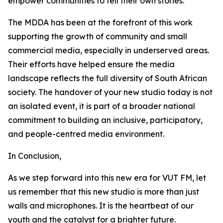
empower communities to tell their own stories.
The MDDA has been at the forefront of this work
supporting the growth of community and small
commercial media, especially in underserved areas.
Their efforts have helped ensure the media
landscape reflects the full diversity of South African
society. The handover of your new studio today is not
an isolated event, it is part of a broader national
commitment to building an inclusive, participatory,
and people-centred media environment.
In Conclusion,
As we step forward into this new era for VUT FM, let
us remember that this new studio is more than just
walls and microphones. It is the heartbeat of our
youth and the catalyst for a brighter future.