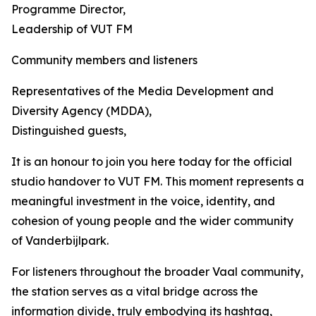
Programme Director,
Leadership of VUT FM
Community members and listeners
Representatives of the Media Development and
Diversity Agency (MDDA),
Distinguished guests,
It is an honour to join you here today for the official
studio handover to VUT FM. This moment represents a
meaningful investment in the voice, identity, and
cohesion of young people and the wider community
of Vanderbijlpark.
For listeners throughout the broader Vaal community,
the station serves as a vital bridge across the
information divide, truly embodying its hashtag,