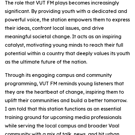
The role that VUT FM plays becomes increasingly
significant. By providing youth with a dedicated and
powerful voice, the station empowers them to express
their ideas, confront local issues, and drive
meaningful societal change. It acts as an inspiring
catalyst, motivating young minds to reach their full
potential within a country that deeply values its youth
as the ultimate future of the nation.
Through its engaging campus and community
programming, VUT FM reminds young listeners that
they are the heartbeat of change, inspiring them to
uplift their communities and build a better tomorrow.
I am told that this station functions as an essential
training ground for upcoming media professionals
while serving the local campus and broader Vaal
community with a mix of talk, news, and hit urban