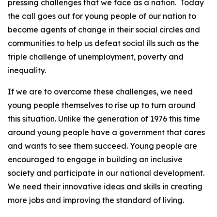
pressing challenges that we face as a nation. Today
the call goes out for young people of our nation to
become agents of change in their social circles and
communities to help us defeat social ills such as the
triple challenge of unemployment, poverty and
inequality.
If we are to overcome these challenges, we need
young people themselves to rise up to turn around
this situation. Unlike the generation of 1976 this time
around young people have a government that cares
and wants to see them succeed. Young people are
encouraged to engage in building an inclusive
society and participate in our national development.
We need their innovative ideas and skills in creating
more jobs and improving the standard of living.