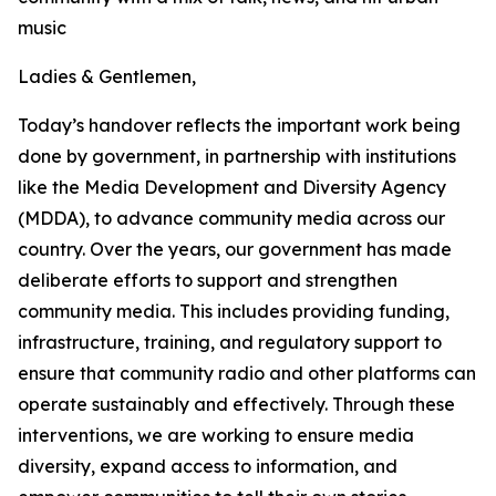
music
Ladies & Gentlemen,
Today’s handover reflects the important work being
done by government, in partnership with institutions
like the Media Development and Diversity Agency
(MDDA), to advance community media across our
country. Over the years, our government has made
deliberate efforts to support and strengthen
community media. This includes providing funding,
infrastructure, training, and regulatory support to
ensure that community radio and other platforms can
operate sustainably and effectively. Through these
interventions, we are working to ensure media
diversity, expand access to information, and