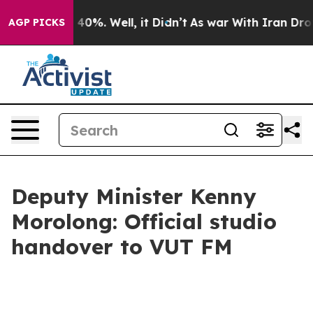
ound 40%. Well, it Didn’t
As war With Iran Drove oil
AGP PICKS
Deputy Minister Kenny
Morolong: Official studio
handover to VUT FM