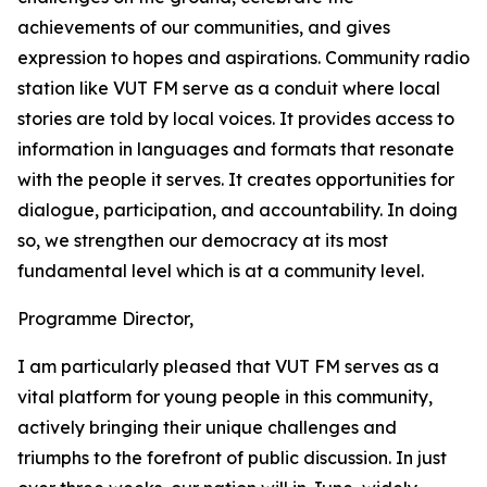
achievements of our communities, and gives
expression to hopes and aspirations. Community radio
station like VUT FM serve as a conduit where local
stories are told by local voices. It provides access to
information in languages and formats that resonate
with the people it serves. It creates opportunities for
dialogue, participation, and accountability. In doing
so, we strengthen our democracy at its most
fundamental level which is at a community level.
Programme Director,
I am particularly pleased that VUT FM serves as a
vital platform for young people in this community,
actively bringing their unique challenges and
triumphs to the forefront of public discussion. In just