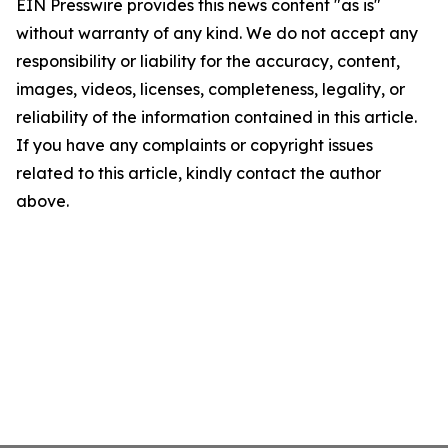
EIN Presswire provides this news content "as is"
without warranty of any kind. We do not accept any
responsibility or liability for the accuracy, content,
images, videos, licenses, completeness, legality, or
reliability of the information contained in this article.
If you have any complaints or copyright issues
related to this article, kindly contact the author
above.