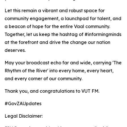
Let this remain a vibrant and robust space for
community engagement, a launchpad for talent, and
a beacon of hope for the entire Vaal community.
Together, let us keep the hashtag of #informingminds
at the forefront and drive the change our nation
deserves.
May your broadcast echo far and wide, carrying 'The
Rhythm of the River' into every home, every heart,
and every corner of our community.
Thank you, and congratulations to VUT FM.
#GovZAUpdates
Legal Disclaimer: