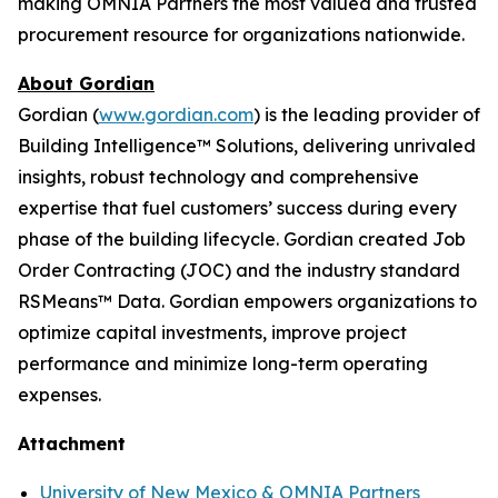
making OMNIA Partners the most valued and trusted
procurement resource for organizations nationwide.
About Gordian
Gordian (
www.gordian.com
) is the leading provider of
Building Intelligence™ Solutions, delivering unrivaled
insights, robust technology and comprehensive
expertise that fuel customers’ success during every
phase of the building lifecycle. Gordian created Job
Order Contracting (JOC) and the industry standard
RSMeans™ Data. Gordian empowers organizations to
optimize capital investments, improve project
performance and minimize long-term operating
expenses.
Attachment
University of New Mexico & OMNIA Partners