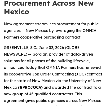
Procurement Across New
Mexico
New agreement streamlines procurement for public
agencies in New Mexico by leveraging the OMNIA
Partners cooperative purchasing contract
GREENVILLE, S.C., June 02, 2026 (GLOBE
NEWSWIRE) -- Gordian, provider of data-driven
solutions for all phases of the building lifecycle,
announced today that OMNIA Partners has renewed
its cooperative Job Order Contracting (JOC) contract
for the state of New Mexico via the University of New
Mexico
(#PROJOCA)
and awarded the contract to a
new group of 45 qualified contractors. This
agreement gives public agencies across New Mexico