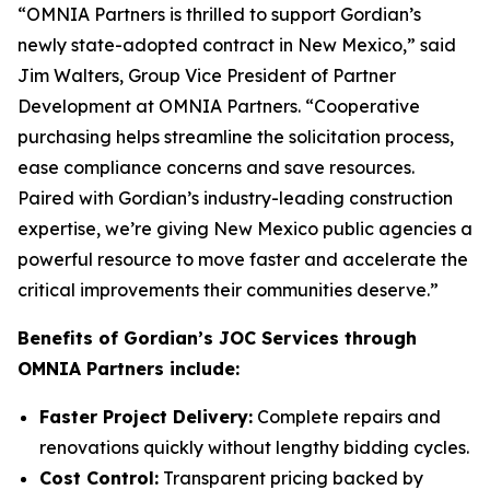
“OMNIA Partners is thrilled to support Gordian’s
newly state-adopted contract in New Mexico,” said
Jim Walters, Group Vice President of Partner
Development at OMNIA Partners. “Cooperative
purchasing helps streamline the solicitation process,
ease compliance concerns and save resources.
Paired with Gordian’s industry-leading construction
expertise, we’re giving New Mexico public agencies a
powerful resource to move faster and accelerate the
critical improvements their communities deserve.”
Benefits of Gordian’s JOC Services through
OMNIA Partners include:
Faster Project Delivery:
Complete repairs and
renovations quickly without lengthy bidding cycles.
Cost Control:
Transparent pricing backed by