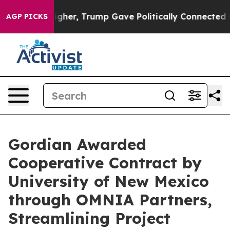
rices Higher, Trump Gave Politically Connected oil C
AGP PICKS
Gordian Awarded
Cooperative Contract by
University of New Mexico
through OMNIA Partners,
Streamlining Project