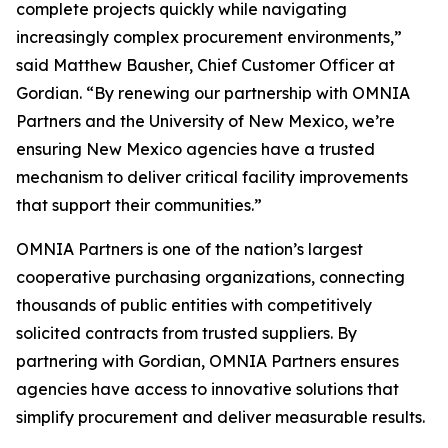
complete projects quickly while navigating
increasingly complex procurement environments,”
said Matthew Bausher, Chief Customer Officer at
Gordian. “By renewing our partnership with OMNIA
Partners and the University of New Mexico, we’re
ensuring New Mexico agencies have a trusted
mechanism to deliver critical facility improvements
that support their communities.”
OMNIA Partners is one of the nation’s largest
cooperative purchasing organizations, connecting
thousands of public entities with competitively
solicited contracts from trusted suppliers. By
partnering with Gordian, OMNIA Partners ensures
agencies have access to innovative solutions that
simplify procurement and deliver measurable results.