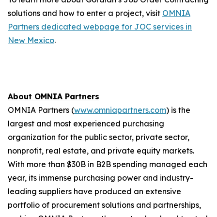
solutions and how to enter a project, visit
OMNIA
Partners dedicated webpage for JOC services in
New Mexico
.
About OMNIA Partners
OMNIA Partners (
www.omniapartners.com
) is the
largest and most experienced purchasing
organization for the public sector, private sector,
nonprofit, real estate, and private equity markets.
With more than $30B in B2B spending managed each
year, its immense purchasing power and industry-
leading suppliers have produced an extensive
portfolio of procurement solutions and partnerships,