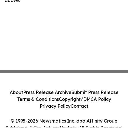
above.
About
Press Release Archive
Submit Press Release
Terms & Conditions
Copyright/DMCA Policy
Privacy Policy
Contact
© 1995-2026 Newsmatics Inc. dba Affinity Group
Publishing & The Activist Update. All Rights Reserved.