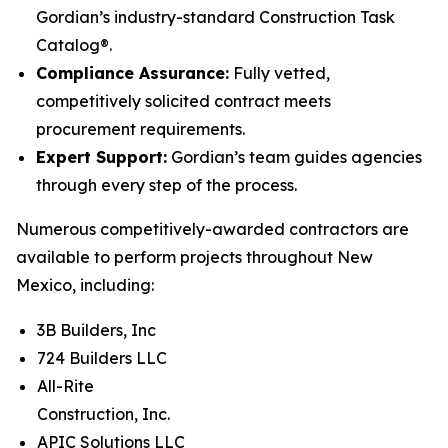
Gordian’s industry-standard Construction Task
Catalog®.
Compliance Assurance:
Fully vetted,
competitively solicited contract meets
procurement requirements.
Expert Support:
Gordian’s team guides agencies
through every step of the process.
Numerous competitively-awarded contractors are
available to perform projects throughout New
Mexico, including:
3B Builders, Inc
724 Builders LLC
All-Rite
Construction, Inc.
APIC Solutions LLC