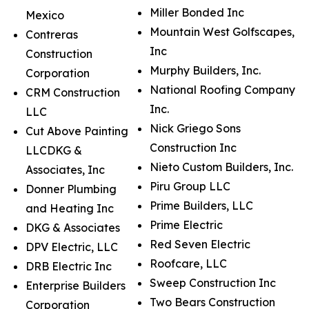
Miller Bonded Inc
Mexico
Mountain West Golfscapes,
Contreras
Inc
Construction
Murphy Builders, Inc.
Corporation
National Roofing Company
CRM Construction
Inc.
LLC
Nick Griego Sons
Cut Above Painting
Construction Inc
LLCDKG &
Nieto Custom Builders, Inc.
Associates, Inc
Piru Group LLC
Donner Plumbing
Prime Builders, LLC
and Heating Inc
Prime Electric
DKG & Associates
Red Seven Electric
DPV Electric, LLC
Roofcare, LLC
DRB Electric Inc
Sweep Construction Inc
Enterprise Builders
Two Bears Construction
Corporation