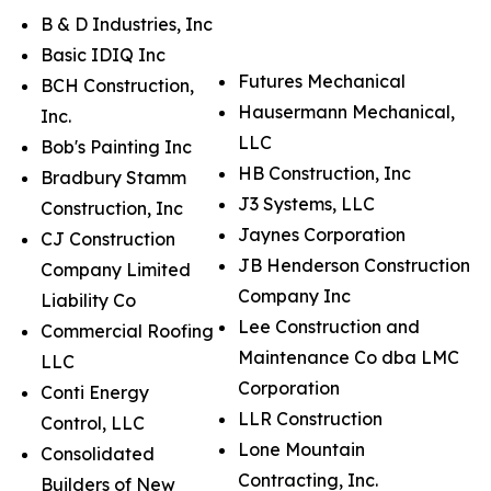
B & D Industries, Inc
Basic IDIQ Inc
Futures Mechanical
BCH Construction,
Hausermann Mechanical,
Inc.
LLC
Bob's Painting Inc
HB Construction, Inc
Bradbury Stamm
J3 Systems, LLC
Construction, Inc
Jaynes Corporation
CJ Construction
JB Henderson Construction
Company Limited
Company Inc
Liability Co
Lee Construction and
Commercial Roofing
Maintenance Co dba LMC
LLC
Corporation
Conti Energy
LLR Construction
Control, LLC
Lone Mountain
Consolidated
Contracting, Inc.
Builders of New