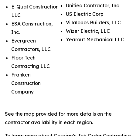
Unified Contractor, Inc
E-Qual Construction
US Electric Corp
LLC
Villalobos Builders, LLC
ESA Construction,
Wizer Electric, LLC
Inc.
Yearout Mechanical LLC
Evergreen
Contractors, LLC
Floor Tech
Contracting LLC
Franken
Construction
Company
See the map provided for more details on the
contractor availability in each region.
To learn more about Gordian’s Job Order Contracting