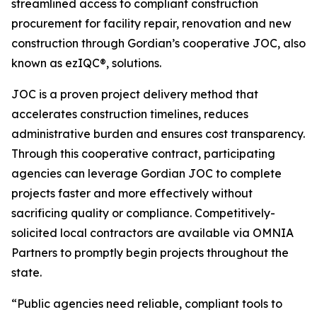
streamlined access to compliant construction
procurement for facility repair, renovation and new
construction through Gordian’s cooperative JOC, also
known as ezIQC®, solutions.
JOC is a proven project delivery method that
accelerates construction timelines, reduces
administrative burden and ensures cost transparency.
Through this cooperative contract, participating
agencies can leverage Gordian JOC to complete
projects faster and more effectively without
sacrificing quality or compliance. Competitively-
solicited local contractors are available via OMNIA
Partners to promptly begin projects throughout the
state.
“Public agencies need reliable, compliant tools to