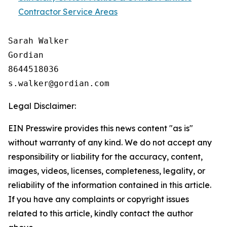
Contractor Service Areas
Sarah Walker

Gordian

8644518036

Legal Disclaimer:
EIN Presswire provides this news content "as is"
without warranty of any kind. We do not accept any
responsibility or liability for the accuracy, content,
images, videos, licenses, completeness, legality, or
reliability of the information contained in this article.
If you have any complaints or copyright issues
related to this article, kindly contact the author