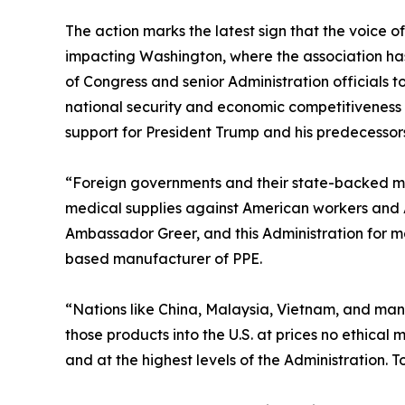
The action marks the latest sign that the voice
impacting Washington, where the association has
of Congress and senior Administration officials
national security and economic competitiveness p
support for President Trump and his predecessors
“Foreign governments and their state-backed ma
medical supplies against American workers and
Ambassador Greer, and this Administration for ma
based manufacturer of PPE.
“Nations like China, Malaysia, Vietnam, and man
those products into the U.S. at prices no ethica
and at the highest levels of the Administration. 