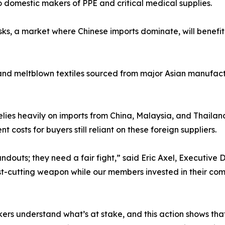
o domestic makers of PPE and critical medical supplies.
ks, a market where Chinese imports dominate, will benefit
 and meltblown textiles sourced from major Asian manufactur
lies heavily on imports from China, Malaysia, and Thailand,
costs for buyers still reliant on these foreign suppliers.
uts; they need a fair fight,” said Eric Axel, Executive D
t-cutting weapon while our members invested in their com
 understand what’s at stake, and this action shows that w