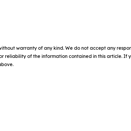
without warranty of any kind. We do not accept any responsib
r reliability of the information contained in this article. I
 above.