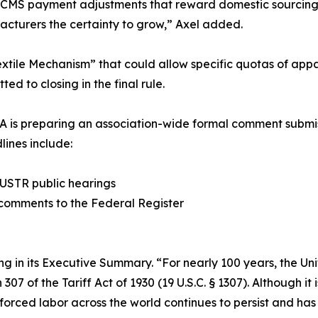
for CMS payment adjustments that reward domestic sourcin
acturers the certainty to grow,” Axel added.
tile Mechanism” that could allow specific quotas of appa
ed to closing in the final rule.
A is preparing an association-wide formal comment submis
lines include:
t USTR public hearings
n comments to the Federal Register
ng in its Executive Summary. “For nearly 100 years, the Uni
 of the Tariff Act of 1930 (19 U.S.C. § 1307). Although it i
 forced labor across the world continues to persist and has