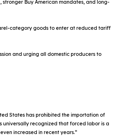
g, stronger Buy American mandates, and long-
rel-category goods to enter at reduced tariff
sion and urging all domestic producers to
ted States has prohibited the importation of
s universally recognized that forced labor is a
 even increased in recent years.“