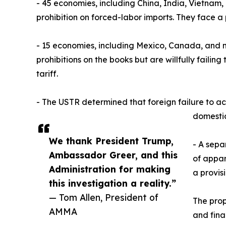
- 45 economies, including China, India, Vietnam
prohibition on forced-labor imports. They face a 
- 15 economies, including Mexico, Canada, and 
prohibitions on the books but are willfully faili
tariff.
- The USTR determined that foreign failure to act
domestic
We thank President Trump,
- A sepa
Ambassador Greer, and this
of appar
Administration for making
a provis
this investigation a reality.”
— Tom Allen, President of
The prop
AMMA
and fina