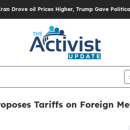
l Prices Higher, Trump Gave Politically Connect
oposes Tariffs on Foreign Me