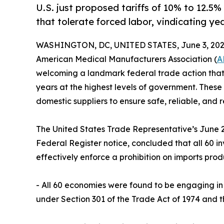
U.S. just proposed tariffs of 10% to 12.5
that tolerate forced labor, vindicating 
WASHINGTON, DC, UNITED STATES, June 3, 202
American Medical Manufacturers Association (
A
welcoming a landmark federal trade action that 
years at the highest levels of government. These
domestic suppliers to ensure safe, reliable, and 
The United States Trade Representative’s June 2 
Federal Register notice, concluded that all 60 
effectively enforce a prohibition on imports prod
- All 60 economies were found to be engaging in 
under Section 301 of the Trade Act of 1974 and t