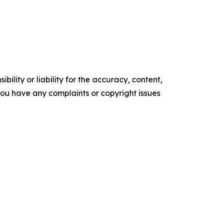
ility or liability for the accuracy, content,
f you have any complaints or copyright issues