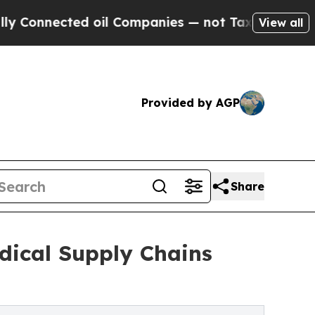
ed oil Companies — not Taxpayers — the Chance to
View all
Provided by AGP
Share
dical Supply Chains