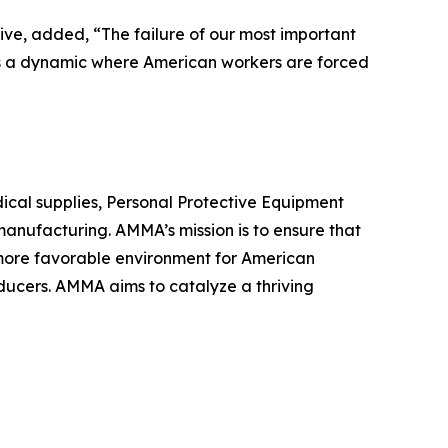
ve, added, “The failure of our most important
tes a dynamic where American workers are forced
ical supplies, Personal Protective Equipment
anufacturing. AMMA’s mission is to ensure that
a more favorable environment for American
ducers. AMMA aims to catalyze a thriving