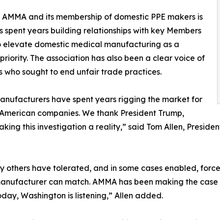
 of AMMA and its membership of domestic PPE makers is
 spent years building relationships with key Members
 to elevate domestic medical manufacturing as a
riority. The association has also been a clear voice of
 who sought to end unfair trade practices.
nufacturers have spent years rigging the market for
 American companies. We thank President Trump,
king this investigation a reality,” said Tom Allen, Presi
y others have tolerated, and in some cases enabled, force
l manufacturer can match. AMMA has been making the case th
Today, Washington is listening,” Allen added.