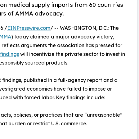
% on medical supply imports from 60 countries
years of AMMA advocacy.
6 /
EINPresswire.com
/ -- WASHINGTON, D.C.: The
MMA
) today claimed a major advocacy victory,
reflects arguments the association has pressed for
findings
will incentivize the private sector to invest in
responsibly sourced products.
findings, published in a full-agency report and a
investigated economies have failed to impose or
uced with forced labor. Key findings include:
acts, policies, or practices that are “unreasonable”
hat burden or restrict U.S. commerce.