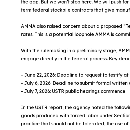
the gap. But we won’t stop here. We will push 
term federal stockpile contracts that give manuf
AMMA also raised concern about a proposed “Tex
rates. This is a potential loophole AMMA is committ
With the rulemaking in a preliminary stage, AMM
engage directly in the federal process. Key dead
- June 22, 2026: Deadline to request to testify a
- July 6, 2026: Deadline to submit formal writte
- July 7, 2026: USTR public hearings commence
In the USTR report, the agency noted the followi
goods produced with forced labor under Section 307
practice that should not be tolerated, the use of