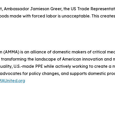
rt, Ambassador Jamieson Greer, the US Trade Representati
 goods made with forced labor is unacceptable. This crea
(AMMA) is an alliance of domestic makers of critical med
 transforming the landscape of American innovation and m
-quality, U.S.-made PPE while actively working to create 
, advocates for policy changes, and supports domestic pro
AUnited.org