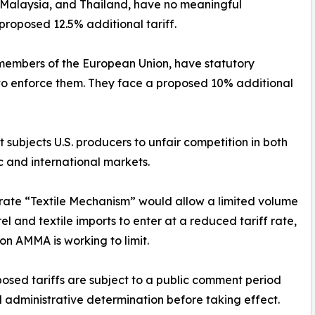
, Malaysia, and Thailand, have no meaningful
proposed 12.5% additional tariff.
members of the European Union, have statutory
ng to enforce them. They face a proposed 10% additional
 subjects U.S. producers to unfair competition in both
 and international markets.
rate “Textile Mechanism” would allow a limited volume
el and textile imports to enter at a reduced tariff rate,
ion AMMA is working to limit.
osed tariffs are subject to a public comment period
l administrative determination before taking effect.