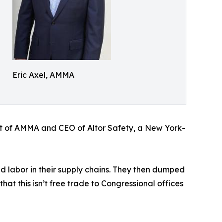
Eric Axel, AMMA
dent of AMMA and CEO of Altor Safety, a New York-
d labor in their supply chains. They then dumped
at this isn’t free trade to Congressional offices