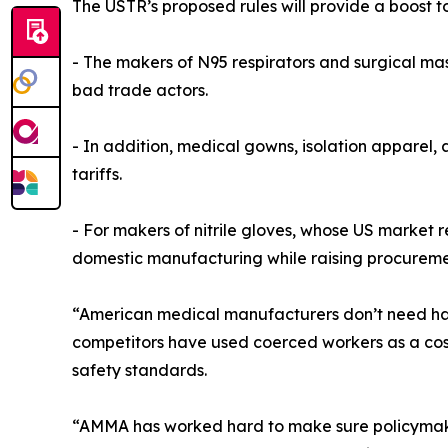
The USTR’s proposed rules will provide a boost t
- The makers of N95 respirators and surgical mas
bad trade actors.
- In addition, medical gowns, isolation apparel,
tariffs.
- For makers of nitrile gloves, whose US market re
domestic manufacturing while raising procurement 
“American medical manufacturers don’t need hando
competitors have used coerced workers as a cos
safety standards.
“AMMA has worked hard to make sure policymakers