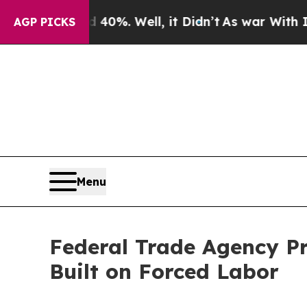
 40%. Well, it Didn’t
As war With Iran Drove oi
AGP PICKS
Menu
Federal Trade Agency Pr
Built on Forced Labor