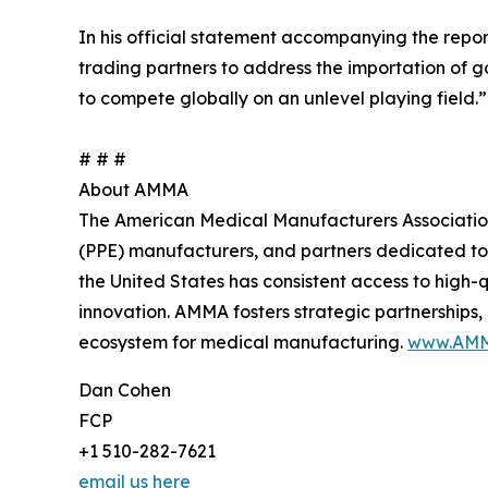
In his official statement accompanying the repo
trading partners to address the importation of
to compete globally on an unlevel playing field.”
# # #
About AMMA
The American Medical Manufacturers Association 
(PPE) manufacturers, and partners dedicated to
the United States has consistent access to high
innovation. AMMA fosters strategic partnerships
ecosystem for medical manufacturing.
www.AMM
Dan Cohen
FCP
+1 510-282-7621
email us here