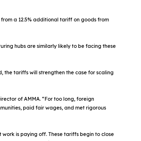
 from a 12.5% additional tariff on goods from
ing hubs are similarly likely to be facing these
 the tariffs will strengthen the case for scaling
irector of AMMA. “For too long, foreign
munities, paid fair wages, and met rigorous
ork is paying off. These tariffs begin to close