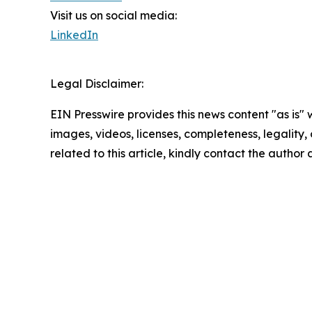
Visit us on social media:
LinkedIn
Legal Disclaimer:
EIN Presswire provides this news content "as is" 
images, videos, licenses, completeness, legality, o
related to this article, kindly contact the author