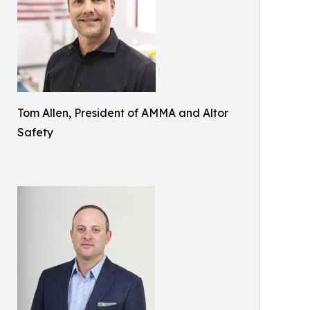
Tom Allen, President of AMMA and Altor
Safety