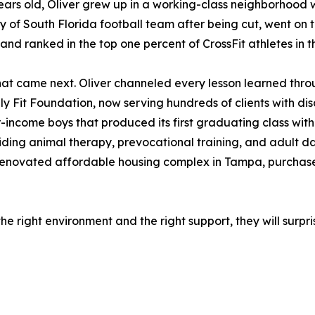
years old, Oliver grew up in a working-class neighborhood wi
ty of South Florida football team after being cut, went on t
and ranked in the top one percent of CrossFit athletes in t
at came next. Oliver channeled every lesson learned throu
ly Fit Foundation, now serving hundreds of clients with disa
-income boys that produced its first graduating class with
iding animal therapy, prevocational training, and adult d
 renovated affordable housing complex in Tampa, purchased
the right environment and the right support, they will surp