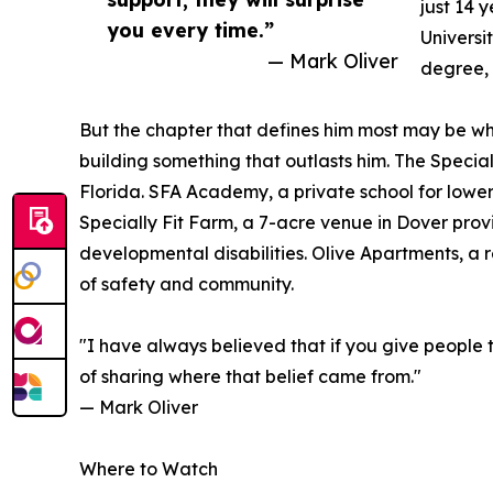
just 14 
you every time.”
Universi
— Mark Oliver
degree, 
But the chapter that defines him most may be wh
building something that outlasts him. The Special
Florida. SFA Academy, a private school for lower
Specially Fit Farm, a 7-acre venue in Dover prov
developmental disabilities. Olive Apartments, a
of safety and community.
"I have always believed that if you give people 
of sharing where that belief came from."
— Mark Oliver
Where to Watch