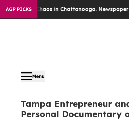
llapse
Chaos in Chattanooga. Newspaper Owner C
AGP PICKS
Menu
Tampa Entrepreneur an
Personal Documentary 