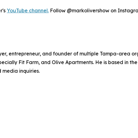
r's
YouTube channel.
Follow @markolivershow on Instagram 
yer, entrepreneur, and founder of multiple Tampa-area org
cially Fit Farm, and Olive Apartments. He is based in th
 media inquiries.