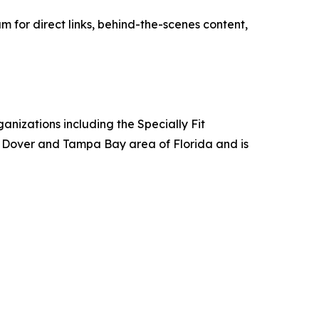
for direct links, behind-the-scenes content,
anizations including the Specially Fit
e Dover and Tampa Bay area of Florida and is