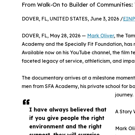
From Walk-On to Builder of Communities:
DOVER, FL, UNITED STATES, June 3, 2026 /
EINP
DOVER, FL, May 28, 2026 —
Mark Oliver
, the Ta
Academy and the Specially Fit Foundation, has r
Available now on his YouTube channel, the film te
faceted legacy of service, athleticism, and impa
The documentary arrives at a milestone moment f
men from SFA Academy, his private school for boys 
journey.
I have always believed that
A Story 
if you give people the right
environment and the right
Mark Oli
support, they will surprise