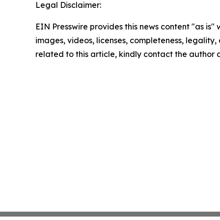
Legal Disclaimer:
EIN Presswire provides this news content "as is" 
images, videos, licenses, completeness, legality, o
related to this article, kindly contact the author