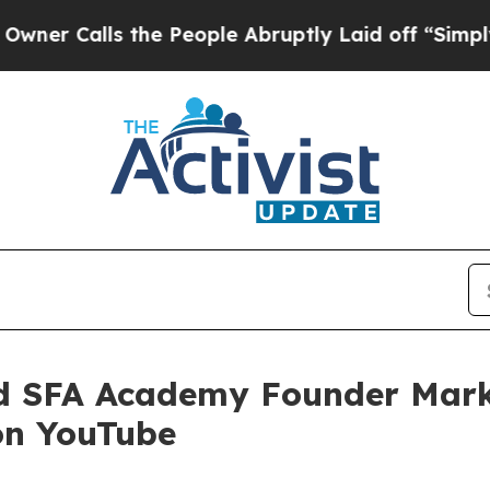
alls the People Abruptly Laid off “Simply a Ma
d SFA Academy Founder Mark
on YouTube