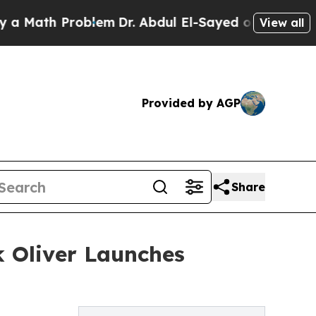
th Problem
Dr. Abdul El-Sayed on Historic Michiga
View all
Provided by AGP
Share
 Oliver Launches