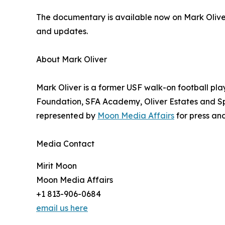
The documentary is available now on Mark Olive
and updates.
About Mark Oliver
Mark Oliver is a former USF walk-on football pla
Foundation, SFA Academy, Oliver Estates and Spe
represented by
Moon Media Affairs
for press and
Media Contact
Mirit Moon
Moon Media Affairs
+1 813-906-0684
email us here