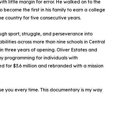
th little margin for error. He walked on to the
o become the first in his family to earn a college
he country for five consecutive years.
gh sport, struggle, and perseverance into
bilities across more than nine schools in Central
in three years of opening. Oliver Estates and
ay programming for individuals with
 for $3.6 million and rebranded with a mission
rise you every time. This documentary is my way