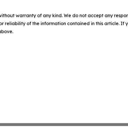
without warranty of any kind. We do not accept any responsib
r reliability of the information contained in this article. I
 above.