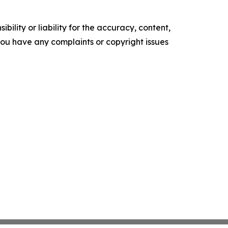
ility or liability for the accuracy, content,
f you have any complaints or copyright issues