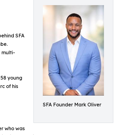
behind SFA
ube.
 multi-
f 58 young
rc of his
SFA Founder Mark Oliver
her who was