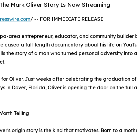
 The Mark Oliver Story Is Now Streaming
resswire.com
/ -- FOR IMMEDIATE RELEASE
mpa-area entrepreneur, educator, and community builder 
eleased a full-length documentary about his life on YouT
lls the story of a man who turned personal adversity into a
ct.
or Oliver. Just weeks after celebrating the graduation o
in Dover, Florida, Oliver is opening the door on the full a
Worth Telling
ver's origin story is the kind that motivates. Born to a mot