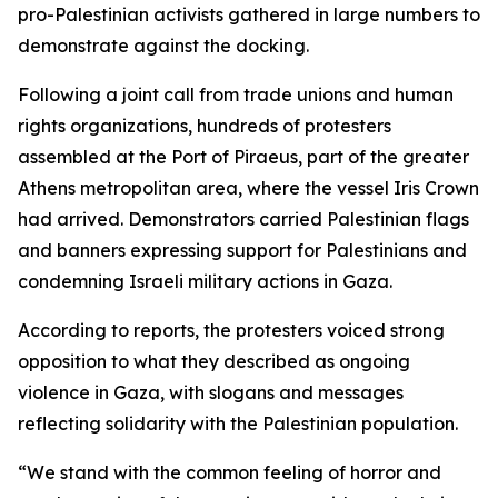
pro-Palestinian activists gathered in large numbers to
demonstrate against the docking.
Following a joint call from trade unions and human
rights organizations, hundreds of protesters
assembled at the Port of Piraeus, part of the greater
Athens metropolitan area, where the vessel Iris Crown
had arrived. Demonstrators carried Palestinian flags
and banners expressing support for Palestinians and
condemning Israeli military actions in Gaza.
According to reports, the protesters voiced strong
opposition to what they described as ongoing
violence in Gaza, with slogans and messages
reflecting solidarity with the Palestinian population.
“We stand with the common feeling of horror and