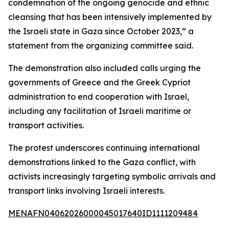
condemnation of the ongoing genocide and ethnic
cleansing that has been intensively implemented by
the Israeli state in Gaza since October 2023,” a
statement from the organizing committee said.
The demonstration also included calls urging the
governments of Greece and the Greek Cypriot
administration to end cooperation with Israel,
including any facilitation of Israeli maritime or
transport activities.
The protest underscores continuing international
demonstrations linked to the Gaza conflict, with
activists increasingly targeting symbolic arrivals and
transport links involving Israeli interests.
MENAFN04062026000045017640ID1111209484