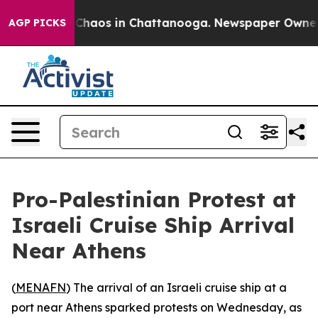
l Collapse
Chaos in Chattanooga. Newspaper Owner Cal
AGP PICKS
Pro-Palestinian Protest at
Israeli Cruise Ship Arrival
Near Athens
(
MENAFN
) The arrival of an Israeli cruise ship at a
port near Athens sparked protests on Wednesday, as