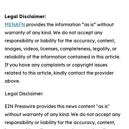
Legal Disclaimer:
MENAFN
provides the information “as is” without
warranty of any kind. We do not accept any
responsibility or liability for the accuracy, content,
images, videos, licenses, completeness, legality, or
reliability of the information contained in this article.
If you have any complaints or copyright issues
related to this article, kindly contact the provider
above.
Legal Disclaimer:
EIN Presswire provides this news content "as is"
without warranty of any kind. We do not accept any
responsibility or liability for the accuracy, content,