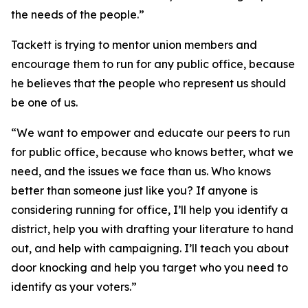
the needs of the people.”
Tackett is trying to mentor union members and
encourage them to run for any public office, because
he believes that the people who represent us should
be one of us.
“We want to empower and educate our peers to run
for public office, because who knows better, what we
need, and the issues we face than us. Who knows
better than someone just like you? If anyone is
considering running for office, I’ll help you identify a
district, help you with drafting your literature to hand
out, and help with campaigning. I’ll teach you about
door knocking and help you target who you need to
identify as your voters.”