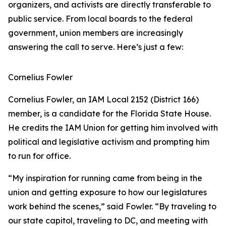
organizers, and activists are directly transferable to
public service. From local boards to the federal
government, union members are increasingly
answering the call to serve. Here’s just a few:
Cornelius Fowler
Cornelius Fowler, an IAM Local 2152 (District 166)
member, is a candidate for the Florida State House.
He credits the IAM Union for getting him involved with
political and legislative activism and prompting him
to run for office.
“My inspiration for running came from being in the
union and getting exposure to how our legislatures
work behind the scenes,” said Fowler. “By traveling to
our state capitol, traveling to DC, and meeting with