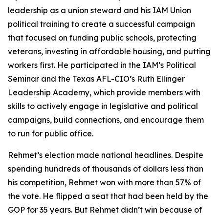
leadership as a union steward and his IAM Union
political training to create a successful campaign
that focused on funding public schools, protecting
veterans, investing in affordable housing, and putting
workers first. He participated in the IAM’s Political
Seminar and the Texas AFL-CIO’s Ruth Ellinger
Leadership Academy, which provide members with
skills to actively engage in legislative and political
campaigns, build connections, and encourage them
to run for public office.
Rehmet’s election made national headlines. Despite
spending hundreds of thousands of dollars less than
his competition, Rehmet won with more than 57% of
the vote. He flipped a seat that had been held by the
GOP for 35 years. But Rehmet didn’t win because of