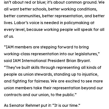
isn’t about red or blue; it’s about common ground. We
all want better schools, better working conditions,
better communities, better representation, and better
lives. Labor’s voice is needed in policymaking at
every level, because working people will speak for all
of us.
“IAM members are stepping forward to bring
working-class representation into our legislatures,”
said IAM International President Brian Bryant.
“They’ve built skills through representing all kinds of
people as union stewards, standing up to injustice,
and fighting for fairness. We are excited to see more
union members take their representation beyond our
contracts and our union, to the public.”
As Senator Rehmet put it: “It is our time.”