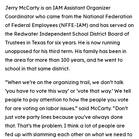
Jerry McCarty is an IAM Assistant Organizer
Coordinator who came from the National Federation
of Federal Employees (NFFE-IAM) and has served on
the Redwater Independent School District Board of
Trustees in Texas for six years. He is now running
unopposed for his third term. His family has been in
the area for more than 100 years, and he went to
school in that same district.
“When we’re on the organizing trail, we don’t talk
‘you have to vote this way’ or ‘vote that way.’ We tell
people to pay attention to how the people you vote
for are voting on labor issues.” said McCarty. “Don’t
just vote party lines because you’ve always done
that. That’s the problem. I think a lot of people are
fed up with slamming each other on what we need to