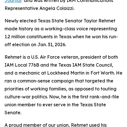
Journal
and was written by IAM Communications
Representative Angela Colaizzi.
Newly elected Texas State Senator Taylor Rehmet
made history as a working-class voice representing
1.2 million constituents in Texas when he won his run-
off election on Jan. 31, 2026.
Rehmet is a U.S. Air Force veteran, president of both
IAM Local 776B and the Texas IAM State Council,
and a mechanic at Lockheed Martin in Fort Worth. He
ran a common-sense campaign that targeted the
priorities of working families, as opposed to touting
culture-war politics. Now, he is the first rank-and-file
union member to ever serve in the Texas State
Senate.
A proud member of our union, Rehmet used his