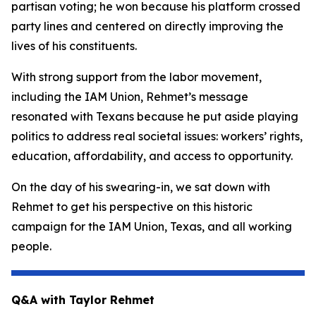
partisan voting; he won because his platform crossed
party lines and centered on directly improving the
lives of his constituents.
With strong support from the labor movement,
including the IAM Union, Rehmet’s message
resonated with Texans because he put aside playing
politics to address real societal issues: workers’ rights,
education, affordability, and access to opportunity.
On the day of his swearing-in, we sat down with
Rehmet to get his perspective on this historic
campaign for the IAM Union, Texas, and all working
people.
Q&A with Taylor Rehmet