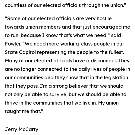
countless of our elected officials through the union.”
“Some of our elected officials are very hostile
towards union members and that just encouraged me
to run, because I know that’s what we need,” said
Fowler. “We need more working-class people in our
State Capitol representing the people to the fullest.
Many of our elected officials have a disconnect. They
are no longer connected to the daily lives of people in
our communities and they show that in the legislation
that they pass. I’m a strong believer that we should
not only be able to survive, but we should be able to
thrive in the communities that we live in. My union
taught me that.”
Jerry McCarty