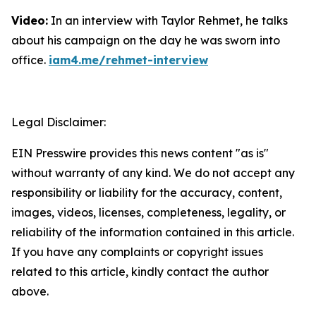
Video:
In an interview with Taylor Rehmet, he talks
about his campaign on the day he was sworn into
office.
iam4.me/rehmet-interview
Legal Disclaimer:
EIN Presswire provides this news content "as is"
without warranty of any kind. We do not accept any
responsibility or liability for the accuracy, content,
images, videos, licenses, completeness, legality, or
reliability of the information contained in this article.
If you have any complaints or copyright issues
related to this article, kindly contact the author
above.