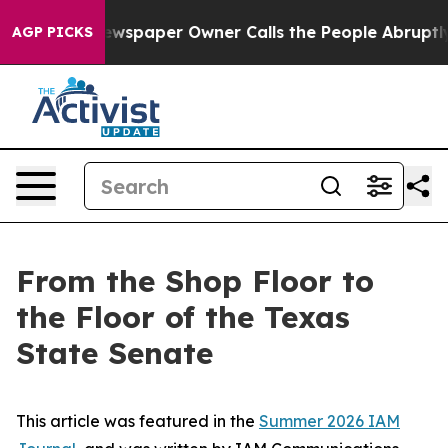
ewspaper Owner Calls the People Abruptly Laid off “
AGP PICKS
From the Shop Floor to
the Floor of the Texas
State Senate
This article was featured in the
Summer 2026 IAM