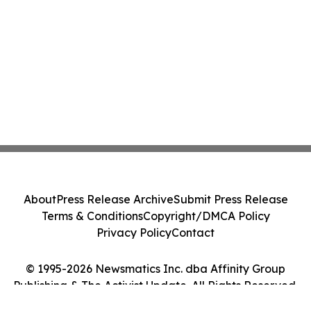
About
Press Release Archive
Submit Press Release
Terms & Conditions
Copyright/DMCA Policy
Privacy Policy
Contact
© 1995-2026 Newsmatics Inc. dba Affinity Group
Publishing & The Activist Update. All Rights Reserved.