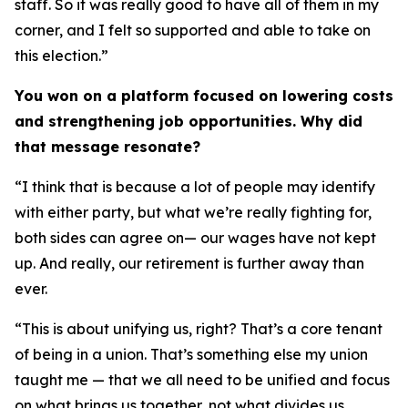
staff. So it was really good to have all of them in my
corner, and I felt so supported and able to take on
this election.”
You won on a platform focused on lowering costs
and strengthening job opportunities. Why did
that message resonate?
“I think that is because a lot of people may identify
with either party, but what we’re really fighting for,
both sides can agree on— our wages have not kept
up. And really, our retirement is further away than
ever.
“This is about unifying us, right? That’s a core tenant
of being in a union. That’s something else my union
taught me — that we all need to be unified and focus
on what brings us together, not what divides us.