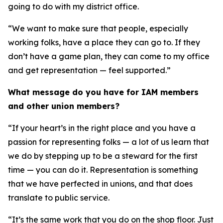
going to do with my district office.
“We want to make sure that people, especially
working folks, have a place they can go to. If they
don’t have a game plan, they can come to my office
and get representation — feel supported.”
What message do you have for IAM members
and other union members?
“If your heart’s in the right place and you have a
passion for representing folks — a lot of us learn that
we do by stepping up to be a steward for the first
time — you can do it. Representation is something
that we have perfected in unions, and that does
translate to public service.
“It’s the same work that you do on the shop floor. Just