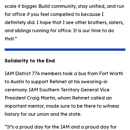
scale it bigger. Build community, stay unified, and run
for office if you feel compelled to because I
definitely did. I hope that I see other brothers, sisters,
and siblings running for office. It is our time to do
that.”
Solidarity to the End
IAM District 776 members took a bus from Fort Worth
to Austin to support Rehmet at his swearing-in
ceremony. IAM Southern Territory General Vice
President Craig Martin, whom Rehmet called an
important mentor, made sure to be there to witness
history for our union and the state.
“It’s a proud day for the IAM and a proud day for