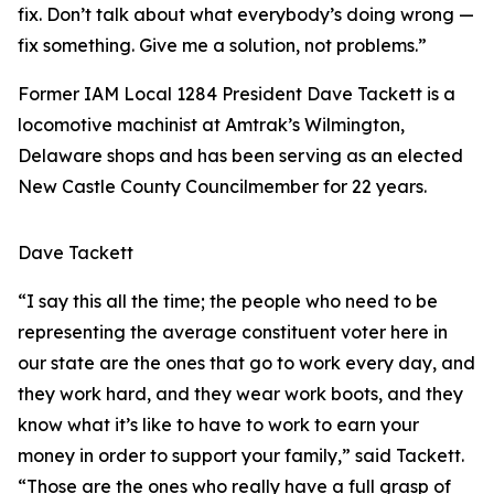
fix. Don’t talk about what everybody’s doing wrong —
fix something. Give me a solution, not problems.”
Former IAM Local 1284 President Dave Tackett is a
locomotive machinist at Amtrak’s Wilmington,
Delaware shops and has been serving as an elected
New Castle County Councilmember for 22 years.
Dave Tackett
“I say this all the time; the people who need to be
representing the average constituent voter here in
our state are the ones that go to work every day, and
they work hard, and they wear work boots, and they
know what it’s like to have to work to earn your
money in order to support your family,” said Tackett.
“Those are the ones who really have a full grasp of