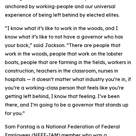
anchored by working-people and our universal
experience of being left behind by elected elites.
“I know what it’s like to work in the woods, and I
know what it’s like to not have a governor who has
your back,” said Jackson. “There are people that
work in the woods, people that work on the lobster
boats, people that are farming in the fields, workers in
construction, teachers in the classroom, nurses in
hospitals — it doesn’t matter what industry you’re in, if
you’re a working-class person that feels like you’re
getting left behind, I know that feeling. I’ve been
there, and I’m going to be a governor that stands up
for you.”
Sam Forstag is a National Federation of Federal
Employees (NFFE-IAM) member who was a