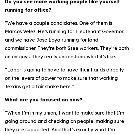
Do you see more working people like yourself
running for office?
“We have a couple candidates. One of them is
Marcos Velez. He’s running for Lieutenant Governor,
and we have Jose Loya running for land
commissioner. They’re both Steelworkers. They’re both
union guys. They really understand what it’s like.
“Labor is going to have to have their hands directly
on the levers of power to make sure that working
Texans get a fair shake here.”
What are you focused on now?
“When I’m in my union, I want to make sure that I’m
going around and checking on people, making sure
they are supported. And that’s exactly what I’m