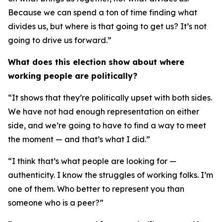
Because we can spend a ton of time finding what
divides us, but where is that going to get us? It’s not
going to drive us forward.”
What does this election show about where
working people are politically?
“It shows that they’re politically upset with both sides.
We have not had enough representation on either
side, and we’re going to have to find a way to meet
the moment — and that’s what I did.”
“I think that’s what people are looking for —
authenticity. I know the struggles of working folks. I’m
one of them. Who better to represent you than
someone who is a peer?”