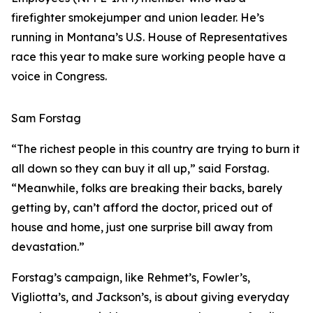
firefighter smokejumper and union leader. He’s
running in Montana’s U.S. House of Representatives
race this year to make sure working people have a
voice in Congress.
Sam Forstag
“The richest people in this country are trying to burn it
all down so they can buy it all up,” said Forstag.
“Meanwhile, folks are breaking their backs, barely
getting by, can’t afford the doctor, priced out of
house and home, just one surprise bill away from
devastation.”
Forstag’s campaign, like Rehmet’s, Fowler’s,
Vigliotta’s, and Jackson’s, is about giving everyday