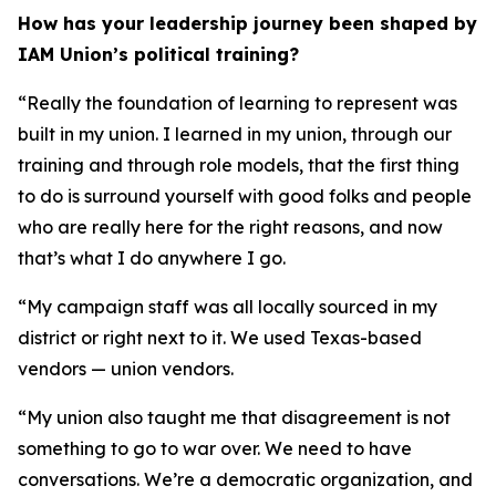
How has your leadership journey been shaped by
IAM Union’s political training?
“Really the foundation of learning to represent was
built in my union. I learned in my union, through our
training and through role models, that the first thing
to do is surround yourself with good folks and people
who are really here for the right reasons, and now
that’s what I do anywhere I go.
“My campaign staff was all locally sourced in my
district or right next to it. We used Texas-based
vendors — union vendors.
“My union also taught me that disagreement is not
something to go to war over. We need to have
conversations. We’re a democratic organization, and