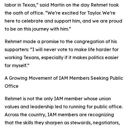
labor in Texas,” said Martin on the day Rehmet took
the oath of office. “We’re excited for Taylor. We’re
here to celebrate and support him, and we are proud
to be on this journey with him.”
Rehmet made a promise to the congregation of his
supporters: “I will never vote to make life harder for
working Texans, especially if it makes politics easier
for myself.”
A Growing Movement of IAM Members Seeking Public
Office
Rehmet is not the only IAM member whose union
values and leadership led to running for public office.
Across the country, IAM members are recognizing
that the skills they sharpen as stewards, negotiators,