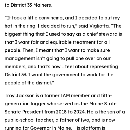
to District 33 Mainers.
“It took a little convincing, and I decided to put my
hat in the ring. I decided to run,” said Vigliotta. “The
biggest thing that I used to say as a chief steward is
that I want fair and equitable treatment for all
people. Then, I meant that I want to make sure
management isn’t going to pull one over on our
members, and that’s how I feel about representing
District 33. I want the government to work for the
people of the district.”
Troy Jackson is a former IAM member and fifth-
generation logger who served as the Maine State
Senate President from 2018 to 2024. He is the son of a
public-school teacher, a father of two, and is now
running for Governor in Maine. His platform is