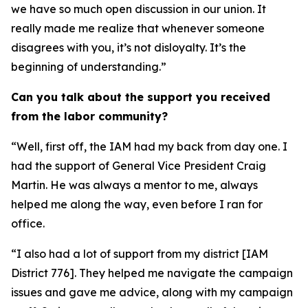
we have so much open discussion in our union. It
really made me realize that whenever someone
disagrees with you, it’s not disloyalty. It’s the
beginning of understanding.”
Can you talk about the support you received
from the labor community?
“Well, first off, the IAM had my back from day one. I
had the support of General Vice President Craig
Martin. He was always a mentor to me, always
helped me along the way, even before I ran for
office.
“I also had a lot of support from my district [IAM
District 776]. They helped me navigate the campaign
issues and gave me advice, along with my campaign