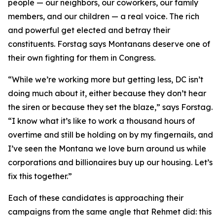
people — our neighbors, our coworkers, our family
members, and our children — a real voice. The rich
and powerful get elected and betray their
constituents. Forstag says Montanans deserve one of
their own fighting for them in Congress.
“While we’re working more but getting less, DC isn’t
doing much about it, either because they don’t hear
the siren or because they set the blaze,” says Forstag.
“I know what it’s like to work a thousand hours of
overtime and still be holding on by my fingernails, and
I’ve seen the Montana we love burn around us while
corporations and billionaires buy up our housing. Let’s
fix this together.”
Each of these candidates is approaching their
campaigns from the same angle that Rehmet did: this