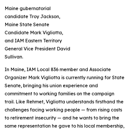
Maine gubernatorial
candidate Troy Jackson,
Maine State Senate
Candidate Mark Vigliotta,
and IAM Eastern Territory
General Vice President David
Sullivan.
In Maine, IAM Local 836 member and Associate
Organizer Mark Vigliotta is currently running for State
Senate, bringing his union experience and
commitment to working families on the campaign
trail. Like Rehmet, Vigliotta understands firsthand the
challenges facing working people — from rising costs
to retirement insecurity — and he wants to bring the
same representation he gave to his local membership,