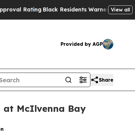
ng
Black Residents Warned of Abusive Cops for Ye
View all
Provided by AGP
Share
d at McIlvenna Bay
on