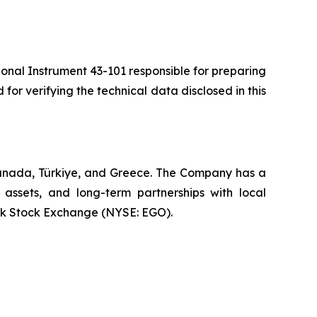
ional Instrument 43-101 responsible for preparing
 for verifying the technical data disclosed in this
Canada, Türkiye, and Greece. The Company has a
 assets, and long-term partnerships with local
rk Stock Exchange (NYSE: EGO).