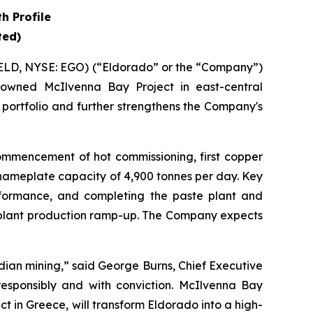
h Profile
ted)
ELD, NYSE: EGO) (“Eldorado” or the “Company”)
owned McIlvenna Bay Project in east-central
 portfolio and further strengthens the Company's
ommencement of hot commissioning, first copper
nameplate capacity of 4,900 tonnes per day. Key
erformance, and completing the paste plant and
d plant production ramp-up. The Company expects
adian mining,” said George Burns, Chief Executive
 responsibly and with conviction. McIlvenna Bay
t in Greece, will transform Eldorado into a high-