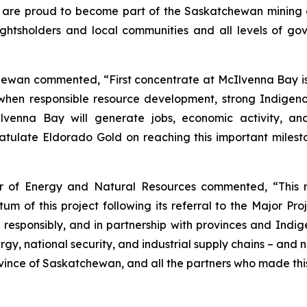
e are proud to become part of the Saskatchewan mining 
rightsholders and local communities and all levels of g
hewan commented, “First concentrate at McIlvenna Bay i
e when responsible resource development, strong Indige
cIlvenna Bay will generate jobs, economic activity, an
late Eldorado Gold on reaching this important milesto
er of Energy and Natural Resources commented, “This 
of this project following its referral to the Major Proje
 responsibly, and in partnership with provinces and Ind
y, national security, and industrial supply chains – and 
ovince of Saskatchewan, and all the partners who made thi