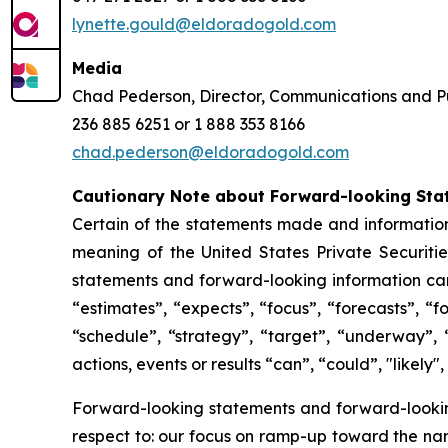
lynette.gould@eldoradogold.com
Media
Chad Pederson, Director, Communications and Pu
236 885 6251 or 1 888 353 8166
chad.pederson@eldoradogold.com
Cautionary Note about Forward-looking Sta
Certain of the statements made and information
meaning of the United States Private Securitie
statements and forward-looking information can 
“estimates”, “expects”, “focus”, “forecasts”, “f
“schedule”, “strategy”, “target”, “underway”, 
actions, events or results “can”, “could”, "likely
Forward-looking statements and forward-looking 
respect to: our focus on ramp-up toward the na