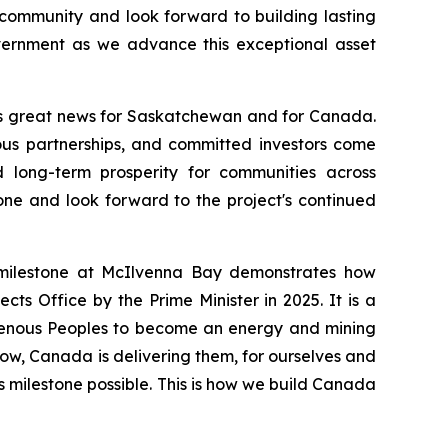
community and look forward to building lasting
overnment as we advance this exceptional asset
s great news for Saskatchewan and for Canada.
nous partnerships, and committed investors come
d long-term prosperity for communities across
ne and look forward to the project's continued
milestone at McIlvenna Bay demonstrates how
cts Office by the Prime Minister in 2025. It is a
igenous Peoples to become an energy and mining
now, Canada is delivering them, for ourselves and
s milestone possible. This is how we build Canada