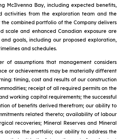
ng McIlvenna Bay, including expected benefits,
d activities from the exploration team and the
at the combined portfolio of the Company delivers
reased scale and enhanced Canadian exposure are
 and goals, including our proposed exploration,
timelines and schedules.
er of assumptions that management considers
ance or achievements may be materially different
ng: timing, cost and results of our construction
mmodities; receipt of all required permits on the
and working capital requirements; the successful
ion of benefits derived therefrom; our ability to
itments related thereto; availability of labour
rgical recoveries; Mineral Reserves and Mineral
 across the portfolio; our ability to address the