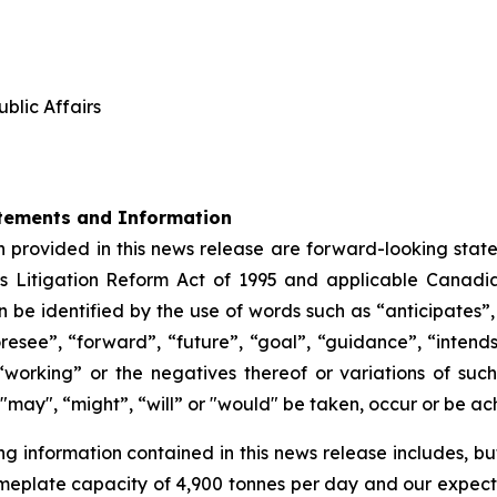
blic Affairs
tements and Information
 provided in this news release are forward-looking state
s Litigation Reform Act of 1995 and applicable Canadia
be identified by the use of words such as “anticipates”,
oresee”, “forward”, “future”, “goal”, “guidance”, “intends”
“working” or the negatives thereof or variations of su
", "may", “might”, “will” or "would" be taken, occur or be a
information contained in this news release includes, but i
meplate capacity of 4,900 tonnes per day and our expecte