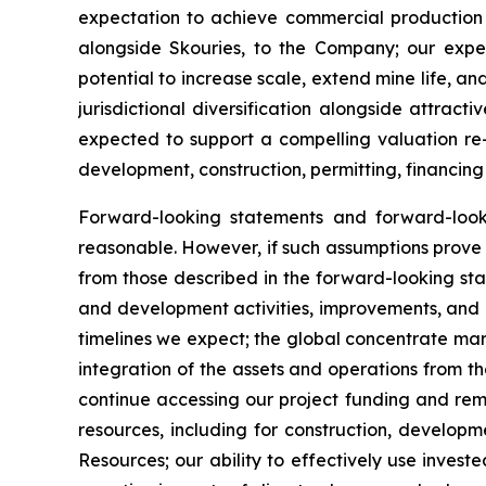
expectation to achieve commercial production 
alongside Skouries, to the Company; our expec
potential to increase scale, extend mine life, a
jurisdictional diversification alongside attra
expected to support a compelling valuation re-
development, construction, permitting, financing
Forward-looking statements and forward-loo
reasonable. However, if such assumptions prove 
from those described in the forward-looking sta
and development activities, improvements, and ex
timelines we expect; the global concentrate mar
integration of the assets and operations from th
continue accessing our project funding and rema
resources, including for construction, develop
Resources; our ability to effectively use invest