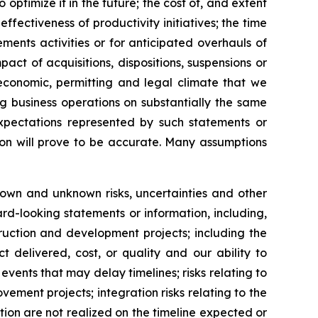
ptimize it in the future; the cost of, and extent
fectiveness of productivity initiatives; the time
ments activities or for anticipated overhauls of
ct of acquisitions, dispositions, suspensions or
 economic, permitting and legal climate that we
g business operations on substantially the same
expectations represented by such statements or
ion will prove to be accurate. Many assumptions
nown and unknown risks, uncertainties and other
rd-looking statements or information, including,
ruction and development projects; including the
 delivered, cost, or quality and our ability to
vents that may delay timelines; risks relating to
ovement projects; integration risks relating to the
ition are not realized on the timeline expected or