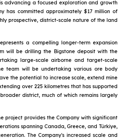
y is advancing a focused exploration and growth
ny has committed approximately $17 million of
ly prospective, district-scale nature of the land
 represents a compelling longer-term expansion
 will be drilling the Bigstone deposit with the
rtaking large-scale airborne and target-scale
 the team will be undertaking various ore body
ave the potential to increase scale, extend mine
extending over 225 kilometres that has supported
 broader district, much of which remains largely
e project provides the Company with significant
operations spanning Canada, Greece, and Türkiye,
w generation. The Company's increased scale and