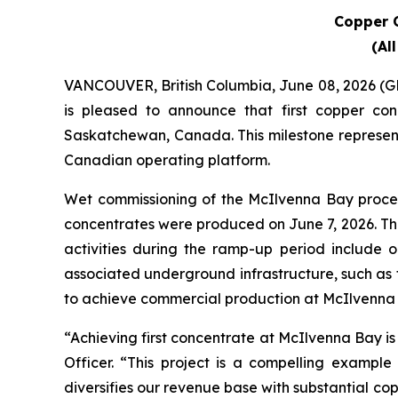
Copper C
(Al
VANCOUVER, British Columbia, June 08, 2026
is pleased to announce that first copper c
Saskatchewan, Canada. This milestone represents
Canadian operating platform.
Wet commissioning of the McIlvenna Bay proces
concentrates were produced on June 7, 2026. Th
activities during the ramp-up period include 
associated underground infrastructure, such as
to achieve commercial production at McIlvenna 
“Achieving first concentrate at McIlvenna Bay is
Officer. “This project is a compelling example
diversifies our revenue base with substantial co