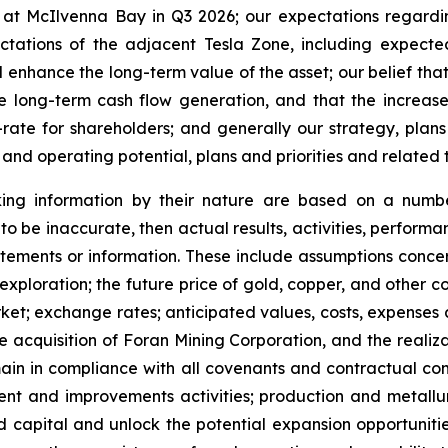
at McIlvenna Bay in Q3 2026; our expectations regardi
tations of the adjacent Tesla Zone, including expecte
nd enhance the long-term value of the asset; our belief th
ctive long-term cash flow generation, and that the inc
rate for shareholders; and generally our strategy, plans
 and operating potential, plans and priorities and related 
king information by their nature are based on a numb
to be inaccurate, then actual results, activities, perform
tements or information. These include assumptions concerni
ploration; the future price of gold, copper, and other co
ket; exchange rates; anticipated values, costs, expenses 
e acquisition of Foran Mining Corporation, and the realizat
in in compliance with all covenants and contractual comm
ment and improvements activities; production and metallu
ed capital and unlock the potential expansion opportunities