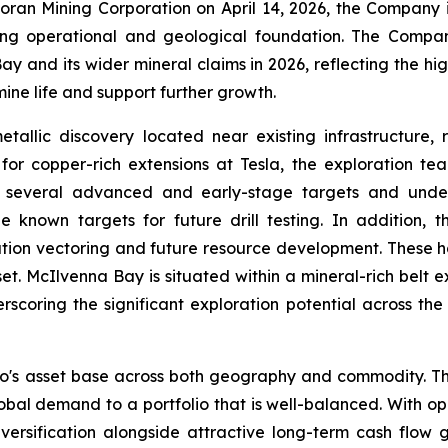
 Foran Mining Corporation on April 14, 2026, the Compan
ong operational and geological foundation. The Compa
 and its wider mineral claims in 2026, reflecting the high
ine life and support further growth.
allic discovery located near existing infrastructure,
or copper-rich extensions at Tesla, the exploration team
ng several advanced and early-stage targets and unde
e known targets for future drill testing. In addition,
ation vectoring and future resource development. These h
set. McIlvenna Bay is situated within a mineral-rich belt 
scoring the significant exploration potential across the
o's asset base across both geography and commodity. Th
lobal demand to a portfolio that is well-balanced. With 
 diversification alongside attractive long-term cash flo