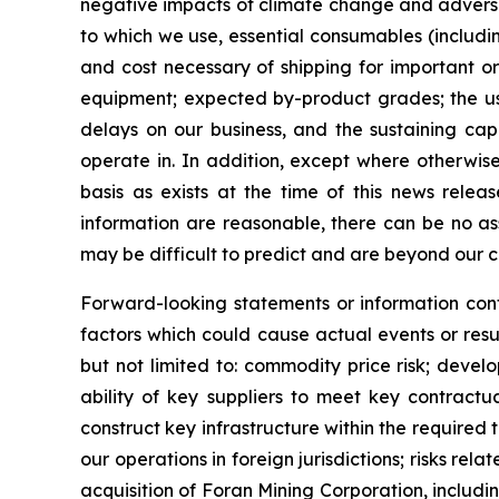
negative impacts of climate change and adverse w
to which we use, essential consumables (includin
and cost necessary of shipping for important or
equipment; expected by-product grades; the use,
delays on our business, and the sustaining capi
operate in. In addition, except where otherwis
basis as exists at the time of this news rele
information are reasonable, there can be no as
may be difficult to predict and are beyond our c
Forward-looking statements or information cont
factors which could cause actual events or resu
but not limited to: commodity price risk; devel
ability of key suppliers to meet key contractu
construct key infrastructure within the required
our operations in foreign jurisdictions; risks rel
acquisition of Foran Mining Corporation, includin