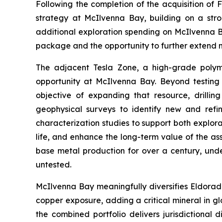
Following the completion of the acquisition of
strategy at McIlvenna Bay, building on a str
additional exploration spending on McIlvenna Bay
package and the opportunity to further extend m
The adjacent Tesla Zone, a high-grade polymet
opportunity at McIlvenna Bay. Beyond testing f
objective of expanding that resource, drilli
geophysical surveys to identify new and refin
characterization studies to support both explor
life, and enhance the long-term value of the as
base metal production for over a century, under
untested.
McIlvenna Bay meaningfully diversifies Eldorad
copper exposure, adding a critical mineral in g
the combined portfolio delivers jurisdictional