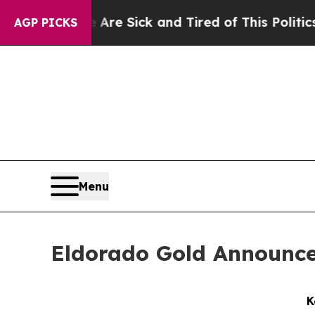
 Are Sick and Tired of This Politics of Hatred”
T
AGP PICKS
Menu
Eldorado Gold Announce
K