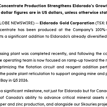
oncentrate Production Strengthens Eldorado's Growt
l dollar figures are in US dollars, unless otherwise sta
 (GLOBE NEWSWIRE) --
Eldorado Gold
Corporation
(TSX: 
oncentrate has been produced at the Company’s 100%-
 a significant addition to Eldorado's already diversified
sing plant was completed recently, and following the c
e operating team is now focused on ramp-up toward the 
optimizing the flotation circuit and reagent addition p
 the paste plant reticulation to support ongoing mine an
Bay in Q3 2026.
 a significant milestone, not just for Eldorado but for Can
 of Canada's ability to advance critical mineral assets
pper and zinc production, and alongside our Skouries projec