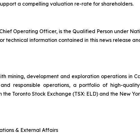
port a compelling valuation re-rate for shareholders.
Chief Operating Officer, is the Qualified Person under Nat
or technical information contained in this news release and
ith mining, development and exploration operations in 
and responsible operations, a portfolio of high-quality
n the Toronto Stock Exchange (TSX: ELD) and the New Yo
tions & External Affairs