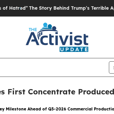
he Story Behind Trump’s Terrible Approval Rati
s First Concentrate Produce
ey Milestone Ahead of Q3-2026 Commercial Producti