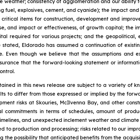
eather; consistency of agglomeration and our ability to o
g fuel, explosives, cement, and cyanide); the impact and ef
 critical items for construction, development and improve
 and impact or effectiveness, of growth capital; the impa
tal required for various projects; and the geopolitical,
e stated, Eldorado has assumed a continuation of existin
ase. Even though we believe that the assumptions and 
surance that the forward-looking statement or informat
ontrol.
ained in this news release are subject to a variety of k
lts to differ from those expressed or implied by the forwa
opment risks at Skouries, McIlvenna Bay, and other const
al commitments in terms of schedules, amount of product
 timelines, and unexpected inclement weather and climate e
ated to production and processing; risks related to our impr
g the possibility that anticipated benefits from the acquis