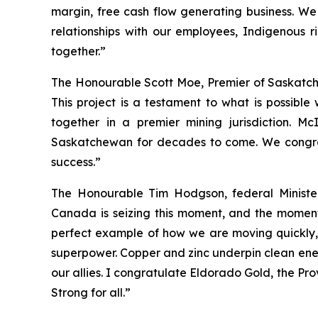
margin, free cash flow generating business. W
relationships with our employees, Indigenous 
together.”
The Honourable Scott Moe, Premier of Saskatc
This project is a testament to what is possibl
together in a premier mining jurisdiction. M
Saskatchewan for decades to come. We congratu
success.”
The Honourable Tim Hodgson, federal Minist
Canada is seizing this moment, and the momentum 
perfect example of how we are moving quickly,
superpower. Copper and zinc underpin clean energ
our allies. I congratulate Eldorado Gold, the Pr
Strong for all.”