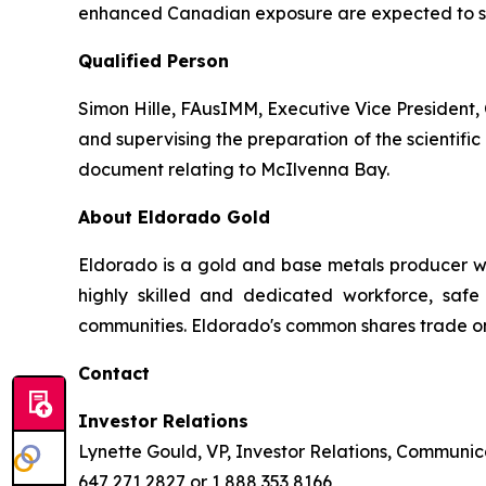
enhanced Canadian exposure are expected to sup
Qualified Person
Simon Hille, FAusIMM, Executive Vice President, 
and supervising the preparation of the scientific 
document relating to McIlvenna Bay.
About Eldorado Gold
Eldorado is a gold and base metals producer w
highly skilled and dedicated workforce, safe 
communities. Eldorado's common shares trade o
Contact
Investor Relations
Lynette Gould, VP, Investor Relations, Communica
647 271 2827 or 1 888 353 8166