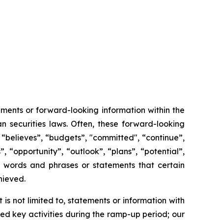
ments or forward-looking information within the
n securities laws. Often, these forward-looking
 “believes”, “budgets”, "committed", “continue”,
, “opportunity”, “outlook”, “plans”, “potential”,
ch words and phrases or statements that certain
chieved.
s not limited to, statements or information with
d key activities during the ramp-up period; our