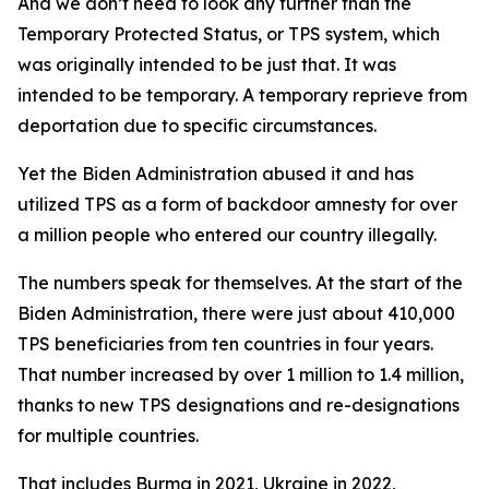
And we don’t need to look any further than the
Temporary Protected Status, or TPS system, which
was originally intended to be just that. It was
intended to be temporary. A temporary reprieve from
deportation due to specific circumstances.
Yet the Biden Administration abused it and has
utilized TPS as a form of backdoor amnesty for over
a million people who entered our country illegally.
The numbers speak for themselves. At the start of the
Biden Administration, there were just about 410,000
TPS beneficiaries from ten countries in four years.
That number increased by over 1 million to 1.4 million,
thanks to new TPS designations and re-designations
for multiple countries.
That includes Burma in 2021, Ukraine in 2022,