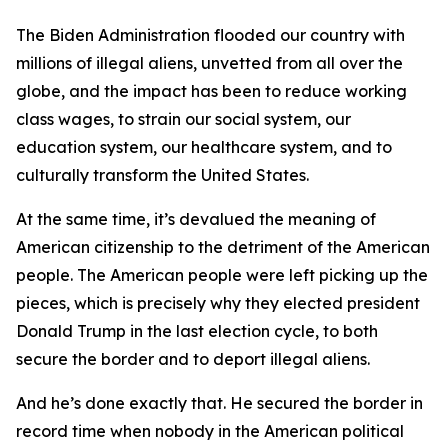
The Biden Administration flooded our country with
millions of illegal aliens, unvetted from all over the
globe, and the impact has been to reduce working
class wages, to strain our social system, our
education system, our healthcare system, and to
culturally transform the United States.
At the same time, it’s devalued the meaning of
American citizenship to the detriment of the American
people. The American people were left picking up the
pieces, which is precisely why they elected president
Donald Trump in the last election cycle, to both
secure the border and to deport illegal aliens.
And he’s done exactly that. He secured the border in
record time when nobody in the American political