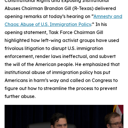
Constitutional Rights and Exposing Institutional
Abuses Chairman Brandon Gill (R-Texas) delivered
opening remarks at today’s hearing on “
Amnesty and
Chaos: Abuse of U.S. Immigration Policy
.” In his
opening statement, Task Force Chairman Gill
highlighted how left-wing activist groups have used
frivolous litigation to disrupt U.S. immigration
enforcement, render laws ineffectual, and subvert
the will of the American people. He emphasized that
institutional abuse of immigration policy has put
Americans in harm’s way and called on Congress to
figure out how to streamline the process to prevent
further abuse.