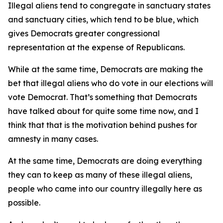
Illegal aliens tend to congregate in sanctuary states
and sanctuary cities, which tend to be blue, which
gives Democrats greater congressional
representation at the expense of Republicans.
While at the same time, Democrats are making the
bet that illegal aliens who do vote in our elections will
vote Democrat. That’s something that Democrats
have talked about for quite some time now, and I
think that that is the motivation behind pushes for
amnesty in many cases.
At the same time, Democrats are doing everything
they can to keep as many of these illegal aliens,
people who came into our country illegally here as
possible.