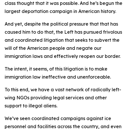
class thought that it was possible. And he’s begun the
largest deportation campaign in American history.
And yet, despite the political pressure that that has
caused him to do that, the Left has pursued frivolous
and coordinated litigation that seeks to subvert the
will of the American people and negate our
immigration laws and effectively reopen our border.
The intent, it seems, of this litigation is to make
immigration law ineffective and unenforceable.
To this end, we have a vast network of radically left-
wing NGOs providing legal services and other
support to illegal aliens.
We’ve seen coordinated campaigns against ice
personnel and facilities across the country, and even