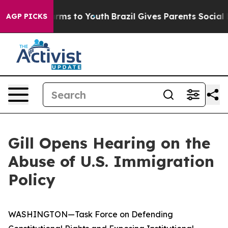
bate Harms to Youth
Brazil Gives Parents Social Media 
AGP PICKS
Gill Opens Hearing on the
Abuse of U.S. Immigration
Policy
WASHINGTON—Task Force on Defending