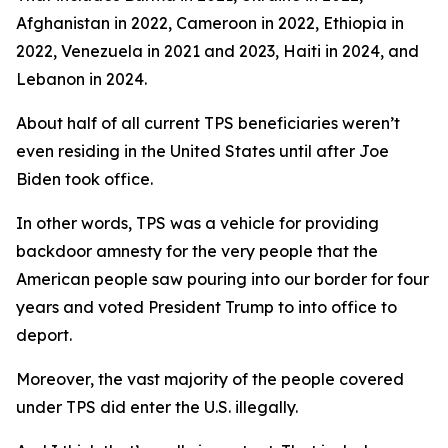
Afghanistan in 2022, Cameroon in 2022, Ethiopia in
2022, Venezuela in 2021 and 2023, Haiti in 2024, and
Lebanon in 2024.
About half of all current TPS beneficiaries weren’t
even residing in the United States until after Joe
Biden took office.
In other words, TPS was a vehicle for providing
backdoor amnesty for the very people that the
American people saw pouring into our border for four
years and voted President Trump to into office to
deport.
Moreover, the vast majority of the people covered
under TPS did enter the U.S. illegally.