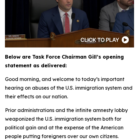
Below are Task Force Chairman Gill’s opening
statement as delivered:
Good morning, and welcome to today’s important
hearing on abuses of the U.S. immigration system and
their effects on our nation.
Prior administrations and the infinite amnesty lobby
weaponized the U.S. immigration system both for
political gain and at the expense of the American
people putting foreigners over our own citizens.