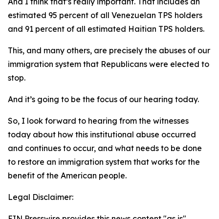
And I think that’s really important. That includes an
estimated 95 percent of all Venezuelan TPS holders
and 91 percent of all estimated Haitian TPS holders.
This, and many others, are precisely the abuses of our
immigration system that Republicans were elected to
stop.
And it’s going to be the focus of our hearing today.
So, I look forward to hearing from the witnesses
today about how this institutional abuse occurred
and continues to occur, and what needs to be done
to restore an immigration system that works for the
benefit of the American people.
Legal Disclaimer:
EIN Presswire provides this news content "as is"