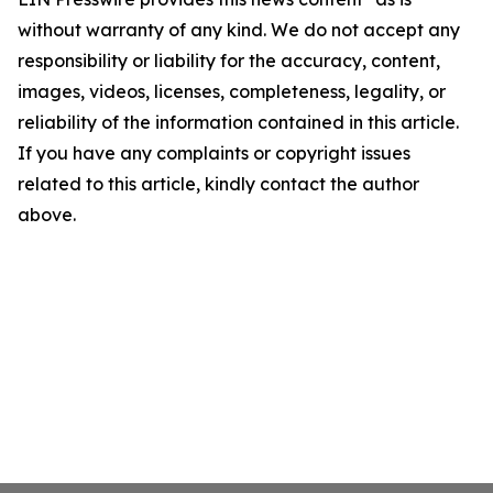
without warranty of any kind. We do not accept any
responsibility or liability for the accuracy, content,
images, videos, licenses, completeness, legality, or
reliability of the information contained in this article.
If you have any complaints or copyright issues
related to this article, kindly contact the author
above.