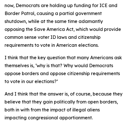
now, Democrats are holding up funding for ICE and
Border Patrol, causing a partial government
shutdown, while at the same time adamantly
opposing the Save America Act, which would provide
common sense voter ID laws and citizenship
requirements to vote in American elections.
I think that the key question that many Americans ask
themselves is, ‘why is that? Why would Democrats
oppose borders and oppose citizenship requirements
to vote in our elections?’
And I think that the answer is, of course, because they
believe that they gain politically from open borders,
both in with from the impact of illegal aliens
impacting congressional apportionment.