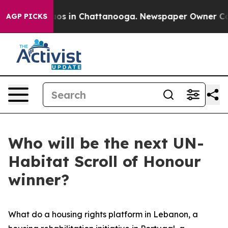
lapse
Chaos in Chattanooga. Newspaper Owner Calls t
AGP PICKS
Who will be the next UN-
Habitat Scroll of Honour
winner?
What do a housing rights platform in Lebanon, a