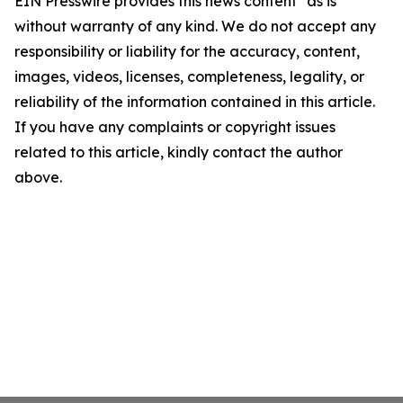
EIN Presswire provides this news content "as is"
without warranty of any kind. We do not accept any
responsibility or liability for the accuracy, content,
images, videos, licenses, completeness, legality, or
reliability of the information contained in this article.
If you have any complaints or copyright issues
related to this article, kindly contact the author
above.