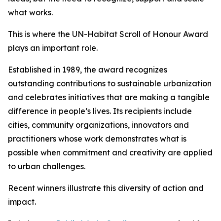
what works.
This is where the UN-Habitat Scroll of Honour Award
plays an important role.
Established in 1989, the award recognizes
outstanding contributions to sustainable urbanization
and celebrates initiatives that are making a tangible
difference in people’s lives. Its recipients include
cities, community organizations, innovators and
practitioners whose work demonstrates what is
possible when commitment and creativity are applied
to urban challenges.
Recent winners illustrate this diversity of action and
impact.