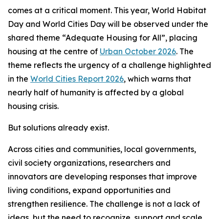
comes at a critical moment. This year, World Habitat
Day and World Cities Day will be observed under the
shared theme “Adequate Housing for All”, placing
housing at the centre of
Urban October 2026
. The
theme reflects the urgency of a challenge highlighted
in the
World Cities Report 2026
, which warns that
nearly half of humanity is affected by a global
housing crisis.
But solutions already exist.
Across cities and communities, local governments,
civil society organizations, researchers and
innovators are developing responses that improve
living conditions, expand opportunities and
strengthen resilience. The challenge is not a lack of
ideas, but the need to recognize, support and scale