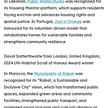
In Lebanon,
Public Works Studio
was recognized for
its Housing Monitor platform, which supports residents
facing eviction and advances housing rights and
spatial justice. In Portugal,
Just a Change
was
honoured for its volunteer-driven model that
rehabilitates homes for vulnerable families and
strengthens community resilience.
David Satterthwaite from London, United Kingdom,
2024 UN-Habitat Scroll of Honour Award winner
In Morocco, the
Municipality of Rabat
was
recognized for its “Rabat, a Sustainable and
Inclusive City” vision, which has transformed public
spaces, expanded green areas and community
facilities, strengthened public transport, and
promoted social inclusion and cultural vibrancy as