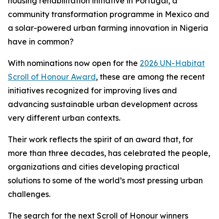
housing rehabilitation initiative in Portugal, a
community transformation programme in Mexico and
a solar-powered urban farming innovation in Nigeria
have in common?
With nominations now open for the
2026 UN-Habitat
Scroll of Honour Award
, these are among the recent
initiatives recognized for improving lives and
advancing sustainable urban development across
very different urban contexts.
Their work reflects the spirit of an award that, for
more than three decades, has celebrated the people,
organizations and cities developing practical
solutions to some of the world’s most pressing urban
challenges.
The search for the next Scroll of Honour winners