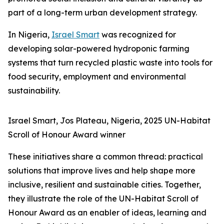
part of a long-term urban development strategy.
In Nigeria,
Israel Smart
was recognized for
developing solar-powered hydroponic farming
systems that turn recycled plastic waste into tools for
food security, employment and environmental
sustainability.
Israel Smart, Jos Plateau, Nigeria, 2025 UN-Habitat
Scroll of Honour Award winner
These initiatives share a common thread: practical
solutions that improve lives and help shape more
inclusive, resilient and sustainable cities. Together,
they illustrate the role of the UN-Habitat Scroll of
Honour Award as an enabler of ideas, learning and