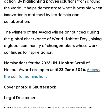
action. By highlighting proven solutions from around
the world, it helps demonstrate what is possible when
innovation is matched by leadership and
collaboration.
The winners of the Award will be announced during
the global observance of World Habitat Day, joining
a global community of changemakers whose work
continues to inspire action.
Nominations for the 2026 UN-Habitat Scroll of
Honour Award are open until
23 June 2026
.
Access
the call for nominations
Cover photo: © Shutterstock
Legal Disclaimer: