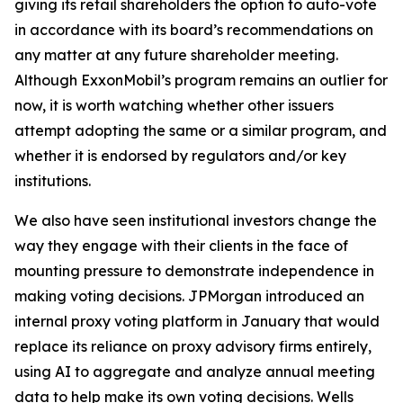
giving its retail shareholders the option to auto-vote
in accordance with its board’s recommendations on
any matter at any future shareholder meeting.
Although ExxonMobil’s program remains an outlier for
now, it is worth watching whether other issuers
attempt adopting the same or a similar program, and
whether it is endorsed by regulators and/or key
institutions.
We also have seen institutional investors change the
way they engage with their clients in the face of
mounting pressure to demonstrate independence in
making voting decisions. JPMorgan introduced an
internal proxy voting platform in January that would
replace its reliance on proxy advisory firms entirely,
using AI to aggregate and analyze annual meeting
data to help make its own voting decisions. Wells