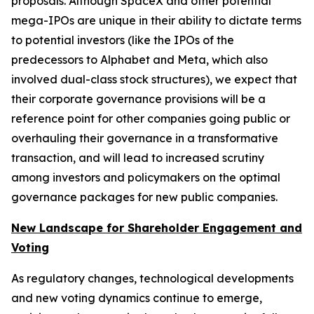
proposals. Although SpaceX and other potential
mega-IPOs are unique in their ability to dictate terms
to potential investors (like the IPOs of the
predecessors to Alphabet and Meta, which also
involved dual-class stock structures), we expect that
their corporate governance provisions will be a
reference point for other companies going public or
overhauling their governance in a transformative
transaction, and will lead to increased scrutiny
among investors and policymakers on the optimal
governance packages for new public companies.
New Landscape for Shareholder Engagement and
Voting
As regulatory changes, technological developments
and new voting dynamics continue to emerge,