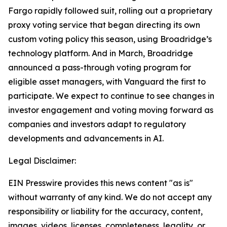
Fargo rapidly followed suit, rolling out a proprietary
proxy voting service that began directing its own
custom voting policy this season, using Broadridge’s
technology platform. And in March, Broadridge
announced a pass-through voting program for
eligible asset managers, with Vanguard the first to
participate. We expect to continue to see changes in
investor engagement and voting moving forward as
companies and investors adapt to regulatory
developments and advancements in AI.
Legal Disclaimer:
EIN Presswire provides this news content "as is"
without warranty of any kind. We do not accept any
responsibility or liability for the accuracy, content,
images, videos, licenses, completeness, legality, or