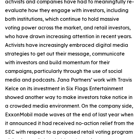
activists and companies have had to meaningfully re-
evaluate how they engage with investors, including
both institutions, which continue to hold massive
voting power across the market, and retail investors,
who have drawn increasing attention in recent years.
Activists have increasingly embraced digital media
strategies to get out their message, communicate
with investors and build momentum for their
campaigns, particularly through the use of social
media and podcasts. Jana Partners’ work with Travis
Kelce on its investment in Six Flags Entertainment
showed another way to make investors take notice in
a crowded media environment. On the company side,
ExxonMobil made waves at the end of last year when
it announced it had received no-action relief from the
SEC with respect to a proposed retail voting program