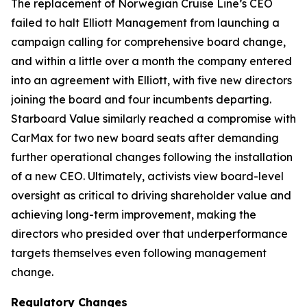
The replacement of Norwegian Cruise Line’s CEO
failed to halt Elliott Management from launching a
campaign calling for comprehensive board change,
and within a little over a month the company entered
into an agreement with Elliott, with five new directors
joining the board and four incumbents departing.
Starboard Value similarly reached a compromise with
CarMax for two new board seats after demanding
further operational changes following the installation
of a new CEO. Ultimately, activists view board-level
oversight as critical to driving shareholder value and
achieving long-term improvement, making the
directors who presided over that underperformance
targets themselves even following management
change.
Regulatory Changes