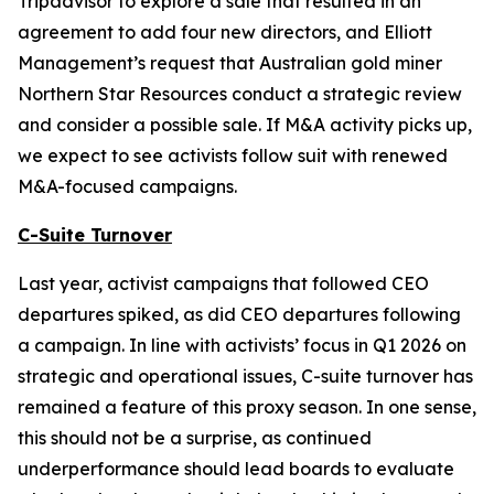
Tripadvisor to explore a sale that resulted in an
agreement to add four new directors, and Elliott
Management’s request that Australian gold miner
Northern Star Resources conduct a strategic review
and consider a possible sale. If M&A activity picks up,
we expect to see activists follow suit with renewed
M&A-focused campaigns.
C-Suite Turnover
Last year, activist campaigns that followed CEO
departures spiked, as did CEO departures following
a campaign. In line with activists’ focus in Q1 2026 on
strategic and operational issues, C-suite turnover has
remained a feature of this proxy season. In one sense,
this should not be a surprise, as continued
underperformance should lead boards to evaluate