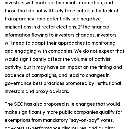
investors with material financial information, and
those that do not will likely face criticism for lack of
transparency, and potentially see negative
implications in director elections. If the financial
information flowing to investors changes, investors
will need to adapt their approaches to monitoring
and engaging with companies. We do not expect that
would significantly affect the volume of activist
activity, but it may have an impact on the timing and
cadence of campaigns, and lead to changes in
governance best practices promoted by institutional
investors and proxy advisors.
The SEC has also proposed rule changes that would
make significantly more public companies qualify for
exemptions from mandatory “say-on-pay” votes,
pay-versus-performance disclosures, and auditor