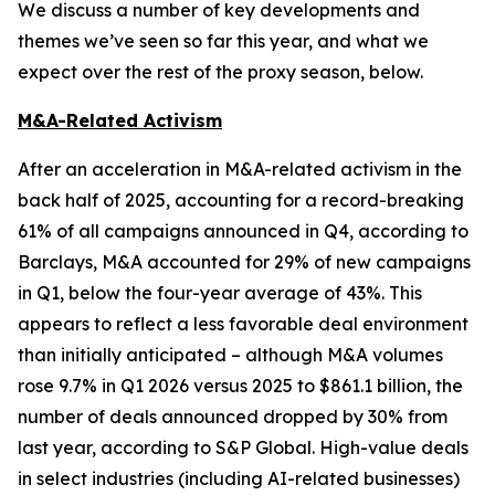
We discuss a number of key developments and
themes we’ve seen so far this year, and what we
expect over the rest of the proxy season, below.
M&A-Related Activism
After an acceleration in M&A-related activism in the
back half of 2025, accounting for a record-breaking
61% of all campaigns announced in Q4, according to
Barclays, M&A accounted for 29% of new campaigns
in Q1, below the four-year average of 43%. This
appears to reflect a less favorable deal environment
than initially anticipated – although M&A volumes
rose 9.7% in Q1 2026 versus 2025 to $861.1 billion, the
number of deals announced dropped by 30% from
last year, according to S&P Global. High-value deals
in select industries (including AI-related businesses)