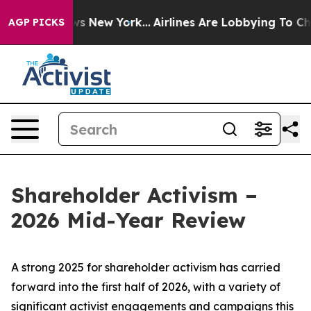
S News New York...
Airlines Are Lobbying To Change Air
AGP PICKS
Shareholder Activism –
2026 Mid-Year Review
A strong 2025 for shareholder activism has carried
forward into the first half of 2026, with a variety of
significant activist engagements and campaigns this