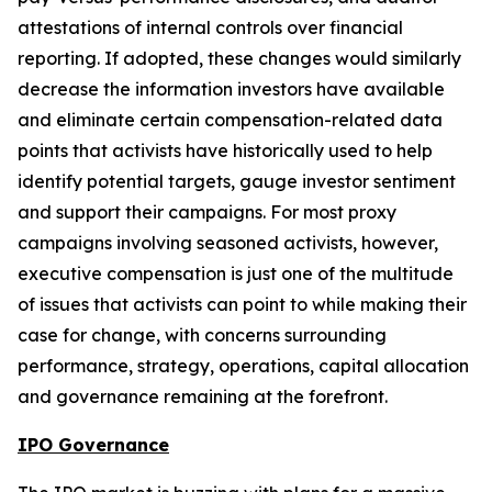
attestations of internal controls over financial
reporting. If adopted, these changes would similarly
decrease the information investors have available
and eliminate certain compensation-related data
points that activists have historically used to help
identify potential targets, gauge investor sentiment
and support their campaigns. For most proxy
campaigns involving seasoned activists, however,
executive compensation is just one of the multitude
of issues that activists can point to while making their
case for change, with concerns surrounding
performance, strategy, operations, capital allocation
and governance remaining at the forefront.
IPO Governance