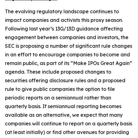
The evolving regulatory landscape continues to
impact companies and activists this proxy season.
Following last year’s 13G/13D guidance affecting
engagement between companies and investors, the
SEC is proposing a number of significant rule changes
in an effort to encourage companies to become and
remain public, as part of its “Make IPOs Great Again”
agenda. These include proposed changes to
securities offering disclosure rules and a proposed
rule to give public companies the option to file
periodic reports on a semiannual rather than
quarterly basis. If semiannual reporting becomes
available as an alternative, we expect that many
companies will continue to report on a quarterly basis
(at least initially) or find other avenues for providing