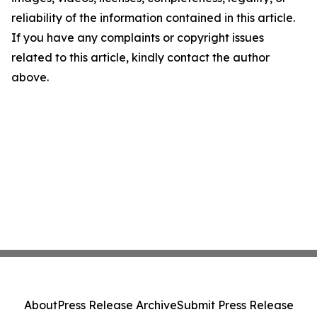
reliability of the information contained in this article.
If you have any complaints or copyright issues
related to this article, kindly contact the author
above.
About
Press Release Archive
Submit Press Release