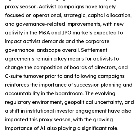
proxy season. Activist campaigns have largely
focused on operational, strategic, capital allocation,
and governance-related improvements, with new
activity in the M&A and IPO markets expected to
impact activist demands and the corporate
governance landscape overall. Settlement
agreements remain a key means for activists to
change the composition of boards of directors, and
C-suite turnover prior to and following campaigns
reinforces the importance of succession planning and
accountability in the boardroom. The evolving
regulatory environment, geopolitical uncertainty, and
a shift in institutional investor engagement have also
impacted this proxy season, with the growing
importance of AI also playing a significant role.