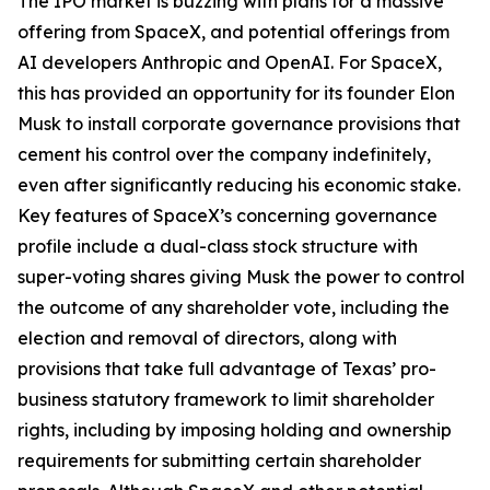
The IPO market is buzzing with plans for a massive
offering from SpaceX, and potential offerings from
AI developers Anthropic and OpenAI. For SpaceX,
this has provided an opportunity for its founder Elon
Musk to install corporate governance provisions that
cement his control over the company indefinitely,
even after significantly reducing his economic stake.
Key features of SpaceX’s concerning governance
profile include a dual-class stock structure with
super-voting shares giving Musk the power to control
the outcome of any shareholder vote, including the
election and removal of directors, along with
provisions that take full advantage of Texas’ pro-
business statutory framework to limit shareholder
rights, including by imposing holding and ownership
requirements for submitting certain shareholder