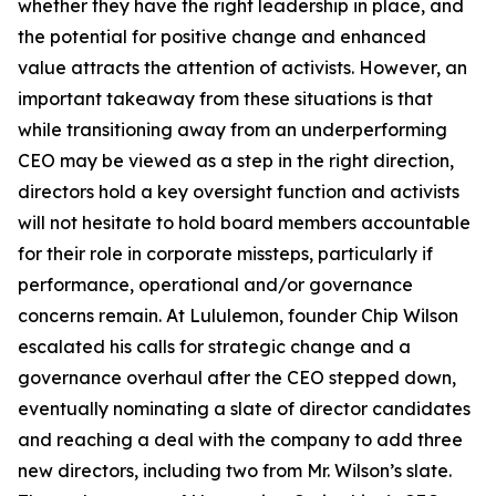
whether they have the right leadership in place, and
the potential for positive change and enhanced
value attracts the attention of activists. However, an
important takeaway from these situations is that
while transitioning away from an underperforming
CEO may be viewed as a step in the right direction,
directors hold a key oversight function and activists
will not hesitate to hold board members accountable
for their role in corporate missteps, particularly if
performance, operational and/or governance
concerns remain. At Lululemon, founder Chip Wilson
escalated his calls for strategic change and a
governance overhaul after the CEO stepped down,
eventually nominating a slate of director candidates
and reaching a deal with the company to add three
new directors, including two from Mr. Wilson’s slate.