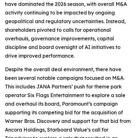
have dominated the 2026 season, with overall M&A
activity continuing to be impacted by ongoing
geopolitical and regulatory uncertainties. Instead,
shareholders pivoted to calls for operational
overhauls, governance improvements, capital
discipline and board oversight of AI initiatives to
drive improved performance.
Despite the overall deal environment, there have
been several notable campaigns focused on M&A.
This includes JANA Partners’ push for theme park
operator Six Flags Entertainment to explore a sale
and overhaul its board, Paramount’s campaign
supporting its competing bid for the acquisition of
Warner Bros. Discovery and support for that bid from
Ancora Holdings, Starboard Value’s call for