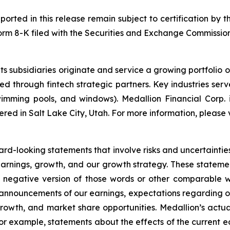
ported in this release remain subject to certification by t
 Form 8-K filed with the Securities and Exchange Commission
s subsidiaries originate and service a growing portfolio 
red through fintech strategic partners. Key industries se
mming pools, and windows). Medallion Financial Corp. i
red in Salt Lake City, Utah. For more information, please v
ard-looking statements that involve risks and uncertaintie
earnings, growth, and our growth strategy. These stateme
e negative version of those words or other comparable 
 announcements of our earnings, expectations regarding our 
growth, and market share opportunities. Medallion’s actual 
r example, statements about the effects of the current eco