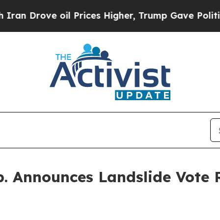
ove oil Prices Higher, Trump Gave Politically C
p. Announces Landslide Vote R