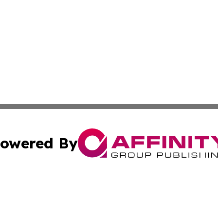
owered By
ubmit Press Release
Terms & Conditions
Copyright/DMCA
s Inc. dba Affinity Group Publishing & The Activist Update