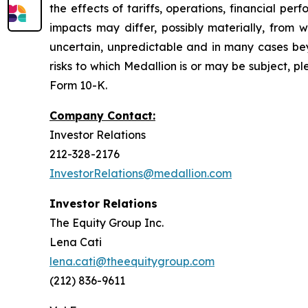
the effects of tariffs, operations, financial p
impacts may differ, possibly materially, from 
uncertain, unpredictable and in many cases beyo
risks to which Medallion is or may be subject, p
Form 10-K.
Company Contact:
Investor Relations
212-328-2176
InvestorRelations@medallion.com
Investor Relations
The Equity Group Inc.
Lena Cati
lena.cati@theequitygroup.com
(212) 836-9611