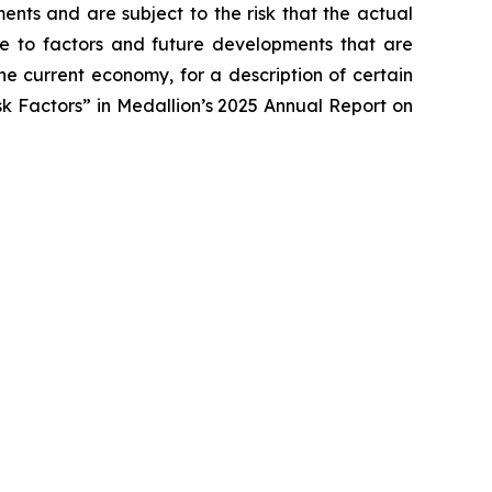
ents and are subject to the risk that the actual
due to factors and future developments that are
he current economy, for a description of certain
isk Factors” in Medallion’s 2025 Annual Report on