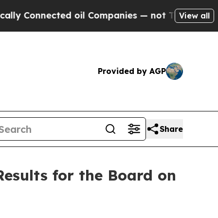
onnected oil Companies — not Taxpayers — the Ch
View all
Provided by AGP
Share
esults for the Board on