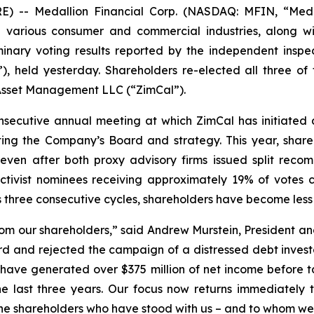
- Medallion Financial Corp. (NASDAQ: MFIN, “Medall
 various consumer and commercial industries, along with
minary voting results reported by the independent inspe
, held yesterday. Shareholders re-elected all three of
 Asset Management LLC (“ZimCal”).
secutive annual meeting at which ZimCal has initiated 
ting the Company’s Board and strategy. This year, sha
en after both proxy advisory firms issued split recomme
 activist nominees receiving approximately 19% of vote
 three consecutive cycles, shareholders have become less 
rom our shareholders,” said Andrew Murstein, President an
oard and rejected the campaign of a distressed debt invest
e have generated over $375 million of net income before 
e last three years. Our focus now returns immediately t
he shareholders who have stood with us – and to whom we 