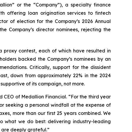
ion” or the “Company”), a specialty finance
 offering loan origination services to fintech
ctor of election for the Company’s 2026 Annual
 the Company’s director nominees, rejecting the
a proxy contest, each of which have resulted in
reholders backed the Company’s nominees by an
ndations. Critically, support for the dissident
s cast, down from approximately 22% in the 2024
supportive of its campaign, not more.
d CEO of Medallion Financial. “For the third year
or seeking a personal windfall at the expense of
taxes, more than our first 25 years combined. We
o what we do best: delivering industry-leading
are deeply grateful.”