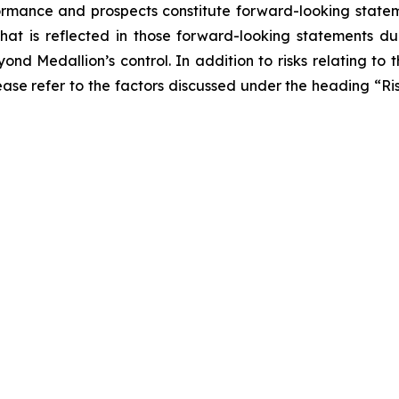
erformance and prospects constitute forward-looking statem
what is reflected in those forward-looking statements 
nd Medallion’s control. In addition to risks relating to t
lease refer to the factors discussed under the heading “R