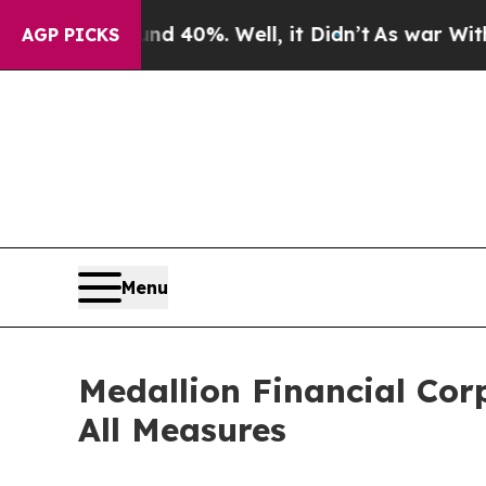
Around 40%. Well, it Didn’t
As war With Iran Dr
AGP PICKS
Menu
Medallion Financial Cor
All Measures