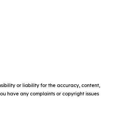
ility or liability for the accuracy, content,
f you have any complaints or copyright issues