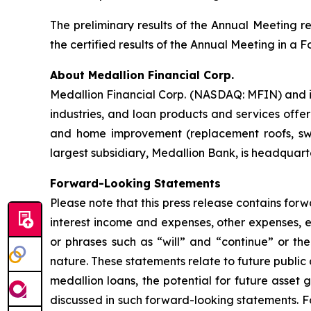
The preliminary results of the Annual Meeting re
the certified results of the Annual Meeting in a
About Medallion Financial Corp.
Medallion Financial Corp. (NASDAQ: MFIN) and it
industries, and loan products and services offe
and home improvement (replacement roofs, swi
largest subsidiary, Medallion Bank, is headquarte
Forward-Looking Statements
Please note that this press release contains forw
interest income and expenses, other expenses, 
or phrases such as “will” and “continue” or th
nature. These statements relate to future public
medallion loans, the potential for future asset 
discussed in such forward-looking statements. Fo