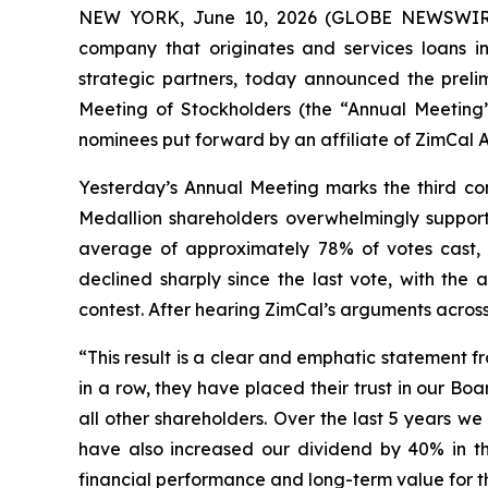
NEW YORK, June 10, 2026 (GLOBE NEWSWIRE) -
company that originates and services loans in
strategic partners, today announced the preli
Meeting of Stockholders (the “Annual Meeting”)
nominees put forward by an affiliate of ZimCal
Yesterday’s Annual Meeting marks the third con
Medallion shareholders overwhelmingly suppor
average of approximately 78% of votes cast, ev
declined sharply since the last vote, with the
contest. After hearing ZimCal’s arguments across
“This result is a clear and emphatic statement f
in a row, they have placed their trust in our B
all other shareholders. Over the last 5 years w
have also increased our dividend by 40% in th
financial performance and long-term value for t