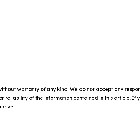
without warranty of any kind. We do not accept any responsib
r reliability of the information contained in this article. I
 above.