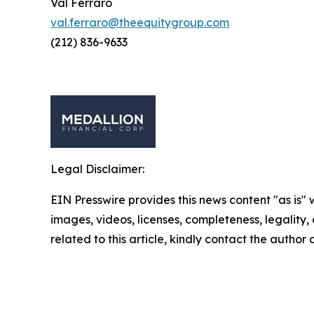
Val Ferraro
val.ferraro@theequitygroup.com
(212) 836-9633
Legal Disclaimer:
EIN Presswire provides this news content "as is" 
images, videos, licenses, completeness, legality, o
related to this article, kindly contact the author