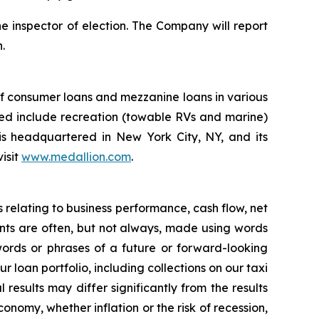
he inspector of election. The Company will report
.
of consumer loans and mezzanine loans in various
rved include recreation (towable RVs and marine)
s headquartered in New York City, NY, and its
isit
www.medallion.com
.
s relating to business performance, cash flow, net
nts are often, but not always, made using words
words or phrases of a future or forward-looking
loan portfolio, including collections on our taxi
results may differ significantly from the results
nomy, whether inflation or the risk of recession,