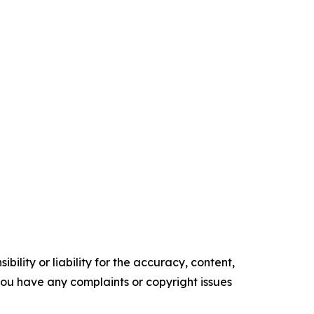
ility or liability for the accuracy, content,
f you have any complaints or copyright issues