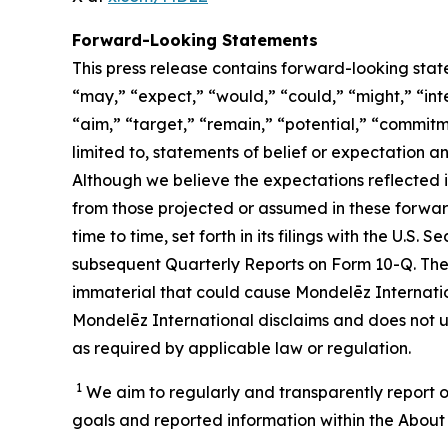
Forward-Looking Statements
This press release contains forward-looking stat
“may,” “expect,” “would,” “could,” “might,” “inten
“aim,” “target,” “remain,” “potential,” “commitme
limited to, statements of belief or expectation 
Although we believe the expectations reflected 
from those projected or assumed in these forwar
time to time, set forth in its filings with the U.
subsequent Quarterly Reports on Form 10-Q. Ther
immaterial that could cause Mondelēz Internation
Mondelēz International disclaims and does not u
as required by applicable law or regulation.
1
We aim to regularly and transparently report o
goals and reported information within the About 