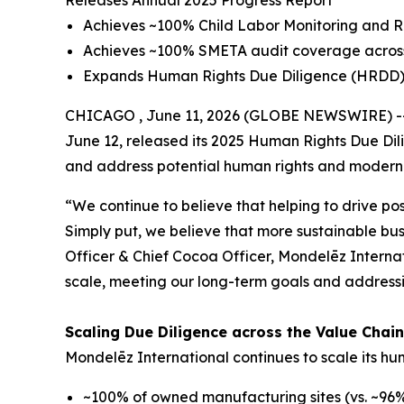
Releases Annual 2025 Progress Report
Achieves ~100% Child Labor Monitoring and R
Achieves ~100% SMETA audit coverage across 
Expands Human Rights Due Diligence (HRDD) c
CHICAGO , June 11, 2026 (GLOBE NEWSWIRE) -- M
June 12, released its 2025 Human Rights Due Dil
and address potential human rights and modern sl
“We continue to believe that helping to drive pos
Simply put, we believe that more sustainable bus
Officer & Chief Cocoa Officer, Mondelēz Interna
scale, meeting our long-term goals and addressin
Scaling Due Diligence across the Value Chai
Mondelēz International continues to scale its h
~100% of owned manufacturing sites (vs. ~96% i