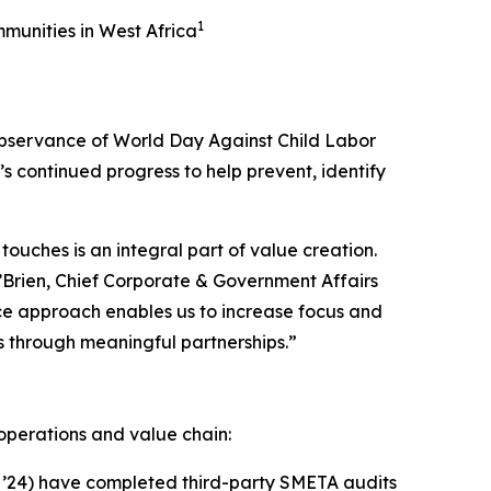
1
unities in West Africa
bservance of World Day Against Child Labor
 continued progress to help prevent, identify
touches is an integral part of value creation.
O’Brien, Chief Corporate & Government Affairs
ce approach enables us to increase focus and
s through meaningful partnerships.”
operations and value chain:
in ’24) have completed third-party SMETA audits