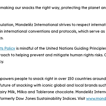
making our snacks the right way, protecting the planet an
ulation, Mondelēz International strives to respect internat
in international conventions and protocols, which serve as 
s.
s Policy
is mindful of the United Nations Guiding Princip
proach to helping prevent and mitigate human rights risks.
cy.
owers people to snack right in over 150 countries around 
 future of snacking with iconic global and local brands suc
iry Milk, Milka
and
Toblerone
chocolate. Mondelēz Intern
ormerly Dow Jones Sustainability Indices. Visit
www.monde