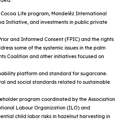
uded:
its Cocoa Life program, Mondelēz International
a Initiative, and investments in public private
 Prior and Informed Consent (FPIC) and the rights
dress some of the systemic issues in the palm
 Coalition and other initiatives focused on
ability platform and standard for sugarcane.
ntal and social standards related to sustainable
akeholder program coordinated by the Association
national Labour Organization (ILO) and
ntial child labor risks in hazelnut harvesting in