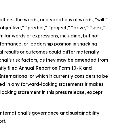
ers, the words, and variations of words, “will,”
objective,” “predict,” “project,” “drive,” “seek,”
milar words or expressions, including, but not
formance, or leadership position in snacking.
 results or outcomes could differ materially
onal’s risk factors, as they may be amended from
cently filed Annual Report on Form 10-K and
ernational or which it currently considers to be
ted in any forward-looking statements it makes.
ooking statement in this press release, except
International’s
governance and sustainability
rt.