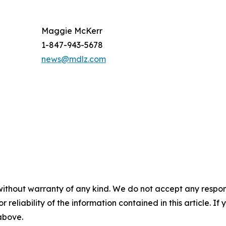
Maggie McKerr
1-847-943-5678
news@mdlz.com
without warranty of any kind. We do not accept any responsib
r reliability of the information contained in this article. I
 above.