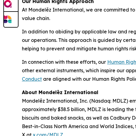
Our Human Rights Approach
At Mondelēz International, we are committed to 
value chain.
In addition to abiding by applicable law and reg
our operations. This approach is guided by certa
helping to prevent and mitigate human rights risk
In connection with these efforts, our
Human Right
other external instruments, which inspire our ap
Conduct
are aligned with our Human Rights Poli
About Mondelēz International
Mondelēz International, Inc. (Nasdaq: MDLZ) emp
approximately $38.5 billion, MDLZ is leading the
biscuits and baked snacks, as well as
Cadbury Da
Best-in-Class North America and World Indices, f
X at
x.com/MDLZ