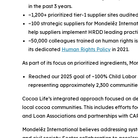
in the past 3 years.
~1,200+ prioritized tier-1 supplier sites audi
~100 strategic suppliers for Mondelēz Internat
help suppliers implement HRDD leading practi
~50,000 colleagues trained on human rights iss
its dedicated
Human Rights Policy
in 2021.
As part of its focus on prioritized ingredients, M
Reached our 2025 goal of ~100% Child Labor 
representing approximately 2,300 communitie
Cocoa Life’s integrated approach focused on dev
local cocoa communities. This includes efforts 
and Loan Associations and partnerships with CAR
Mondelēz International believes addressing syst