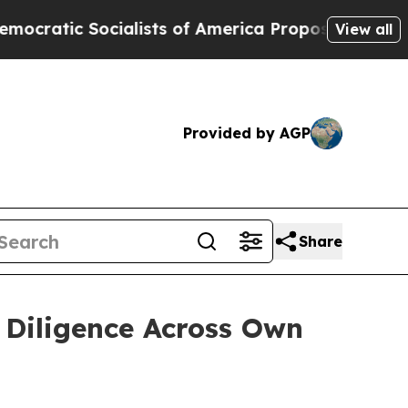
lists of America Propose Radical Overhaul of U
View all
Provided by AGP
Share
 Diligence Across Own