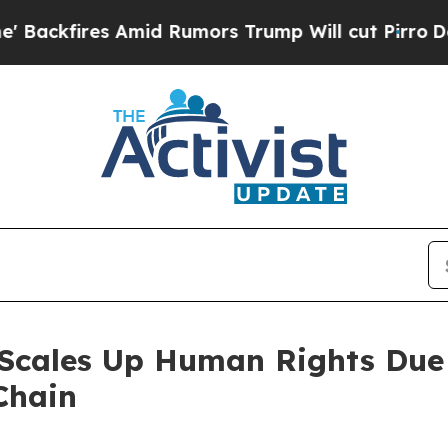
id Rumors Trump Will cut Pirro
Democratic Socia
 Scales Up Human Rights Due
Chain