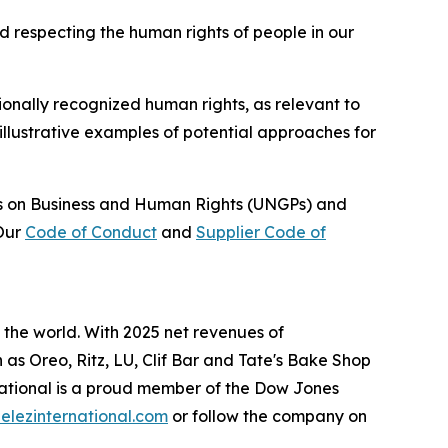
d respecting the human rights of people in our
ionally recognized human rights, as relevant to
illustrative examples of potential approaches for
les on Business and Human Rights (UNGPs) and
 Our
Code of Conduct
and
Supplier Code of
the world. With 2025 net revenues of
h as
Oreo, Ritz, LU, Clif Bar
and
Tate's Bake Shop
ational is a proud member of the Dow Jones
lezinternational.com
or follow the company on