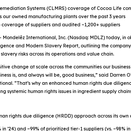
emediation Systems (CLMRS) coverage of Cocoa Life comm
our owned manufacturing plants over the past 3 years
overage of suppliers and audited ~1,200+ suppliers
ondelēz International, Inc. (Nasdaq: MDLZ) today, in o
igence and Modern Slavery Report, outlining the company’s
avery risks across its operations and value chain.
itive change at scale across the communities our business 
iness is, and always will be, good business,” said Darren 
tional. “That’s why an enhanced human rights due diligen
g systemic human rights issues in ingredient supply chain
n
uman rights due diligence (HRDD) approach across its own 
n ’24) and ~99% of prioritized tier-1 suppliers (vs. ~98% 