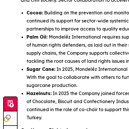
and civil society. Sector collaboration to accele
Cocoa:
Building on the prevention and monitori
continued its support for sector-wide systemic 
partnerships to improve access to quality edu
Palm Oil:
Mondelēz International requires supp
of human rights defenders, as laid out in thei
supply chains, the Company supports collecti
tackling the root causes of land rights issues i
Sugar Cane:
In 2025, Mondelēz International
With the goal to collaborate with others to fu
sugarcane production.
Hazelnuts:
In 2025 the Company joined forces
of Chocolate, Biscuit and Confectionery Indus
continued in the role of co-chair to support thi
Turkey.