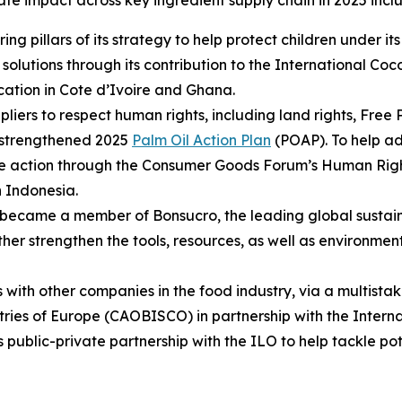
rate impact across key ingredient supply chain in 2025 incl
ng pillars of its strategy to help protect children under 
solutions through its contribution to the International Coco
cation in Cote d’Ivoire and Ghana.
liers to respect human rights, including land rights, Free
r strengthened 2025
Palm Oil Action Plan
(POAP). To help ad
ve action through the Consumer Goods Forum’s Human Rights
n Indonesia.
 became a member of Bonsucro, the leading global sustain
rther strengthen the tools, resources, as well as environme
 with other companies in the food industry, via a multist
tries of Europe (CAOBISCO) in partnership with the Inter
s public-private partnership with the ILO to help tackle pote