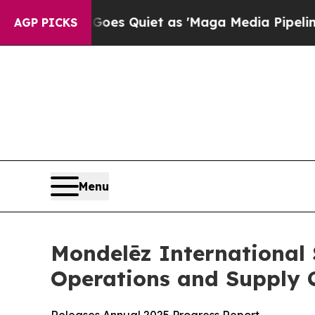
es Quiet as 'Maga Media Pipeline' Backfires Am
AGP PICKS
Menu
Mondelēz International
Operations and Supply 