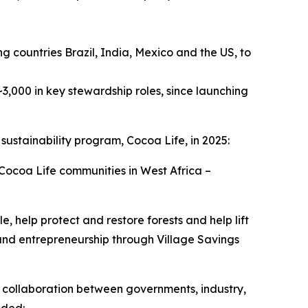
ng countries Brazil, India, Mexico and the US, to
3,000 in key stewardship roles, since launching
 sustainability program, Cocoa Life, in 2025:
ocoa Life communities in West Africa –
help protect and restore forests and help lift
and entrepreneurship through Village Savings
s collaboration between governments, industry,