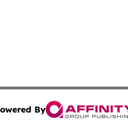
owered By