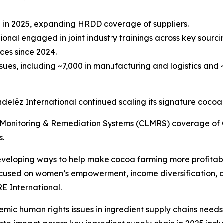
ted in 2025, expanding HRDD coverage of suppliers.
ional engaged in joint industry trainings across key sourci
ces since 2024.
ues, including ~7,000 in manufacturing and logistics and ~
ondelēz International continued scaling its signature cocoa
Monitoring & Remediation Systems (CLMRS) coverage of C
s.
eloping ways to help make cocoa farming more profitable, 
focused on women’s empowerment, income diversification, 
E International.
emic human rights issues in ingredient supply chains need