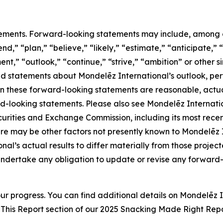
ements. Forward-looking statements may include, among oth
d,” “plan,” “believe,” “likely,” “estimate,” “anticipate,” “
nt,” “outlook,” “continue,” “strive,” “ambition” or other si
and statements about Mondelēz International’s outlook, per
in these forward-looking statements are reasonable, actual
d-looking statements. Please also see Mondelēz Internati
S. Securities and Exchange Commission, including its most re
e may be other factors not presently known to Mondelēz Int
al’s actual results to differ materially from those projec
ndertake any obligation to update or revise any forward-l
ur progress. You can find additional details on Mondelēz 
This Report section of our 202
5
Snacking Made Right Repo