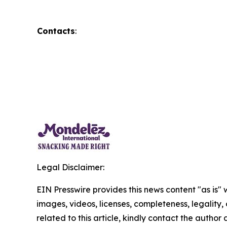
Contacts
:
Legal Disclaimer:
EIN Presswire provides this news content "as is" 
images, videos, licenses, completeness, legality, o
related to this article, kindly contact the author