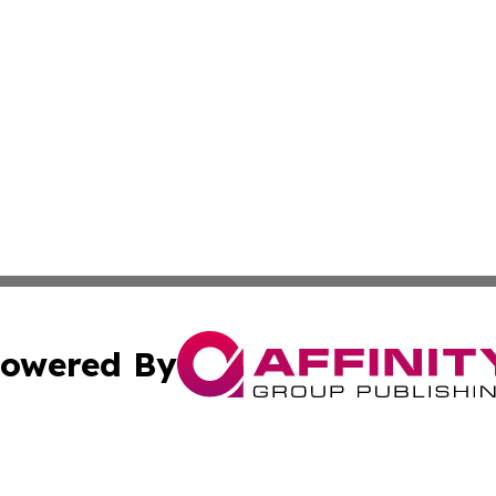
owered By
ubmit Press Release
Terms & Conditions
Copyright/DMCA