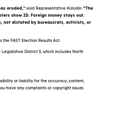
has eroded,”
said Representative Kolodin.
“The
 Voters show ID. Foreign money stays out.
, not dictated by bureaucrats, activists, or
s the FAST Election Results Act.
egislative District 3, which includes North
ility or liability for the accuracy, content,
f you have any complaints or copyright issues