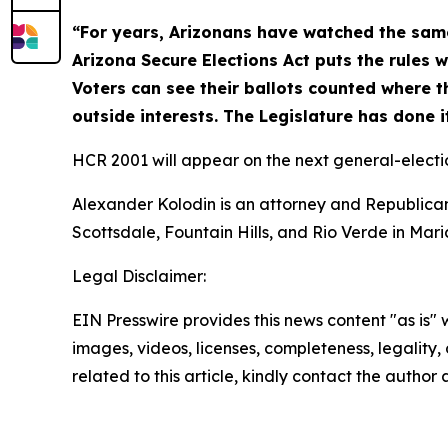
“For years, Arizonans have watched the same
Arizona Secure Elections Act puts the rules w
Voters can see their ballots counted where th
outside interests. The Legislature has done i
HCR 2001 will appear on the next general-electio
Alexander Kolodin is an attorney and Republican
Scottsdale, Fountain Hills, and Rio Verde in Mar
Legal Disclaimer:
EIN Presswire provides this news content "as is" 
images, videos, licenses, completeness, legality, o
related to this article, kindly contact the author