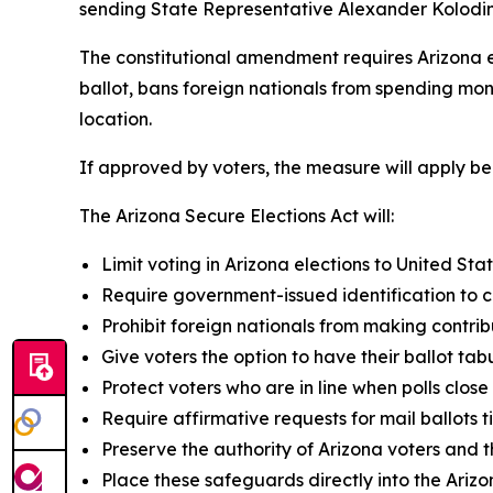
sending State Representative Alexander Kolodin’s
The constitutional amendment requires Arizona ele
ballot, bans foreign nationals from spending mone
location.
If approved by voters, the measure will apply be
The Arizona Secure Elections Act will:
Limit voting in Arizona elections to United Stat
Require government-issued identification to ca
Prohibit foreign nationals from making contrib
Give voters the option to have their ballot tab
Protect voters who are in line when polls close
Require affirmative requests for mail ballots 
Preserve the authority of Arizona voters and th
Place these safeguards directly into the Arizo