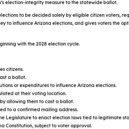
 election-integrity measure to the statewide ballot.
ctions to be decided solely by eligible citizen voters, re
y to influence Arizona elections, and gives voters the opti
ginning with the 2028 election cycle.
es citizens.
st a ballot.
utions or expenditures to influence Arizona elections.
ulated at their voting location.
 by allowing them to cast a ballot.
tied to a confirmed mailing address.
e Legislature to enact election laws tied to legitimate stat
na Constitution, subject to voter approval.