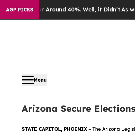
 a Floor Around 40%. Well, it Didn’t
As war Wit
AGP PICKS
Menu
Arizona Secure Election
STATE CAPITOL, PHOENIX
– The Arizona Legis