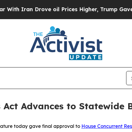
h Iran Drove oil Prices Higher, Trump Gave Poli
s Act Advances to Statewide B
lature today gave final approval to
House Concurrent Res