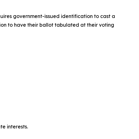
quires government-issued identification to cast a
on to have their ballot tabulated at their voting
e interests.