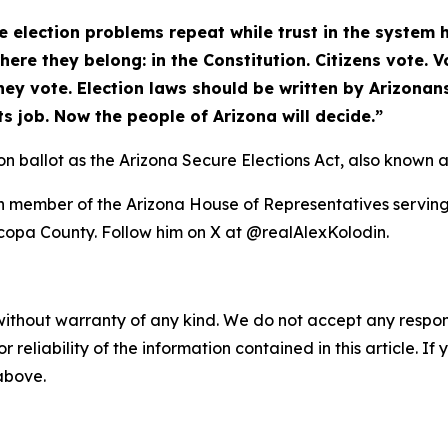
 election problems repeat while trust in the system 
here they belong: in the Constitution. Citizens vote.
ey vote. Election laws should be written by Arizonans
ts job. Now the people of Arizona will decide.”
n ballot as the Arizona Secure Elections Act, also known a
 member of the Arizona House of Representatives serving L
icopa County. Follow him on X at @realAlexKolodin.
without warranty of any kind. We do not accept any responsib
r reliability of the information contained in this article. I
 above.