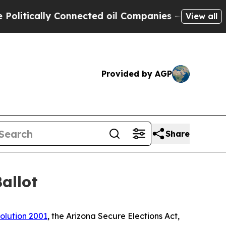
tically Connected oil Companies — not Taxpayers
View all
Provided by AGP
Share
allot
olution 2001
, the Arizona Secure Elections Act,