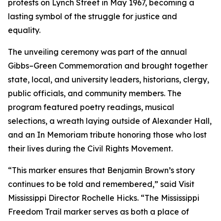
protests on Lynch Street in May 1967, becoming a
lasting symbol of the struggle for justice and
equality.
The unveiling ceremony was part of the annual
Gibbs–Green Commemoration and brought together
state, local, and university leaders, historians, clergy,
public officials, and community members. The
program featured poetry readings, musical
selections, a wreath laying outside of Alexander Hall,
and an In Memoriam tribute honoring those who lost
their lives during the Civil Rights Movement.
“This marker ensures that Benjamin Brown’s story
continues to be told and remembered,” said Visit
Mississippi Director Rochelle Hicks. “The Mississippi
Freedom Trail marker serves as both a place of