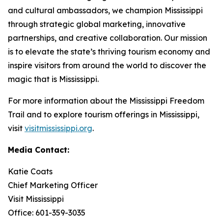
and cultural ambassadors, we champion Mississippi
through strategic global marketing, innovative
partnerships, and creative collaboration. Our mission
is to elevate the state’s thriving tourism economy and
inspire visitors from around the world to discover the
magic that is Mississippi.
For more information about the Mississippi Freedom
Trail and to explore tourism offerings in Mississippi,
visit
visitmississippi.org
.
Media Contact:
Katie Coats
Chief Marketing Officer
Visit Mississippi
Office: 601-359-3035