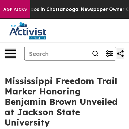
llapse
Chaos in Chattanooga. Newspaper Owner Calls 
AGP PICKS
Mississippi Freedom Trail
Marker Honoring
Benjamin Brown Unveiled
at Jackson State
University