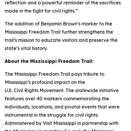
reflection and a powerful reminder of the sacrifices
made in the fight for civil rights.”
The addition of Benjamin Brown’s marker to the
Mississippi Freedom Trail further strengthens the
trail’s mission to educate visitors and preserve the
state’s vital history.
About the Mississippi Freedom Trail:
The Mississippi Freedom Trail pays tribute to
Mississippi’s profound impact on the
U.S. Civil Rights Movement. The statewide initiative
features over 40 markers commemorating the
individuals, locations, and pivotal events that were
instrumental in the struggle for civil rights.
Administered by Visit Mississippi in partnership with