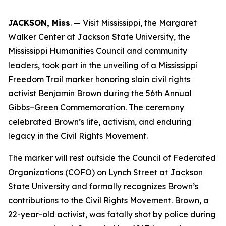
JACKSON, Miss
. — Visit Mississippi, the Margaret
Walker Center at Jackson State University, the
Mississippi Humanities Council and community
leaders, took part in the unveiling of a Mississippi
Freedom Trail marker honoring slain civil rights
activist Benjamin Brown during the 56th Annual
Gibbs–Green Commemoration. The ceremony
celebrated Brown’s life, activism, and enduring
legacy in the Civil Rights Movement.
The marker will rest outside the Council of Federated
Organizations (COFO) on Lynch Street at Jackson
State University and formally recognizes Brown’s
contributions to the Civil Rights Movement. Brown, a
22-year-old activist, was fatally shot by police during