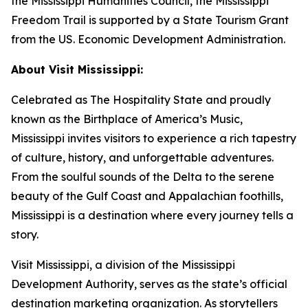
the Mississippi Humanities Council, the Mississippi
Freedom Trail is supported by a State Tourism Grant
from the US. Economic Development Administration.
About Visit Mississippi:
Celebrated as The Hospitality State and proudly
known as the Birthplace of America’s Music,
Mississippi invites visitors to experience a rich tapestry
of culture, history, and unforgettable adventures.
From the soulful sounds of the Delta to the serene
beauty of the Gulf Coast and Appalachian foothills,
Mississippi is a destination where every journey tells a
story.
Visit Mississippi, a division of the Mississippi
Development Authority, serves as the state’s official
destination marketing organization. As storytellers