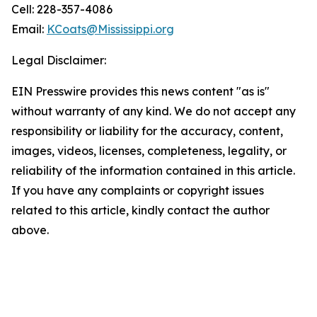
Cell: 228-357-4086
Email:
KCoats@Mississippi.org
Legal Disclaimer:
EIN Presswire provides this news content "as is"
without warranty of any kind. We do not accept any
responsibility or liability for the accuracy, content,
images, videos, licenses, completeness, legality, or
reliability of the information contained in this article.
If you have any complaints or copyright issues
related to this article, kindly contact the author
above.