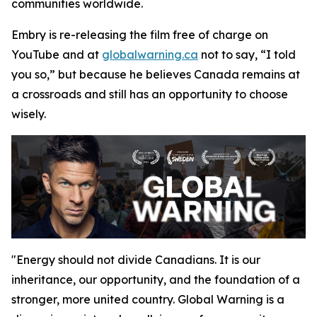
communities worldwide.
Embry is re-releasing the film free of charge on
YouTube and at
globalwarning.ca
not to say, “I told
you so,” but because he believes Canada remains at
a crossroads and still has an opportunity to choose
wisely.
"Energy should not divide Canadians. It is our
inheritance, our opportunity, and the foundation of a
stronger, more united country.
Global Warning
is a