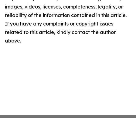
images, videos, licenses, completeness, legality, or
reliability of the information contained in this article.
If you have any complaints or copyright issues
related to this article, kindly contact the author
above.