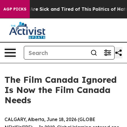
People Are Sick and Tired of This Politics of Hatred”
T
AGP PICKS
The Film Canada Ignored
Is Now the Film Canada
Needs
CALGARY, Alberta, June 18, 2026 (GLOBE