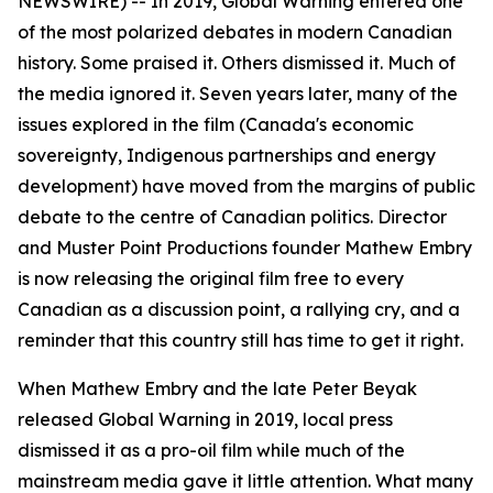
NEWSWIRE) -- In 2019,
Global Warning
entered one
of the most polarized debates in modern Canadian
history. Some praised it. Others dismissed it. Much of
the media ignored it. Seven years later, many of the
issues explored in the film (Canada's economic
sovereignty, Indigenous partnerships and energy
development) have moved from the margins of public
debate to the centre of Canadian politics. Director
and Muster Point Productions founder Mathew Embry
is now releasing the original film free to every
Canadian as a discussion point, a rallying cry, and a
reminder that this country still has time to get it right.
When Mathew Embry and the late Peter Beyak
released
Global Warning
in 2019, local press
dismissed it as a pro-oil film while much of the
mainstream media gave it little attention. What many