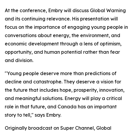
At the conference, Embry will discuss
Global Warning
and its continuing relevance. His presentation will
focus on the importance of engaging young people in
conversations about energy, the environment, and
economic development through a lens of optimism,
opportunity, and human potential rather than fear
and division.
"Young people deserve more than predictions of
decline and catastrophe. They deserve a vision for
the future that includes hope, prosperity, innovation,
and meaningful solutions. Energy will play a critical
role in that future, and Canada has an important
story to tell," says Embry.
Originally broadcast on Super Channel,
Global