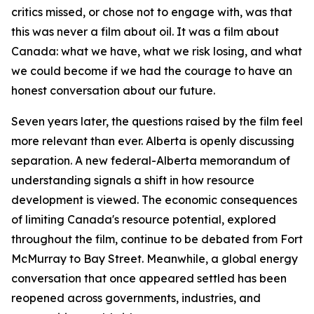
critics missed, or chose not to engage with, was that
this was never a film about oil. It was a film about
Canada: what we have, what we risk losing, and what
we could become if we had the courage to have an
honest conversation about our future.
Seven years later, the questions raised by the film feel
more relevant than ever. Alberta is openly discussing
separation. A new federal-Alberta memorandum of
understanding signals a shift in how resource
development is viewed. The economic consequences
of limiting Canada's resource potential, explored
throughout the film, continue to be debated from Fort
McMurray to Bay Street. Meanwhile, a global energy
conversation that once appeared settled has been
reopened across governments, industries, and