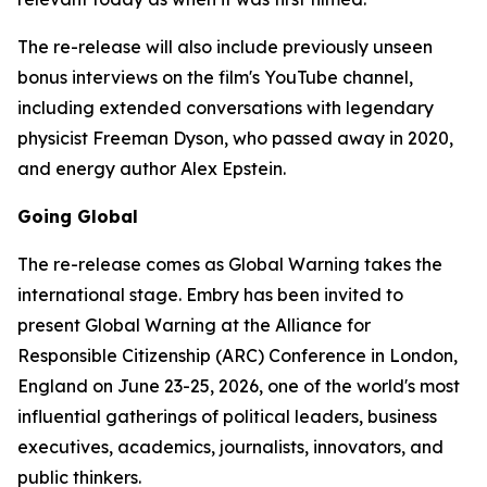
The re-release will also include previously unseen
bonus interviews on the film's YouTube channel,
including extended conversations with legendary
physicist Freeman Dyson, who passed away in 2020,
and energy author Alex Epstein.
Going Global
The re-release comes as
Global Warning
takes the
international stage. Embry has been invited to
present
Global Warning
at the Alliance for
Responsible Citizenship (ARC) Conference in London,
England on June 23-25, 2026, one of the world's most
influential gatherings of political leaders, business
executives, academics, journalists, innovators, and
public thinkers.