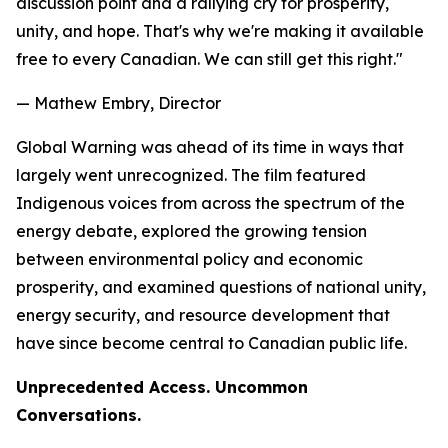
discussion point and a rallying cry for prosperity,
unity, and hope. That's why we're making it available
free to every Canadian. We can still get this right."
— Mathew Embry, Director
Global Warning
was ahead of its time in ways that
largely went unrecognized. The film featured
Indigenous voices from across the spectrum of the
energy debate, explored the growing tension
between environmental policy and economic
prosperity, and examined questions of national unity,
energy security, and resource development that
have since become central to Canadian public life.
Unprecedented Access. Uncommon
Conversations.