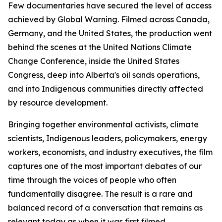
Few documentaries have secured the level of access
achieved by
Global Warning
. Filmed across Canada,
Germany, and the United States, the production went
behind the scenes at the United Nations Climate
Change Conference, inside the United States
Congress, deep into Alberta's oil sands operations,
and into Indigenous communities directly affected
by resource development.
Bringing together environmental activists, climate
scientists, Indigenous leaders, policymakers, energy
workers, economists, and industry executives, the film
captures one of the most important debates of our
time through the voices of people who often
fundamentally disagree. The result is a rare and
balanced record of a conversation that remains as
relevant today as when it was first filmed.