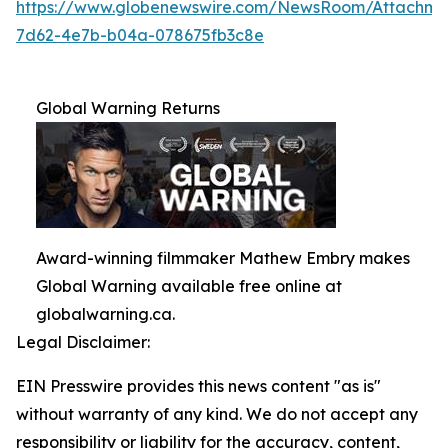
https://www.globenewswire.com/NewsRoom/Attachme
7d62-4e7b-b04a-078675fb3c8e
Global Warning Returns
Award-winning filmmaker Mathew Embry makes
Global Warning available free online at
globalwarning.ca.
Legal Disclaimer:
EIN Presswire provides this news content "as is"
without warranty of any kind. We do not accept any
responsibility or liability for the accuracy, content,