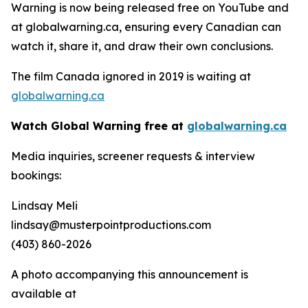
Warning
is now being released free on YouTube and
at globalwarning.ca, ensuring every Canadian can
watch it, share it, and draw their own conclusions.
The film Canada ignored in 2019 is waiting at
globalwarning.ca
Watch Global Warning free at
globalwarning.ca
Media inquiries, screener requests & interview
bookings:
Lindsay Meli
lindsay@musterpointproductions.com
(403) 860-2026
A photo accompanying this announcement is
available at