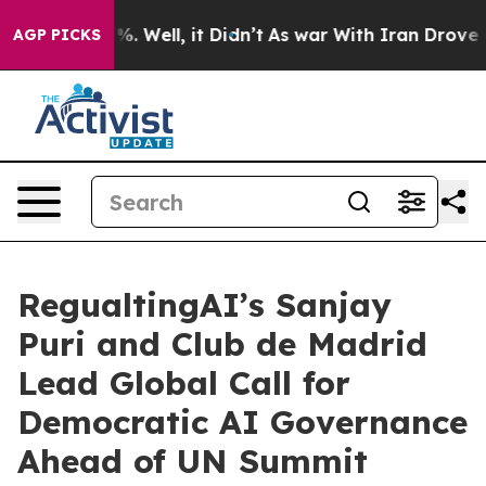
d 40%. Well, it Didn’t
As war With Iran Drove oil Pr
AGP PICKS
RegualtingAI’s Sanjay
Puri and Club de Madrid
Lead Global Call for
Democratic AI Governance
Ahead of UN Summit