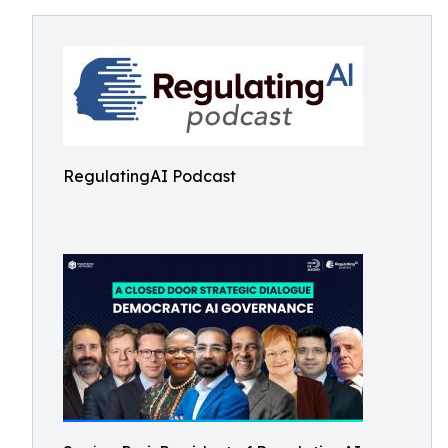
RegulatingAI Podcast