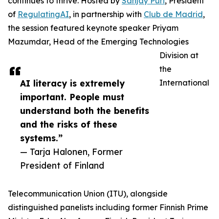
continues to thrive. Hosted by
Sanjay Puri
, President
of
RegulatingAI
, in partnership with
Club de Madrid
,
the session featured keynote speaker Priyam
Mazumdar, Head of the Emerging Technologies
Division at
the
AI literacy is extremely
International
important. People must
understand both the benefits
and the risks of these
systems.”
— Tarja Halonen, Former
President of Finland
Telecommunication Union (ITU), alongside
distinguished panelists including former Finnish Prime