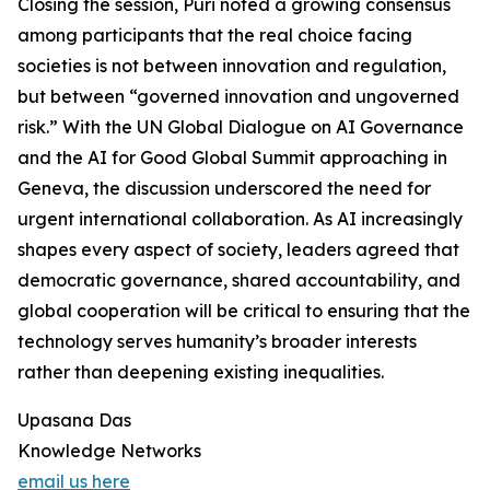
Closing the session, Puri noted a growing consensus
among participants that the real choice facing
societies is not between innovation and regulation,
but between “governed innovation and ungoverned
risk.” With the UN Global Dialogue on AI Governance
and the AI for Good Global Summit approaching in
Geneva, the discussion underscored the need for
urgent international collaboration. As AI increasingly
shapes every aspect of society, leaders agreed that
democratic governance, shared accountability, and
global cooperation will be critical to ensuring that the
technology serves humanity’s broader interests
rather than deepening existing inequalities.
Upasana Das
Knowledge Networks
email us here