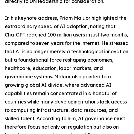
directly to UN leadership for consideration.
In his keynote address, Priam Maluor highlighted the
extraordinary speed of AI adoption, noting that
ChatGPT reached 100 million users in just two months,
compared to seven years for the internet. He stressed
that AI is no longer merely a technological innovation
but a foundational force reshaping economies,
healthcare, education, labor markets, and
governance systems. Maluor also pointed to a
growing global AI divide, where advanced AI
capabilities remain concentrated in a handful of
countries while many developing nations lack access
to computing infrastructure, data resources, and
skilled talent. According to him, AI governance must
therefore focus not only on regulation but also on