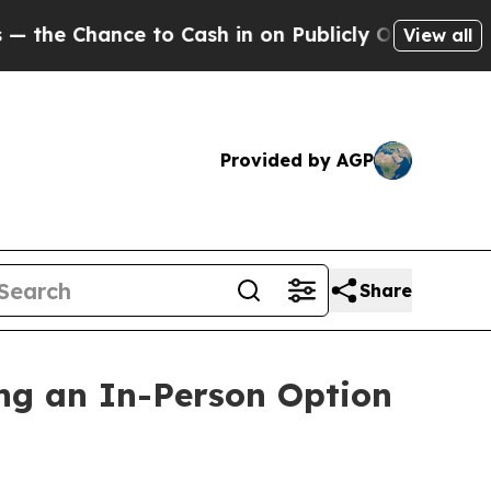
to Cash in on Publicly Owned oil
Five Questions
View all
Provided by AGP
Share
ng an In-Person Option