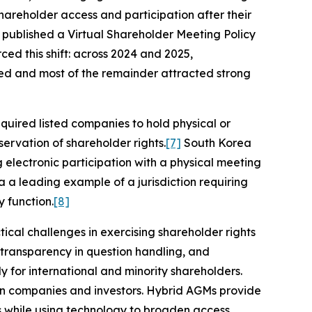
areholder access and participation after their
published a Virtual Shareholder Meeting Policy
ced this shift: across 2024 and 2025,
sed and most of the remainder attracted strong
equired listed companies to hold physical or
ervation of shareholder rights.
[7]
South Korea
 electronic participation with a physical meeting
a a leading example of a jurisdiction requiring
 function.
[8]
tical challenges in exercising shareholder rights
d transparency in question handling, and
ly for international and minority shareholders.
een companies and investors. Hybrid AGMs provide
s while using technology to broaden access