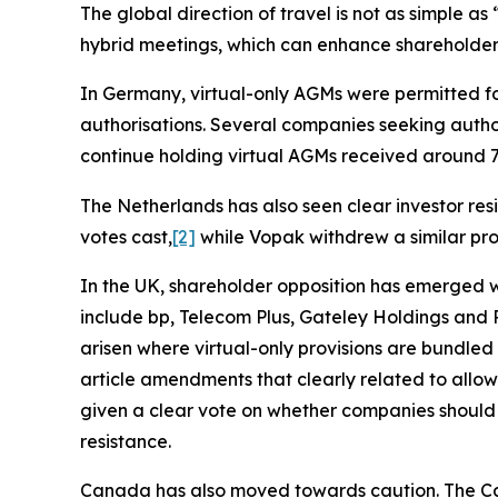
The global direction of travel is not as simple a
hybrid meetings, which can enhance shareholder 
In Germany, virtual-only AGMs were permitted 
authorisations. Several companies seeking author
continue holding virtual AGMs received around 
The Netherlands has also seen clear investor resi
votes cast,
[2]
while Vopak withdrew a similar pr
In the UK, shareholder opposition has emerged 
include bp, Telecom Plus, Gateley Holdings and R
arisen where virtual-only provisions are bundled
article amendments that clearly related to allo
given a clear vote on whether companies should h
resistance.
Canada has also moved towards caution. The Can