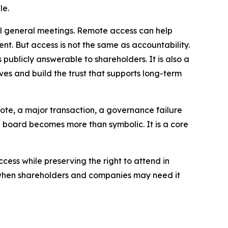
le.
ual general meetings. Remote access can help
t. But access is not the same as accountability.
publicly answerable to shareholders. It is also a
ves and build the trust that supports long-term
vote, a major transaction, a governance failure
e board becomes more than symbolic. It is a core
ccess while preserving the right to attend in
y when shareholders and companies may need it