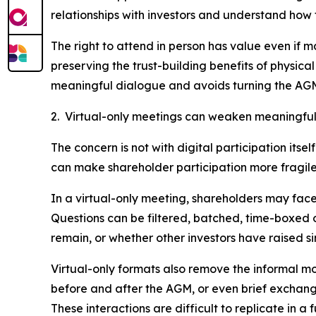
relationships with investors and understand how
The right to attend in person has value even if 
preserving the trust-building benefits of physi
meaningful dialogue and avoids turning the AGM 
2. Virtual-only meetings can weaken meaningful
The concern is not with digital participation itse
can make shareholder participation more fragile,
In a virtual-only meeting, shareholders may face 
Questions can be filtered, batched, time-boxed
remain, or whether other investors have raised si
Virtual-only formats also remove the informal m
before and after the AGM, or even brief exchange
These interactions are difficult to replicate in a 