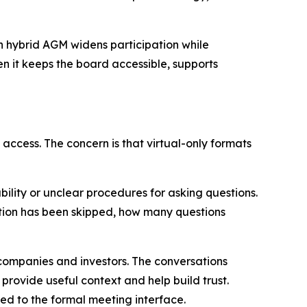
un hybrid AGM widens participation while
n it keeps the board accessible, supports
 access. The concern is that virtual-only formats
bility or unclear procedures for asking questions.
stion has been skipped, how many questions
companies and investors. The conversations
rovide useful context and help build trust.
ited to the formal meeting interface.