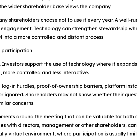
 the wider shareholder base views the company.
many shareholders choose not to use it every year. A well-r
cal engagement. Technology can strengthen stewardship whe
into a more controlled and distant process.
 participation
lf. Investors support the use of technology where it expands
 more controlled and less interactive.
log-in hurdles, proof-of-ownership barriers, platform insta
 or ignored. Shareholders may not know whether their que
milar concerns.
oments around the meeting that can be valuable for both 
s with directors, management or other shareholders, can p
fully virtual environment, where participation is usually lim