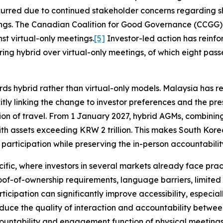
urred due to continued stakeholder concerns regarding sh
ngs. The Canadian Coalition for Good Governance (CCGG) 
t virtual-only meetings.
[5]
Investor-led action has reinfor
ring hybrid over virtual-only meetings, of which eight pas
rds hybrid rather than virtual-only models. Malaysia has r
tly linking the change to investor preferences and the pres
ion of travel. From 1 January 2027, hybrid AGMs, combining
ith assets exceeding KRW 2 trillion. This makes South Kore
articipation while preserving the in-person accountability
acific, where investors in several markets already face prac
proof-of-ownership requirements, language barriers, limite
ticipation can significantly improve accessibility, especial
 reduce the quality of interaction and accountability betw
countability and engagement function of physical meeting