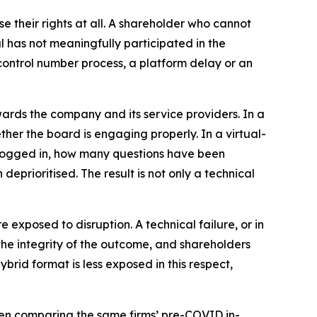
e their rights at all. A shareholder who cannot
l has not meaningfully participated in the
r control number process, a platform delay or an
wards the company and its service providers. In a
her the board is engaging properly. In a virtual-
logged in, how many questions have been
eprioritised. The result is not only a technical
e exposed to disruption. A technical failure, or in
the integrity of the outcome, and shareholders
ybrid format is less exposed in this respect,
en comparing the same firms’ pre-COVID in-