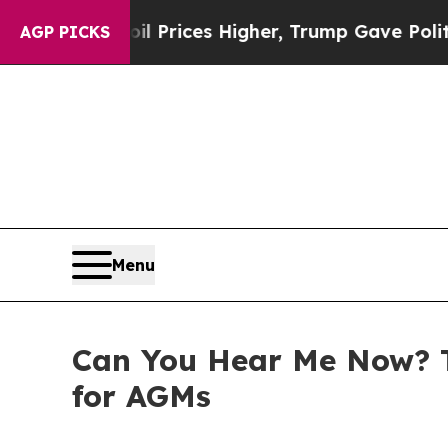
il Prices Higher, Trump Gave Politically Connec
AGP PICKS
Menu
Can You Hear Me Now? T
for AGMs