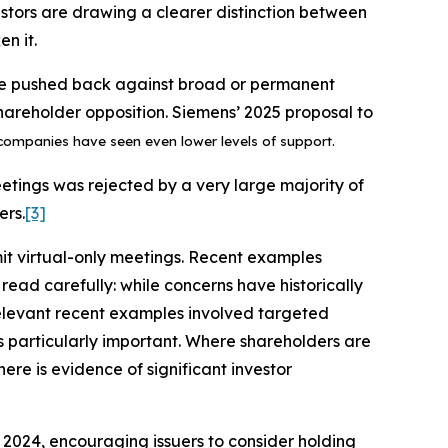
vestors are drawing a clearer distinction between
n it.
ve pushed back against broad or permanent
hareholder opposition. Siemens’ 2025 proposal to
mpanies have seen even lower levels of support.
eetings was rejected by a very large majority of
ers.
[3]
t virtual-only meetings. Recent examples
ead carefully: while concerns have historically
 relevant recent examples involved targeted
s particularly important. Where shareholders are
re is evidence of significant investor
2024, encouraging issuers to consider holding