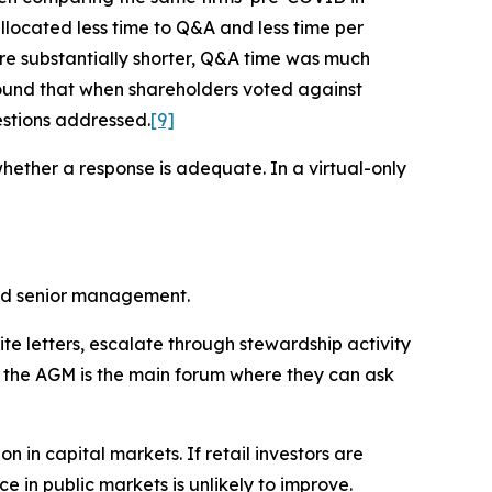
llocated less time to Q&A and less time per
re substantially shorter, Q&A time was much
ound that when shareholders voted against
stions addressed.
[9]
whether a response is adequate. In a virtual-only
and senior management.
ite letters, escalate through stewardship activity
s, the AGM is the main forum where they can ask
 in capital markets. If retail investors are
 in public markets is unlikely to improve.