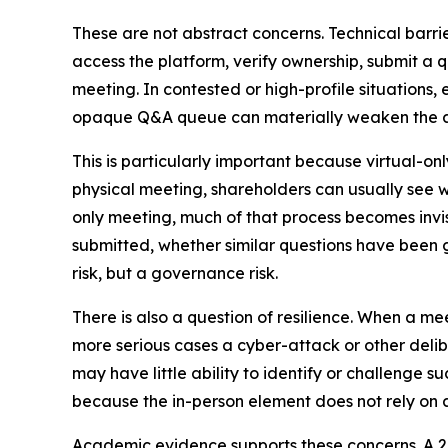
These are not abstract concerns. Technical barri
access the platform, verify ownership, submit a q
meeting. In contested or high-profile situations,
opaque Q&A queue can materially weaken the abi
This is particularly important because virtual-o
physical meeting, shareholders can usually see w
only meeting, much of that process becomes inv
submitted, whether similar questions have been gr
risk, but a governance risk.
There is also a question of resilience. When a mee
more serious cases a cyber-attack or other delib
may have little ability to identify or challenge s
because the in-person element does not rely on 
Academic evidence supports these concerns. A 2