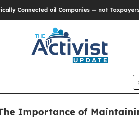
ted oil Companies — not Taxpayers — the Chance 
he Importance of Maintaini