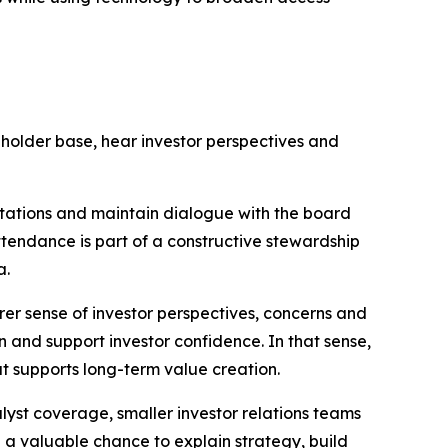
holder base, hear investor perspectives and
ectations and maintain dialogue with the board
endance is part of a constructive stewardship
a.
rer sense of investor perspectives, concerns and
 and support investor confidence. In that sense,
at supports long-term value creation.
lyst coverage, smaller investor relations teams
 a valuable chance to explain strategy, build