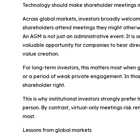
Technology should make shareholder meetings mo
Across global markets, investors broadly welcome
shareholders attend meetings they might otherwi
An AGM is not just an administrative event. It is
valuable opportunity for companies to hear direc
value creation.
For long-term investors, this matters most when 
or a period of weak private engagement. In those
shareholder right.
This is why institutional investors strongly pref
person. By contrast, virtual-only meetings risk
most.
Lessons from global markets