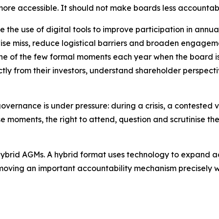
re accessible. It should not make boards less accountab
 the use of digital tools to improve participation in ann
se miss, reduce logistical barriers and broaden engagemen
 one of the few formal moments each year when the board is 
tly from their investors, understand shareholder perspecti
governance is under pressure: during a crisis, a contested 
 moments, the right to attend, question and scrutinise th
er hybrid AGMs. A hybrid format uses technology to expand a
 removing an important accountability mechanism precisel