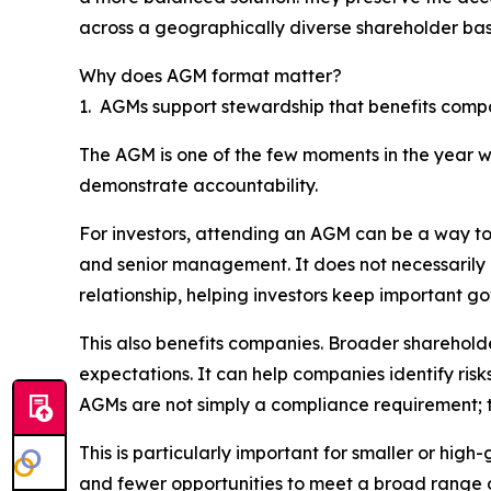
across a geographically diverse shareholder bas
Why does AGM format matter?
1. AGMs support stewardship that benefits comp
The AGM is one of the few moments in the year w
demonstrate accountability.
For investors, attending an AGM can be a way to 
and senior management. It does not necessarily
relationship, helping investors keep important g
This also benefits companies. Broader shareholde
expectations. It can help companies identify ris
AGMs are not simply a compliance requirement; th
This is particularly important for smaller or hi
and fewer opportunities to meet a broad range o