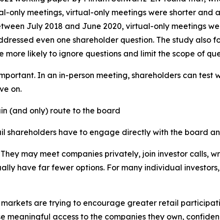
l-only meetings, virtual-only meetings were shorter and a
between July 2018 and June 2020, virtual-only meetings we
ddressed even one shareholder question. The study also f
e likely to ignore questions and limit the scope of que
important. In an in-person meeting, shareholders can test 
ve on.
ain (and only) route to the board
tail shareholders have to engage directly with the board 
. They may meet companies privately, join investor calls, wr
sually have far fewer options. For many individual investor
arkets are trying to encourage greater retail participation
e meaningful access to the companies they own, confidence