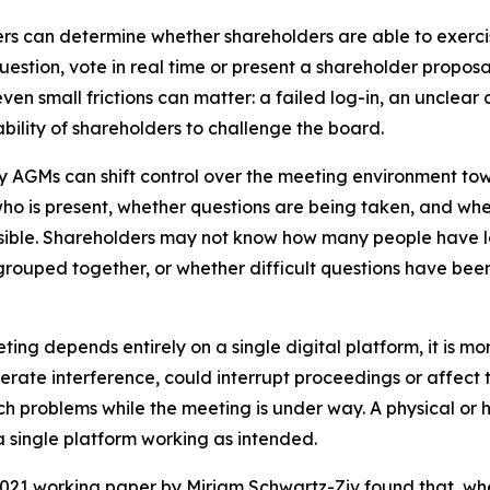
ers can determine whether shareholders are able to exercis
uestion, vote in real time or present a shareholder proposa
 even small frictions can matter: a failed log-in, an unclea
lity of shareholders to challenge the board.
nly AGMs can shift control over the meeting environment to
ho is present, whether questions are being taken, and whet
isible. Shareholders may not know how many people have 
ouped together, or whether difficult questions have been d
ting depends entirely on a single digital platform, it is mor
erate interference, could interrupt proceedings or affect 
uch problems while the meeting is under way. A physical or h
a single platform working as intended.
021 working paper by Miriam Schwartz-Ziv found that, wh