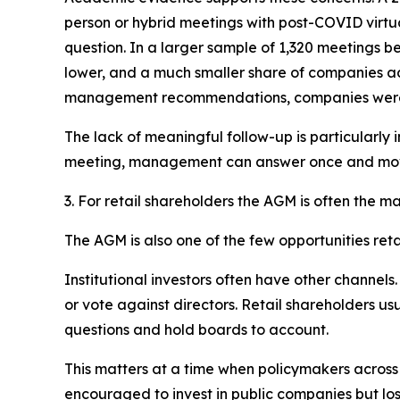
person or hybrid meetings with post-COVID virtua
question. In a larger sample of 1,320 meetings 
lower, and a much smaller share of companies a
management recommendations, companies were mor
The lack of meaningful follow-up is particularly 
meeting, management can answer once and mo
3. For retail shareholders the AGM is often the m
The AGM is also one of the few opportunities re
Institutional investors often have other channels
or vote against directors. Retail shareholders u
questions and hold boards to account.
This matters at a time when policymakers across m
encouraged to invest in public companies but los