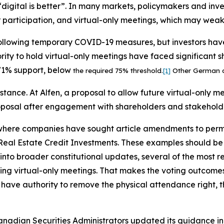
s “digital is better”. In many markets, policymakers and in
participation, and virtual-only meetings, which may weake
following temporary COVID-19 measures, but investors ha
ity to hold virtual-only meetings have faced significant s
71% support, below
the required 75% threshold.
[1]
Other German co
stance. At Alfen, a proposal to allow future virtual-only m
oposal after engagement with shareholders and stakehold
where companies have sought article amendments to permi
eal Estate Credit Investments. These examples should be r
 into broader constitutional updates, several of the most
wing virtual-only meetings. That makes the voting outcome
ave authority to remove the physical attendance right, the
adian Securities Administrators updated its guidance in 