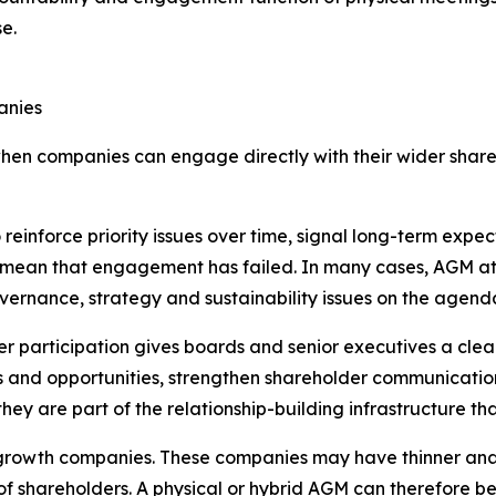
e.
anies
hen companies can engage directly with their wider share
reinforce priority issues over time, signal long-term exp
 mean that engagement has failed. In many cases, AGM att
overnance, strategy and sustainability issues on the agend
r participation gives boards and senior executives a clea
ks and opportunities, strengthen shareholder communication
ey are part of the relationship-building infrastructure th
gh-growth companies. These companies may have thinner ana
f shareholders. A physical or hybrid AGM can therefore be