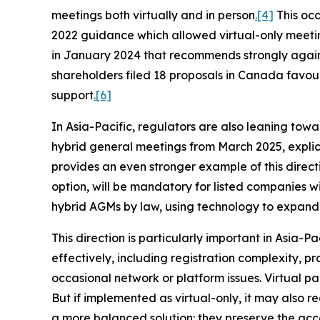
meetings both virtually and in person
.
[4]
This occ
2022 guidance which allowed virtual-only meeti
in January 2024 that recommends strongly agains
shareholders filed 18 proposals in Canada favou
support
.
[6]
In Asia-Pacific, regulators are also leaning towa
hybrid general meetings from March 2025, explici
provides an even stronger example of this direct
option, will be mandatory for listed companies w
hybrid AGMs by law, using technology to expand p
This direction is particularly important in Asia-P
effectively, including registration complexity, 
occasional network or platform issues. Virtual par
But if implemented as virtual-only, it may also
a more balanced solution: they preserve the ac