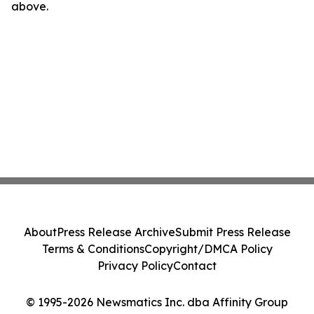
above.
About
Press Release Archive
Submit Press Release
Terms & Conditions
Copyright/DMCA Policy
Privacy Policy
Contact
© 1995-2026 Newsmatics Inc. dba Affinity Group