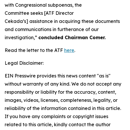
with Congressional subpoenas, the
Committee seeks [ATF Director
Cekada’s] assistance in acquiring these documents
and communications in furtherance of our
investigation,”
concluded Chairman Comer.
Read the letter to the ATF
here
.
Legal Disclaimer:
EIN Presswire provides this news content "as is"
without warranty of any kind. We do not accept any
responsibility or liability for the accuracy, content,
images, videos, licenses, completeness, legality, or
reliability of the information contained in this article.
If you have any complaints or copyright issues
related to this article, kindly contact the author