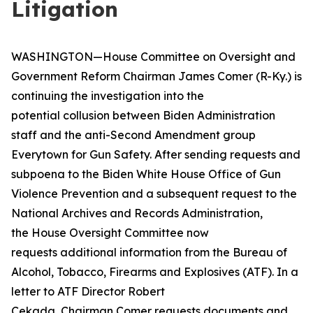
Litigation
WASHINGTON—House Committee on Oversight and
Government Reform Chairman James Comer (R-Ky.) is
continuing the investigation into the
potential collusion between Biden Administration
staff and the anti-Second Amendment group
Everytown for Gun Safety. After sending requests and
subpoena to the Biden White House Office of Gun
Violence Prevention and a subsequent request to the
National Archives and Records Administration,
the House Oversight Committee now
requests additional information from the Bureau of
Alcohol, Tobacco, Firearms and Explosives (ATF). In a
letter to ATF Director Robert
Cekada, Chairman Comer requests documents and