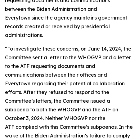
requesting documents and communications
between the Biden Administration and
Everytown since the agency maintains government
records created or received by presidential
administrations.
“To investigate these concerns, on June 14, 2024, the
Committee sent a letter to the WHOGVP and a letter
to the ATF requesting documents and
communications between their offices and
Everytown regarding their potential collaboration
efforts. After they refused to respond to the
Committee’s letters, the Committee issued a
subpoena to both the WHOGVP and the ATF on
October 3, 2024. Neither WHOGVP nor the
ATF complied with this Committee’s subpoenas. In the
wake of the Biden Administration’s failure to comply