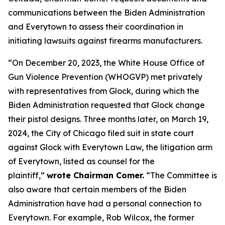
communications between the Biden Administration
and Everytown to assess their coordination in
initiating lawsuits against firearms manufacturers.
“On December 20, 2023, the White House Office of
Gun Violence Prevention (WHOGVP) met privately
with representatives from Glock, during which the
Biden Administration requested that Glock change
their pistol designs. Three months later, on March 19,
2024, the City of Chicago filed suit in state court
against Glock with Everytown Law, the litigation arm
of Everytown, listed as counsel for the
plaintiff,”
wrote Chairman Comer.
“The Committee is
also aware that certain members of the Biden
Administration have had a personal connection to
Everytown. For example, Rob Wilcox, the former