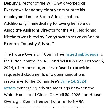
Deputy Director of the WHOGVP, worked at
Everytown for nearly eight years prior to his
employment in the Biden Administration.
Additionally, immediately following her role as
Associate Assistant Director for the ATF, Marianna
Mitchem was hired by Everytown to serve as Senior
Firearms Industry Advisor.”
The House Oversight Committee
issued subpoenas
to
the Biden-controlled ATF and WHOGVP on October 3,
2024, after these agencies refused to provide
requested documents and communications
responsive to the Committee’s
June 14, 2024
letters
concerning private meetings between the
White House and Glock. On April 30, 2026, the House
Oversight Committee sent a letter to NARA