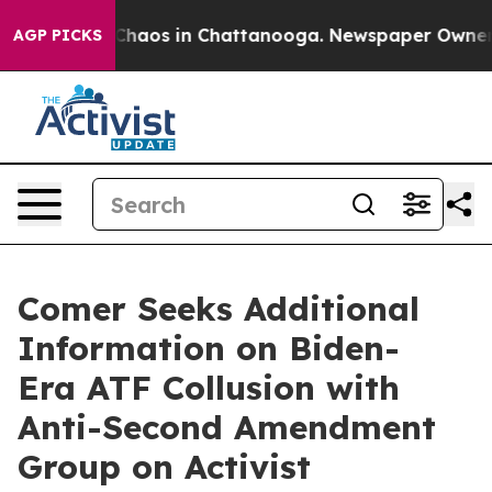
 Collapse
Chaos in Chattanooga. Newspaper Owner Call
AGP PICKS
Comer Seeks Additional
Information on Biden-
Era ATF Collusion with
Anti-Second Amendment
Group on Activist