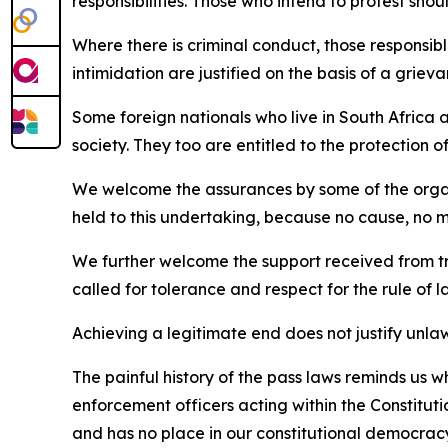
responsibilities. Those who intend to protest shou
Where there is criminal conduct, those responsibl
intimidation are justified on the basis of a gri
Some foreign nationals who live in South Africa a
society. They too are entitled to the protection o
We welcome the assurances by some of the organis
held to this undertaking, because no cause, no mat
We further welcome the support received from tra
called for tolerance and respect for the rule of l
Achieving a legitimate end does not justify unla
The painful history of the pass laws reminds us
enforcement officers acting within the Constituti
and has no place in our constitutional democrac