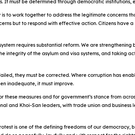
s. It must be determined through democratic institutions, 
y is to work together to address the legitimate concerns 
oncerns but to respond with effective action. Citizens have
system requires substantial reform. We are strengthenin
 integrity of the asylum and visa systems, and taking ac
ailed, they must be corrected. Where corruption has enabl
n inadequate, it must improve.
or these measures and for government’s stance from acros
onal and Khoi-San leaders, with trade union and business 
protest is one of the defining freedoms of our democracy, b