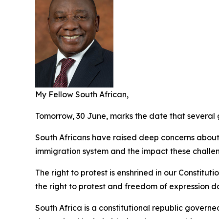
My Fellow South African,
Tomorrow, 30 June, marks the date that several 
South Africans have raised deep concerns about i
immigration system and the impact these challe
The right to protest is enshrined in our Constitut
the right to protest and freedom of expression do
South Africa is a constitutional republic governe