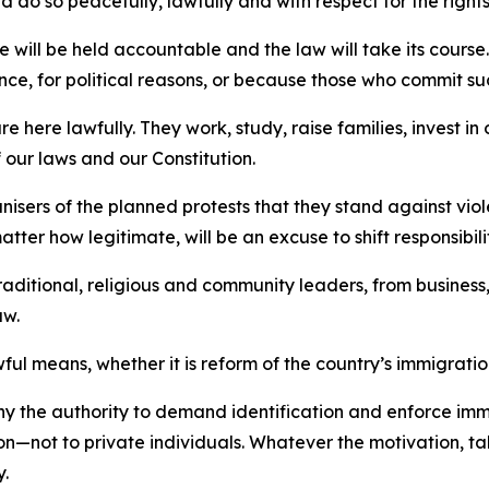
ld do so peacefully, lawfully and with respect for the rights
e will be held accountable and the law will take its course
evance, for political reasons, or because those who commit
re here lawfully. They work, study, raise families, invest i
f our laws and our Constitution.
ers of the planned protests that they stand against violen
ter how legitimate, will be an excuse to shift responsibilit
ditional, religious and community leaders, from business, 
aw.
wful means, whether it is reform of the country’s immigrati
 why the authority to demand identification and enforce i
on—not to private individuals. Whatever the motivation, tak
y.