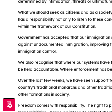
determined by intimidation, threats or ultimatum
What we should seek as citizens and as a societ
has a responsibility not only to listen to these c
within the framework of our Constitution.
Government has accepted that our immigration 
against undocumented immigration, improving the
immigration control.
We also recognise that where our systems have f
be held accountable. Where enforcement has bee
Over the last few weeks, we have seen support f
country’s traditional monarchs and other traditi
other formations in society.
Freedom comes with responsibility. The right to 