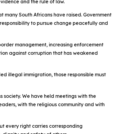
evidence and the rule of law.
that many South Africans have raised. Government
 a responsibility to pursue change peacefully and
g border management, increasing enforcement
tion against corruption that has weakened
ed illegal immigration, those responsible must
s society. We have held meetings with the
leaders, with the religious community and with
ut every right carries corresponding