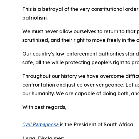
This is a betrayal of the very constitutional orde
patriotism.
We must never allow ourselves to return to that p
scrutinised, and their right to move freely in the
Our country’s law-enforcement authorities stand 
safe, all the while protecting people’s right to pr
Throughout our history we have overcome difficu
confrontation and justice over vengeance. Let us
our humanity. We are capable of doing both, an
With best regards,
is the President of South Africa
Cyril Ramaphosa
Legal Disclaimer: