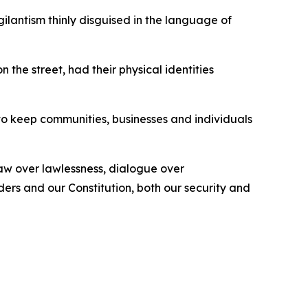
gilantism thinly disguised in the language of
the street, had their physical identities
 to keep communities, businesses and individuals
law over lawlessness, dialogue over
ers and our Constitution, both our security and