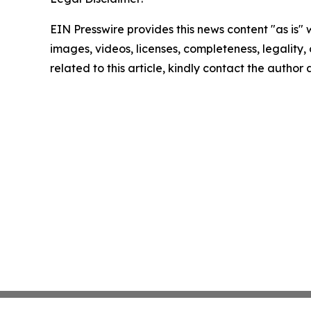
EIN Presswire provides this news content "as is" 
images, videos, licenses, completeness, legality, o
related to this article, kindly contact the author