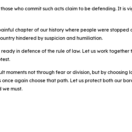
r those who commit such acts claim to be defending. It is vi
ainful chapter of our history where people were stopped on 
 country hindered by suspicion and humiliation.
ready in defence of the rule of law. Let us work together
otest.
lt moments not through fear or division, but by choosing 
 once again choose that path. Let us protect both our bord
d we must.