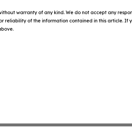
without warranty of any kind. We do not accept any responsib
r reliability of the information contained in this article. I
 above.