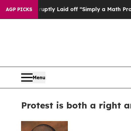
le Abruptly Laid off “Simply a Math Problem
Dr
AGP PICKS
Menu
Protest is both a right a