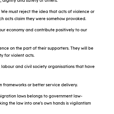
, dignity and safety of others.
. We must reject the idea that acts of violence or
 such acts claim they were somehow provoked.
n our economy and contribute positively to our
ce on the part of their supporters. They will be
y for violent acts.
labour and civil society organisations that have
on frameworks or better service delivery.
mmigration laws belongs to government law-
ing the law into one's own hands is vigilantism