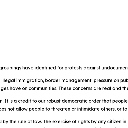
groupings have identified for protests against undocumen
llegal immigration, border management, pressure on public
nges have on communities. These concerns are real and th
ion. It is a credit to our robust democratic order that peopl
es not allow people to threaten or intimidate others, or t
d by the rule of law. The exercise of rights by any citizen 