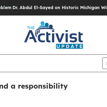
. Abdul El-Sayed on Historic Michigan Win: “Peopl
nd a responsibility