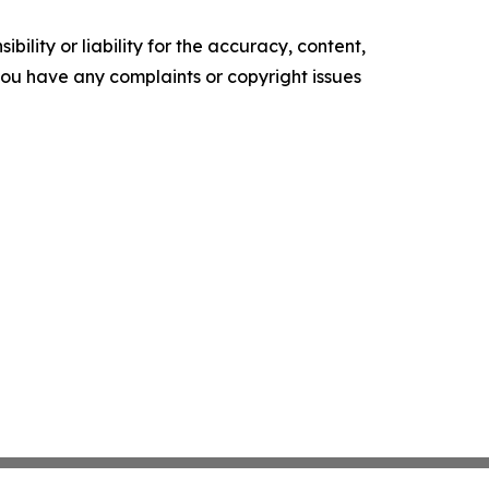
ility or liability for the accuracy, content,
f you have any complaints or copyright issues