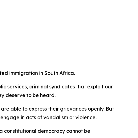
ted immigration in South Africa.
 services, criminal syndicates that exploit our
ey deserve to be heard.
e are able to express their grievances openly. But
o engage in acts of vandalism or violence.
in a constitutional democracy cannot be