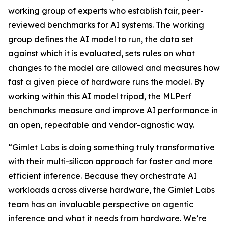
working group of experts who establish fair, peer-
reviewed benchmarks for AI systems. The working
group defines the AI model to run, the data set
against which it is evaluated, sets rules on what
changes to the model are allowed and measures how
fast a given piece of hardware runs the model. By
working within this AI model tripod, the MLPerf
benchmarks measure and improve AI performance in
an open, repeatable and vendor-agnostic way.
“Gimlet Labs is doing something truly transformative
with their multi-silicon approach for faster and more
efficient inference. Because they orchestrate AI
workloads across diverse hardware, the Gimlet Labs
team has an invaluable perspective on agentic
inference and what it needs from hardware. We’re