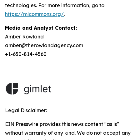
technologies. For more information, go to:
https://mlcommons.org/
.
Media and Analyst Contact:
Amber Rowland
amber@therowlandagency.com
+1-650-814-4560
Legal Disclaimer:
EIN Presswire provides this news content "as is"
without warranty of any kind. We do not accept any