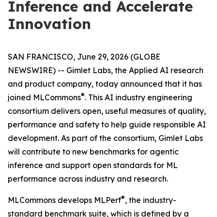
Inference and Accelerate
Innovation
SAN FRANCISCO, June 29, 2026 (GLOBE
NEWSWIRE) -- Gimlet Labs, the Applied AI research
and product company, today announced that it has
®
joined MLCommons
. This AI industry engineering
consortium delivers open, useful measures of quality,
performance and safety to help guide responsible AI
development. As part of the consortium, Gimlet Labs
will contribute to new benchmarks for agentic
inference and support open standards for ML
performance across industry and research.
®
MLCommons develops MLPerf
, the industry-
standard benchmark suite, which is defined by a