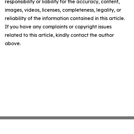
responsibility or liability for the accuracy, content,
images, videos, licenses, completeness, legality, or
reliability of the information contained in this article.
If you have any complaints or copyright issues
related to this article, kindly contact the author
above.