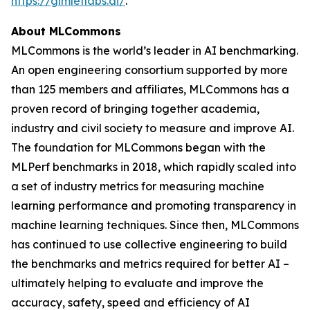
https://gimletlabs.ai/
.
About MLCommons
MLCommons is the world’s leader in AI benchmarking.
An open engineering consortium supported by more
than 125 members and affiliates, MLCommons has a
proven record of bringing together academia,
industry and civil society to measure and improve AI.
The foundation for MLCommons began with the
MLPerf benchmarks in 2018, which rapidly scaled into
a set of industry metrics for measuring machine
learning performance and promoting transparency in
machine learning techniques. Since then, MLCommons
has continued to use collective engineering to build
the benchmarks and metrics required for better AI –
ultimately helping to evaluate and improve the
accuracy, safety, speed and efficiency of AI