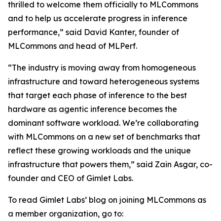
thrilled to welcome them officially to MLCommons
and to help us accelerate progress in inference
performance,” said David Kanter, founder of
MLCommons and head of MLPerf.
“The industry is moving away from homogeneous
infrastructure and toward heterogeneous systems
that target each phase of inference to the best
hardware as agentic inference becomes the
dominant software workload. We’re collaborating
with MLCommons on a new set of benchmarks that
reflect these growing workloads and the unique
infrastructure that powers them,” said Zain Asgar, co-
founder and CEO of Gimlet Labs.
To read Gimlet Labs’ blog on joining MLCommons as
a member organization, go to: