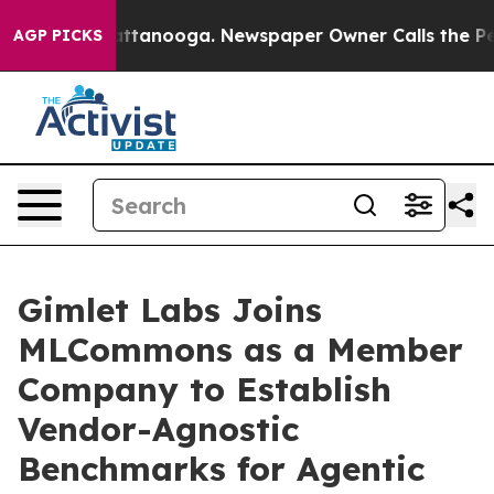
os in Chattanooga. Newspaper Owner Calls the People
AGP PICKS
Gimlet Labs Joins
MLCommons as a Member
Company to Establish
Vendor-Agnostic
Benchmarks for Agentic