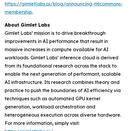
https://gimletlabs.ai/blog/announcing-mlcommons-
membership
.
About Gimlet Labs
Gimlet Labs’ mission is to drive breakthrough
improvements in AI performance that result in
massive increases in compute available for AI
workloads. Gimlet Labs’ inference cloud is derived
from its foundational research across the stack to
enable the next generation of performant, scalable
AI infrastructure. Its research combines theory and
practice to push the boundaries of AI efficiency via
techniques such as automated GPU kernel
generation, workload orchestration and
heterogeneous execution across diverse hardware.
For more information, simply visit: