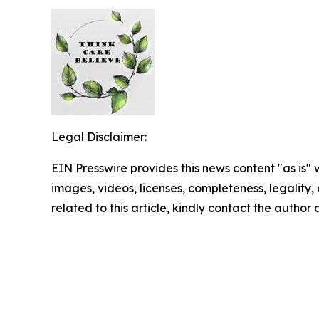
Legal Disclaimer:
EIN Presswire provides this news content "as is" 
images, videos, licenses, completeness, legality, o
related to this article, kindly contact the author