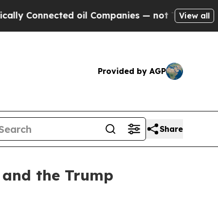
 Connected oil Companies — not Taxpayers — the 
View all
Provided by AGP
Share
y and the Trump