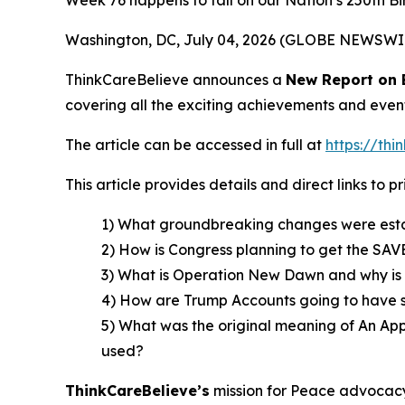
Week 76 happens to fall on our Nation’s 250th Bi
Washington, DC, July 04, 2026 (GLOBE NEWSWI
ThinkCareBelieve announces a
New Report on
covering all the exciting achievements and even
The article can be accessed in full at
https://th
This article provides details and direct links to 
1) What groundbreaking changes were estab
2) How is Congress planning to get the SAVE
3) What is Operation New Dawn and why is it 
4) How are Trump Accounts going to have sto
5) What was the original meaning of An App
used?
ThinkCareBelieve
’
s
mission for Peace advocacy 