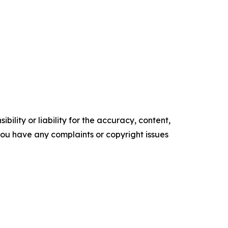
ility or liability for the accuracy, content,
f you have any complaints or copyright issues