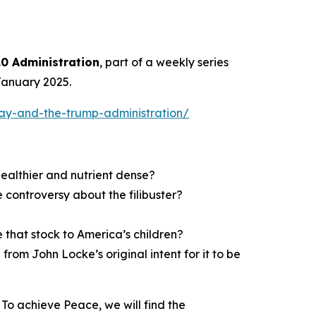
0 Administration
, part of a weekly series
January 2025.
ay-and-the-trump-administration/
althier and nutrient dense?
 controversy about the filibuster?
 that stock to America’s children?
om John Locke’s original intent for it to be
To achieve Peace, we will find the