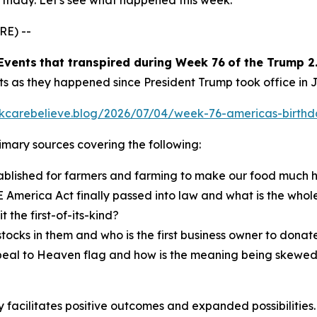
rthday. Let's see what happened this week.
RE) --
E
vents
that transpired
during
Week
7
6
of the
Trump 2.
ts as they happened since President Trump took office in 
inkcarebelieve.blog/2026/07/04/week-76-americas-birthd
primary sources covering the following:
lished for farmers and farming to make our food much he
 America Act finally passed into law and what is the whole
the first-of-its-kind?
cks in them and who is the first business owner to donate
eal to Heaven flag and how is the meaning being skewed fr
facilitates positive outcomes and expanded possibilities. 