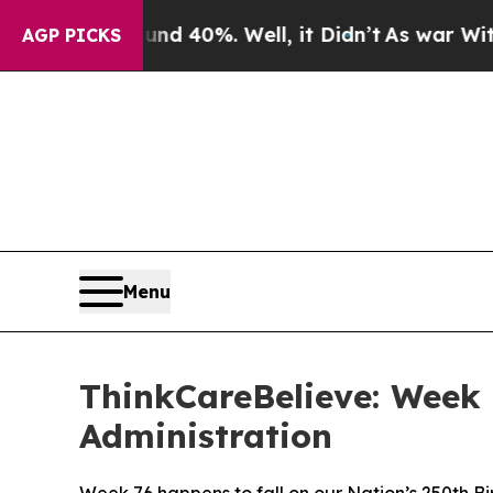
r Around 40%. Well, it Didn’t
As war With Iran 
AGP PICKS
Menu
ThinkCareBelieve: Week 
Administration