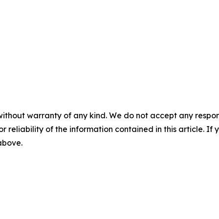
without warranty of any kind. We do not accept any responsib
r reliability of the information contained in this article. I
 above.