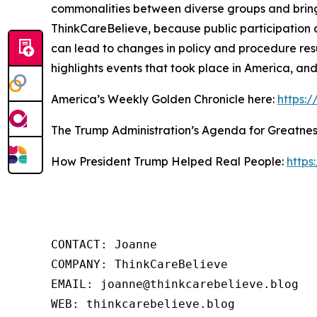
commonalities between diverse groups and bring
ThinkCareBelieve, because public participation 
can lead to changes in policy and procedure res
highlights events that took place in America, an
America’s Weekly Golden Chronicle here:
https:
The Trump Administration’s Agenda for Greatnes
How President Trump Helped Real People:
https
CONTACT: Joanne

COMPANY: ThinkCareBelieve

EMAIL: joanne@thinkcarebelieve.blog

WEB: thinkcarebelieve.blog