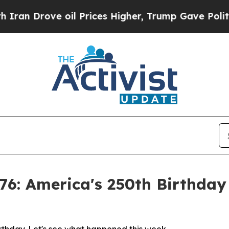
Drove oil Prices Higher, Trump Gave Politically
76: America's 250th Birthda