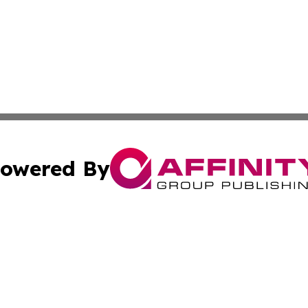
owered By
ubmit Press Release
Terms & Conditions
Copyright/DMCA
s Inc. dba Affinity Group Publishing & The Activist Update
Cookie Settings / Your Privacy Choices