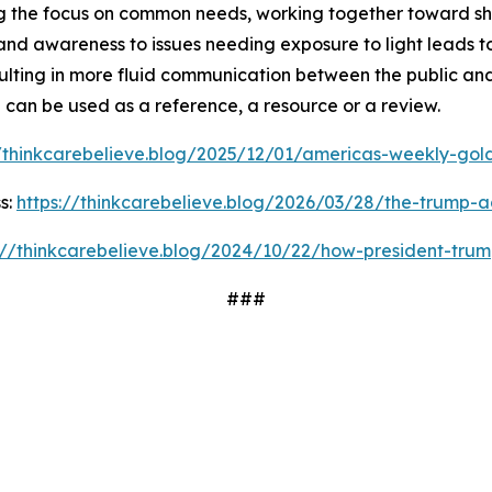
 the focus on common needs, working together toward shar
and awareness to issues needing exposure to light leads t
ulting in more fluid communication between the public and
d can be used as a reference, a resource or a review.
//thinkcarebelieve.blog/2025/12/01/americas-weekly-golde
s:
https://thinkcarebelieve.blog/2026/03/28/the-trump-a
://thinkcarebelieve.blog/2024/10/22/how-president-trum
###