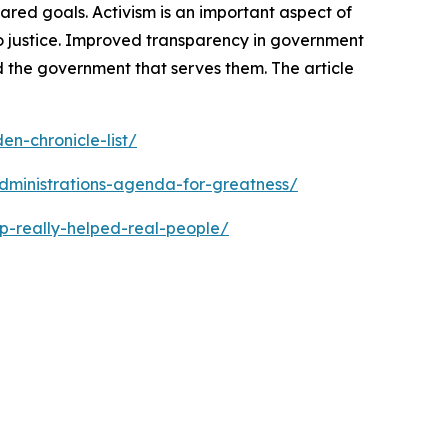
ed goals. Activism is an important aspect of
o justice. Improved transparency in government
 the government that serves them. The article
n-chronicle-list/
dministrations-agenda-for-greatness/
p-really-helped-real-people/