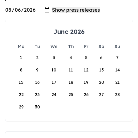
June 2026
Mo
Tu
We
Th
Fr
Sa
Su
1
2
3
4
5
6
7
8
9
10
11
12
13
14
15
16
17
18
19
20
21
22
23
24
25
26
27
28
29
30