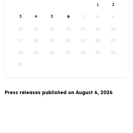
1
2
3
4
5
6
7
8
9
10
11
12
13
14
15
16
17
18
19
20
21
22
23
24
25
26
27
28
29
30
31
Press releases published on August 6, 2026