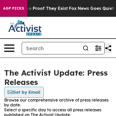
ut Offers no Proof They Exist
Fox News Goes Quiet as 
AGP PICKS
The Activist Update: Press
Releases
Get by Email
Browse our comprehensive archive of press releases
by date.
Select a specific day to access all press releases
published on The Activist Update.