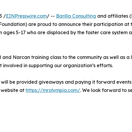
5 /
EINPresswire.com
/ --
Barilla Consulting
and affiliates
Foundation) are proud to announce their participation at
en ages 5-17 who are displaced by the foster care system 
R and Narcan training class to the community as well as a
involved in supporting our organization’s efforts.
 will be provided giveaways and paying it forward events
a website at
https://mrolympia.com/
. We look forward to s