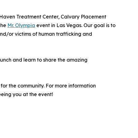
 (Haven Treatment Center, Calvary Placement
 the
Mr. Olympia
event in Las Vegas. Our goal is to
and/or victims of human trafficking and
 lunch and learn to share the amazing
 for the community. For more information
eeing you at the event!