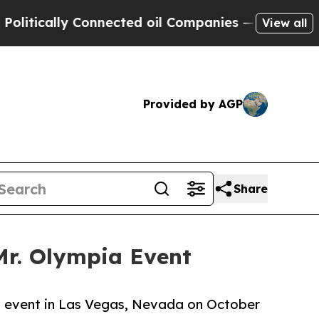
tically Connected oil Companies — not Taxpayers
View all
Provided by AGP
Share
 Mr. Olympia Event
pia event in Las Vegas, Nevada on October