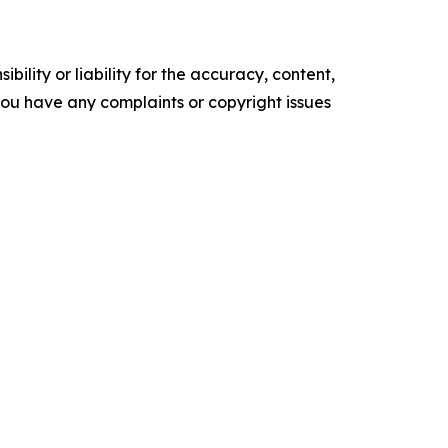
ility or liability for the accuracy, content,
f you have any complaints or copyright issues