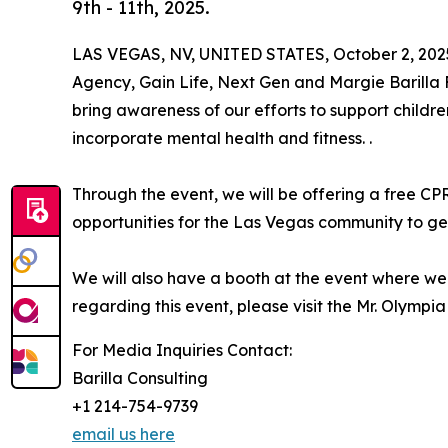
9th - 11th, 2025.
LAS VEGAS, NV, UNITED STATES, October 2, 202
Agency, Gain Life, Next Gen and Margie Barilla 
bring awareness of our efforts to support childr
incorporate mental health and fitness. .
Through the event, we will be offering a free CP
opportunities for the Las Vegas community to get 
We will also have a booth at the event where we
regarding this event, please visit the Mr. Olympi
For Media Inquiries Contact:
Barilla Consulting
+1 214-754-9739
email us here