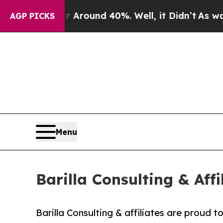
a Floor Around 40%. Well, it Didn’t
As war Wit
AGP PICKS
Menu
Barilla Consulting & Aff
Barilla Consulting & affiliates are proud