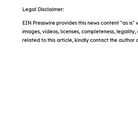
Legal Disclaimer:
EIN Presswire provides this news content "as is" 
images, videos, licenses, completeness, legality, o
related to this article, kindly contact the author