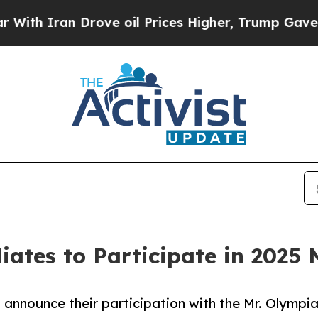
h Iran Drove oil Prices Higher, Trump Gave Poli
iliates to Participate in 2025
 to announce their participation with the Mr. Olym