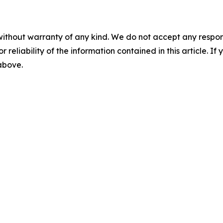
without warranty of any kind. We do not accept any responsib
r reliability of the information contained in this article. I
 above.