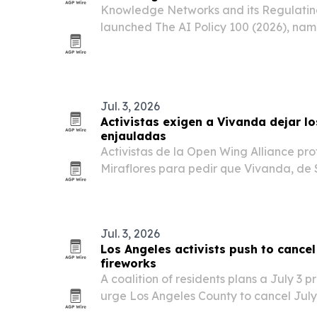
Knowledge Networks and its Regulating
launched The AI Policy 100 (2026), nam
governance, safety and regulation acro
academia and civil society.
Jul. 3, 2026
Activistas exigen a Vivanda dejar lo
enjauladas
Activistas de la Open Wing Alliance prot
Miraflores para pedir que Vivanda, d
elimine los huevos de gallinas enjaula
Jul. 3, 2026
Los Angeles activists push to cancel
fireworks
A coalition of residents plans a July 3 p
urge Los Angeles County to cancel July
for endangered birds and other wildlife