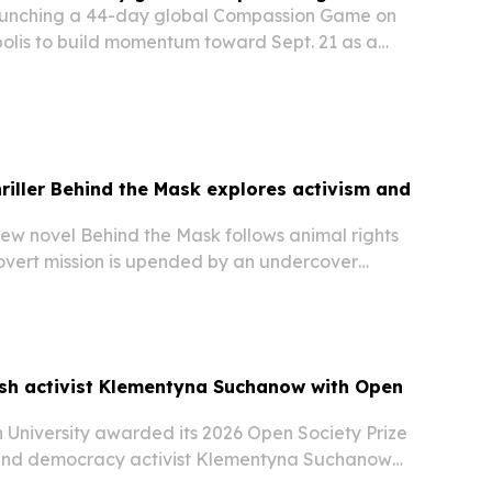
launching a 44-day global Compassion Game on
polis to build momentum toward Sept. 21 as a
for ceasefire and nonviolence.
riller Behind the Mask explores activism and
ew novel Behind the Mask follows animal rights
covert mission is upended by an undercover
ish activist Klementyna Suchanow with Open
 University awarded its 2026 Open Society Prize
 and democracy activist Klementyna Suchanow
 ceremony in Vienna on June 19. The prize