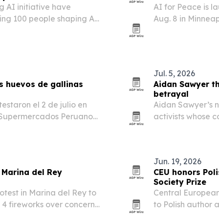
 AI initiative have
AI for Peace is 
ing 100 people shaping AI
Aug. 8 in Minnea
ss government, industry,
worldwide pause 
Jul. 5, 2026
s huevos de gallinas
Aidan Sawyer th
betrayal
estaron el 2 de julio en
Aidan Sawyer’s n
e Supermercados Peruanos,
activists whose 
das de su cadena.
betrayal.
Jun. 19, 2026
 Marina del Rey
CEU honors Pol
Society Prize
rotest in Marina del Rey to
Central European
 4 fireworks over concerns
to Polish author
.
at its graduation