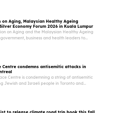
ole in Poland’s pro-democracy movement, her…
n on Aging, Malaysian Healthy Ageing
 Silver Economy Forum 2026 in Kuala Lumpur
tion on Aging and the Malaysian Healthy Ageing
g government, business and health leaders to
Nov. 11-12 for Silver Economy Forum 2026. The
d to turn ageing populations into an…
e Centre condemns antisemitic attacks in
ntreal
ace Centre is condemning a string of antisemitic
ng Jewish and Israeli people in Toronto and
ing gunfire at a Jewish-owned bakery and a
t a kosher restaurant.
ist to release climate road trip book this fall