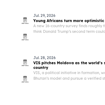
threats to biodiversity while advancin
Jul. 29, 2026
Young Africans turn more optimistic
A new 16-country survey finds roughly t
think Donald Trump’s second term could
prospects, even as concerns persist ove
access to African resources.
Jul. 28, 2026
VIS pitches Moldova as the world’s 
country
VIS, a political initiative in formation,
Bhutan’s model and pursue a verified st
second fully green country.