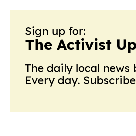
Sign up for:
The Activist U
The daily local news 
Every day. Subscribe