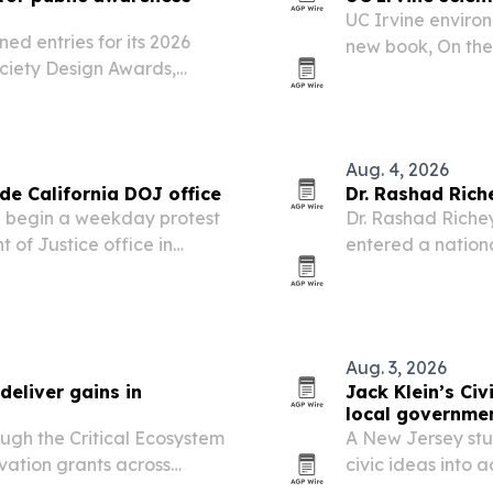
UC Irvine environ
ed entries for its 2026
new book, On the 
ciety Design Awards,
release.
 innovators worldwide.
Aug. 4, 2026
ide California DOJ office
Dr. Rashad Ric
will begin a weekday protest
Dr. Rashad Richey
 of Justice office in
entered a nation
l his firearms are
extending the in
viewers.
Aug. 3, 2026
eliver gains in
Jack Klein’s Ci
local governme
ugh the Critical Ecosystem
A New Jersey stud
vation grants across
civic ideas into 
025, helping reduce
officials.