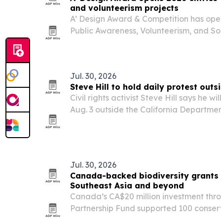
and volunteerism projects
A’ Design Award & Competition has open
Public Awareness, Volunteerism, and So
inviting nonprofits, agencies and social
Jul. 30, 2026
Steve Hill to hold daily protest outs
Civil rights activist Steve Hill says he 
Aug. 3 outside the California Department
downtown Los Angeles and continue unti
returned.
Jul. 30, 2026
Canada-backed biodiversity grants d
Southeast Asia and beyond
Canada’s CA$20 million investment thro
Partnership Fund supported 100 conser
Southeast Asia and South America in 2