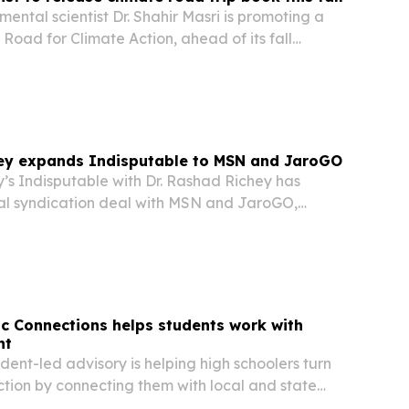
mental scientist Dr. Shahir Masri is promoting a
Road for Climate Action, ahead of its fall
hey expands Indisputable to MSN and JaroGO
’s Indisputable with Dr. Rashad Richey has
al syndication deal with MSN and JaroGO,
dependent news program to millions of new
vic Connections helps students work with
nt
ent-led advisory is helping high schoolers turn
action by connecting them with local and state