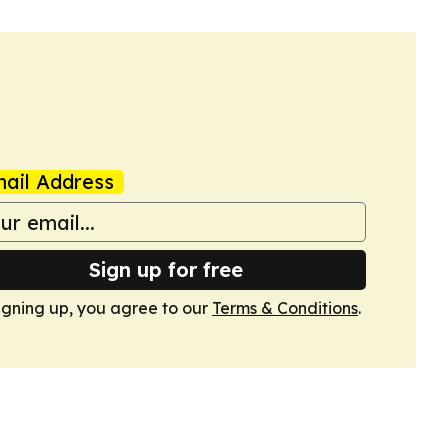
ail Address
Sign up for free
igning up, you agree to our
Terms & Conditions
.