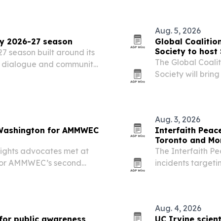
recognizes her r
Aug. 5, 2026
ry 2026-27 season
Global Coalitio
Society to host
 season built around its
The Global Coali
r, dialogue and community
Society will brin
Kuala Lumpur on 
summit is designe
Aug. 3, 2026
n Washington for AMMWEC
Interfaith Peac
Toronto and Mo
rights advocates met at
The Interfaith Pe
 for AMMWEC’s second
incidents targeti
e Conference.
Montreal, includ
suspected arson a
Aug. 4, 2026
for public awareness
UC Irvine scient