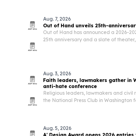
Aug. 7, 2026
Out of Hand unveils 25th-anniversa
Out of Hand has announced a 2026-2027
25th anniversary and a slate of theate
programs in Atlanta.
Aug. 3, 2026
Faith leaders, lawmakers gather i
anti-hate conference
Religious leaders, lawmakers and civil 
the National Press Club in Washington
annual National Coalition Against Hat
Aug. 5, 2026
A' Design Award opens 2026 entries 