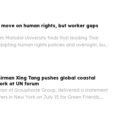
 move on human rights, but worker gaps
m Mahidol University finds that leading Thai
opting human rights policies and oversight, but
till report poor conditions and weak grievance
irman Xing Tang pushes global coastal
ork at UN forum
man of Grouphorse Group, delivered a statement
rs in New York on July 15 for Green Friends,
n shoreline cleanup to argue for a global
y led coastal protection.