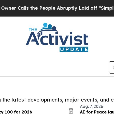
ls the People Abruptly Laid off “Simply a Math
ng the latest developments, major events, and e
Aug. 7, 2026
cy 100 for 2026
AI for Peace l