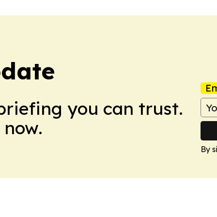
pdate
Em
briefing you can trust.
 now.
By s