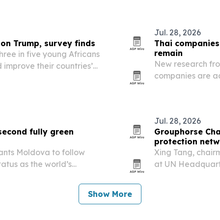
g women’s leadership and…
Jul. 28, 2026
 on Trump, survey finds
Thai companies
remain
hree in five young Africans
New research fro
 improve their countries’
companies are ad
r USAID cuts and U.S.
migrant workers s
access.
Jul. 28, 2026
second fully green
Grouphorse Cha
protection netw
 wants Moldova to follow
Xing Tang, chair
atus as the world’s
at UN Headquarte
using a Manhatta
network of locall
Show More