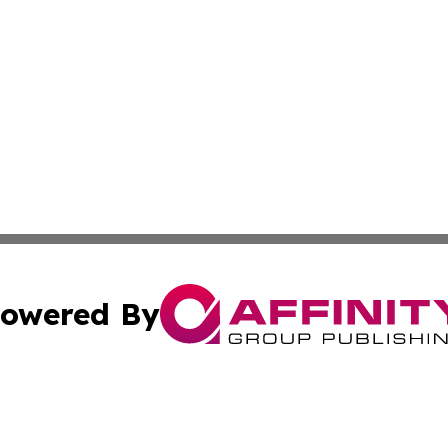
owered By
ubmit Press Release
Terms & Conditions
Copyright/DMCA
s Inc. dba Affinity Group Publishing & The Activist Update