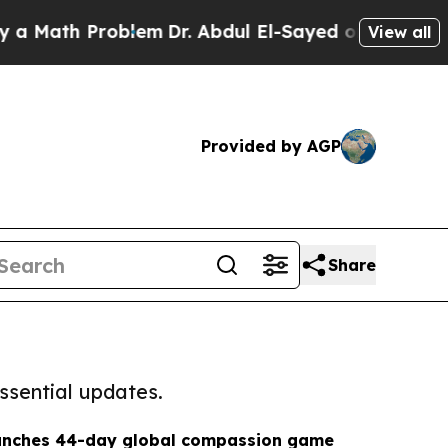
 Problem
Dr. Abdul El-Sayed on Historic Michigan
View all
Provided by AGP
Share
ssential updates.
aunches 44-day global compassion game