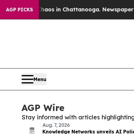
apse
Chaos in Chattanooga. Newspaper Owner Cal
AGP PICKS
Menu
AGP Wire
Stay informed with articles highlighti
Aug. 7, 2026
Knowledge Networks unveils AI Poli