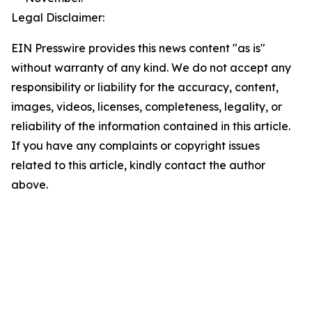
Legal Disclaimer:
EIN Presswire provides this news content "as is"
without warranty of any kind. We do not accept any
responsibility or liability for the accuracy, content,
images, videos, licenses, completeness, legality, or
reliability of the information contained in this article.
If you have any complaints or copyright issues
related to this article, kindly contact the author
above.