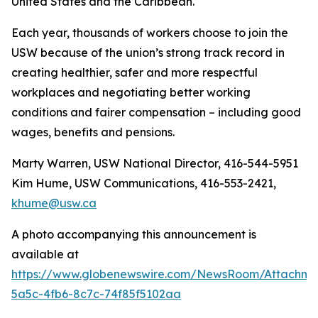
United States and the Caribbean.
Each year, thousands of workers choose to join the
USW because of the union’s strong track record in
creating healthier, safer and more respectful
workplaces and negotiating better working
conditions and fairer compensation – including good
wages, benefits and pensions.
Marty Warren, USW National Director, 416-544-5951
Kim Hume, USW Communications, 416-553-2421,
khume@usw.ca
A photo accompanying this announcement is
available at
https://www.globenewswire.com/NewsRoom/Attachm
5a5c-4fb6-8c7c-74f85f5102aa