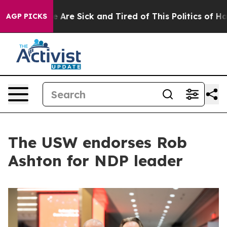
 “People Are Sick and Tired of This Politics of Hatred”
AGP PICKS
The USW endorses Rob
Ashton for NDP leader