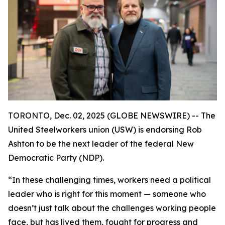
TORONTO, Dec. 02, 2025 (GLOBE NEWSWIRE) -- The
United Steelworkers union (USW) is endorsing Rob
Ashton to be the next leader of the federal New
Democratic Party (NDP).
“In these challenging times, workers need a political
leader who is right for this moment — someone who
doesn’t just talk about the challenges working people
face, but has lived them, fought for progress and