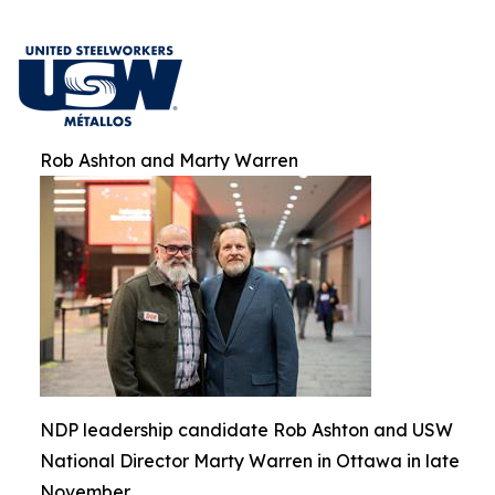
Rob Ashton and Marty Warren
NDP leadership candidate Rob Ashton and USW
National Director Marty Warren in Ottawa in late
November.