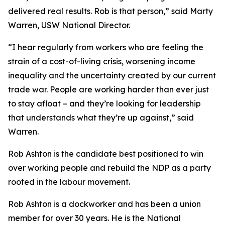
delivered real results. Rob is that person,” said Marty
Warren, USW National Director.
“I hear regularly from workers who are feeling the
strain of a cost-of-living crisis, worsening income
inequality and the uncertainty created by our current
trade war. People are working harder than ever just
to stay afloat – and they’re looking for leadership
that understands what they’re up against,” said
Warren.
Rob Ashton is the candidate best positioned to win
over working people and rebuild the NDP as a party
rooted in the labour movement.
Rob Ashton is a dockworker and has been a union
member for over 30 years. He is the National