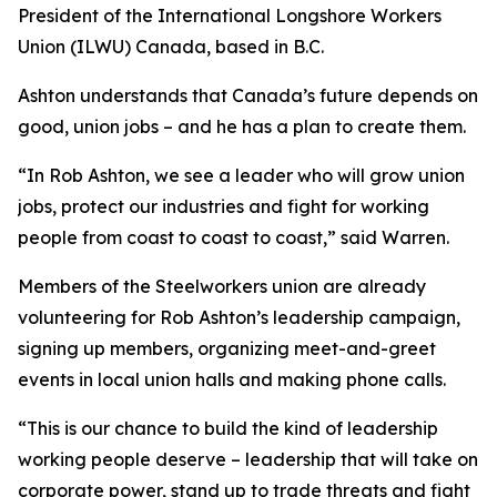
President of the International Longshore Workers
Union (ILWU) Canada, based in B.C.
Ashton understands that Canada’s future depends on
good, union jobs – and he has a plan to create them.
“In Rob Ashton, we see a leader who will grow union
jobs, protect our industries and fight for working
people from coast to coast to coast,” said Warren.
Members of the Steelworkers union are already
volunteering for Rob Ashton’s leadership campaign,
signing up members, organizing meet-and-greet
events in local union halls and making phone calls.
“This is our chance to build the kind of leadership
working people deserve – leadership that will take on
corporate power, stand up to trade threats and fight