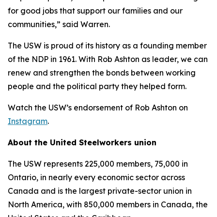
for good jobs that support our families and our
communities,” said Warren.
The USW is proud of its history as a founding member
of the NDP in 1961. With Rob Ashton as leader, we can
renew and strengthen the bonds between working
people and the political party they helped form.
Watch the USW’s endorsement of Rob Ashton on
Instagram
.
About the United Steelworkers union
The USW represents 225,000 members, 75,000 in
Ontario, in nearly every economic sector across
Canada and is the largest private-sector union in
North America, with 850,000 members in Canada, the