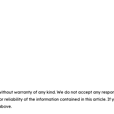
without warranty of any kind. We do not accept any responsib
r reliability of the information contained in this article. I
 above.