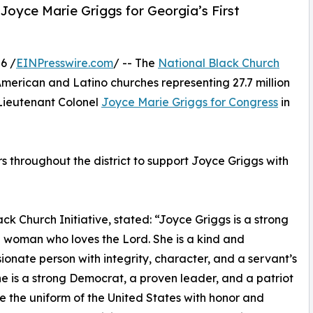
 Joyce Marie Griggs for Georgia’s First
6 /
EINPresswire.com
/ -- The
National Black Church
American and Latino churches representing 27.7 million
Lieutenant Colonel
Joyce Marie Griggs for Congress
in
 throughout the district to support Joyce Griggs with
ck Church Initiative, stated: “Joyce Griggs is a strong
n woman who loves the Lord. She is a kind and
onate person with integrity, character, and a servant’s
he is a strong Democrat, a proven leader, and a patriot
 the uniform of the United States with honor and