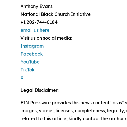
Anthony Evans
National Black Church Initiative
+1 202-744-0184
email us here
Visit us on social media:
Instagram
Facebook
YouTube
TikTok
X
Legal Disclaimer:
EIN Presswire provides this news content "as is" 
images, videos, licenses, completeness, legality, o
related to this article, kindly contact the author