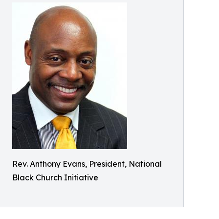
Rev. Anthony Evans, President, National
Black Church Initiative