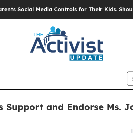
cial Media Controls for Their Kids. Should the U
s Support and Endorse Ms. Jo