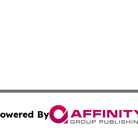
owered By