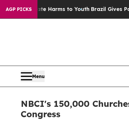
 to Abate Harms to Youth
Brazil Gives Parents So
AGP PICKS
Menu
NBCI's 150,000 Churche
Congress