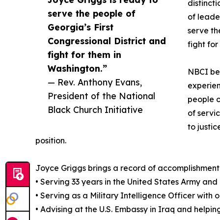
distincti
serve the people of
of leade
Georgia’s First
serve th
Congressional District and
fight fo
fight for them in
Washington.”
NBCI bel
— Rev. Anthony Evans,
experien
President of the National
people o
Black Church Initiative
of servi
to justi
position.
Joyce Griggs brings a record of accomplishment 
• Serving 33 years in the United States Army and
• Serving as a Military Intelligence Officer with 
• Advising at the U.S. Embassy in Iraq and helpi