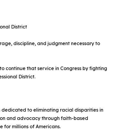
nal District
rage, discipline, and judgment necessary to
 continue that service in Congress by fighting
sional District.
dedicated to eliminating racial disparities in
ation and advocacy through faith-based
for millions of Americans.