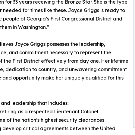
on for 33 years receiving the Bronze Star. She is the type
r needed for times like these. Joyce Griggs is ready to
e people of Georgia’s First Congressional District and
r them in Washington.”
ieves Joyce Griggs possesses the leadership,
ce, and commitment necessary to represent the
f the First District effectively from day one. Her lifetime
ce, dedication to country, and unwavering commitment
ce and opportunity make her uniquely qualified for this
and leadership that includes:
 retiring as a respected Lieutenant Colonel
one of the nation’s highest security clearances
ng develop critical agreements between the United