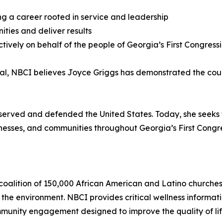
ing a career rooted in service and leadership
ities and deliver results
ively on behalf of the people of Georgia’s First Congressio
ial, NBCI believes Joyce Griggs has demonstrated the cou
erved and defended the United States. Today, she seeks to
sinesses, and communities throughout Georgia’s First Congres
coalition of 150,000 African American and Latino churches 
 the environment. NBCI provides critical wellness inform
munity engagement designed to improve the quality of life 