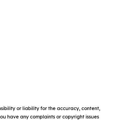
ility or liability for the accuracy, content,
f you have any complaints or copyright issues