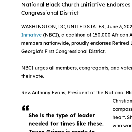
National Black Church Initiative Endorses
Congressional District
WASHINGTON, DC, UNITED STATES, June 3, 202
Initiative
(NBCI), a coalition of 150,000 African 
members nationwide, proudly endorses Retired 
Georgia’s First Congressional District.
NBCI urges all members, congregants, and voters
their vote.
Rev. Anthony Evans, President of the National Bla
Christia
compassi
She is the type of leader
heart. S
needed for times like these.
who wore
Joyce Griggs is ready to