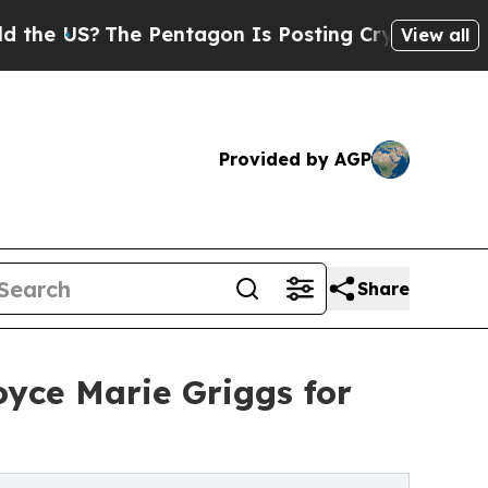
S?
The Pentagon Is Posting Cryptic Biblical Mess
View all
Provided by AGP
Share
yce Marie Griggs for