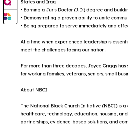
States and Iraq
• Earning a Juris Doctor (J.D.) degree and build
• Demonstrating a proven ability to unite commun
• Being prepared to serve immediately and effect
At a time when experienced leadership is essent
meet the challenges facing our nation.
For more than three decades, Joyce Griggs has s
for working families, veterans, seniors, small bu
About NBCI
The National Black Church Initiative (NBCI) is a 
healthcare, technology, education, housing, and
partnerships, evidence-based solutions, and com