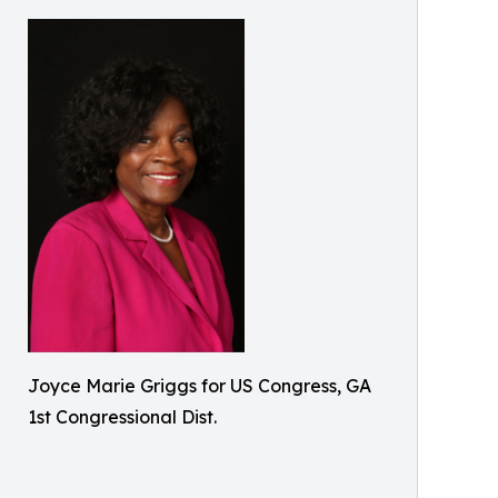
Joyce Marie Griggs for US Congress, GA
1st Congressional Dist.