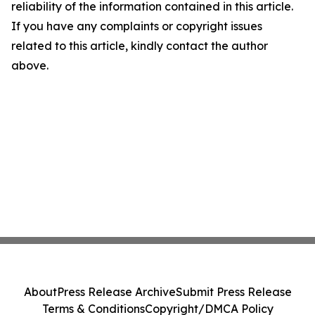
reliability of the information contained in this article.
If you have any complaints or copyright issues
related to this article, kindly contact the author
above.
About
Press Release Archive
Submit Press Release
Terms & Conditions
Copyright/DMCA Policy