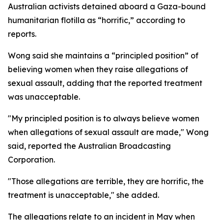
Australian activists detained aboard a Gaza-bound
humanitarian flotilla as “horrific,” according to
reports.
Wong said she maintains a “principled position” of
believing women when they raise allegations of
sexual assault, adding that the reported treatment
was unacceptable.
"My principled position is to always believe women
when allegations of sexual assault are made," Wong
said, reported the Australian Broadcasting
Corporation.
"Those allegations are terrible, they are horrific, the
treatment is unacceptable," she added.
The allegations relate to an incident in May when