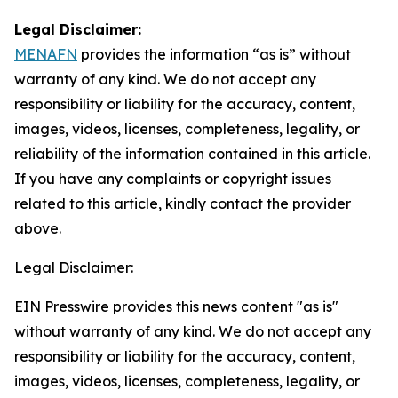
Legal Disclaimer:
MENAFN
provides the information “as is” without
warranty of any kind. We do not accept any
responsibility or liability for the accuracy, content,
images, videos, licenses, completeness, legality, or
reliability of the information contained in this article.
If you have any complaints or copyright issues
related to this article, kindly contact the provider
above.
Legal Disclaimer:
EIN Presswire provides this news content "as is"
without warranty of any kind. We do not accept any
responsibility or liability for the accuracy, content,
images, videos, licenses, completeness, legality, or