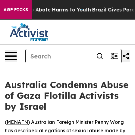
lion Fund to Abate Harms to Youth
Brazil Gives Parent
AGP PICKS
Australia Condemns Abuse
of Gaza Flotilla Activists
by Israel
(
MENAFN
) Australian Foreign Minister Penny Wong
has described allegations of sexual abuse made by