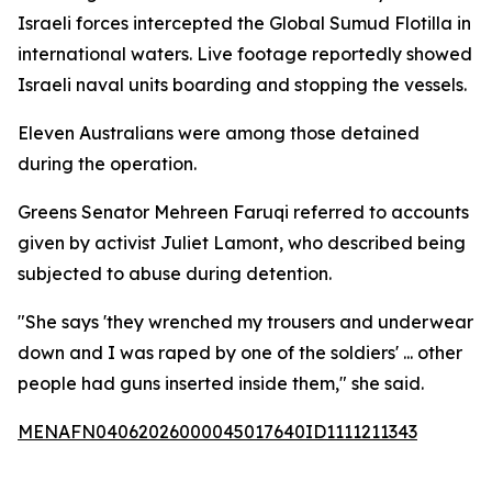
Israeli forces intercepted the Global Sumud Flotilla in
international waters. Live footage reportedly showed
Israeli naval units boarding and stopping the vessels.
Eleven Australians were among those detained
during the operation.
Greens Senator Mehreen Faruqi referred to accounts
given by activist Juliet Lamont, who described being
subjected to abuse during detention.
"She says 'they wrenched my trousers and underwear
down and I was raped by one of the soldiers' ... other
people had guns inserted inside them," she said.
MENAFN04062026000045017640ID1111211343