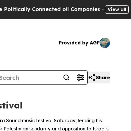
tically Connected oil Companies — not Taxpayers
View all
Provided by AGP
Share
tival
a Sound music festival Saturday, lending his
 Palestinian solidarity and opposition to Israel's