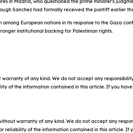
ures in Madrid, who questioned the prime minister's judgme
ough Sanchez had formally received the pontiff earlier th
n among European nations in its response to the Gaza confl
ronger institutional backing for Palestinian rights.
 warranty of any kind. We do not accept any responsibility 
ility of the information contained in this article. If you ha
without warranty of any kind. We do not accept any responsib
r reliability of the information contained in this article. I