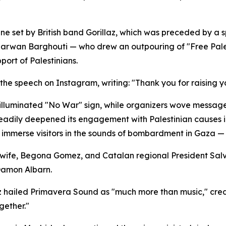
ine set by British band Gorillaz, which was preceded by a 
e Marwan Barghouti — who drew an outpouring of "Free Pal
port of Palestinians.
he speech on Instagram, writing: "Thank you for raising y
illuminated "No War" sign, while organizers wove message
dily deepened its engagement with Palestinian causes in r
immerse visitors in the sounds of bombardment in Gaza — a
wife, Begona Gomez, and Catalan regional President Salva
Damon Albarn.
hailed Primavera Sound as "much more than music," crediti
gether."