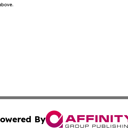
 above.
owered By