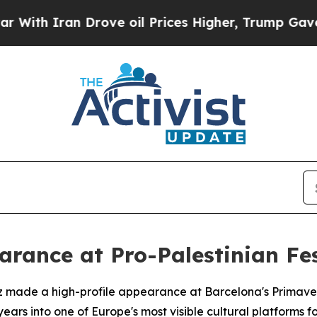
h Iran Drove oil Prices Higher, Trump Gave Poli
rance at Pro-Palestinian Fes
z made a high-profile appearance at Barcelona's Primaver
ars into one of Europe's most visible cultural platforms for