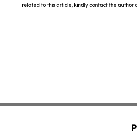
related to this article, kindly contact the author
P