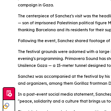
campaign in Gaza.
The centerpiece of Sanchez's visit was the headl
— son of imprisoned Palestinian political figur
thanking Barcelona and its residents for their sup
Following the event, Sanchez shared footage of t
The festival grounds were adorned with a large 
evening's programming. Primavera Sound has stea
Unsilence Gaza — a 15-meter tunnel designed to 
Sanchez was accompanied at the festival by his 
and organizers, among them Gorillaz frontman 
In a post-event social media statement, Sanchez 
"peace, solidarity and a culture that brings us to