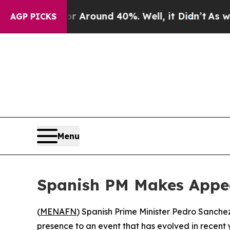
a Floor Around 40%. Well, it Didn’t
As war Wit
AGP PICKS
Menu
Spanish PM Makes Appea
(
MENAFN
) Spanish Prime Minister Pedro Sanche
presence to an event that has evolved in recent ye