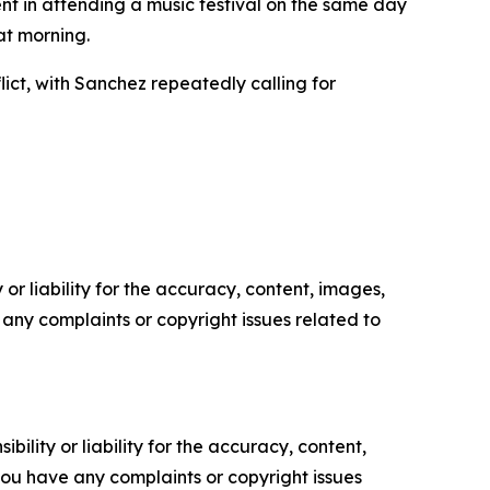
nt in attending a music festival on the same day
at morning.
ict, with Sanchez repeatedly calling for
or liability for the accuracy, content, images,
ve any complaints or copyright issues related to
ility or liability for the accuracy, content,
f you have any complaints or copyright issues