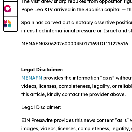
The visit drew sharp rebukes from opposition fig
Pope Leo XIV arrived in the Spanish capital — th
Spain has carved out a notably assertive positio
intensified international pressure on Israel and st
MENAFN08062026000045017169ID1111225316
Legal Disclaimer:
MENAFN
provides the information “as is” without
videos, licenses, completeness, legality, or reliab
this article, kindly contact the provider above.
Legal Disclaimer:
EIN Presswire provides this news content "as is" 
images, videos, licenses, completeness, legality, o