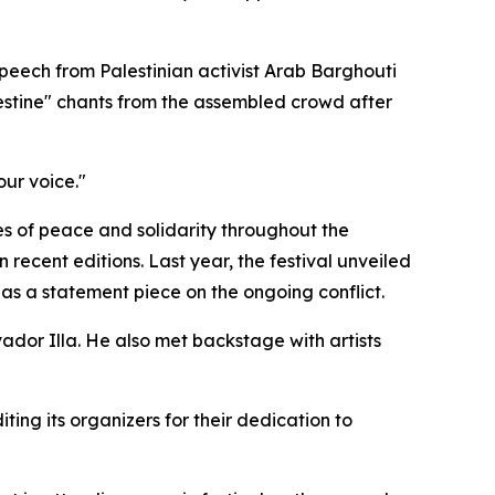
speech from Palestinian activist Arab Barghouti
estine" chants from the assembled crowd after
our voice."
s of peace and solidarity throughout the
ecent editions. Last year, the festival unveiled
s a statement piece on the ongoing conflict.
dor Illa. He also met backstage with artists
ng its organizers for their dedication to