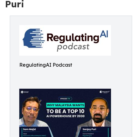
Puri
RegulatingAI Podcast