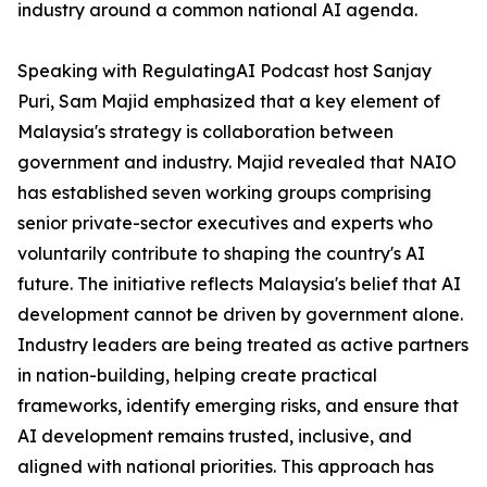
industry around a common national AI agenda.
Speaking with RegulatingAI Podcast host Sanjay
Puri, Sam Majid emphasized that a key element of
Malaysia's strategy is collaboration between
government and industry. Majid revealed that NAIO
has established seven working groups comprising
senior private-sector executives and experts who
voluntarily contribute to shaping the country's AI
future. The initiative reflects Malaysia's belief that AI
development cannot be driven by government alone.
Industry leaders are being treated as active partners
in nation-building, helping create practical
frameworks, identify emerging risks, and ensure that
AI development remains trusted, inclusive, and
aligned with national priorities. This approach has