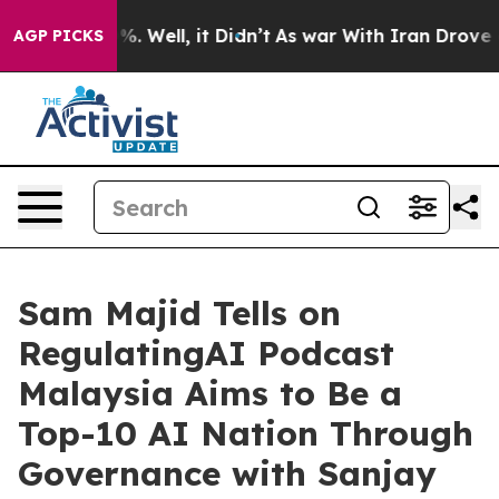
d 40%. Well, it Didn’t
As war With Iran Drove oil Pr
AGP PICKS
Sam Majid Tells on
RegulatingAI Podcast
Malaysia Aims to Be a
Top-10 AI Nation Through
Governance with Sanjay