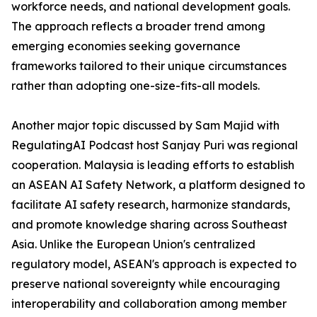
workforce needs, and national development goals.
The approach reflects a broader trend among
emerging economies seeking governance
frameworks tailored to their unique circumstances
rather than adopting one-size-fits-all models.
Another major topic discussed by Sam Majid with
RegulatingAI Podcast host Sanjay Puri was regional
cooperation. Malaysia is leading efforts to establish
an ASEAN AI Safety Network, a platform designed to
facilitate AI safety research, harmonize standards,
and promote knowledge sharing across Southeast
Asia. Unlike the European Union's centralized
regulatory model, ASEAN's approach is expected to
preserve national sovereignty while encouraging
interoperability and collaboration among member