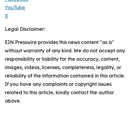
YouTube
X
Legal Disclaimer:
EIN Presswire provides this news content "as is"
without warranty of any kind. We do not accept any
responsibility or liability for the accuracy, content,
images, videos, licenses, completeness, legality, or
reliability of the information contained in this article.
If you have any complaints or copyright issues
related to this article, kindly contact the author
above.