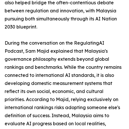
also helped bridge the often-contentious debate
between regulation and innovation, with Malaysia
pursuing both simultaneously through its AI Nation
2030 blueprint.
During the conversation on the RegulatingAI
Podcast, Sam Majid explained that Malaysia's
governance philosophy extends beyond global
rankings and benchmarks. While the country remains
connected to international AI standards, it is also
developing domestic measurement systems that
reflect its own social, economic, and cultural
priorities. According to Majid, relying exclusively on
international rankings risks adopting someone else's
definition of success. Instead, Malaysia aims to
evaluate AI progress based on local realities,