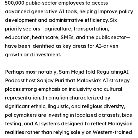
500,000 public-sector employees to access
advanced generative AI tools, helping improve policy
development and administrative efficiency. Six
priority sectors—agriculture, transportation,
education, healthcare, SMEs, and the public sector—
have been identified as key areas for AI-driven
growth and investment.
Perhaps most notably, Sam Majid told RegulatingAI
Podcast host Sanjay Puri that Malaysia's AI strategy
places strong emphasis on inclusivity and cultural
representation. In a nation characterized by
significant ethnic, linguistic, and religious diversity,
policymakers are investing in localized datasets, bias
testing, and AI systems designed to reflect Malaysian
realities rather than relying solely on Western-trained