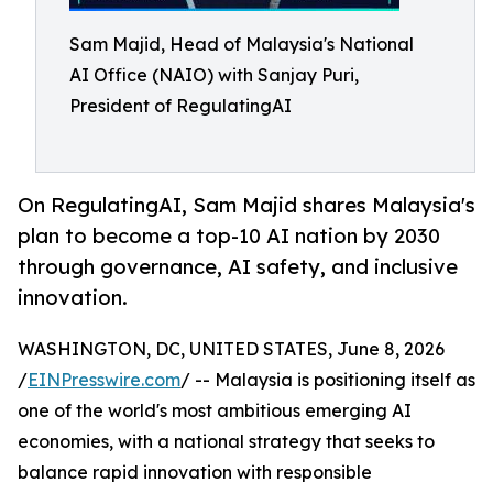
Sam Majid, Head of Malaysia's National
AI Office (NAIO) with Sanjay Puri,
President of RegulatingAI
On RegulatingAI, Sam Majid shares Malaysia's
plan to become a top-10 AI nation by 2030
through governance, AI safety, and inclusive
innovation.
WASHINGTON, DC, UNITED STATES, June 8, 2026
/
EINPresswire.com
/ -- Malaysia is positioning itself as
one of the world's most ambitious emerging AI
economies, with a national strategy that seeks to
balance rapid innovation with responsible