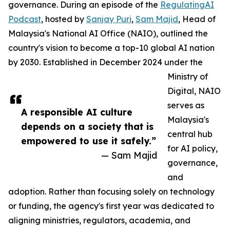
governance. During an episode of the
RegulatingAI
Podcast
, hosted by
Sanjay Puri
,
Sam Majid
, Head of
Malaysia's National AI Office (NAIO), outlined the
country's vision to become a top-10 global AI nation
by 2030. Established in December 2024 under the
Ministry of
Digital, NAIO
serves as
A responsible AI culture
Malaysia's
depends on a society that is
central hub
empowered to use it safely.”
for AI policy,
— Sam Majid
governance,
and
adoption. Rather than focusing solely on technology
or funding, the agency's first year was dedicated to
aligning ministries, regulators, academia, and