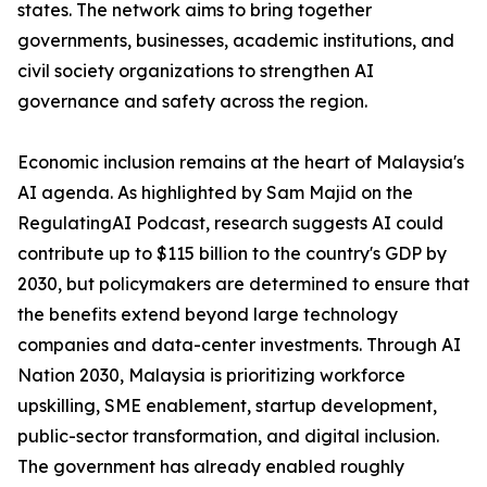
states. The network aims to bring together
governments, businesses, academic institutions, and
civil society organizations to strengthen AI
governance and safety across the region.
Economic inclusion remains at the heart of Malaysia's
AI agenda. As highlighted by Sam Majid on the
RegulatingAI Podcast, research suggests AI could
contribute up to $115 billion to the country's GDP by
2030, but policymakers are determined to ensure that
the benefits extend beyond large technology
companies and data-center investments. Through AI
Nation 2030, Malaysia is prioritizing workforce
upskilling, SME enablement, startup development,
public-sector transformation, and digital inclusion.
The government has already enabled roughly