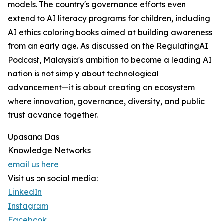
models. The country's governance efforts even
extend to AI literacy programs for children, including
AI ethics coloring books aimed at building awareness
from an early age. As discussed on the RegulatingAI
Podcast, Malaysia's ambition to become a leading AI
nation is not simply about technological
advancement—it is about creating an ecosystem
where innovation, governance, diversity, and public
trust advance together.
Upasana Das
Knowledge Networks
email us here
Visit us on social media:
LinkedIn
Instagram
Facebook