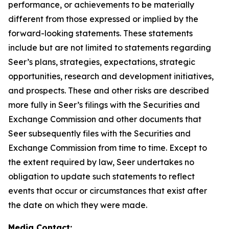
performance, or achievements to be materially
different from those expressed or implied by the
forward-looking statements. These statements
include but are not limited to statements regarding
Seer’s plans, strategies, expectations, strategic
opportunities, research and development initiatives,
and prospects. These and other risks are described
more fully in Seer’s filings with the Securities and
Exchange Commission and other documents that
Seer subsequently files with the Securities and
Exchange Commission from time to time. Except to
the extent required by law, Seer undertakes no
obligation to update such statements to reflect
events that occur or circumstances that exist after
the date on which they were made.
Media Contact: