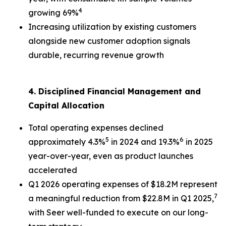
4
growing 69%
Increasing utilization by existing customers
alongside new customer adoption signals
durable, recurring revenue growth
4. Disciplined Financial Management and
Capital Allocation
Total operating expenses declined
5
6
approximately 4.3%
in 2024 and 19.3%
in 2025
year-over-year, even as product launches
accelerated
Q1 2026 operating expenses of $18.2M represent
7
a meaningful reduction from $22.8M in Q1 2025,
with Seer well-funded to execute on our long-