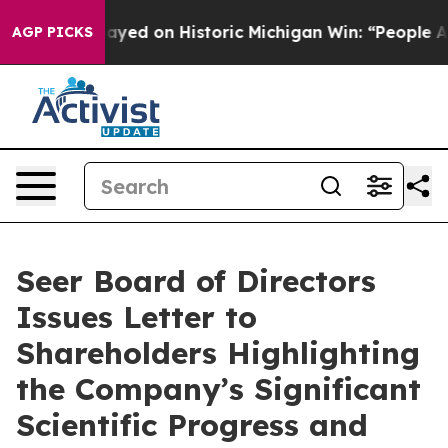
El-Sayed on Historic Michigan Win: “People Are Sick and
AGP PICKS
Seer Board of Directors
Issues Letter to
Shareholders Highlighting
the Company’s Significant
Scientific Progress and