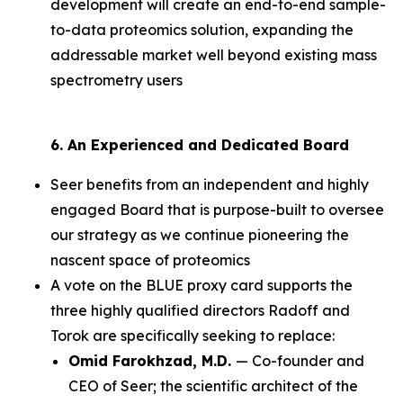
development will create an end-to-end sample-
to-data proteomics solution, expanding the
addressable market well beyond existing mass
spectrometry users
6. An Experienced and Dedicated Board
Seer benefits from an independent and highly
engaged Board that is purpose-built to oversee
our strategy as we continue pioneering the
nascent space of proteomics
A vote on the BLUE proxy card supports the
three highly qualified directors Radoff and
Torok are specifically seeking to replace:
Omid Farokhzad, M.D.
— Co-founder and
CEO of Seer; the scientific architect of the