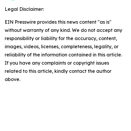
Legal Disclaimer:
EIN Presswire provides this news content "as is"
without warranty of any kind. We do not accept any
responsibility or liability for the accuracy, content,
images, videos, licenses, completeness, legality, or
reliability of the information contained in this article.
If you have any complaints or copyright issues
related to this article, kindly contact the author
above.