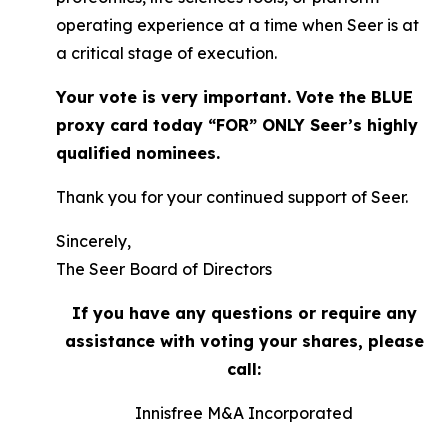
operating experience at a time when Seer is at
a critical stage of execution.
Your vote is very important. Vote the BLUE
proxy card today “FOR” ONLY Seer’s highly
qualified nominees.
Thank you for your continued support of Seer.
Sincerely,
The Seer Board of Directors
If you have any questions or require any
assistance with voting your shares,
please
call:
Innisfree M&A Incorporated