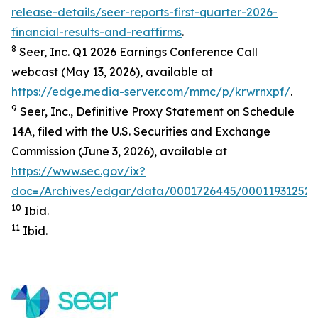
release-details/seer-reports-first-quarter-2026-
financial-results-and-reaffirms
.
8
Seer, Inc. Q1 2026 Earnings Conference Call
webcast (May 13, 2026), available at
https://edge.media-server.com/mmc/p/krwrnxpf/
.
9
Seer, Inc., Definitive Proxy Statement on Schedule
14A, filed with the U.S. Securities and Exchange
Commission (June 3, 2026), available at
https://www.sec.gov/ix?
doc=/Archives/edgar/data/0001726445/000119312526
10
Ibid.
11
Ibid.