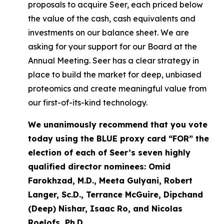
proposals to acquire Seer, each priced below
the value of the cash, cash equivalents and
investments on our balance sheet. We are
asking for your support for our Board at the
Annual Meeting. Seer has a clear strategy in
place to build the market for deep, unbiased
proteomics and create meaningful value from
our first-of-its-kind technology.
We unanimously recommend that you vote
today using the BLUE proxy card “FOR” the
election of each of Seer’s seven highly
qualified director nominees: Omid
Farokhzad, M.D., Meeta Gulyani, Robert
Langer, Sc.D., Terrance McGuire, Dipchand
(Deep) Nishar, Isaac Ro, and Nicolas
Roelofs, Ph.D.