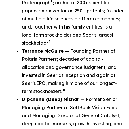
®
Proteograph
; author of 200+ scientific
papers and inventor on 250+ patents; founder
of multiple life sciences platform companies;
and, together with his family entities, is a
long-term stockholder and Seer’s largest
9
stockholder.
Terrance McGuire
— Founding Partner of
Polaris Partners; decades of capital-
allocation and governance judgment; and
invested in Seer at inception and again at
Seer’s IPO, making him one of our longest-
10
term stockholders.
Dipchand (Deep) Nishar
— Former Senior
Managing Partner at SoftBank Vision Fund
and Managing Director at General Catalyst;
deep capital-markets, growth-investing, and