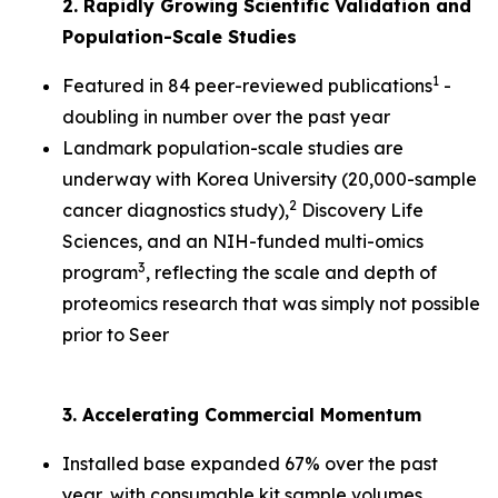
2. Rapidly Growing Scientific Validation and
Population-Scale Studies
1
Featured in 84 peer-reviewed publications
-
doubling in number over the past year
Landmark population-scale studies are
underway with Korea University (20,000-sample
2
cancer diagnostics study),
Discovery Life
Sciences, and an NIH-funded multi-omics
3
program
, reflecting the scale and depth of
proteomics research that was simply not possible
prior to Seer
3. Accelerating Commercial Momentum
Installed base expanded 67% over the past
year, with consumable kit sample volumes