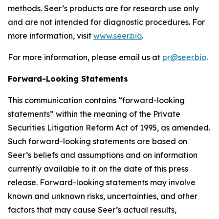
methods. Seer’s products are for research use only
and are not intended for diagnostic procedures. For
more information, visit
www.seer.bio
.
For more information, please email us at
pr@seer.bio
.
Forward-Looking Statements
This communication contains “forward-looking
statements” within the meaning of the Private
Securities Litigation Reform Act of 1995, as amended.
Such forward-looking statements are based on
Seer’s beliefs and assumptions and on information
currently available to it on the date of this press
release. Forward-looking statements may involve
known and unknown risks, uncertainties, and other
factors that may cause Seer’s actual results,