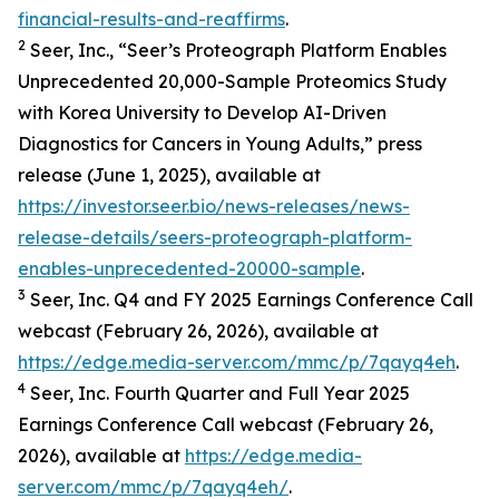
financial-results-and-reaffirms
.
2
Seer, Inc., “Seer’s Proteograph Platform Enables
Unprecedented 20,000-Sample Proteomics Study
with Korea University to Develop AI-Driven
Diagnostics for Cancers in Young Adults,” press
release (June 1, 2025), available at
https://investor.seer.bio/news-releases/news-
release-details/seers-proteograph-platform-
enables-unprecedented-20000-sample
.
3
Seer, Inc. Q4 and FY 2025 Earnings Conference Call
webcast (February 26, 2026), available at
https://edge.media-server.com/mmc/p/7qayq4eh
.
4
Seer, Inc. Fourth Quarter and Full Year 2025
Earnings Conference Call webcast (February 26,
2026), available at
https://edge.media-
server.com/mmc/p/7qayq4eh/
.