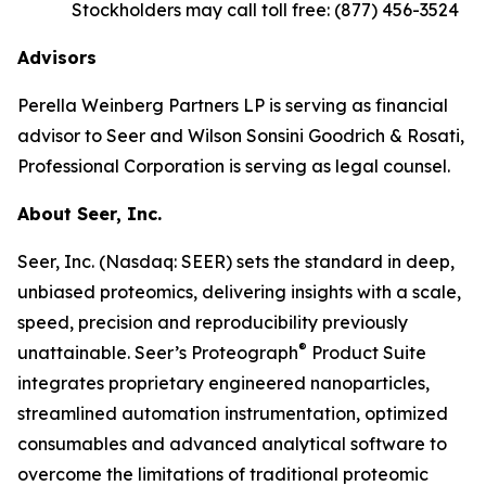
Stockholders may call toll free: (877) 456-3524
Advisors
Perella Weinberg Partners LP is serving as financial
advisor to Seer and Wilson Sonsini Goodrich & Rosati,
Professional Corporation is serving as legal counsel.
About Seer, Inc.
Seer, Inc. (Nasdaq: SEER) sets the standard in deep,
unbiased proteomics, delivering insights with a scale,
speed, precision and reproducibility previously
®
unattainable. Seer’s Proteograph
Product Suite
integrates proprietary engineered nanoparticles,
streamlined automation instrumentation, optimized
consumables and advanced analytical software to
overcome the limitations of traditional proteomic