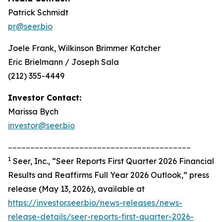
Patrick Schmidt
pr@seer.bio
Joele Frank, Wilkinson Brimmer Katcher
Eric Brielmann / Joseph Sala
(212) 355-4449
Investor Contact:
Marissa Bych
investor@seer.bio
_________________________________________
1
Seer, Inc., “Seer Reports First Quarter 2026 Financial
Results and Reaffirms Full Year 2026 Outlook,” press
release (May 13, 2026), available at
https://investor.seer.bio/news-releases/news-
release-details/seer-reports-first-quarter-2026-