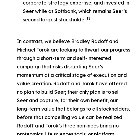
corporate-strategy expertise; and invested in
Seer while at Softbank, which remains Seer’s
11
second largest stockholder.
In contrast, we believe Bradley Radoff and
Michael Torok are looking to thwart our progress
through a short-term and self-interested
campaign that risks disrupting Seer’s
momentum at a critical stage of execution and
value creation. Radoff and Torok have offered
no plan to build Seer; their only plan is to sell
Seer and capture, for their own benefit, our
long-term value that belongs to all stockholders,
before that compelling value can be realized.
Radoff and Torok’s three nominees bring no
proteomics, life sciences tools, or platform