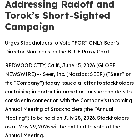
Addressing Radoff and
Torok’s Short-Sighted
Campaign
Urges Stockholders to Vote “FOR” ONLY Seer’s
Director Nominees on the BLUE Proxy Card
REDWOOD CITY, Calif., June 15, 2026 (GLOBE
NEWSWIRE) -- Seer, Inc. (Nasdaq: SEER) (“Seer” or
the “Company”) today issued a letter to stockholders
containing important information for shareholders to
consider in connection with the Company’s upcoming
Annual Meeting of Stockholders (the “Annual
Meeting”) to be held on July 28, 2026. Stockholders
as of May 29, 2026 will be entitled to vote at the
Annual Meeting.