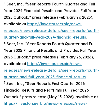
5
Seer, Inc., “Seer Reports Fourth Quarter and Full
Year 2024 Financial Results and Provides Full Year
2025 Outlook,” press release (February 27, 2025),
available at
https://investor.seer.bio/news-
releases/news-release-details/seer-reports-fourth-
quarter-and-full-year-2024-financial-results
.
6
Seer, Inc., “Seer Reports Fourth Quarter and Full
Year 2025 Financial Results and Provides Full Year
2026 Outlook,” press release (February 26, 2026),
available at
https://investor.seer.bio/news-
releases/news-release-details/seer-reports-fourth-
quarter-and-full-year-2025-financial-results
.
7
Seer, Inc., “Seer Reports First Quarter 2026
Financial Results and Reaffirms Full Year 2026
Outlook,” press release (May 13, 2026), available at
https://investor.seer.bio/news-releases/news-