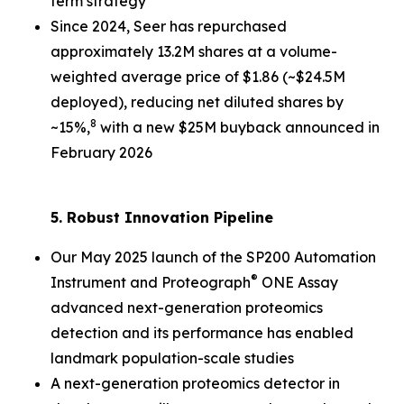
term strategy
Since 2024, Seer has repurchased
approximately 13.2M shares at a volume-
weighted average price of $1.86 (~$24.5M
deployed), reducing net diluted shares by
8
~15%,
with a new $25M buyback announced in
February 2026
5. Robust Innovation Pipeline
Our May 2025 launch of the SP200 Automation
®
Instrument and Proteograph
ONE Assay
advanced next-generation proteomics
detection and its performance has enabled
landmark population-scale studies
A next-generation proteomics detector in