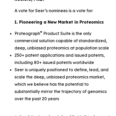
A vote for Seer’s nominees is a vote for:
1. Pioneering a New Market in Proteomics
®
Proteograph
Product Suite is the only
commercial solution capable of standardized,
deep, unbiased proteomics at population scale
250+ patent applications and issued patents,
including 80+ issued patents worldwide
Seer is uniquely positioned to define, lead, and
scale the deep, unbiased proteomics market,
which we believe has the potential to
substantially mirror the trajectory of genomics
over the past 20 years