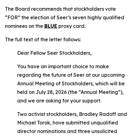
The Board recommends that stockholders vote
“FOR” the election of Seer’s seven highly qualified
nominees on the
BLUE
proxy card.
The full text of the letter follows:
Dear Fellow Seer Stockholders,
You have an important choice to make
regarding the future of Seer at our upcoming
Annual Meeting of Stockholders, which will be
held on July 28, 2026 (the “Annual Meeting”),
and we are asking for your support.
Two activist stockholders, Bradley Radoff and
Michael Torok, have submitted unqualified
director nominations and three unsolicited