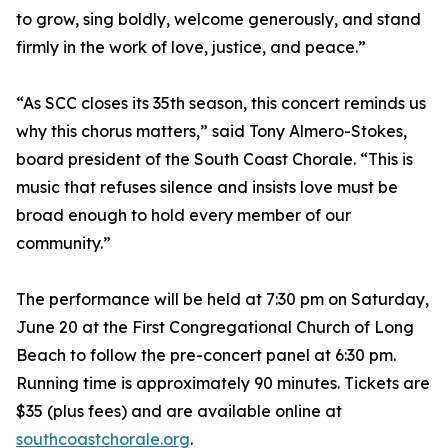
to grow, sing boldly, welcome generously, and stand
firmly in the work of love, justice, and peace.”
“As SCC closes its 35th season, this concert reminds us
why this chorus matters,” said Tony Almero-Stokes,
board president of the South Coast Chorale. “This is
music that refuses silence and insists love must be
broad enough to hold every member of our
community.”
The performance will be held at 7:30 pm on Saturday,
June 20 at the First Congregational Church of Long
Beach to follow the pre-concert panel at 6:30 pm.
Running time is approximately 90 minutes. Tickets are
$35 (plus fees) and are available online at
southcoastchorale.org
.