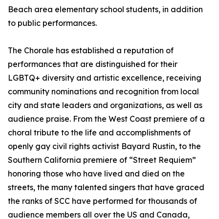
Beach area elementary school students, in addition
to public performances.
The Chorale has established a reputation of
performances that are distinguished for their
LGBTQ+ diversity and artistic excellence, receiving
community nominations and recognition from local
city and state leaders and organizations, as well as
audience praise. From the West Coast premiere of a
choral tribute to the life and accomplishments of
openly gay civil rights activist Bayard Rustin, to the
Southern California premiere of “Street Requiem”
honoring those who have lived and died on the
streets, the many talented singers that have graced
the ranks of SCC have performed for thousands of
audience members all over the US and Canada,