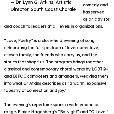
— Dr. Lynn G. Atkins, Artistic
comedy and
Director, South Coast Chorale
has served
as an advisor
and coach to leaders at all levels in organizations.
“Love, Poetry” is a close-held evening of song
celebrating the full spectrum of love: queer love,
chosen family, the friends who carry us, and the
stories that shape us. The program brings together
classical and contemporary choral works by LGBTQ+
and BIPOC composers and arrangers, weaving them
into what Dr. Atkins describes as “a warm, expansive
tapestry of connection and joy.”
The evening’s repertoire spans a wide emotional
range. Elaine Hagenberg’s “By Night” and “O Love,”