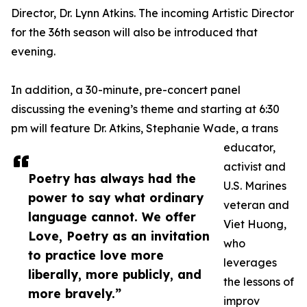
Director, Dr. Lynn Atkins. The incoming Artistic Director
for the 36th season will also be introduced that
evening.
In addition, a 30-minute, pre-concert panel
discussing the evening’s theme and starting at 6:30
pm will feature Dr. Atkins, Stephanie Wade, a trans
educator,
activist and
Poetry has always had the
U.S. Marines
power to say what ordinary
veteran and
language cannot. We offer
Viet Huong,
Love, Poetry as an invitation
who
to practice love more
leverages
liberally, more publicly, and
the lessons of
more bravely.”
improv