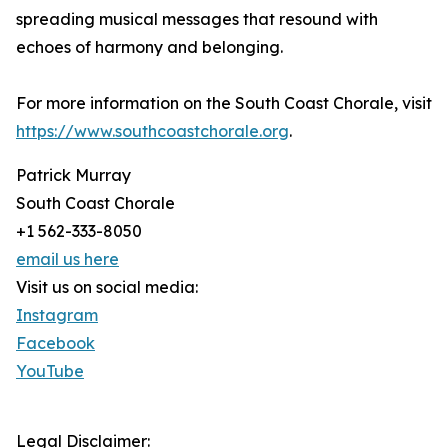
spreading musical messages that resound with
echoes of harmony and belonging.
For more information on the South Coast Chorale, visit
https://www.southcoastchorale.org
.
Patrick Murray
South Coast Chorale
+1 562-333-8050
email us here
Visit us on social media:
Instagram
Facebook
YouTube
Legal Disclaimer: