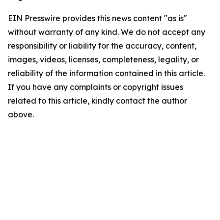
EIN Presswire provides this news content "as is"
without warranty of any kind. We do not accept any
responsibility or liability for the accuracy, content,
images, videos, licenses, completeness, legality, or
reliability of the information contained in this article.
If you have any complaints or copyright issues
related to this article, kindly contact the author
above.