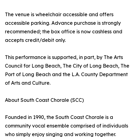
The venue is wheelchair accessible and offers
accessible parking. Advance purchase is strongly
recommended; the box office is now cashless and
accepts credit/debit only.
This performance is supported, in part, by The Arts
Council for Long Beach, The City of Long Beach, The
Port of Long Beach and the L.A. County Department
of Arts and Culture.
About South Coast Chorale (SCC)
Founded in 1990, the South Coast Chorale is a
community vocal ensemble comprised of individuals
who simply enjoy singing and working together.