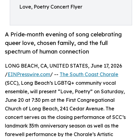
Love, Poetry Concert Flyer
A Pride-month evening of song celebrating
queer love, chosen family, and the full
spectrum of human connection
LONG BEACH, CA, UNITED STATES, June 17, 2026
/
EINPresswire.com
/ --
The South Coast Chorale
(SCC), Long Beach’s LGBTQ+ community vocal
ensemble, will present “Love, Poetry” on Saturday,
June 20 at 7:30 pm at the First Congregational
Church of Long Beach, 241 Cedar Avenue. The
concert serves as the closing performance of SCC’s
landmark 35th anniversary season as well as the
farewell performance by the Chorale’s Artistic