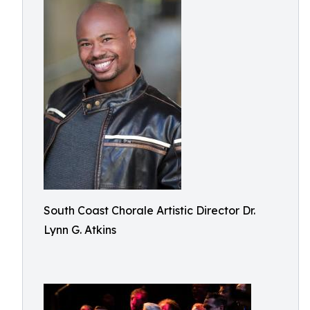
South Coast Chorale Artistic Director Dr.
Lynn G. Atkins