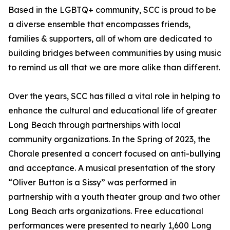
Based in the LGBTQ+ community, SCC is proud to be
a diverse ensemble that encompasses friends,
families & supporters, all of whom are dedicated to
building bridges between communities by using music
to remind us all that we are more alike than different.
Over the years, SCC has filled a vital role in helping to
enhance the cultural and educational life of greater
Long Beach through partnerships with local
community organizations. In the Spring of 2023, the
Chorale presented a concert focused on anti-bullying
and acceptance. A musical presentation of the story
“Oliver Button is a Sissy” was performed in
partnership with a youth theater group and two other
Long Beach arts organizations. Free educational
performances were presented to nearly 1,600 Long