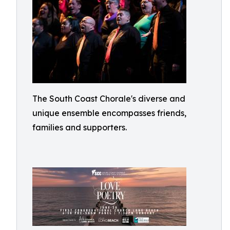
The South Coast Chorale's diverse and
unique ensemble encompasses friends,
families and supporters.