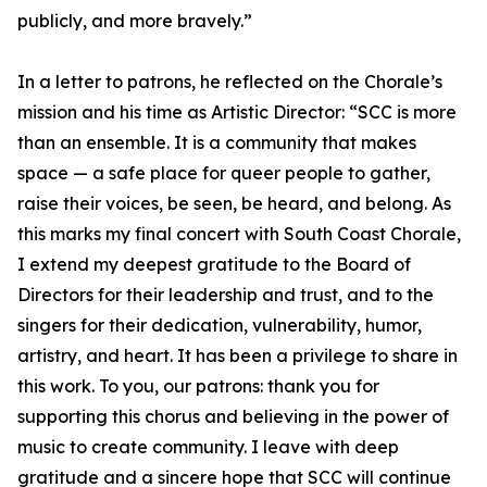
publicly, and more bravely.”
In a letter to patrons, he reflected on the Chorale’s
mission and his time as Artistic Director: “SCC is more
than an ensemble. It is a community that makes
space — a safe place for queer people to gather,
raise their voices, be seen, be heard, and belong. As
this marks my final concert with South Coast Chorale,
I extend my deepest gratitude to the Board of
Directors for their leadership and trust, and to the
singers for their dedication, vulnerability, humor,
artistry, and heart. It has been a privilege to share in
this work. To you, our patrons: thank you for
supporting this chorus and believing in the power of
music to create community. I leave with deep
gratitude and a sincere hope that SCC will continue