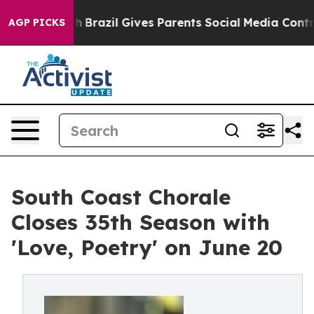
o Youth
Brazil Gives Parents Social Media Controls for 
AGP PICKS
South Coast Chorale
Closes 35th Season with
'Love, Poetry' on June 20