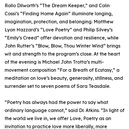
Rollo Dilworth’s “The Dream Keeper,” and Colin
Cossi’s “Finding Home Again” illuminate longing,
imagination, protection, and belonging. Matthew
Lyon Hazzard’s “Love Poetry” and Philip Silvey’s
“Emily’s Creed” offer devotion and resilience, while
John Rutter’s “Blow, Blow, Thou Winter Wind” brings
wit and strength to the program’s close. At the heart
of the evening is Michael John Trotta’s multi-
movement composition “For a Breath of Ecstasy,” a
meditation on love’s beauty, generosity, stillness, and
surrender set to seven poems of Sara Teasdale.
“Poetry has always had the power to say what
ordinary language cannot,” said Dr. Atkins. “In light of
the world we live in, we offer Love, Poetry as an
invitation to practice love more liberally, more