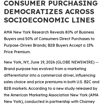
CONSUMER PURCHASING
DEMOCRATIZES ACROSS
SOCIOECONOMIC LINES
AMA New York Research Reveals 80% of Business
Buyers and 50% of Consumers Direct Purchases to
Purpose-Driven Brands; B2B Buyers Accept a 13%
Price Premium.
New York, NY, June 19, 2026 (GLOBE NEWSWIRE) --
Brand purpose has evolved from a marketing
differentiator into a commercial driver, influencing
sales choice and price premiums in both U.S. B2C and
B2B markets. According to a new study released by
the American Marketing Association New York (AMA
New York), conducted in partnership with Charney