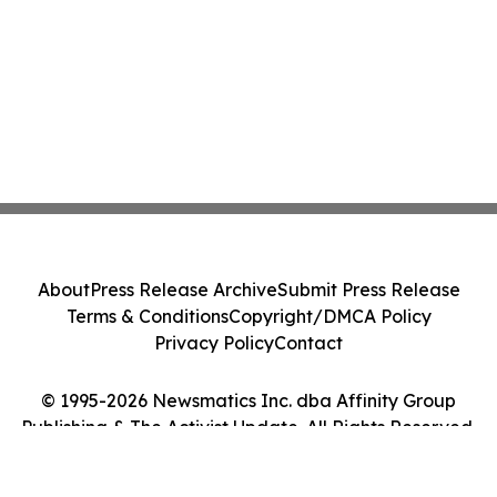
About
Press Release Archive
Submit Press Release
Terms & Conditions
Copyright/DMCA Policy
Privacy Policy
Contact
© 1995-2026 Newsmatics Inc. dba Affinity Group
Publishing & The Activist Update. All Rights Reserved.
Cookie Settings / Your Privacy Choices