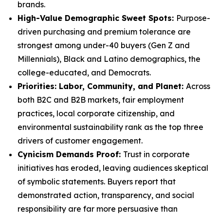
brands.
High-Value Demographic Sweet Spots:
Purpose-
driven purchasing and premium tolerance are
strongest among under-40 buyers (Gen Z and
Millennials), Black and Latino demographics, the
college-educated, and Democrats.
P
riorities: Labor, Community, and Planet:
Across
both B2C and B2B markets, fair employment
practices, local corporate citizenship, and
environmental sustainability rank as the top three
drivers of customer engagement.
Cynicism Demands Proof:
Trust in corporate
initiatives has eroded, leaving audiences skeptical
of symbolic statements. Buyers report that
demonstrated action, transparency, and social
responsibility are far more persuasive than