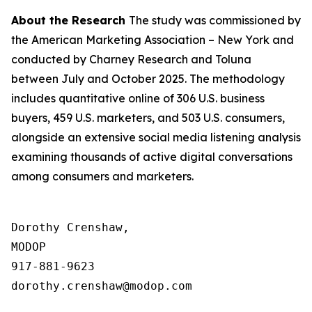
About the Research
The study was commissioned by
the American Marketing Association – New York and
conducted by Charney Research and Toluna
between July and October 2025. The methodology
includes quantitative online of 306 U.S. business
buyers, 459 U.S. marketers, and 503 U.S. consumers,
alongside an extensive social media listening analysis
examining thousands of active digital conversations
among consumers and marketers.
Dorothy Crenshaw,

MODOP

917-881-9623

dorothy.crenshaw@modop.com
