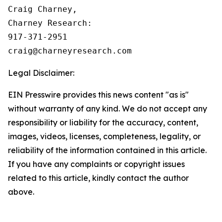
Craig Charney,

Charney Research:

917-371-2951

Legal Disclaimer:
EIN Presswire provides this news content "as is"
without warranty of any kind. We do not accept any
responsibility or liability for the accuracy, content,
images, videos, licenses, completeness, legality, or
reliability of the information contained in this article.
If you have any complaints or copyright issues
related to this article, kindly contact the author
above.