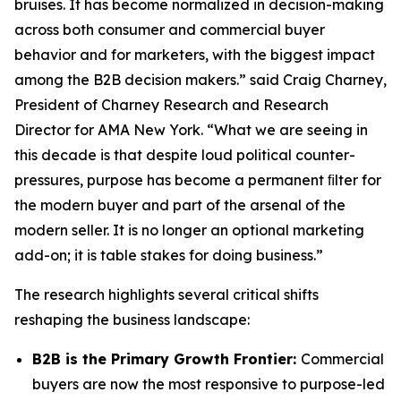
bruises. It has become normalized in decision-making
across both consumer and commercial buyer
behavior and for marketers, with the biggest impact
among the B2B decision makers.” said Craig Charney,
President of Charney Research and Research
Director for AMA New York. “What we are seeing in
this decade is that despite loud political counter-
pressures, purpose has become a permanent ﬁlter for
the modern buyer and part of the arsenal of the
modern seller. It is no longer an optional marketing
add-on; it is table stakes for doing business.”
The research highlights several critical shifts
reshaping the business landscape:
B2B is the Primary Growth Frontier:
Commercial
buyers are now the most responsive to purpose-led