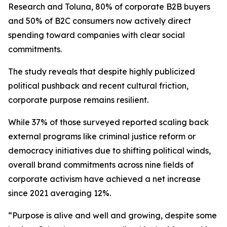
Research and Toluna, 80% of corporate B2B buyers
and 50% of B2C consumers now actively direct
spending toward companies with clear social
commitments.
The study reveals that despite highly publicized
political pushback and recent cultural friction,
corporate purpose remains resilient.
While 37% of those surveyed reported scaling back
external programs like criminal justice reform or
democracy initiatives due to shifting political winds,
overall brand commitments across nine ﬁelds of
corporate activism have achieved a net increase
since 2021 averaging 12%.
“Purpose is alive and well and growing, despite some