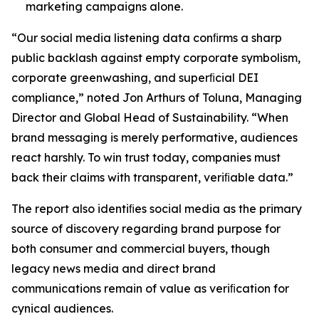
marketing campaigns alone.
“Our social media listening data conﬁrms a sharp
public backlash against empty corporate symbolism,
corporate greenwashing, and superﬁcial DEI
compliance,” noted Jon Arthurs of Toluna, Managing
Director and Global Head of Sustainability. “When
brand messaging is merely performative, audiences
react harshly. To win trust today, companies must
back their claims with transparent, veriﬁable data.”
The report also identiﬁes social media as the primary
source of discovery regarding brand purpose for
both consumer and commercial buyers, though
legacy news media and direct brand
communications remain of value as veriﬁcation for
cynical audiences.