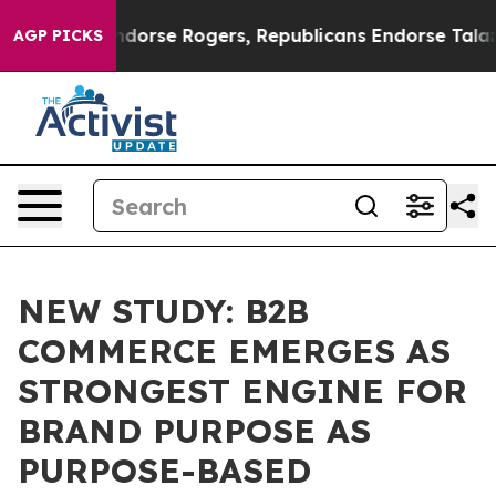
ocrats Endorse Rogers, Republicans Endorse Talarico
T
AGP PICKS
NEW STUDY: B2B
COMMERCE EMERGES AS
STRONGEST ENGINE FOR
BRAND PURPOSE AS
PURPOSE-BASED