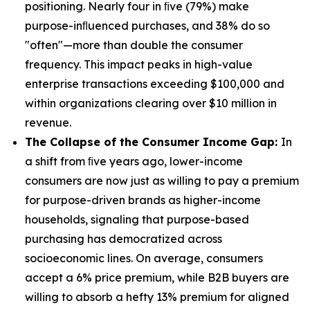
positioning. Nearly four in ﬁve (79%) make
purpose-inﬂuenced purchases, and 38% do so
"often"—more than double the consumer
frequency. This impact peaks in high-value
enterprise transactions exceeding $100,000 and
within organizations clearing over $10 million in
revenue.
The Collapse of the Consumer Income Gap:
In
a shift from ﬁve years ago, lower-income
consumers are now just as willing to pay a premium
for purpose-driven brands as higher-income
households, signaling that purpose-based
purchasing has democratized across
socioeconomic lines. On average, consumers
accept a 6% price premium, while B2B buyers are
willing to absorb a hefty 13% premium for aligned