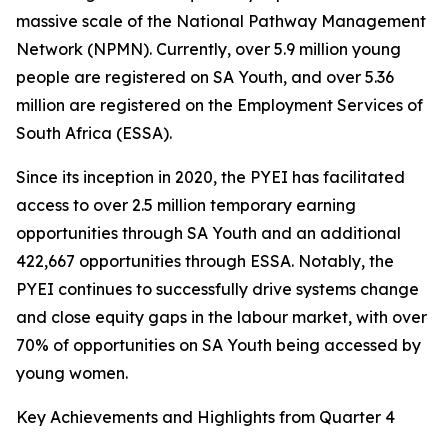
massive scale of the National Pathway Management
Network (NPMN). Currently, over 5.9 million young
people are registered on SA Youth, and over 5.36
million are registered on the Employment Services of
South Africa (ESSA).
Since its inception in 2020, the PYEI has facilitated
access to over 2.5 million temporary earning
opportunities through SA Youth and an additional
422,667 opportunities through ESSA. Notably, the
PYEI continues to successfully drive systems change
and close equity gaps in the labour market, with over
70% of opportunities on SA Youth being accessed by
young women.
Key Achievements and Highlights from Quarter 4