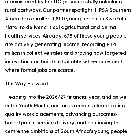
administered by the IDC; is successfully unlocking
rural pathways. Our partner spotlight, HPSA Southern
Africa, has enrolled 1,800 young people in KwaZulu-
Natal to deliver critical agricultural and animal
health services. Already, 678 of these young people
are actively generating income, recording R1.4
million in collective sales and proving how targeted
innovation can build sustainable self-employment
where formal jobs are scarce.
The Way Forward
Heading into the 2026/27 financial year, and as we
enter Youth Month, our focus remains clear: scaling
quality work placements, advancing outcomes-
based public service delivery, and continuing to
centre the ambitions of South Africa’s young people.