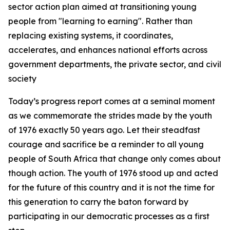
sector action plan aimed at transitioning young
people from "learning to earning". Rather than
replacing existing systems, it coordinates,
accelerates, and enhances national efforts across
government departments, the private sector, and civil
society
Today’s progress report comes at a seminal moment
as we commemorate the strides made by the youth
of 1976 exactly 50 years ago. Let their steadfast
courage and sacrifice be a reminder to all young
people of South Africa that change only comes about
though action. The youth of 1976 stood up and acted
for the future of this country and it is not the time for
this generation to carry the baton forward by
participating in our democratic processes as a first