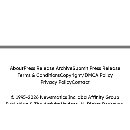
About
Press Release Archive
Submit Press Release
Terms & Conditions
Copyright/DMCA Policy
Privacy Policy
Contact
© 1995-2026 Newsmatics Inc. dba Affinity Group
Publishing & The Activist Update. All Rights Reserved.
Cookie Settings / Your Privacy Choices