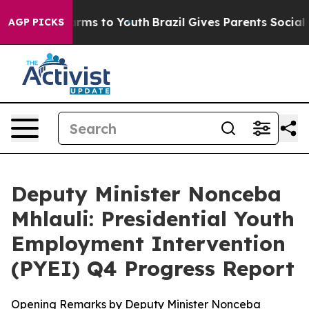
Abate Harms to Youth
Brazil Gives Parents Social Media
AGP PICKS
Deputy Minister Nonceba
Mhlauli: Presidential Youth
Employment Intervention
(PYEI) Q4 Progress Report
Opening Remarks by Deputy Minister Nonceba