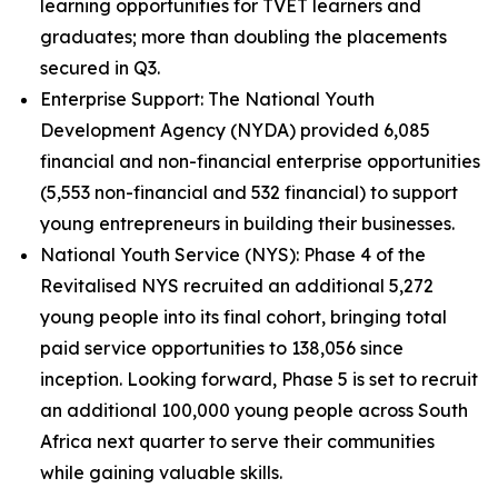
learning opportunities for TVET learners and
graduates; more than doubling the placements
secured in Q3.
Enterprise Support: The National Youth
Development Agency (NYDA) provided 6,085
financial and non-financial enterprise opportunities
(5,553 non-financial and 532 financial) to support
young entrepreneurs in building their businesses.
National Youth Service (NYS): Phase 4 of the
Revitalised NYS recruited an additional 5,272
young people into its final cohort, bringing total
paid service opportunities to 138,056 since
inception. Looking forward, Phase 5 is set to recruit
an additional 100,000 young people across South
Africa next quarter to serve their communities
while gaining valuable skills.