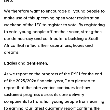
step.
We therefore want to encourage all young people to
make use of this upcoming open voter registration
weekend of the IEC to register to vote. By registering
to vote, young people affirm their voice, strengthen
our democracy and contribute to building a South
Africa that reflects their aspirations, hopes and
dreams.
Ladies and gentlemen,
As we report on the progress of the PYEI for the end
of the 2025/2026 financial year, I am pleased to
report that the intervention continues to show
sustained progress across its core delivery
components to transition young people from learning
to earning. Our latest quarterly report confirms the