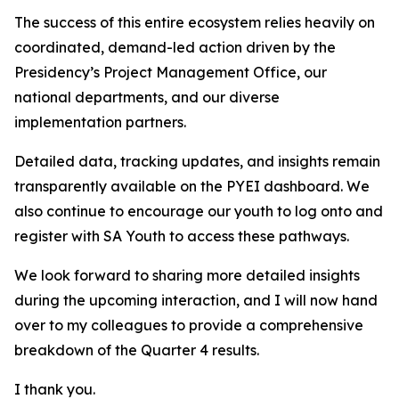
The success of this entire ecosystem relies heavily on
coordinated, demand-led action driven by the
Presidency’s Project Management Office, our
national departments, and our diverse
implementation partners.
Detailed data, tracking updates, and insights remain
transparently available on the PYEI dashboard. We
also continue to encourage our youth to log onto and
register with SA Youth to access these pathways.
We look forward to sharing more detailed insights
during the upcoming interaction, and I will now hand
over to my colleagues to provide a comprehensive
breakdown of the Quarter 4 results.
I thank you.