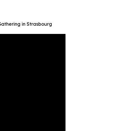
 Gathering in Strasbourg