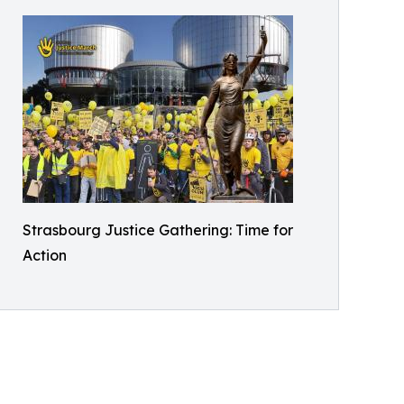
Strasbourg Justice Gathering: Time for
Action