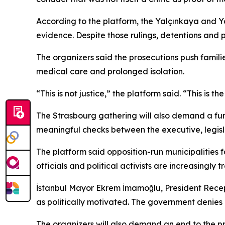
According to the platform, the Yalçınkaya and Ya
evidence. Despite those rulings, detentions and 
The organizers said the prosecutions push famili
medical care and prolonged isolation.
“This is not justice,” the platform said. “This is t
The Strasbourg gathering will also demand a fu
meaningful checks between the executive, legisl
The platform said opposition-run municipalities f
officials and political activists are increasingly 
İstanbul Mayor Ekrem İmamoğlu, President Recep Ta
as politically motivated. The government denies in
The organizers will also demand an end to the pr