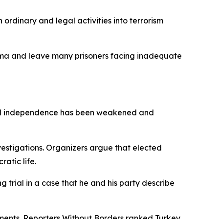
rdinary and legal activities into terrorism
tigma and leave many prisoners facing inadequate
cial independence has been weakened and
nvestigations. Organizers argue that elected
ratic life.
 trial in a case that he and his party describe
omments. Reporters Without Borders ranked Turkey