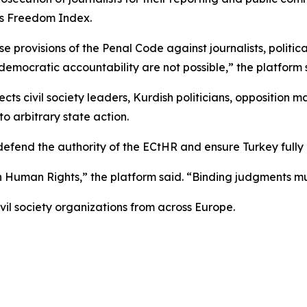
ss Freedom Index.
se provisions of the Penal Code against journalists, politi
emocratic accountability are not possible,” the platform 
ects civil society leaders, Kurdish politicians, opposition m
 arbitrary state action.
 defend the authority of the ECtHR and ensure Turkey full
n Human Rights,” the platform said. “Binding judgments m
vil society organizations from across Europe.