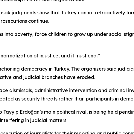
sak judgments show that Turkey cannot retroactively turn o
prosecutions continue.
es into poverty, force children to grow up under social s
he normalization of injustice, and it must end.”
nctioning democracy in Turkey. The organizers said judi
ative and judicial branches have eroded.
ace dismissals, administrative intervention and criminal i
treated as security threats rather than participants in democ
yyip Erdoğan’s main political rival, is being held pending
terfering in judicial matters.
osecution of journalists for their reporting and public c