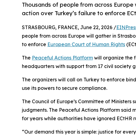
Thousands of people from across Europe w
action over Turkey’s failure to enforce E
STRASBOURG, FRANCE, June 22, 2026 /
EINPres
people from across Europe will gather in Strasb
to enforce
European Court of Human Rights
(ECt
The
Peaceful Actions Platform
will organize the 
headquarters with support from 17 civil society 
The organizers will call on Turkey to enforce bi
use its powers to secure compliance.
The Council of Europe’s Committee of Ministers 
judgments. The Peaceful Actions Platform said mi
for years while authorities have ignored ECtHR ru
“Our demand this year is simple: justice for ever