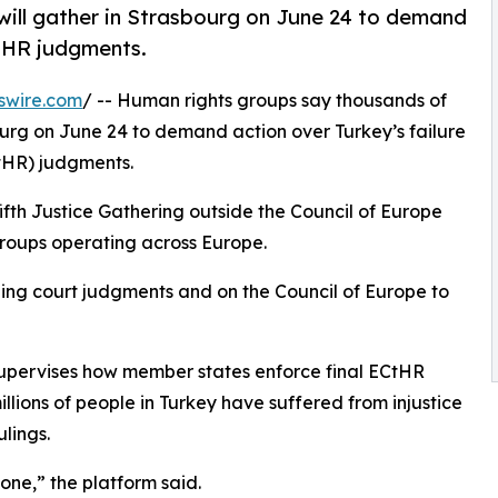
ill gather in Strasbourg on June 24 to demand
CtHR judgments.
swire.com
/ -- Human rights groups say thousands of
ourg on June 24 to demand action over Turkey’s failure
HR) judgments.
fifth Justice Gathering outside the Council of Europe
groups operating across Europe.
nding court judgments and on the Council of Europe to
supervises how member states enforce final ECtHR
llions of people in Turkey have suffered from injustice
lings.
yone,” the platform said.