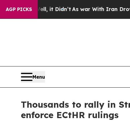
Well, it Didn’t
As war With Iran Drove oil Price
AGP PICKS
Menu
Thousands to rally in St
enforce ECtHR rulings