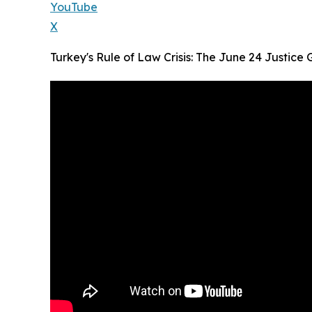
YouTube
X
Turkey's Rule of Law Crisis: The June 24 Justice