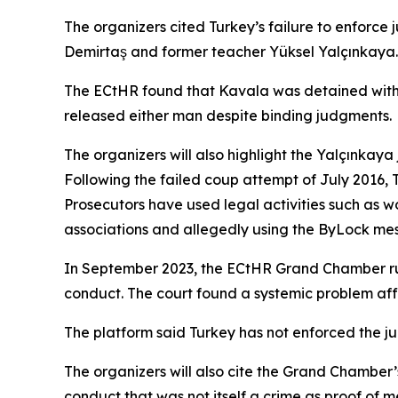
The organizers cited Turkey’s failure to enforce 
Demirtaş and former teacher Yüksel Yalçınkaya.
The ECtHR found that Kavala was detained withou
released either man despite binding judgments.
The organizers will also highlight the Yalçınkay
Following the failed coup attempt of July 2016, 
Prosecutors have used legal activities such as 
associations and allegedly using the ByLock mes
In September 2023, the ECtHR Grand Chamber ruled
conduct. The court found a systemic problem aff
The platform said Turkey has not enforced the ju
The organizers will also cite the Grand Chamber
conduct that was not itself a crime as proof of m