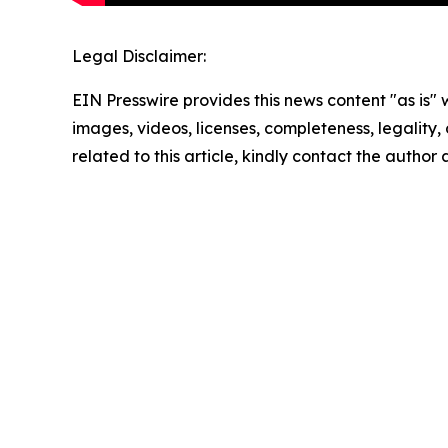
Legal Disclaimer:
EIN Presswire provides this news content "as is" 
images, videos, licenses, completeness, legality, o
related to this article, kindly contact the author