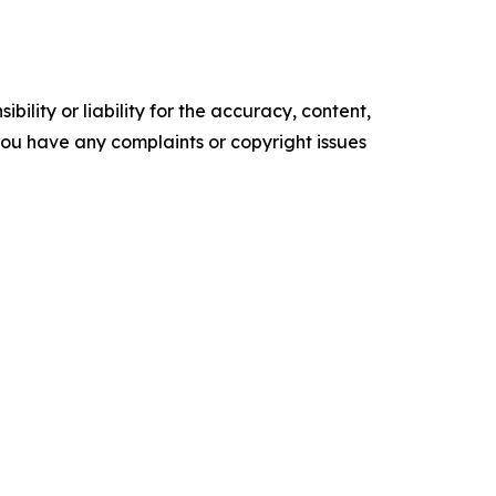
ility or liability for the accuracy, content,
f you have any complaints or copyright issues