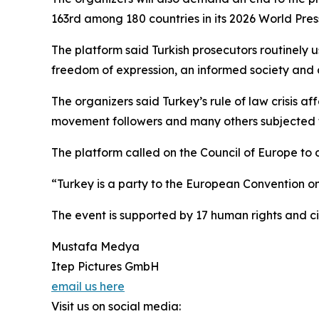
163rd among 180 countries in its 2026 World Pre
The platform said Turkish prosecutors routinely u
freedom of expression, an informed society and d
The organizers said Turkey’s rule of law crisis aff
movement followers and many others subjected to
The platform called on the Council of Europe to
“Turkey is a party to the European Convention o
The event is supported by 17 human rights and ci
Mustafa Medya
Itep Pictures GmbH
email us here
Visit us on social media: