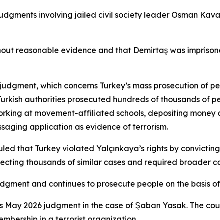
judgments involving jailed civil society leader Osman Kava
t reasonable evidence and that Demirtaş was imprisoned t
a judgment, which concerns Turkey’s mass prosecution of p
Turkish authorities prosecuted hundreds of thousands of p
working at movement-affiliated schools, depositing money 
saging application as evidence of terrorism.
 that Turkey violated Yalçınkaya’s rights by convicting h
ecting thousands of similar cases and required broader c
dgment and continues to prosecute people on the basis of 
’s May 2026 judgment in the case of Şaban Yasak. The cour
embership in a terrorist organization.