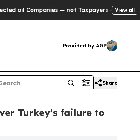
Companies — not Taxpayers — the Chance to Cash 
View all
Provided by AGP
Share
er Turkey’s failure to