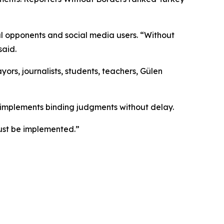
cal opponents and social media users. “Without
said.
ayors, journalists, students, teachers, Gülen
y implements binding judgments without delay.
ust be implemented.”