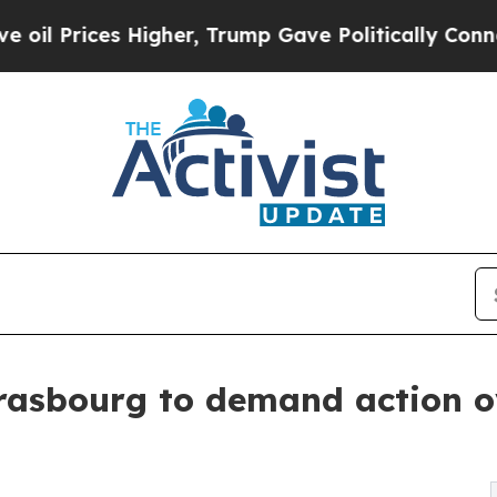
s Higher, Trump Gave Politically Connected oil 
rasbourg to demand action ov