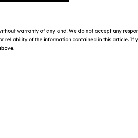
without warranty of any kind. We do not accept any responsib
r reliability of the information contained in this article. I
 above.