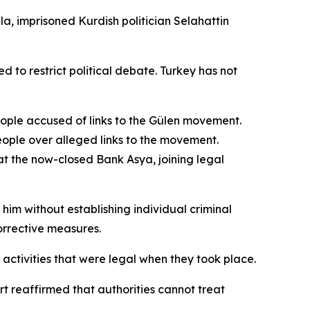
la, imprisoned Kurdish politician Selahattin
o restrict political debate. Turkey has not
eople accused of links to the Gülen movement.
eople over alleged links to the movement.
at the now-closed Bank Asya, joining legal
im without establishing individual criminal
orrective measures.
activities that were legal when they took place.
t reaffirmed that authorities cannot treat