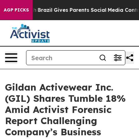
s to Youth
Brazil Gives Parents Social Media Controls f
AGP PICKS
Gildan Activewear Inc.
(GIL) Shares Tumble 18%
Amid Activist Forensic
Report Challenging
Company’s Business