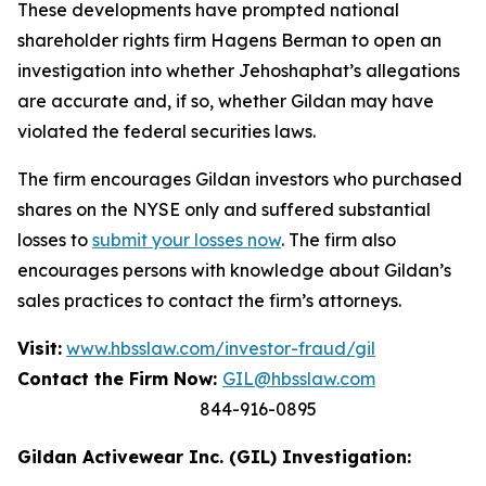
These developments have prompted national
shareholder rights firm Hagens Berman to open an
investigation into whether Jehoshaphat’s allegations
are accurate and, if so, whether Gildan may have
violated the federal securities laws.
The firm encourages Gildan investors who purchased
shares on the NYSE only and suffered substantial
losses to
submit your losses now
. The firm also
encourages persons with knowledge about Gildan’s
sales practices to contact the firm’s attorneys.
Visit:
www.hbsslaw.com/investor-fraud/gil
Contact the Firm Now:
GIL@hbsslaw.com
844-916-0895
Gildan Activewear Inc. (GIL) Investigation: