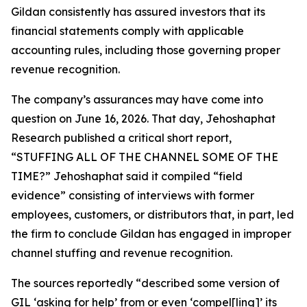
Gildan consistently has assured investors that its
financial statements comply with applicable
accounting rules, including those governing proper
revenue recognition.
The company’s assurances may have come into
question on June 16, 2026. That day, Jehoshaphat
Research published a critical short report,
“STUFFING ALL OF THE CHANNEL SOME OF THE
TIME?” Jehoshaphat said it compiled “field
evidence” consisting of interviews with former
employees, customers, or distributors that, in part, led
the firm to conclude Gildan has engaged in improper
channel stuffing and revenue recognition.
The sources reportedly “described some version of
GIL ‘asking for help’ from or even ‘compel[ling]’ its