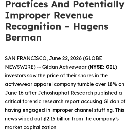
Practices And Potentially
Improper Revenue
Recognition – Hagens
Berman
SAN FRANCISCO, June 22, 2026 (GLOBE
NEWSWIRE) -- Gildan Activewear (
NYSE: GIL
)
investors saw the price of their shares in the
activewear apparel company tumble over 18% on
June 16 after Jehoshaphat Research published a
critical forensic research report accusing Gildan of
having engaged in improper channel stuffing. This
news wiped out $2.15 billion from the company’s
market capitalization.