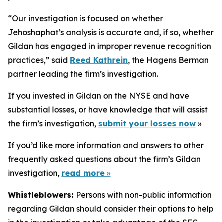
“Our investigation is focused on whether
Jehoshaphat’s analysis is accurate and, if so, whether
Gildan has engaged in improper revenue recognition
practices,” said
Reed Kathrein
, the Hagens Berman
partner leading the firm’s investigation.
If you invested in Gildan on the NYSE and have
substantial losses, or have knowledge that will assist
the firm’s investigation,
submit your losses now
»
If you’d like more information and answers to other
frequently asked questions about the firm’s Gildan
investigation,
read more
»
Whistleblowers:
Persons with non-public information
regarding Gildan should consider their options to help