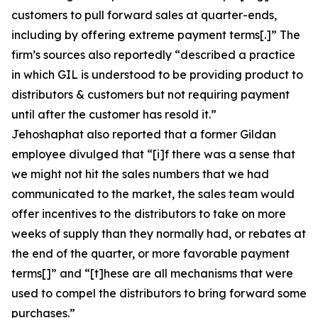
customers to pull forward sales at quarter-ends,
including by offering extreme payment terms[.]” The
firm’s sources also reportedly “described a practice
in which GIL is understood to be providing product to
distributors & customers but not requiring payment
until after the customer has resold it.”
Jehoshaphat also reported that a former Gildan
employee divulged that “[i]f there was a sense that
we might not hit the sales numbers that we had
communicated to the market, the sales team would
offer incentives to the distributors to take on more
weeks of supply than they normally had, or rebates at
the end of the quarter, or more favorable payment
terms[]” and “[t]hese are all mechanisms that were
used to compel the distributors to bring forward some
purchases.”