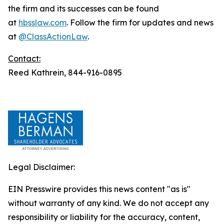
the firm and its successes can be found
at
hbsslaw.com
. Follow the firm for updates and news
at
@ClassActionLaw
.
Contact:
Reed Kathrein, 844-916-0895
Legal Disclaimer:
EIN Presswire provides this news content "as is"
without warranty of any kind. We do not accept any
responsibility or liability for the accuracy, content,