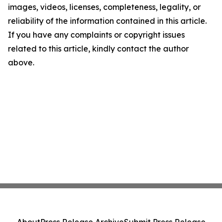
images, videos, licenses, completeness, legality, or
reliability of the information contained in this article.
If you have any complaints or copyright issues
related to this article, kindly contact the author
above.