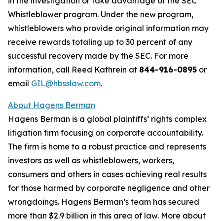
in the investigation or take advantage of the SEC
Whistleblower program. Under the new program,
whistleblowers who provide original information may
receive rewards totaling up to 30 percent of any
successful recovery made by the SEC. For more
information, call Reed Kathrein at
844-916-0895
or
email
GIL@hbsslaw.com
.
About Hagens Berman
Hagens Berman is a global plaintiffs’ rights complex
litigation firm focusing on corporate accountability.
The firm is home to a robust practice and represents
investors as well as whistleblowers, workers,
consumers and others in cases achieving real results
for those harmed by corporate negligence and other
wrongdoings. Hagens Berman’s team has secured
more than $2.9 billion in this area of law. More about