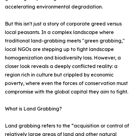
accelerating environmental degradation.
But this isn't just a story of corporate greed versus
local peasants. In a complex landscape where
traditional land-grabbing meets "green grabbing,"
local NGOs are stepping up to fight landscape
homogenization and biodiversity loss. However, a
closer look reveals a deeply conflicted reality: a
region rich in culture but crippled by economic
poverty, where even the forces of conservation must
compromise with the global capital they aim to fight.
What is Land Grabbing?
Land grabbing refers to the “acquisition or control of
relatively large areas of land and other natural