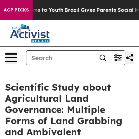
ate Harms to Youth
Brazil Gives Parents Social Media C
AGP PICKS
Scientific Study about
Agricultural Land
Governance: Multiple
Forms of Land Grabbing
and Ambivalent