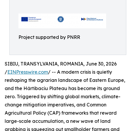
Project supported by PNRR
SIBIU, TRANSYLVANIA, ROMANIA, June 30, 2026
/
EINPresswire.com
/ -- A modern crisis is quietly
reshaping the agrarian landscape of Eastern Europe,
and the Hârtibaciu Plateau has become its ground
zero. Triggered by shifting global markets, climate-
change mitigation imperatives, and Common
Agricultural Policy (CAP) frameworks that reward
large-scale accumulation, a new wave of land
grabbing is squeezing out smallholder farmers and