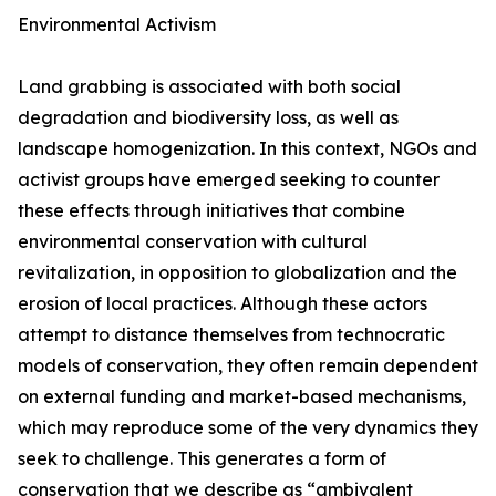
Environmental Activism
Land grabbing is associated with both social
degradation and biodiversity loss, as well as
landscape homogenization. In this context, NGOs and
activist groups have emerged seeking to counter
these effects through initiatives that combine
environmental conservation with cultural
revitalization, in opposition to globalization and the
erosion of local practices. Although these actors
attempt to distance themselves from technocratic
models of conservation, they often remain dependent
on external funding and market-based mechanisms,
which may reproduce some of the very dynamics they
seek to challenge. This generates a form of
conservation that we describe as “ambivalent