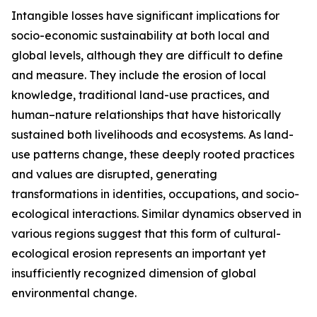
Intangible losses have significant implications for
socio-economic sustainability at both local and
global levels, although they are difficult to define
and measure. They include the erosion of local
knowledge, traditional land-use practices, and
human–nature relationships that have historically
sustained both livelihoods and ecosystems. As land-
use patterns change, these deeply rooted practices
and values are disrupted, generating
transformations in identities, occupations, and socio-
ecological interactions. Similar dynamics observed in
various regions suggest that this form of cultural-
ecological erosion represents an important yet
insufficiently recognized dimension of global
environmental change.