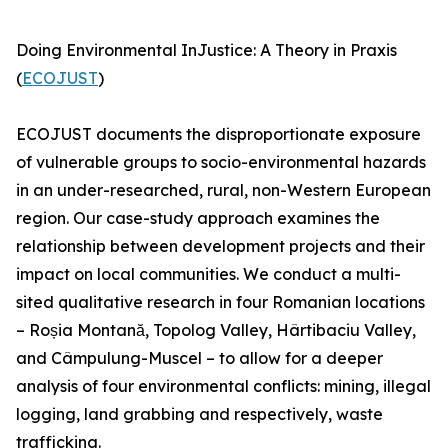
Doing Environmental InJustice: A Theory in Praxis
(
ECOJUST
)
ECOJUST documents the disproportionate exposure
of vulnerable groups to socio-environmental hazards
in an under-researched, rural, non-Western European
region. Our case-study approach examines the
relationship between development projects and their
impact on local communities. We conduct a multi-
sited qualitative research in four Romanian locations
– Roșia Montană, Topolog Valley, Hârtibaciu Valley,
and Câmpulung-Muscel – to allow for a deeper
analysis of four environmental conflicts: mining, illegal
logging, land grabbing and respectively, waste
trafficking.