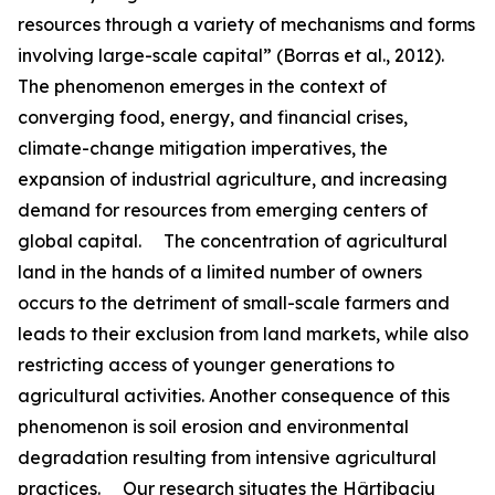
resources through a variety of mechanisms and forms
involving large-scale capital” (Borras et al., 2012).
The phenomenon emerges in the context of
converging food, energy, and financial crises,
climate-change mitigation imperatives, the
expansion of industrial agriculture, and increasing
demand for resources from emerging centers of
global capital. The concentration of agricultural
land in the hands of a limited number of owners
occurs to the detriment of small-scale farmers and
leads to their exclusion from land markets, while also
restricting access of younger generations to
agricultural activities. Another consequence of this
phenomenon is soil erosion and environmental
degradation resulting from intensive agricultural
practices. Our research situates the Hârtibaciu