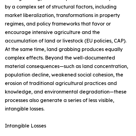
by a complex set of structural factors, including
market liberalization, transformations in property
regimes, and policy frameworks that favor or
encourage intensive agriculture and the
accumulation of land or livestock (EU policies, CAP).
At the same time, land grabbing produces equally
complex effects. Beyond the well-documented
material consequences—such as land concentration,
population decline, weakened social cohesion, the
erosion of traditional agricultural practices and
knowledge, and environmental degradation—these
processes also generate a series of less visible,
intangible losses.
Intangible Losses