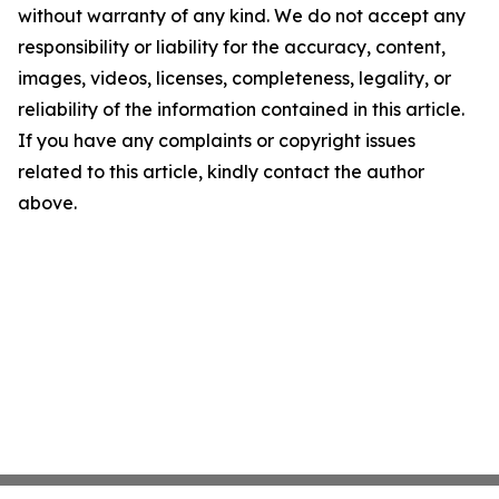
without warranty of any kind. We do not accept any
responsibility or liability for the accuracy, content,
images, videos, licenses, completeness, legality, or
reliability of the information contained in this article.
If you have any complaints or copyright issues
related to this article, kindly contact the author
above.