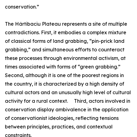
conservation.”
The Hârtibaciu Plateau represents a site of multiple
contradictions. First, it embodies a complex mixture
of classical forms of land grabbing, “pin-prick land
grabbing,” and simultaneous efforts to counteract
these processes through environmental activism, at
times associated with forms of “green grabbing.”
Second, although it is one of the poorest regions in
the country, it is characterized by a high density of
cultural actors and an unusually high level of cultural
activity for a rural context. Third, actors involved in
conservation display ambivalence in the application
of conservationist ideologies, reflecting tensions
between principles, practices, and contextual
constraints.