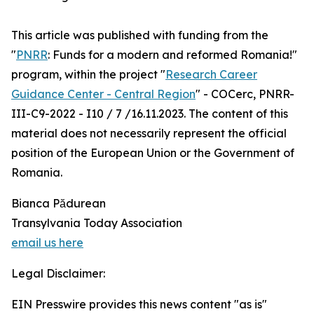
This article was published with funding from the
"
PNRR
: Funds for a modern and reformed Romania!"
program, within the project "
Research Career
Guidance Center - Central Region
" - COCerc, PNRR-
III-C9-2022 - I10 / 7 /16.11.2023. The content of this
material does not necessarily represent the official
position of the European Union or the Government of
Romania.
Bianca Pădurean
Transylvania Today Association
email us here
Legal Disclaimer:
EIN Presswire provides this news content "as is"