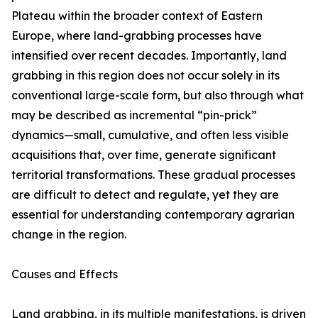
Plateau within the broader context of Eastern
Europe, where land-grabbing processes have
intensified over recent decades. Importantly, land
grabbing in this region does not occur solely in its
conventional large-scale form, but also through what
may be described as incremental “pin-prick”
dynamics—small, cumulative, and often less visible
acquisitions that, over time, generate significant
territorial transformations. These gradual processes
are difficult to detect and regulate, yet they are
essential for understanding contemporary agrarian
change in the region.
Causes and Effects
Land grabbing, in its multiple manifestations, is driven