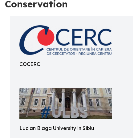
Conservation
COCERC
Lucian Blaga University in Sibiu