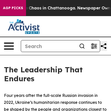
al Collapse
Chaos in Chattanooga. Newspaper Owner C
AGP PICKS
The Leadership That
Endures
Four years after the full-scale Russian invasion in
2022, Ukraine’s humanitarian response continues to
be shaped by the people and organizations closest to