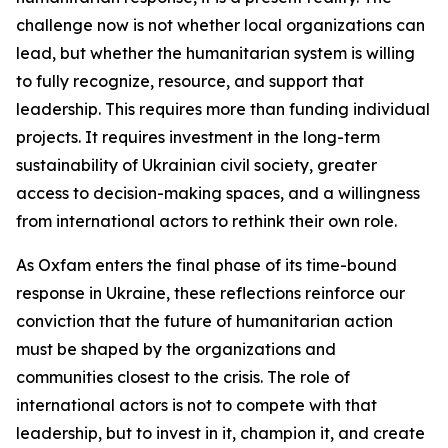
challenge now is not whether local organizations can
lead, but whether the humanitarian system is willing
to fully recognize, resource, and support that
leadership. This requires more than funding individual
projects. It requires investment in the long-term
sustainability of Ukrainian civil society, greater
access to decision-making spaces, and a willingness
from international actors to rethink their own role.
As Oxfam enters the final phase of its time-bound
response in Ukraine, these reflections reinforce our
conviction that the future of humanitarian action
must be shaped by the organizations and
communities closest to the crisis. The role of
international actors is not to compete with that
leadership, but to invest in it, champion it, and create