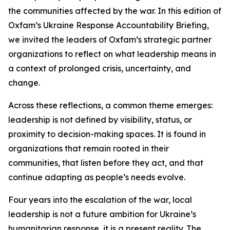
the communities affected by the war. In this edition of
Oxfam’s Ukraine Response Accountability Briefing,
we invited the leaders of Oxfam’s strategic partner
organizations to reflect on what leadership means in
a context of prolonged crisis, uncertainty, and
change.
Across these reflections, a common theme emerges:
leadership is not defined by visibility, status, or
proximity to decision-making spaces. It is found in
organizations that remain rooted in their
communities, that listen before they act, and that
continue adapting as people’s needs evolve.
Four years into the escalation of the war, local
leadership is not a future ambition for Ukraine’s
humanitarian response, it is a present reality. The