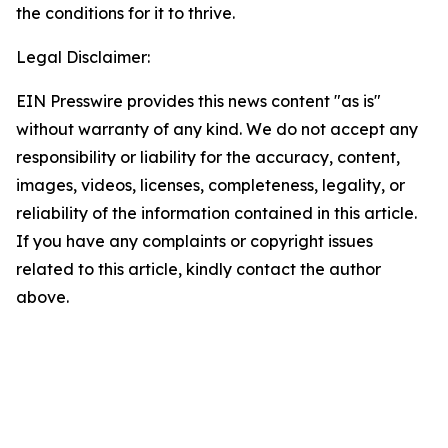
the conditions for it to thrive.
Legal Disclaimer:
EIN Presswire provides this news content "as is"
without warranty of any kind. We do not accept any
responsibility or liability for the accuracy, content,
images, videos, licenses, completeness, legality, or
reliability of the information contained in this article.
If you have any complaints or copyright issues
related to this article, kindly contact the author
above.