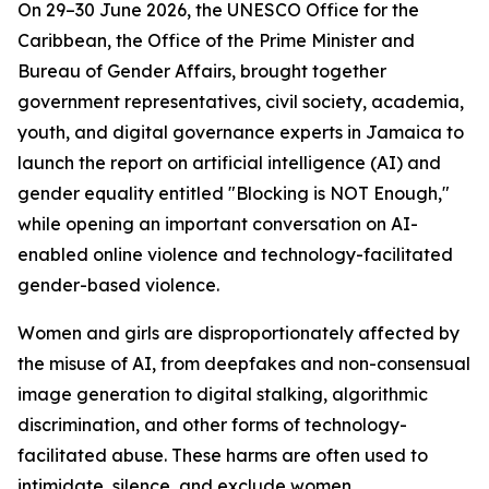
On 29–30 June 2026, the UNESCO Office for the
Caribbean, the Office of the Prime Minister and
Bureau of Gender Affairs, brought together
government representatives, civil society, academia,
youth, and digital governance experts in Jamaica to
launch the report on artificial intelligence (AI) and
gender equality entitled "Blocking is NOT Enough,"
while opening an important conversation on AI-
enabled online violence and technology-facilitated
gender-based violence.
Women and girls are disproportionately affected by
the misuse of AI, from deepfakes and non-consensual
image generation to digital stalking, algorithmic
discrimination, and other forms of technology-
facilitated abuse. These harms are often used to
intimidate, silence, and exclude women.