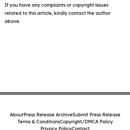
If you have any complaints or copyright issues
related to this article, kindly contact the author
above.
About
Press Release Archive
Submit Press Release
Terms & Conditions
Copyright/DMCA Policy
Privacy Policy
Contact