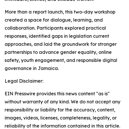
More than a report launch, this two-day workshop
created a space for dialogue, learning, and
collaboration. Participants explored practical
responses, identified gaps in legislation current
approaches, and laid the groundwork for stronger
partnerships to advance gender equality, online
safety, youth engagement, and responsible digital
governance in Jamaica.
Legal Disclaimer:
EIN Presswire provides this news content "as is"
without warranty of any kind. We do not accept any
responsibility or liability for the accuracy, content,
images, videos, licenses, completeness, legality, or
reliability of the information contained in this article.