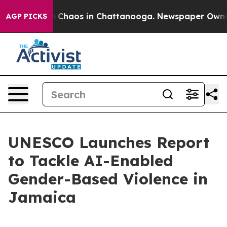
al Collapse
Chaos in Chattanooga. Newspaper Owner C
AGP PICKS
UNESCO Launches Report
to Tackle AI-Enabled
Gender-Based Violence in
Jamaica