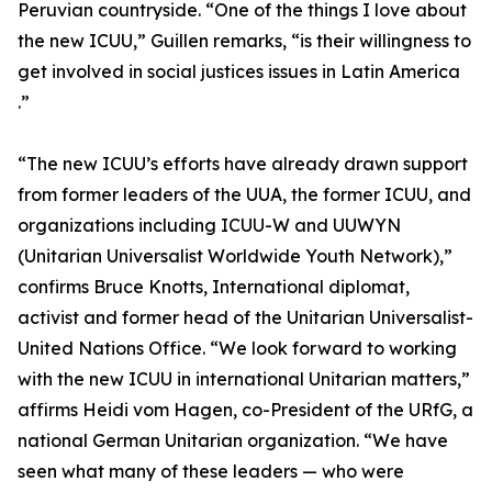
Peruvian countryside. “One of the things I love about
the new ICUU,” Guillen remarks, “is their willingness to
get involved in social justices issues in Latin America
.”
“The new ICUU’s efforts have already drawn support
from former leaders of the UUA, the former ICUU, and
organizations including ICUU-W and UUWYN
(Unitarian Universalist Worldwide Youth Network),”
confirms Bruce Knotts, International diplomat,
activist and former head of the Unitarian Universalist-
United Nations Office. “We look forward to working
with the new ICUU in international Unitarian matters,”
affirms Heidi vom Hagen, co-President of the URfG, a
national German Unitarian organization. “We have
seen what many of these leaders — who were