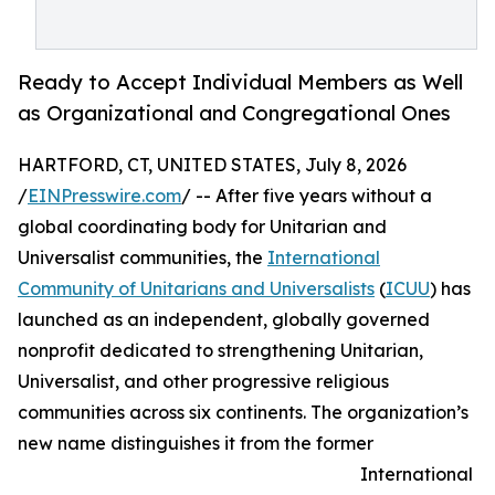
Ready to Accept Individual Members as Well
as Organizational and Congregational Ones
HARTFORD, CT, UNITED STATES, July 8, 2026
/
EINPresswire.com
/ -- After five years without a
global coordinating body for Unitarian and
Universalist communities, the
International
Community of Unitarians and Universalists
(
ICUU
) has
launched as an independent, globally governed
nonprofit dedicated to strengthening Unitarian,
Universalist, and other progressive religious
communities across six continents. The organization’s
new name distinguishes it from the former
International