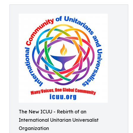
The New ICUU - Rebirth of an
International Unitarian Universalist
Organization