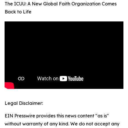
The ICUU: A New Global Faith Organization Comes
Back to Life
Legal Disclaimer:
EIN Presswire provides this news content "as is"
without warranty of any kind. We do not accept any