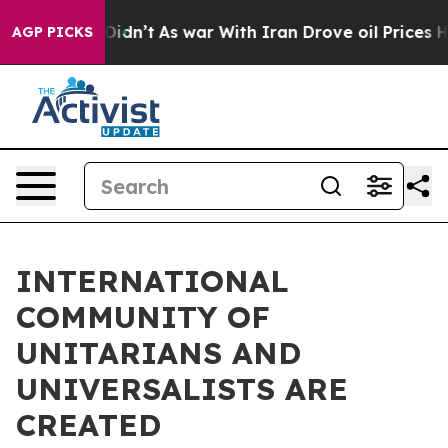
ell, it Didn’t
As war With Iran Drove oil Prices High
AGP PICKS
INTERNATIONAL
COMMUNITY OF
UNITARIANS AND
UNIVERSALISTS ARE
CREATED