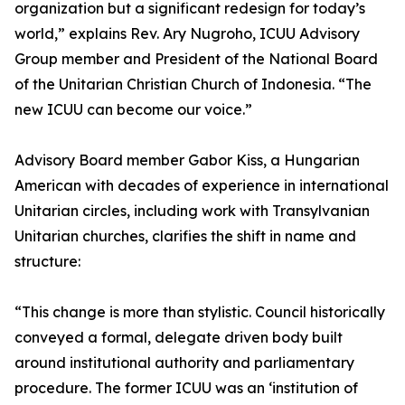
organization but a significant redesign for today’s
world,” explains Rev. Ary Nugroho, ICUU Advisory
Group member and President of the National Board
of the Unitarian Christian Church of Indonesia. “The
new ICUU can become our voice.”
Advisory Board member Gabor Kiss, a Hungarian
American with decades of experience in international
Unitarian circles, including work with Transylvanian
Unitarian churches, clarifies the shift in name and
structure:
“This change is more than stylistic. Council historically
conveyed a formal, delegate driven body built
around institutional authority and parliamentary
procedure. The former ICUU was an ‘institution of