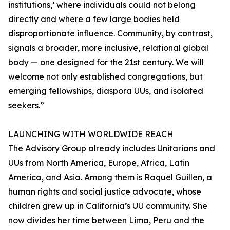
institutions,’ where individuals could not belong
directly and where a few large bodies held
disproportionate influence. Community, by contrast,
signals a broader, more inclusive, relational global
body — one designed for the 21st century. We will
welcome not only established congregations, but
emerging fellowships, diaspora UUs, and isolated
seekers.”
LAUNCHING WITH WORLDWIDE REACH
The Advisory Group already includes Unitarians and
UUs from North America, Europe, Africa, Latin
America, and Asia. Among them is Raquel Guillen, a
human rights and social justice advocate, whose
children grew up in California’s UU community. She
now divides her time between Lima, Peru and the