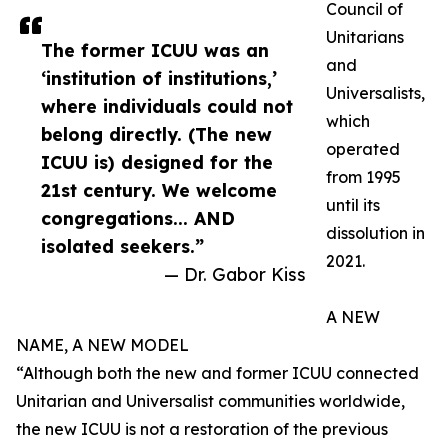
Council of
Unitarians
The former ICUU was an
and
‘institution of institutions,’
Universalists,
where individuals could not
which
belong directly. (The new
operated
ICUU is) designed for the
from 1995
21st century. We welcome
until its
congregations... AND
dissolution in
isolated seekers.”
2021.
— Dr. Gabor Kiss
A NEW
NAME, A NEW MODEL
“Although both the new and former ICUU connected
Unitarian and Universalist communities worldwide,
the new ICUU is not a restoration of the previous