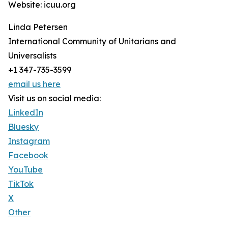
Website: icuu.org
Linda Petersen
International Community of Unitarians and
Universalists
+1 347-735-3599
email us here
Visit us on social media:
LinkedIn
Bluesky
Instagram
Facebook
YouTube
TikTok
X
Other