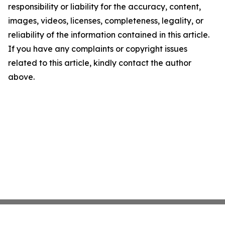
responsibility or liability for the accuracy, content,
images, videos, licenses, completeness, legality, or
reliability of the information contained in this article.
If you have any complaints or copyright issues
related to this article, kindly contact the author
above.