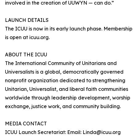
involved in the creation of UUWYN — can do.”
LAUNCH DETAILS
The ICUU is now in its early launch phase. Membership
is open at icuu.org.
ABOUT THE ICUU
The International Community of Unitarians and
Universalists is a global, democratically governed
nonprofit organization dedicated to strengthening
Unitarian, Universalist, and liberal faith communities
worldwide through leadership development, worship
exchange, justice work, and community building.
MEDIA CONTACT
ICUU Launch Secretariat: Email: Linda@icuu.org