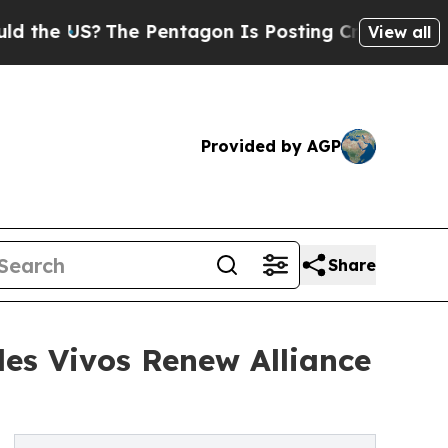
S?
The Pentagon Is Posting Cryptic Biblical Mess
View all
Provided by AGP
Share
les Vivos Renew Alliance