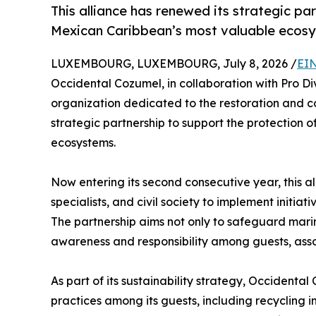
This alliance has renewed its strategic pa
Mexican Caribbean’s most valuable ecos
LUXEMBOURG, LUXEMBOURG, July 8, 2026 /
EIN
Occidental Cozumel, in collaboration with Pro Di
organization dedicated to the restoration and c
strategic partnership to support the protection 
ecosystems.
Now entering its second consecutive year, this al
specialists, and civil society to implement initia
The partnership aims not only to safeguard marin
awareness and responsibility among guests, asso
As part of its sustainability strategy, Occident
practices among its guests, including recycling i