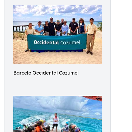
Barcelo Occidental Cozumel