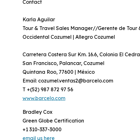
Contact
Karla Aguilar
Tour & Travel Sales Manager//Gerente de Tour 
Occidental Cozumel | Allegro Cozumel
Carretera Costera Sur Km. 16.6, Colonia El Cedra
San Francisco, Palancar, Cozumel
Quintana Roo, 77600 | México
Email: cozumel.ventas2@barcelo.com
T +(52) 987 872 97 56
www.barcelo.com
Bradley Cox
Green Globe Certification
+1 310-337-3000
email us here