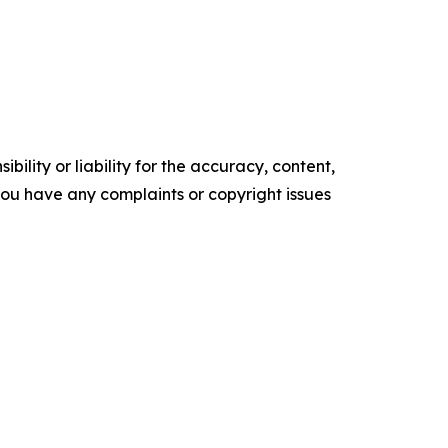
ility or liability for the accuracy, content,
f you have any complaints or copyright issues