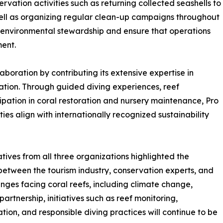
ation activities such as returning collected seashells to
 well as organizing regular clean-up campaigns throughout
of environmental stewardship and ensure that operations
ent.
laboration by contributing its extensive expertise in
ation. Through guided diving experiences, reef
ipation in coral restoration and nursery maintenance, Pro
ies align with internationally recognized sustainability
ives from all three organizations highlighted the
between the tourism industry, conservation experts, and
nges facing coral reefs, including climate change,
artnership, initiatives such as reef monitoring,
ion, and responsible diving practices will continue to be