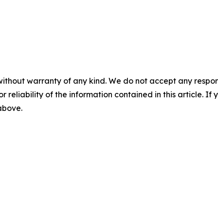
without warranty of any kind. We do not accept any responsib
r reliability of the information contained in this article. I
 above.