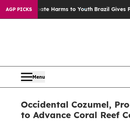
 to Abate Harms to Youth
Brazil Gives Parents So
AGP PICKS
Menu
Occidental Cozumel, Pro
to Advance Coral Reef C