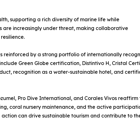
h, supporting a rich diversity of marine life while
s are increasingly under threat, making collaborative
resilience.
reinforced by a strong portfolio of internationally recogni
nclude Green Globe certification, Distintivo H, Cristal Cert
uct, recognition as a water-sustainable hotel, and certifi
mel, Pro Dive International, and Corales Vivos reaffirm 
ng, coral nursery maintenance, and the active participatio
action can drive sustainable tourism and contribute to th