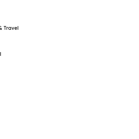
& Travel
l