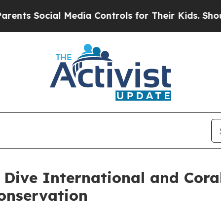
cial Media Controls for Their Kids. Should the U
 Dive International and Cora
onservation