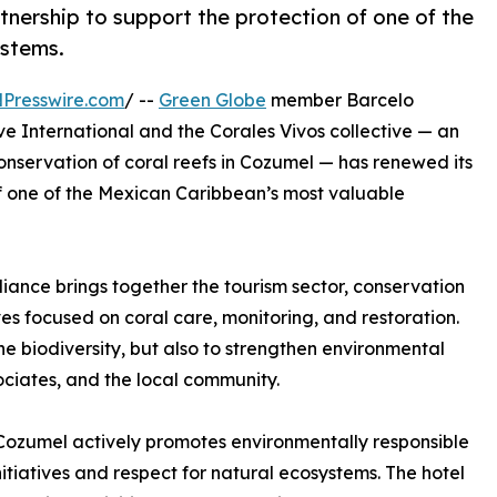
rtnership to support the protection of one of the
ystems.
Presswire.com
/ --
Green Globe
member Barcelo
ve International and the Corales Vivos collective — an
onservation of coral reefs in Cozumel — has renewed its
of one of the Mexican Caribbean’s most valuable
liance brings together the tourism sector, conservation
tives focused on coral care, monitoring, and restoration.
e biodiversity, but also to strengthen environmental
ciates, and the local community.
al Cozumel actively promotes environmentally responsible
nitiatives and respect for natural ecosystems. The hotel