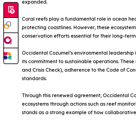
expanded.
Coral reefs play a fundamental role in ocean healt
protecting coastlines. However, these ecosystem
conservation efforts essential for their long-term 
Occidental Cozumel’s environmental leadership is 
its commitment to sustainable operations. These i
and Crisis Check), adherence to the Code of Cond
standards.
Through this renewed agreement, Occidental Cozu
ecosystems through actions such as reef monitori
stands as a strong example of how collaborative 