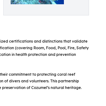
zed certifications and distinctions that validate
ification (covering Room, Food, Pool, Fire, Safety
cation in health protection and prevention
their commitment to protecting coral reef
n of divers and volunteers. This partnership
e preservation of Cozumel’s natural heritage.