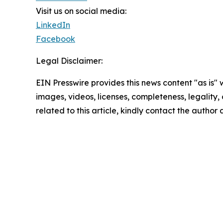
Visit us on social media:
LinkedIn
Facebook
Legal Disclaimer:
EIN Presswire provides this news content "as is" 
images, videos, licenses, completeness, legality, o
related to this article, kindly contact the author