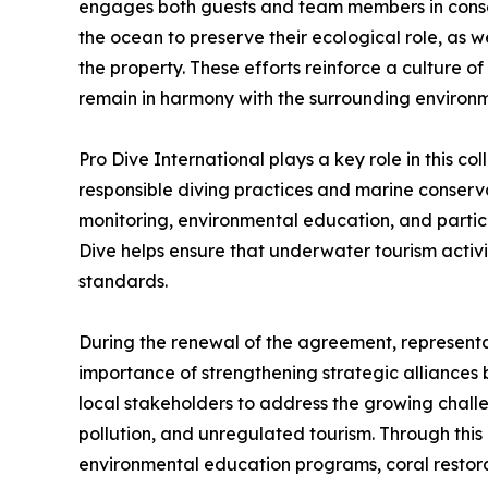
engages both guests and team members in conserv
the ocean to preserve their ecological role, as
the property. These efforts reinforce a culture 
remain in harmony with the surrounding environm
Pro Dive International plays a key role in this col
responsible diving practices and marine conserv
monitoring, environmental education, and partic
Dive helps ensure that underwater tourism activit
standards.
During the renewal of the agreement, representat
importance of strengthening strategic alliances 
local stakeholders to address the growing challe
pollution, and unregulated tourism. Through this p
environmental education programs, coral restorat